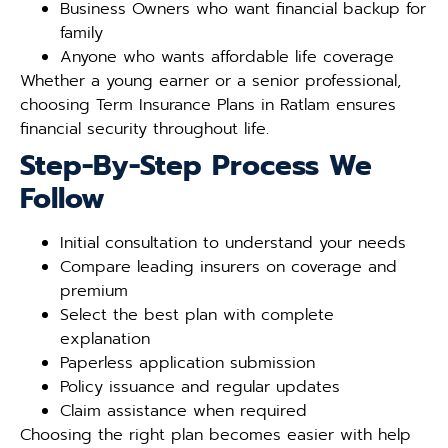
Business Owners who want financial backup for
family
Anyone who wants affordable life coverage
Whether a young earner or a senior professional,
choosing Term Insurance Plans in Ratlam ensures
financial security throughout life.
Step-By-Step Process We
Follow
Initial consultation to understand your needs
Compare leading insurers on coverage and
premium
Select the best plan with complete
explanation
Paperless application submission
Policy issuance and regular updates
Claim assistance when required
Choosing the right plan becomes easier with help