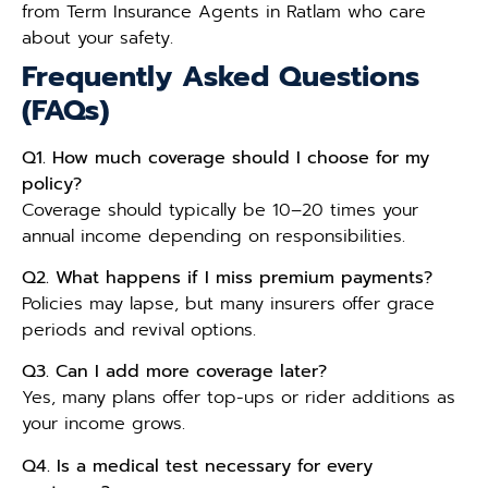
from Term Insurance Agents in Ratlam who care
about your safety.
Frequently Asked Questions
(FAQs)
Q1. How much coverage should I choose for my
policy?
Coverage should typically be 10–20 times your
annual income depending on responsibilities.
Q2. What happens if I miss premium payments?
Policies may lapse, but many insurers offer grace
periods and revival options.
Q3. Can I add more coverage later?
Yes, many plans offer top-ups or rider additions as
your income grows.
Q4. Is a medical test necessary for every