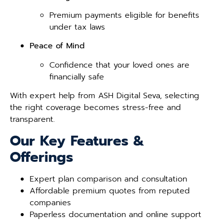
Premium payments eligible for benefits
under tax laws
Peace of Mind
Confidence that your loved ones are
financially safe
With expert help from ASH Digital Seva, selecting
the right coverage becomes stress-free and
transparent.
Our Key Features &
Offerings
Expert plan comparison and consultation
Affordable premium quotes from reputed
companies
Paperless documentation and online support