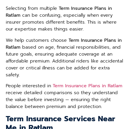
Selecting from multiple
Term Insurance Plans in
Ratlam
can be confusing, especially when every
insurer promotes different benefits. This is where
our expertise makes things easier.
We help customers choose
Term Insurance Plans in
Ratlam
based on age, financial responsibilities, and
future goals, ensuring adequate coverage at an
affordable premium. Additional riders like accidental
cover or critical illness can be added for extra
safety.
People interested in
Term Insurance Plans in Ratlam
receive detailed comparisons so they understand
the value before investing — ensuring the right
balance between premium and protection.
Term Insurance Services Near
Me in Ratlam