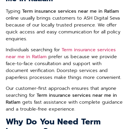
Typing
Term insurance services near me in Ratlam
online usually brings customers to ASH Digital Seva
because of our locally trusted presence. We offer
quick access and easy communication for all policy
enquiries.
Individuals searching for
Term insurance services
near me in Ratlam
prefer us because we provide
face-to-face consultation and support with
document verification. Doorstep services and
paperless processes make things more convenient.
Our customer-first approach ensures that anyone
searching for
Term insurance services near me in
Ratlam
gets fast assistance with complete guidance
and a trouble-free experience.
Why Do You Need Term