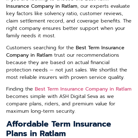
Insurance Company in Ratlam
, our experts evaluate
key factors like solvency ratio, customer reviews,
claim settlement record, and coverage benefits. The
right company ensures better support when your
family needs it most.
Customers searching for the
Best Term Insurance
Company in Ratlam
trust our recommendations
because they are based on actual financial
protection needs — not just sales. We shortlist the
most reliable insurers with proven service quality.
Finding the
Best Term Insurance Company in Ratlam
becomes simple with ASH Digital Seva as we
compare plans, riders, and premium value for
maximum long-term security.
Affordable Term Insurance
Plans in Ratlam