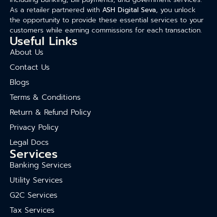
As a retailer partnered with
ASH Digital Seva
, you unlock
the opportunity to provide these essential services to your
customers while earning commissions for each transaction.
Useful Links
About Us
Contact Us
Blogs
Terms & Conditions
Return & Refund Policy
Privacy Policy
Legal Docs
Services
Banking Services
Utility Services
G2C Services
Tax Services