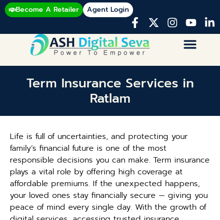
Become A Retailer
Agent Login
Term Insurance Services in
Ratlam
Life is full of uncertainties, and protecting your
family’s financial future is one of the most
responsible decisions you can make. Term insurance
plays a vital role by offering high coverage at
affordable premiums. If the unexpected happens,
your loved ones stay financially secure — giving you
peace of mind every single day. With the growth of
digital services, accessing trusted insurance