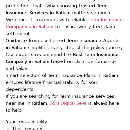
protection. That’s why choosing trusted
Term
Insurance Services in Ratlam
matters so much.
We connect customers with reliable
Term Insurance
Companies in Ratlam
to ensure worry-free claim
settlement.
Guidance from our trained
Term Insurance Agents
in Ratlam
simplifies every step of the policy journey.
Our experts recommend the
Best Term Insurance
Company in Ratlam
based on claim performance
and value.
Smart selection of
Term Insurance Plans in Ratlam
ensures lifetime financial stability for your
dependents.
If you are searching for
Term insurance services
near me in Ratlam
,
ASH Digital Seva
is always here
to help.
Your responsibility…
→ Their security.