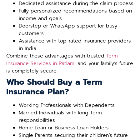
Dedicated assistance during the claim process
Fully personalized recommendations based on
income and goals
Doorstep or WhatsApp support for busy
customers
Assistance with top-rated insurance providers
in India
Combine these advantages with trusted
Term
Insurance Services in Ratlam
, and your family’s future
is completely secure.
Who Should Buy a Term
Insurance Plan?
Working Professionals with Dependents
Married Individuals with long-term
responsibilities
Home Loan or Business Loan Holders
Single Parents securing their children’s future