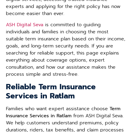
experts and applying for the right policy has now
become easier than ever.
ASH Digital Seva
is committed to guiding
individuals and families in choosing the most
suitable term insurance plan based on their income,
goals, and long-term security needs. If you are
searching for reliable support, this page explains
everything about coverage options, expert
consultation, and how our assistance makes the
process simple and stress-free.
Reliable Term Insurance
Services in Ratlam
Families who want expert assistance choose
Term
Insurance Services in Ratlam
from ASH Digital Seva.
We help customers understand premiums, policy
durations, riders, tax benefits, and claim processes