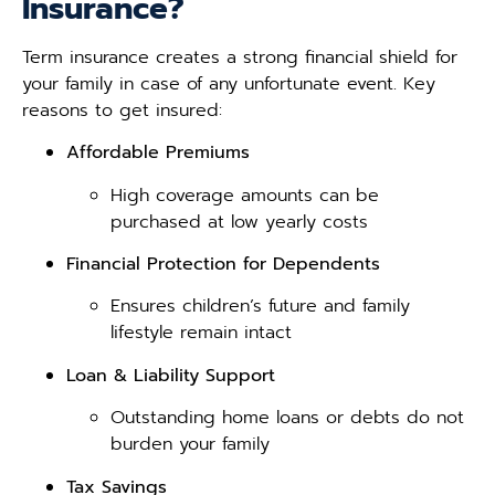
Insurance?
Term insurance creates a strong financial shield for
your family in case of any unfortunate event. Key
reasons to get insured:
Affordable Premiums
High coverage amounts can be
purchased at low yearly costs
Financial Protection for Dependents
Ensures children’s future and family
lifestyle remain intact
Loan & Liability Support
Outstanding home loans or debts do not
burden your family
Tax Savings