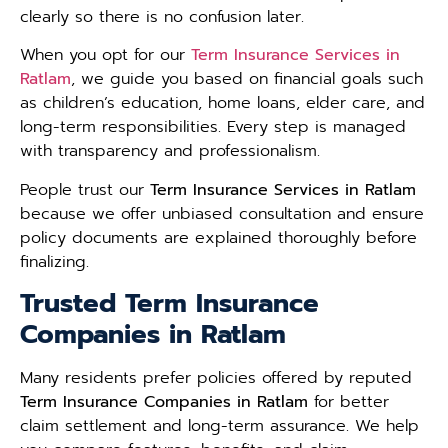
clearly so there is no confusion later.
When you opt for our
Term Insurance Services in
Ratlam
, we guide you based on financial goals such
as children’s education, home loans, elder care, and
long-term responsibilities. Every step is managed
with transparency and professionalism.
People trust our
Term Insurance Services in Ratlam
because we offer unbiased consultation and ensure
policy documents are explained thoroughly before
finalizing.
Trusted Term Insurance
Companies in Ratlam
Many residents prefer policies offered by reputed
Term Insurance Companies in Ratlam
for better
claim settlement and long-term assurance. We help