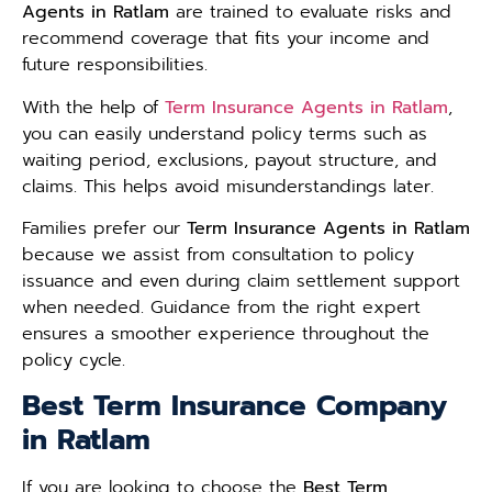
Agents in Ratlam
are trained to evaluate risks and
recommend coverage that fits your income and
future responsibilities.
With the help of
Term Insurance Agents in Ratlam
,
you can easily understand policy terms such as
waiting period, exclusions, payout structure, and
claims. This helps avoid misunderstandings later.
Families prefer our
Term Insurance Agents in Ratlam
because we assist from consultation to policy
issuance and even during claim settlement support
when needed. Guidance from the right expert
ensures a smoother experience throughout the
policy cycle.
Best Term Insurance Company
in Ratlam
If you are looking to choose the
Best Term