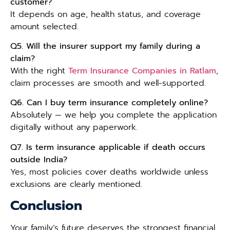
customer?
It depends on age, health status, and coverage
amount selected.
Q5. Will the insurer support my family during a
claim?
With the right
Term Insurance Companies in Ratlam
,
claim processes are smooth and well-supported.
Q6. Can I buy term insurance completely online?
Absolutely — we help you complete the application
digitally without any paperwork.
Q7. Is term insurance applicable if death occurs
outside India?
Yes, most policies cover deaths worldwide unless
exclusions are clearly mentioned.
Conclusion
Your family’s future deserves the strongest financial