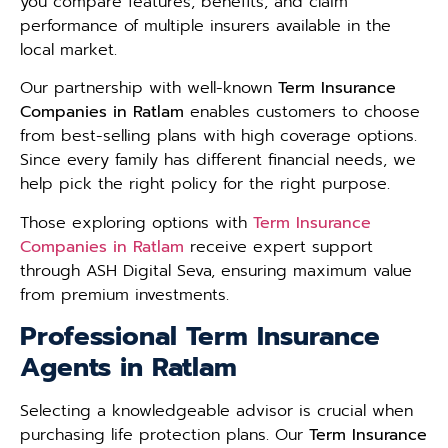
you compare features, benefits, and claim
performance of multiple insurers available in the
local market.
Our partnership with well-known
Term Insurance
Companies in Ratlam
enables customers to choose
from best-selling plans with high coverage options.
Since every family has different financial needs, we
help pick the right policy for the right purpose.
Those exploring options with
Term Insurance
Companies in Ratlam
receive expert support
through ASH Digital Seva, ensuring maximum value
from premium investments.
Professional Term Insurance
Agents in Ratlam
Selecting a knowledgeable advisor is crucial when
purchasing life protection plans. Our
Term Insurance