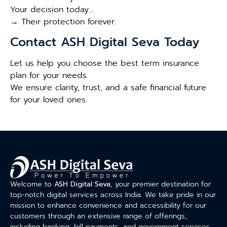
Your decision today…
→ Their protection forever.
Contact ASH Digital Seva Today
Let us help you choose the best term insurance
plan for your needs.
We ensure clarity, trust, and a safe financial future
for your loved ones.
Welcome to
ASH Digital Seva
, your premier destination for
top-notch digital services across India. We take pride in our
mission to enhance convenience and accessibility for our
customers through an extensive range of offerings,
including banking, bill payments, and government services.