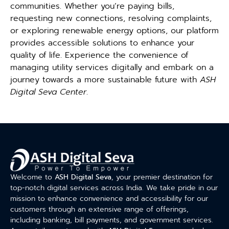
communities. Whether you’re paying bills,
requesting new connections, resolving complaints,
or exploring renewable energy options, our platform
provides accessible solutions to enhance your
quality of life. Experience the convenience of
managing utility services digitally and embark on a
journey towards a more sustainable future with
ASH
Digital Seva Center
.
Welcome to
ASH Digital Seva
, your premier destination for
top-notch digital services across India. We take pride in our
mission to enhance convenience and accessibility for our
customers through an extensive range of offerings,
including banking, bill payments, and government services.