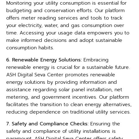
Monitoring your utility consumption is essential for
budgeting and conservation efforts. Our platform
offers meter reading services and tools to track
your electricity, water, and gas consumption over
time. Accessing your usage data empowers you to
make informed decisions and adopt sustainable
consumption habits.
6. Renewable Energy Solutions:
Embracing
renewable energy is crucial for a sustainable future.
ASH Digital Seva Center promotes renewable
energy solutions by providing information and
assistance regarding solar panel installation, net
metering, and government incentives. Our platform
facilitates the transition to clean energy alternatives,
reducing dependence on traditional utility services.
7. Safety and Compliance Checks:
Ensuring the
safety and compliance of utility installations is
paramount. ASH Digital Seva Center offers safety