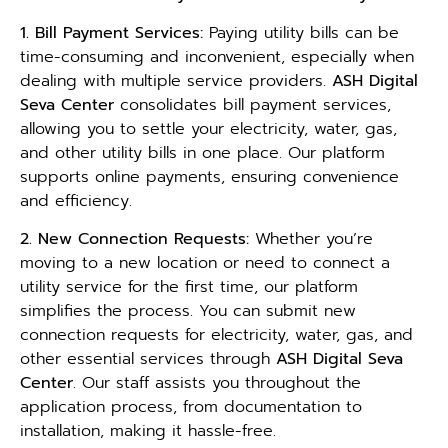
1. Bill Payment Services:
Paying utility bills can be
time-consuming and inconvenient, especially when
dealing with multiple service providers.
ASH Digital
Seva Center
consolidates bill payment services,
allowing you to settle your electricity, water, gas,
and other utility bills in one place. Our platform
supports online payments, ensuring convenience
and efficiency.
2. New Connection Requests:
Whether you’re
moving to a new location or need to connect a
utility service for the first time, our platform
simplifies the process. You can submit new
connection requests for electricity, water, gas, and
other essential services through
ASH Digital Seva
Center
. Our staff assists you throughout the
application process, from documentation to
installation, making it hassle-free.