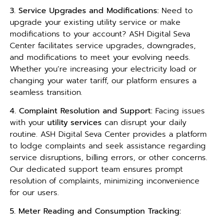
3. Service Upgrades and Modifications:
Need to
upgrade your existing utility service or make
modifications to your account? ASH Digital Seva
Center facilitates service upgrades, downgrades,
and modifications to meet your evolving needs.
Whether you’re increasing your electricity load or
changing your water tariff, our platform ensures a
seamless transition.
4. Complaint Resolution and Support:
Facing issues
with your
utility services
can disrupt your daily
routine. ASH Digital Seva Center provides a platform
to lodge complaints and seek assistance regarding
service disruptions, billing errors, or other concerns.
Our dedicated support team ensures prompt
resolution of complaints, minimizing inconvenience
for our users.
5. Meter Reading and Consumption Tracking: