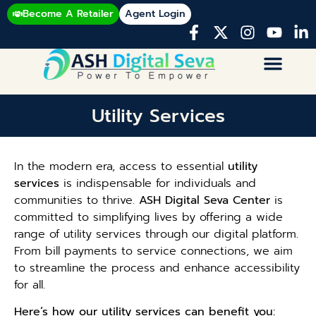
Become A Retailer
Agent Login
Utility Services
In the modern era, access to essential
utility
services
is indispensable for individuals and
communities to thrive.
ASH Digital Seva Center
is
committed to simplifying lives by offering a wide
range of utility services through our digital platform.
From bill payments to service connections, we aim
to streamline the process and enhance accessibility
for all.
Here’s how our utility services can benefit you: