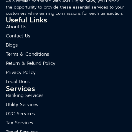
As a retailer partnered with
ASH Digital Seva
, you unlock
the opportunity to provide these essential services to your
customers while earning commissions for each transaction.
Useful Links
About Us
Contact Us
Blogs
Terms & Conditions
Return & Refund Policy
Privacy Policy
Legal Docs
Services
Banking Services
Utility Services
G2C Services
Tax Services
Travel Services