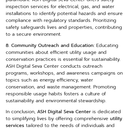
inspection services for electrical, gas, and water
installations to identify potential hazards and ensure
compliance with regulatory standards. Prioritizing
safety safeguards lives and properties, contributing
to a secure environment.
8. Community Outreach and Education:
Educating
communities about efficient utility usage and
conservation practices is essential for sustainability.
ASH Digital Seva Center conducts outreach
programs, workshops, and awareness campaigns on
topics such as energy efficiency, water
conservation, and waste management. Promoting
responsible usage habits fosters a culture of
sustainability and environmental stewardship.
In conclusion,
ASH Digital Seva Center
is dedicated
to simplifying lives by offering comprehensive
utility
services
tailored to the needs of individuals and