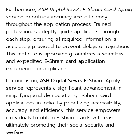
Furthermore,
ASH Digital Seva’s E-Shram Card Apply
service
prioritizes accuracy and efficiency
throughout the application process. Trained
professionals adeptly guide applicants through
each step, ensuring all required information is
accurately provided to prevent delays or rejections.
This meticulous approach guarantees a seamless
and expedited
E-Shram card
application
experience for applicants.
In conclusion,
ASH Digital Seva’s E-Shram Apply
service
represents a significant advancement in
simplifying and democratizing E-Shram card
applications in India. By prioritizing accessibility,
accuracy, and efficiency, this service empowers
individuals to obtain E-Shram cards with ease,
ultimately promoting their social security and
welfare.