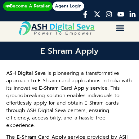
Become A Retailer
Agent Login
E Shram Apply
ASH Digital Seva
is pioneering a transformative
approach to E-Shram card applications in India with
its innovative
E-Shram Card Apply service.
This
groundbreaking solution enables individuals to
effortlessly apply for and obtain E-Shram cards
through ASH Digital Seva centers, ensuring
efficiency, accessibility, and a hassle-free
experience.
The
E-Shram Card Apply service
provided by ASH