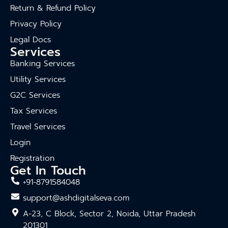
Return & Refund Policy
Privacy Policy
Legal Docs
Services
Banking Services
Utility Services
G2C Services
Tax Services
Travel Services
Login
Registration
Get In Touch
+91-8791584048
support@ashdigitalseva.com
A-23, C Block, Sector 2, Noida, Uttar Pradesh
201301