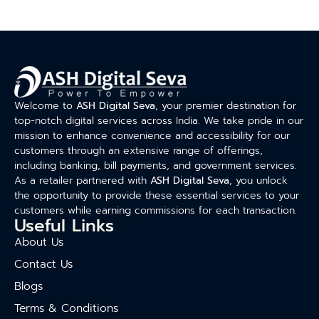
Welcome to
ASH Digital Seva
, your premier destination for
top-notch digital services across India. We take pride in our
mission to enhance convenience and accessibility for our
customers through an extensive range of offerings,
including banking, bill payments, and government services.
As a retailer partnered with
ASH Digital Seva
, you unlock
the opportunity to provide these essential services to your
customers while earning commissions for each transaction.
Useful Links
About Us
Contact Us
Blogs
Terms & Conditions