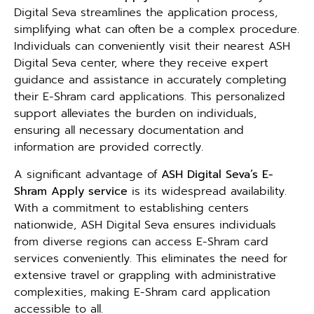
Digital Seva streamlines the application process,
simplifying what can often be a complex procedure.
Individuals can conveniently visit their nearest ASH
Digital Seva center, where they receive expert
guidance and assistance in accurately completing
their E-Shram card applications. This personalized
support alleviates the burden on individuals,
ensuring all necessary documentation and
information are provided correctly.
A significant advantage of
ASH Digital Seva’s E-
Shram Apply service
is its widespread availability.
With a commitment to establishing centers
nationwide, ASH Digital Seva ensures individuals
from diverse regions can access E-Shram card
services conveniently. This eliminates the need for
extensive travel or grappling with administrative
complexities, making E-Shram card application
accessible to all.