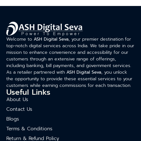
Welcome to
ASH Digital Seva
, your premier destination for
top-notch digital services across India. We take pride in our
mission to enhance convenience and accessibility for our
customers through an extensive range of offerings,
including banking, bill payments, and government services.
As a retailer partnered with
ASH Digital Seva
, you unlock
the opportunity to provide these essential services to your
customers while earning commissions for each transaction.
Useful Links
About Us
Contact Us
Blogs
Terms & Conditions
Return & Refund Policy