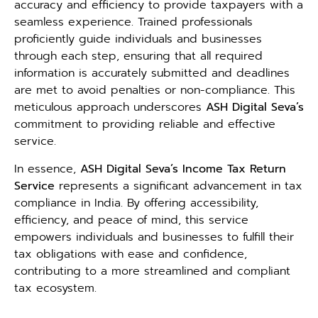
accuracy and efficiency to provide taxpayers with a
seamless experience. Trained professionals
proficiently guide individuals and businesses
through each step, ensuring that all required
information is accurately submitted and deadlines
are met to avoid penalties or non-compliance. This
meticulous approach underscores
ASH Digital Seva’s
commitment to providing reliable and effective
service.
In essence,
ASH Digital Seva’s Income Tax Return
Service
represents a significant advancement in tax
compliance in India. By offering accessibility,
efficiency, and peace of mind, this service
empowers individuals and businesses to fulfill their
tax obligations with ease and confidence,
contributing to a more streamlined and compliant
tax ecosystem.