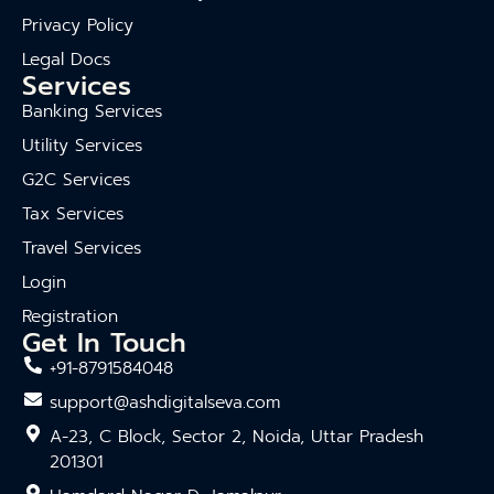
Privacy Policy
Legal Docs
Services
Banking Services
Utility Services
G2C Services
Tax Services
Travel Services
Login
Registration
Get In Touch
+91-8791584048
support@ashdigitalseva.com
A-23, C Block, Sector 2, Noida, Uttar Pradesh
201301