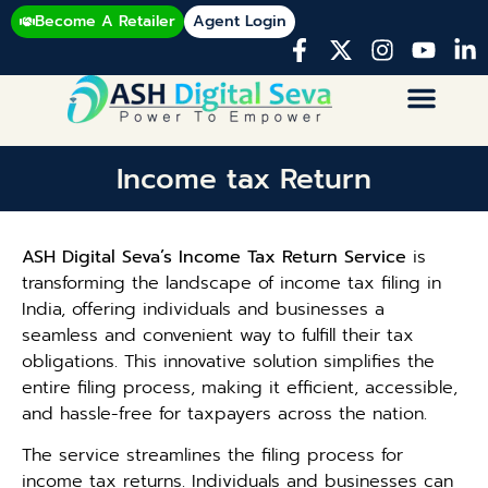
Become A Retailer
Agent Login
Income tax Return
ASH Digital Seva’s Income Tax Return Service
is
transforming the landscape of income tax filing in
India, offering individuals and businesses a
seamless and convenient way to fulfill their tax
obligations. This innovative solution simplifies the
entire filing process, making it efficient, accessible,
and hassle-free for taxpayers across the nation.
The service streamlines the filing process for
income tax returns. Individuals and businesses can