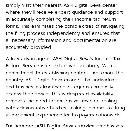
simply visit their nearest
ASH Digital Seva center
,
where they’ll receive expert guidance and support
in accurately completing their income tax return
forms. This eliminates the complexities of navigating
the filing process independently and ensures that
all necessary information and documentation are
accurately provided.
A key advantage of
ASH Digital Seva’s Income Tax
Return Service
is its extensive availability. With a
commitment to establishing centers throughout the
country, ASH Digital Seva ensures that individuals
and businesses from various regions can easily
access the service. This widespread availability
removes the need for extensive travel or dealing
with administrative hurdles, making income tax filing
a convenient experience for taxpayers nationwide.
Furthermore,
ASH Digital Seva’s service
emphasizes