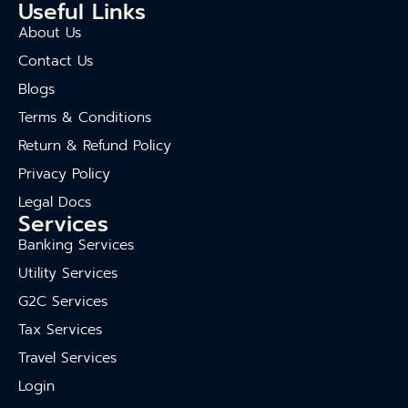
Useful Links
About Us
Contact Us
Blogs
Terms & Conditions
Return & Refund Policy
Privacy Policy
Legal Docs
Services
Banking Services
Utility Services
G2C Services
Tax Services
Travel Services
Login