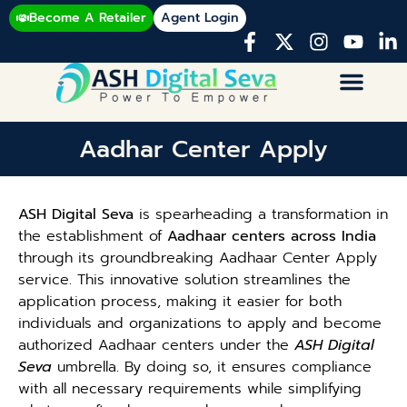
Become A Retailer
Agent Login
Aadhar Center Apply
ASH Digital Seva
is spearheading a transformation in
the establishment of
Aadhaar centers across India
through its groundbreaking Aadhaar Center Apply
service. This innovative solution streamlines the
application process, making it easier for both
individuals and organizations to apply and become
authorized Aadhaar centers under the
ASH Digital
Seva
umbrella. By doing so, it ensures compliance
with all necessary requirements while simplifying