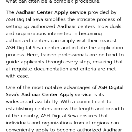
what can often be a complex procedure.
The
Aadhaar Center Apply service
provided by
ASH Digital Seva simplifies the intricate process of
setting up authorized Aadhaar centers. Individuals
and organizations interested in becoming
authorized centers can simply visit their nearest
ASH Digital Seva center and initiate the application
process. Here, trained professionals are on hand to
guide applicants through every step, ensuring that
all requisite documentation and criteria are met
with ease.
One of the most notable advantages of
ASH Digital
Seva’s Aadhaar Center Apply service
is its
widespread availability. With a commitment to
establishing centers across the length and breadth
of the country, ASH Digital Seva ensures that
individuals and organizations from all regions can
conveniently apply to become authorized Aadhaar