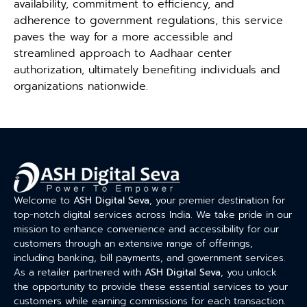
availability, commitment to efficiency, and
adherence to government regulations, this service
paves the way for a more accessible and
streamlined approach to Aadhaar center
authorization, ultimately benefiting individuals and
organizations nationwide.
Welcome to
ASH Digital Seva
, your premier destination for
top-notch digital services across India. We take pride in our
mission to enhance convenience and accessibility for our
customers through an extensive range of offerings,
including banking, bill payments, and government services.
As a retailer partnered with
ASH Digital Seva
, you unlock
the opportunity to provide these essential services to your
customers while earning commissions for each transaction.