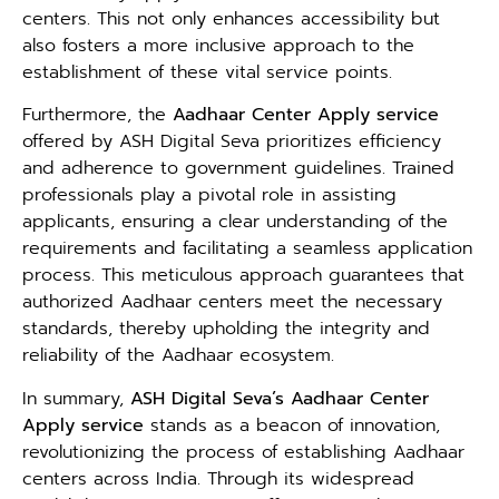
centers. This not only enhances accessibility but
also fosters a more inclusive approach to the
establishment of these vital service points.
Furthermore, the
Aadhaar Center Apply service
offered by ASH Digital Seva prioritizes efficiency
and adherence to government guidelines. Trained
professionals play a pivotal role in assisting
applicants, ensuring a clear understanding of the
requirements and facilitating a seamless application
process. This meticulous approach guarantees that
authorized Aadhaar centers meet the necessary
standards, thereby upholding the integrity and
reliability of the Aadhaar ecosystem.
In summary,
ASH Digital Seva’s Aadhaar Center
Apply service
stands as a beacon of innovation,
revolutionizing the process of establishing Aadhaar
centers across India. Through its widespread