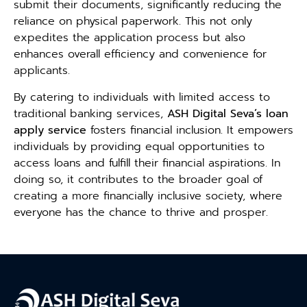
submit their documents, significantly reducing the
reliance on physical paperwork. This not only
expedites the application process but also
enhances overall efficiency and convenience for
applicants.
By catering to individuals with limited access to
traditional banking services,
ASH Digital Seva’s loan
apply service
fosters financial inclusion. It empowers
individuals by providing equal opportunities to
access loans and fulfill their financial aspirations. In
doing so, it contributes to the broader goal of
creating a more financially inclusive society, where
everyone has the chance to thrive and prosper.