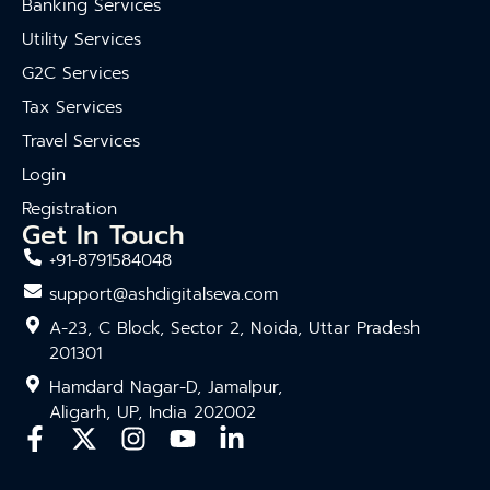
Banking Services
Utility Services
G2C Services
Tax Services
Travel Services
Login
Registration
Get In Touch
+91-8791584048
support@ashdigitalseva.com
A-23, C Block, Sector 2, Noida, Uttar Pradesh
201301
Hamdard Nagar-D, Jamalpur,
Aligarh, UP, India 202002