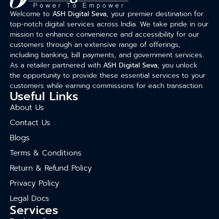
Welcome to
ASH Digital Seva
, your premier destination for
top-notch digital services across India. We take pride in our
mission to enhance convenience and accessibility for our
customers through an extensive range of offerings,
including banking, bill payments, and government services.
As a retailer partnered with
ASH Digital Seva
, you unlock
the opportunity to provide these essential services to your
customers while earning commissions for each transaction.
Useful Links
About Us
Contact Us
Blogs
Terms & Conditions
Return & Refund Policy
Privacy Policy
Legal Docs
Services