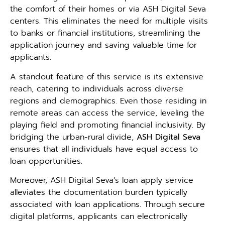
the comfort of their homes or via ASH Digital Seva
centers. This eliminates the need for multiple visits
to banks or financial institutions, streamlining the
application journey and saving valuable time for
applicants.
A standout feature of this service is its extensive
reach, catering to individuals across diverse
regions and demographics. Even those residing in
remote areas can access the service, leveling the
playing field and promoting financial inclusivity. By
bridging the urban-rural divide,
ASH Digital Seva
ensures that all individuals have equal access to
loan opportunities.
Moreover, ASH Digital Seva’s loan apply service
alleviates the documentation burden typically
associated with loan applications. Through secure
digital platforms, applicants can electronically