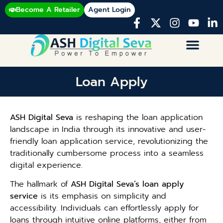
Become A Retailer
Agent Login
Loan Apply
ASH Digital Seva
is reshaping the loan application
landscape in India through its innovative and user-
friendly loan application service, revolutionizing the
traditionally cumbersome process into a seamless
digital experience.
The hallmark of
ASH Digital Seva’s loan apply
service
is its emphasis on simplicity and
accessibility. Individuals can effortlessly apply for
loans through intuitive online platforms, either from