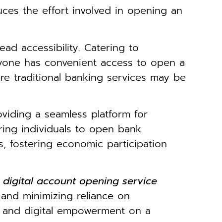
uces the effort involved in opening an
ead accessibility. Catering to
ryone has convenient access to open a
here traditional banking services may be
oviding a seamless platform for
ring individuals to open bank
, fostering economic participation
s digital account opening service
s and minimizing reliance on
on and digital empowerment on a