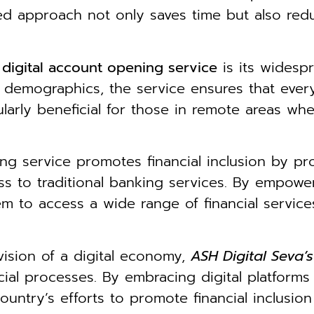
ined approach not only saves time but also red
s
digital account opening service
is its widespr
d demographics, the service ensures that eve
cularly beneficial for those in remote areas w
ng service promotes financial inclusion by pr
ss to traditional banking services. By empowe
m to access a wide range of financial services
vision of a digital economy,
ASH Digital Seva’
ncial processes. By embracing digital platform
ountry’s efforts to promote financial inclusi