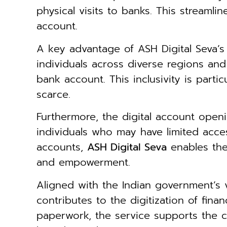
physical visits to banks. This streaml
account.
A key advantage of ASH Digital Seva’
individuals across diverse regions an
bank account. This inclusivity is parti
scarce.
Furthermore, the digital account openi
individuals who may have limited acce
accounts,
ASH Digital Seva
enables the
and empowerment.
Aligned with the Indian government’s 
contributes to the digitization of fina
paperwork, the service supports the c