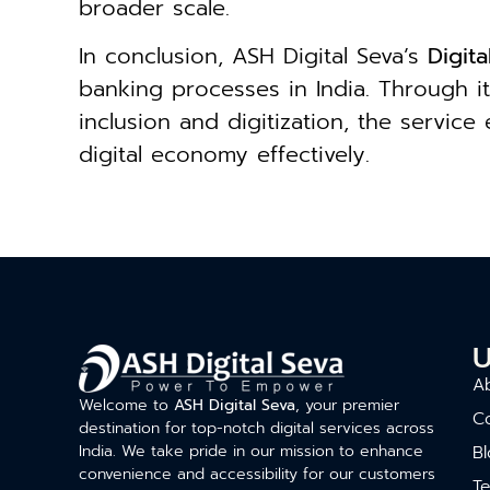
broader scale.
In conclusion, ASH Digital Seva’s
Digit
banking processes in India. Through it
inclusion and digitization, the servic
digital economy effectively.
U
A
Welcome to
ASH Digital Seva
, your premier
C
destination for top-notch digital services across
India. We take pride in our mission to enhance
Bl
convenience and accessibility for our customers
T