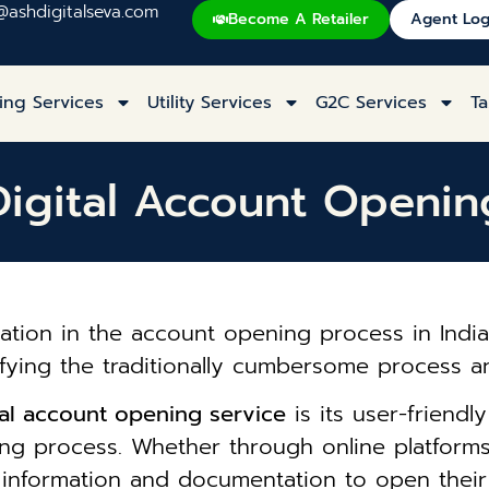
@ashdigitalseva.com
Become A Retailer
Agent Log
ing Services
Utility Services
G2C Services
Ta
Digital Account Openin
ation in the account opening process in India 
ifying the traditionally cumbersome process an
ital account opening service
is its user-friendl
g process. Whether through online platforms 
y information and documentation to open thei