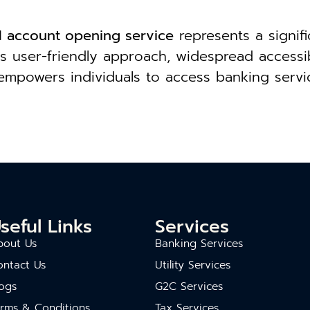
al account opening service
represents a signif
s user-friendly approach, widespread accessibil
e empowers individuals to access banking servi
seful Links
Services
bout Us
Banking Services
ontact Us
Utility Services
ogs
G2C Services
erms & Conditions
Tax Services