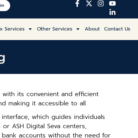
in
x Services
Other Services
About
Contact Us
g
with its convenient and efficient
d making it accessible to all.
y interface, which guides individuals
or ASH Digital Seva centers,
r bank accounts without the need for