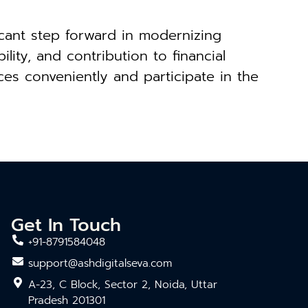
icant step forward in modernizing
ity, and contribution to financial
ces conveniently and participate in the
Get In Touch
+91-8791584048
support@ashdigitalseva.com
A-23, C Block, Sector 2, Noida, Uttar
Pradesh 201301