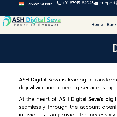
+91 87915 84048
support
Services Of India
Home
Bank
ASH Digital Seva
is leading a transform
digital account opening service, simpl
At the heart of
ASH Digital Seva’s dig
seamlessly through the account openin
individuals can provide the necessar