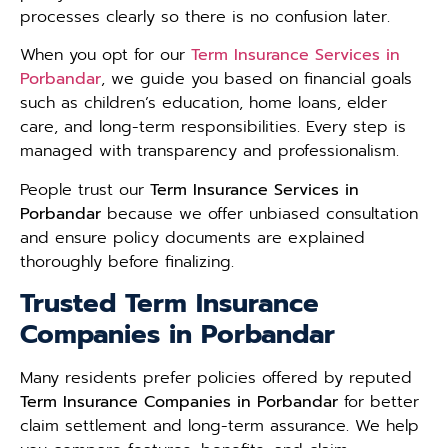
processes clearly so there is no confusion later.
When you opt for our
Term Insurance Services in
Porbandar
, we guide you based on financial goals
such as children’s education, home loans, elder
care, and long-term responsibilities. Every step is
managed with transparency and professionalism.
People trust our
Term Insurance Services in
Porbandar
because we offer unbiased consultation
and ensure policy documents are explained
thoroughly before finalizing.
Trusted Term Insurance
Companies in Porbandar
Many residents prefer policies offered by reputed
Term Insurance Companies in Porbandar
for better
claim settlement and long-term assurance. We help