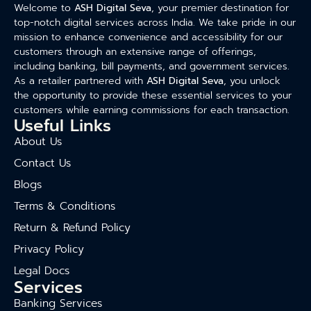
Welcome to
ASH Digital Seva
, your premier destination for
top-notch digital services across India. We take pride in our
mission to enhance convenience and accessibility for our
customers through an extensive range of offerings,
including banking, bill payments, and government services.
As a retailer partnered with
ASH Digital Seva
, you unlock
the opportunity to provide these essential services to your
customers while earning commissions for each transaction.
Useful Links
About Us
Contact Us
Blogs
Terms & Conditions
Return & Refund Policy
Privacy Policy
Legal Docs
Services
Banking Services