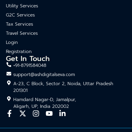
Utility Services
G2C Services
Tax Services
Travel Services
Login
Registration
Get In Touch
+91-8791584048
support@ashdigitalseva.com
A-23, C Block, Sector 2, Noida, Uttar Pradesh
201301
Hamdard Nagar-D, Jamalpur,
Aligarh, UP, India 202002