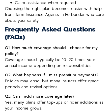
Claim assistance when required
Choosing the right plan becomes easier with help
from Term Insurance Agents in Porbandar who care
about your safety.
Frequently Asked Questions
(FAQs)
Q1. How much coverage should I choose for my
policy?
Coverage should typically be 10–20 times your
annual income depending on responsibilities.
Q2. What happens if I miss premium payments?
Policies may lapse, but many insurers offer grace
periods and revival options.
Q3. Can I add more coverage later?
Yes, many plans offer top-ups or rider additions as
your income grows.