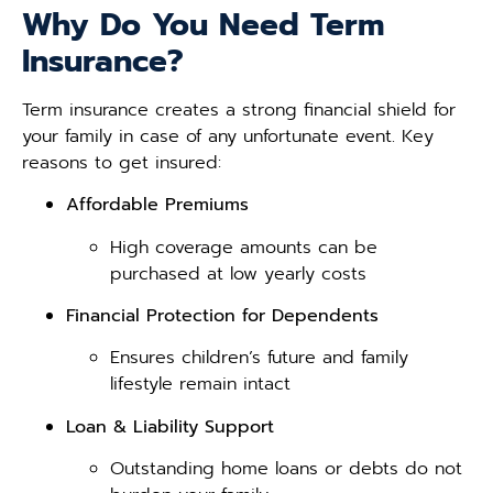
Why Do You Need Term
Insurance?
Term insurance creates a strong financial shield for
your family in case of any unfortunate event. Key
reasons to get insured:
Affordable Premiums
High coverage amounts can be
purchased at low yearly costs
Financial Protection for Dependents
Ensures children’s future and family
lifestyle remain intact
Loan & Liability Support
Outstanding home loans or debts do not