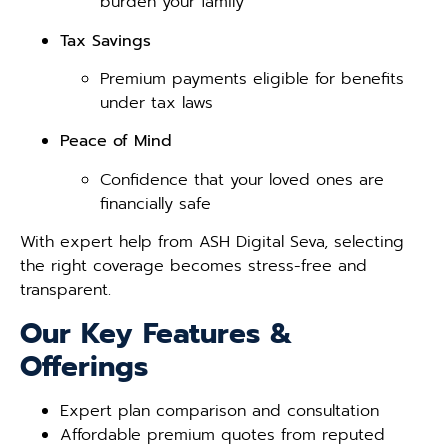
burden your family
Tax Savings
Premium payments eligible for benefits
under tax laws
Peace of Mind
Confidence that your loved ones are
financially safe
With expert help from ASH Digital Seva, selecting
the right coverage becomes stress-free and
transparent.
Our Key Features &
Offerings
Expert plan comparison and consultation
Affordable premium quotes from reputed