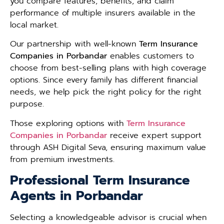
you compare features, benefits, and claim
performance of multiple insurers available in the
local market.
Our partnership with well-known
Term Insurance
Companies in Porbandar
enables customers to
choose from best-selling plans with high coverage
options. Since every family has different financial
needs, we help pick the right policy for the right
purpose.
Those exploring options with
Term Insurance
Companies in Porbandar
receive expert support
through ASH Digital Seva, ensuring maximum value
from premium investments.
Professional Term Insurance
Agents in Porbandar
Selecting a knowledgeable advisor is crucial when