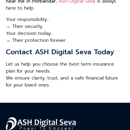
near me in Porbandar
,
ASH Digital Seva
is always
here to help.
Your responsibility…
→ Their security.
Your decision today…
→ Their protection forever.
Contact ASH Digital Seva Today
Let us help you choose the best term insurance
plan for your needs.
We ensure clarity, trust, and a safe financial future
for your loved ones.