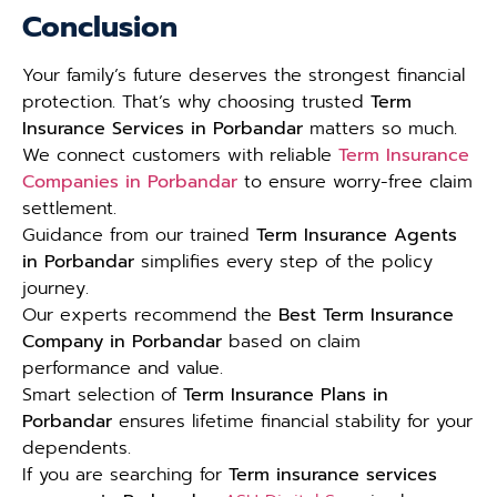
Conclusion
Your family’s future deserves the strongest financial
protection. That’s why choosing trusted
Term
Insurance Services in Porbandar
matters so much.
We connect customers with reliable
Term Insurance
Companies in Porbandar
to ensure worry-free claim
settlement.
Guidance from our trained
Term Insurance Agents
in Porbandar
simplifies every step of the policy
journey.
Our experts recommend the
Best Term Insurance
Company in Porbandar
based on claim
performance and value.
Smart selection of
Term Insurance Plans in
Porbandar
ensures lifetime financial stability for your
dependents.
If you are searching for
Term insurance services