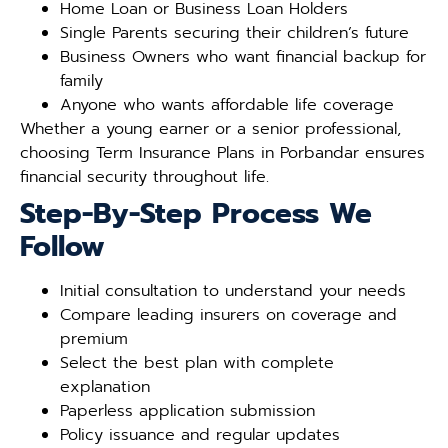
Home Loan or Business Loan Holders
Single Parents securing their children’s future
Business Owners who want financial backup for
family
Anyone who wants affordable life coverage
Whether a young earner or a senior professional,
choosing Term Insurance Plans in Porbandar ensures
financial security throughout life.
Step-By-Step Process We
Follow
Initial consultation to understand your needs
Compare leading insurers on coverage and
premium
Select the best plan with complete
explanation
Paperless application submission
Policy issuance and regular updates