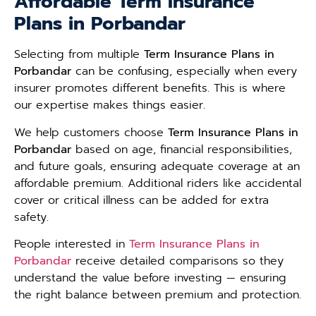
Affordable Term Insurance
Plans in Porbandar
Selecting from multiple
Term Insurance Plans in
Porbandar
can be confusing, especially when every
insurer promotes different benefits. This is where
our expertise makes things easier.
We help customers choose
Term Insurance Plans in
Porbandar
based on age, financial responsibilities,
and future goals, ensuring adequate coverage at an
affordable premium. Additional riders like accidental
cover or critical illness can be added for extra
safety.
People interested in
Term Insurance Plans in
Porbandar
receive detailed comparisons so they
understand the value before investing — ensuring
the right balance between premium and protection.