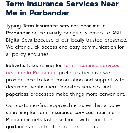
Term Insurance Services Near
Me in Porbandar
Typing
Term insurance services near me in
Porbandar
online usually brings customers to ASH
Digital Seva because of our locally trusted presence.
We offer quick access and easy communication for
all policy enquiries.
Individuals searching for
Term insurance services
near me in Porbandar
prefer us because we
provide face-to-face consultation and support with
document verification. Doorstep services and
paperless processes make things more convenient.
Our customer-first approach ensures that anyone
searching for
Term insurance services near me in
Porbandar
gets fast assistance with complete
guidance and a trouble-free experience.