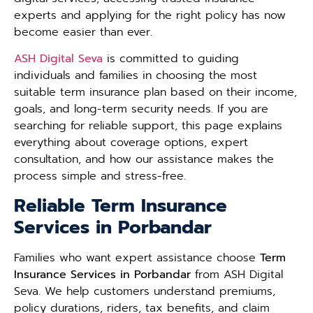
experts and applying for the right policy has now
become easier than ever.
ASH Digital Seva
is committed to guiding
individuals and families in choosing the most
suitable term insurance plan based on their income,
goals, and long-term security needs. If you are
searching for reliable support, this page explains
everything about coverage options, expert
consultation, and how our assistance makes the
process simple and stress-free.
Reliable Term Insurance
Services in Porbandar
Families who want expert assistance choose
Term
Insurance Services in Porbandar
from ASH Digital
Seva. We help customers understand premiums,
policy durations, riders, tax benefits, and claim