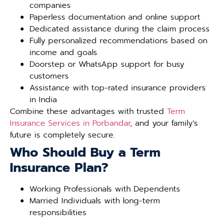
companies
Paperless documentation and online support
Dedicated assistance during the claim process
Fully personalized recommendations based on
income and goals
Doorstep or WhatsApp support for busy
customers
Assistance with top-rated insurance providers
in India
Combine these advantages with trusted
Term
Insurance Services in Porbandar
, and your family’s
future is completely secure.
Who Should Buy a Term
Insurance Plan?
Working Professionals with Dependents
Married Individuals with long-term
responsibilities