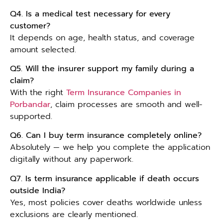
Q4. Is a medical test necessary for every
customer?
It depends on age, health status, and coverage
amount selected.
Q5. Will the insurer support my family during a
claim?
With the right
Term Insurance Companies in
Porbandar
, claim processes are smooth and well-
supported.
Q6. Can I buy term insurance completely online?
Absolutely — we help you complete the application
digitally without any paperwork.
Q7. Is term insurance applicable if death occurs
outside India?
Yes, most policies cover deaths worldwide unless
exclusions are clearly mentioned.