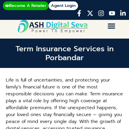
Become A Retailer
Agent Login
Term Insurance Services in
Porbandar
Life is full of uncertainties, and protecting your
family’s financial future is one of the most
responsible decisions you can make. Term insurance
plays a vital role by offering high coverage at
affordable premiums. If the unexpected happens,
your loved ones stay financially secure — giving you
peace of mind every single day. With the growth of
digital services, accessing trusted insurance