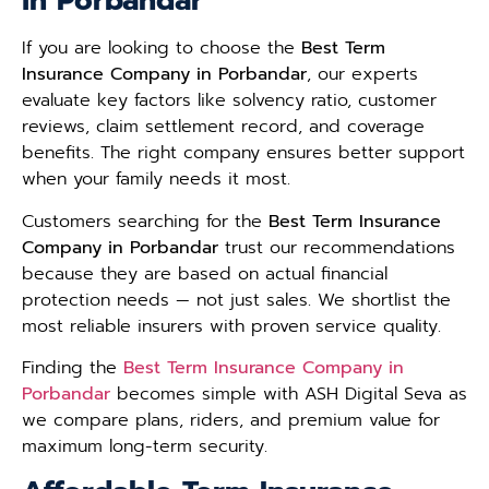
in Porbandar
If you are looking to choose the
Best Term
Insurance Company in Porbandar
, our experts
evaluate key factors like solvency ratio, customer
reviews, claim settlement record, and coverage
benefits. The right company ensures better support
when your family needs it most.
Customers searching for the
Best Term Insurance
Company in Porbandar
trust our recommendations
because they are based on actual financial
protection needs — not just sales. We shortlist the
most reliable insurers with proven service quality.
Finding the
Best Term Insurance Company in
Porbandar
becomes simple with ASH Digital Seva as
we compare plans, riders, and premium value for
maximum long-term security.