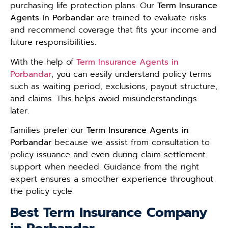
purchasing life protection plans. Our
Term Insurance
Agents in Porbandar
are trained to evaluate risks
and recommend coverage that fits your income and
future responsibilities.
With the help of
Term Insurance Agents in
Porbandar
, you can easily understand policy terms
such as waiting period, exclusions, payout structure,
and claims. This helps avoid misunderstandings
later.
Families prefer our
Term Insurance Agents in
Porbandar
because we assist from consultation to
policy issuance and even during claim settlement
support when needed. Guidance from the right
expert ensures a smoother experience throughout
the policy cycle.
Best Term Insurance Company