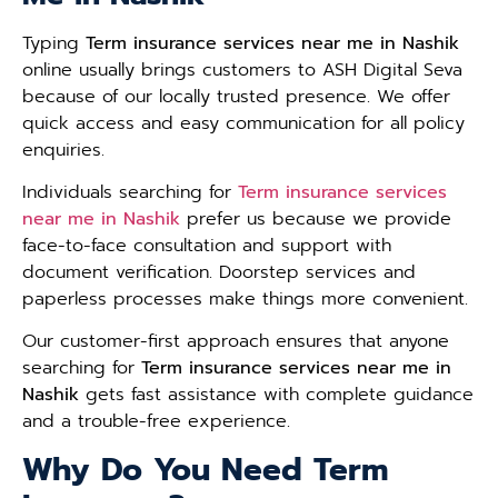
Typing
Term insurance services near me in Nashik
online usually brings customers to ASH Digital Seva
because of our locally trusted presence. We offer
quick access and easy communication for all policy
enquiries.
Individuals searching for
Term insurance services
near me in Nashik
prefer us because we provide
face-to-face consultation and support with
document verification. Doorstep services and
paperless processes make things more convenient.
Our customer-first approach ensures that anyone
searching for
Term insurance services near me in
Nashik
gets fast assistance with complete guidance
and a trouble-free experience.
Why Do You Need Term