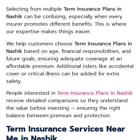
Selecting from multiple
Term Insurance Plans in
Nashik
can be confusing, especially when every
insurer promotes different benefits. This is where
our expertise makes things easier.
We help customers choose
Term Insurance Plans in
Nashik
based on age, financial responsibilities, and
future goals, ensuring adequate coverage at an
affordable premium. Additional riders like accidental
cover or critical illness can be added for extra
safety.
People interested in
Term Insurance Plans in Nashik
receive detailed comparisons so they understand
the value before investing — ensuring the right
balance between premium and protection.
Term Insurance Services Near
Me in Nashik