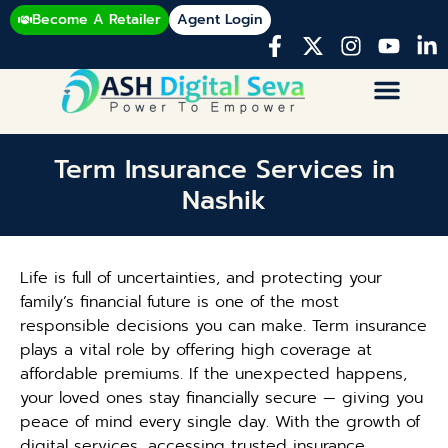
Become A Retailer
Agent Login
Term Insurance Services in
Nashik
Life is full of uncertainties, and protecting your
family’s financial future is one of the most
responsible decisions you can make. Term insurance
plays a vital role by offering high coverage at
affordable premiums. If the unexpected happens,
your loved ones stay financially secure — giving you
peace of mind every single day. With the growth of
digital services, accessing trusted insurance