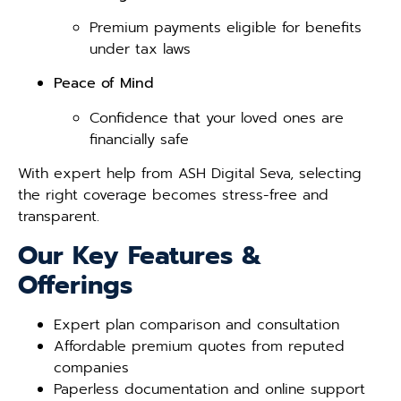
Premium payments eligible for benefits
under tax laws
Peace of Mind
Confidence that your loved ones are
financially safe
With expert help from ASH Digital Seva, selecting
the right coverage becomes stress-free and
transparent.
Our Key Features &
Offerings
Expert plan comparison and consultation
Affordable premium quotes from reputed
companies
Paperless documentation and online support