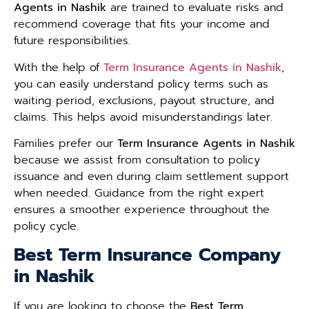
Agents in Nashik
are trained to evaluate risks and
recommend coverage that fits your income and
future responsibilities.
With the help of
Term Insurance Agents in Nashik
,
you can easily understand policy terms such as
waiting period, exclusions, payout structure, and
claims. This helps avoid misunderstandings later.
Families prefer our
Term Insurance Agents in Nashik
because we assist from consultation to policy
issuance and even during claim settlement support
when needed. Guidance from the right expert
ensures a smoother experience throughout the
policy cycle.
Best Term Insurance Company
in Nashik
If you are looking to choose the
Best Term