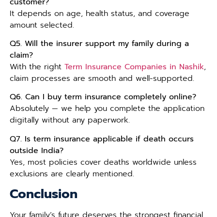
customer?
It depends on age, health status, and coverage
amount selected.
Q5. Will the insurer support my family during a
claim?
With the right
Term Insurance Companies in Nashik
,
claim processes are smooth and well-supported.
Q6. Can I buy term insurance completely online?
Absolutely — we help you complete the application
digitally without any paperwork.
Q7. Is term insurance applicable if death occurs
outside India?
Yes, most policies cover deaths worldwide unless
exclusions are clearly mentioned.
Conclusion
Your family’s future deserves the strongest financial