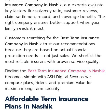
Insurance Company in Nashik
, our experts evaluate
key factors like solvency ratio, customer reviews,
claim settlement record, and coverage benefits. The
right company ensures better support when your
family needs it most.
Customers searching for the
Best Term Insurance
Company in Nashik
trust our recommendations
because they are based on actual financial
protection needs — not just sales. We shortlist the
most reliable insurers with proven service quality.
Finding the
Best Term Insurance Company in Nashik
becomes simple with ASH Digital Seva as we
compare plans, riders, and premium value for
maximum long-term security.
Affordable Term Insurance
Plans in Nashik