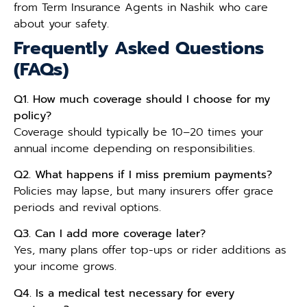
from Term Insurance Agents in Nashik who care
about your safety.
Frequently Asked Questions
(FAQs)
Q1. How much coverage should I choose for my
policy?
Coverage should typically be 10–20 times your
annual income depending on responsibilities.
Q2. What happens if I miss premium payments?
Policies may lapse, but many insurers offer grace
periods and revival options.
Q3. Can I add more coverage later?
Yes, many plans offer top-ups or rider additions as
your income grows.
Q4. Is a medical test necessary for every