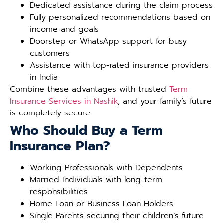
Dedicated assistance during the claim process
Fully personalized recommendations based on
income and goals
Doorstep or WhatsApp support for busy
customers
Assistance with top-rated insurance providers
in India
Combine these advantages with trusted
Term
Insurance Services in Nashik
, and your family’s future
is completely secure.
Who Should Buy a Term
Insurance Plan?
Working Professionals with Dependents
Married Individuals with long-term
responsibilities
Home Loan or Business Loan Holders
Single Parents securing their children’s future