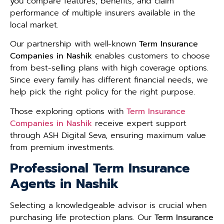
you compare features, benefits, and claim
performance of multiple insurers available in the
local market.
Our partnership with well-known
Term Insurance
Companies in Nashik
enables customers to choose
from best-selling plans with high coverage options.
Since every family has different financial needs, we
help pick the right policy for the right purpose.
Those exploring options with
Term Insurance
Companies in Nashik
receive expert support
through ASH Digital Seva, ensuring maximum value
from premium investments.
Professional Term Insurance
Agents in Nashik
Selecting a knowledgeable advisor is crucial when
purchasing life protection plans. Our
Term Insurance