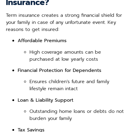
Insurance?
Term insurance creates a strong financial shield for
your family in case of any unfortunate event. Key
reasons to get insured:
Affordable Premiums
High coverage amounts can be
purchased at low yearly costs
Financial Protection for Dependents
Ensures children’s future and family
lifestyle remain intact
Loan & Liability Support
Outstanding home loans or debts do not
burden your family
Tax Savings