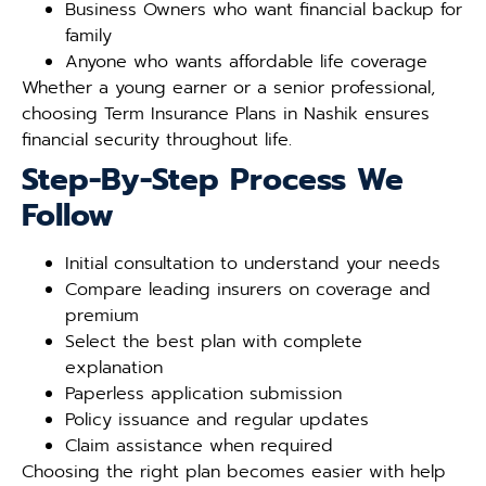
Business Owners who want financial backup for
family
Anyone who wants affordable life coverage
Whether a young earner or a senior professional,
choosing Term Insurance Plans in Nashik ensures
financial security throughout life.
Step-By-Step Process We
Follow
Initial consultation to understand your needs
Compare leading insurers on coverage and
premium
Select the best plan with complete
explanation
Paperless application submission
Policy issuance and regular updates
Claim assistance when required
Choosing the right plan becomes easier with help