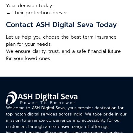
Your decision today…
→ Their protection forever.
Contact ASH Digital Seva Today
Let us help you choose the best term insurance
plan for your needs.
We ensure clarity, trust, and a safe financial future
for your loved ones.
Welcome to
ASH Digital Seva
, your premier destination for
top-notch digital services across India. We take pride in our
mission to enhance convenience and accessibility for our
customers through an extensive range of offerings,
including banking, bill payments, and government services.