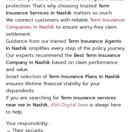
protection. That’s why choosing trusted
Term
Insurance Services in Nashik
matters so much.
We connect customers with reliable
Term Insurance
Companies in Nashik
to ensure worry-free claim
settlement.
Guidance from our trained
Term Insurance Agents
in Nashik
simplifies every step of the policy journey.
Our experts recommend the
Best Term Insurance
Company in Nashik
based on claim performance
and value.
Smart selection of
Term Insurance Plans in Nashik
ensures lifetime financial stability for your
dependents.
If you are searching for
Term insurance services
near me in Nashik
,
ASH Digital Seva
is always here
to help.
Your responsibility…
→ Their security.