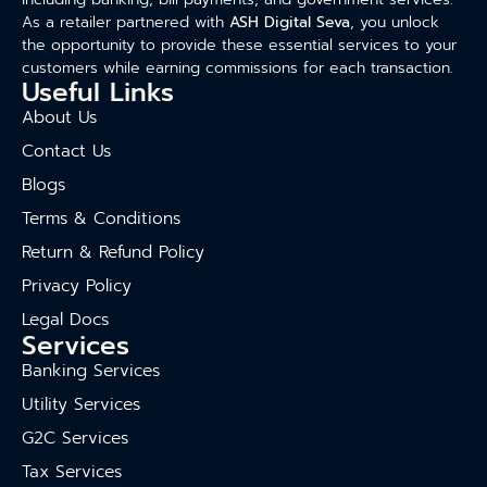
As a retailer partnered with
ASH Digital Seva
, you unlock
the opportunity to provide these essential services to your
customers while earning commissions for each transaction.
Useful Links
About Us
Contact Us
Blogs
Terms & Conditions
Return & Refund Policy
Privacy Policy
Legal Docs
Services
Banking Services
Utility Services
G2C Services
Tax Services