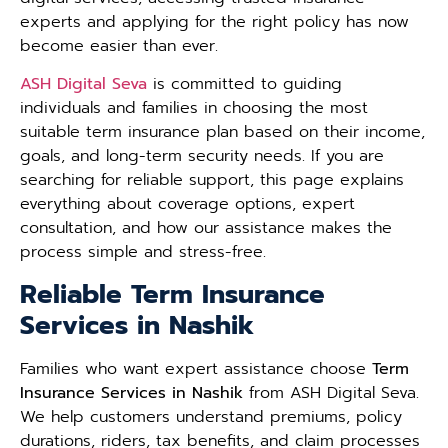
experts and applying for the right policy has now
become easier than ever.
ASH Digital Seva
is committed to guiding
individuals and families in choosing the most
suitable term insurance plan based on their income,
goals, and long-term security needs. If you are
searching for reliable support, this page explains
everything about coverage options, expert
consultation, and how our assistance makes the
process simple and stress-free.
Reliable Term Insurance
Services in Nashik
Families who want expert assistance choose
Term
Insurance Services in Nashik
from ASH Digital Seva.
We help customers understand premiums, policy
durations, riders, tax benefits, and claim processes