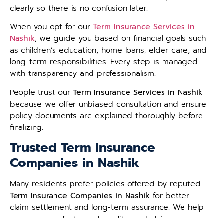
clearly so there is no confusion later.
When you opt for our
Term Insurance Services in
Nashik
, we guide you based on financial goals such
as children’s education, home loans, elder care, and
long-term responsibilities. Every step is managed
with transparency and professionalism.
People trust our
Term Insurance Services in Nashik
because we offer unbiased consultation and ensure
policy documents are explained thoroughly before
finalizing.
Trusted Term Insurance
Companies in Nashik
Many residents prefer policies offered by reputed
Term Insurance Companies in Nashik
for better
claim settlement and long-term assurance. We help