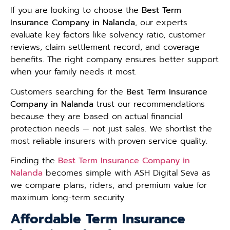
If you are looking to choose the
Best Term
Insurance Company in Nalanda
, our experts
evaluate key factors like solvency ratio, customer
reviews, claim settlement record, and coverage
benefits. The right company ensures better support
when your family needs it most.
Customers searching for the
Best Term Insurance
Company in Nalanda
trust our recommendations
because they are based on actual financial
protection needs — not just sales. We shortlist the
most reliable insurers with proven service quality.
Finding the
Best Term Insurance Company in
Nalanda
becomes simple with ASH Digital Seva as
we compare plans, riders, and premium value for
maximum long-term security.
Affordable Term Insurance