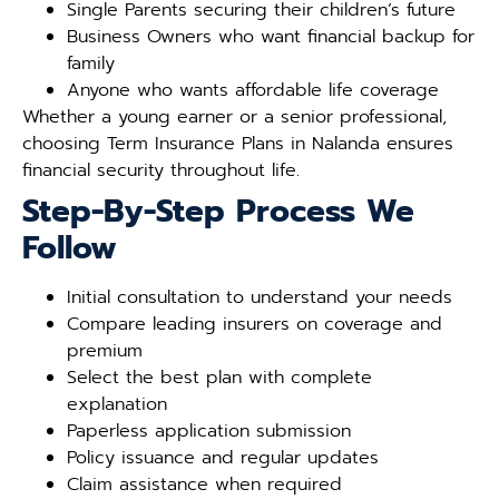
Single Parents securing their children’s future
Business Owners who want financial backup for
family
Anyone who wants affordable life coverage
Whether a young earner or a senior professional,
choosing Term Insurance Plans in Nalanda ensures
financial security throughout life.
Step-By-Step Process We
Follow
Initial consultation to understand your needs
Compare leading insurers on coverage and
premium
Select the best plan with complete
explanation
Paperless application submission
Policy issuance and regular updates
Claim assistance when required