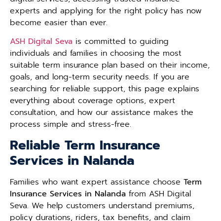
experts and applying for the right policy has now
become easier than ever.
ASH Digital Seva
is committed to guiding
individuals and families in choosing the most
suitable term insurance plan based on their income,
goals, and long-term security needs. If you are
searching for reliable support, this page explains
everything about coverage options, expert
consultation, and how our assistance makes the
process simple and stress-free.
Reliable Term Insurance
Services in Nalanda
Families who want expert assistance choose
Term
Insurance Services in Nalanda
from ASH Digital
Seva. We help customers understand premiums,
policy durations, riders, tax benefits, and claim