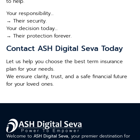
to help.
Your responsibility…
→ Their security.
Your decision today…
→ Their protection forever.
Contact ASH Digital Seva Today
Let us help you choose the best term insurance
plan for your needs.
We ensure clarity, trust, and a safe financial future
for your loved ones.
Welcome to
ASH Digital Seva
, your premier destination for