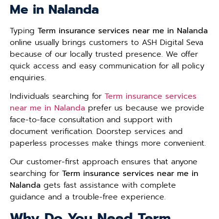
Me in Nalanda
Typing
Term insurance services near me in Nalanda
online usually brings customers to ASH Digital Seva
because of our locally trusted presence. We offer
quick access and easy communication for all policy
enquiries.
Individuals searching for
Term insurance services
near me in Nalanda
prefer us because we provide
face-to-face consultation and support with
document verification. Doorstep services and
paperless processes make things more convenient.
Our customer-first approach ensures that anyone
searching for
Term insurance services near me in
Nalanda
gets fast assistance with complete
guidance and a trouble-free experience.
Why Do You Need Term