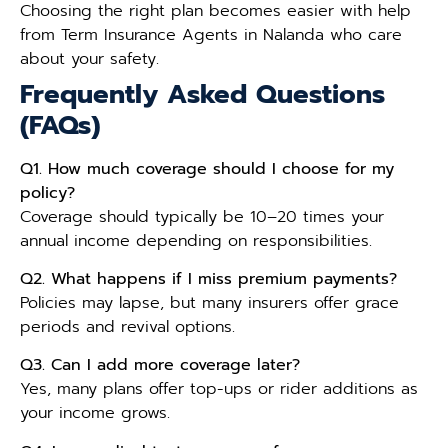
Choosing the right plan becomes easier with help
from Term Insurance Agents in Nalanda who care
about your safety.
Frequently Asked Questions
(FAQs)
Q1. How much coverage should I choose for my
policy?
Coverage should typically be 10–20 times your
annual income depending on responsibilities.
Q2. What happens if I miss premium payments?
Policies may lapse, but many insurers offer grace
periods and revival options.
Q3. Can I add more coverage later?
Yes, many plans offer top-ups or rider additions as
your income grows.