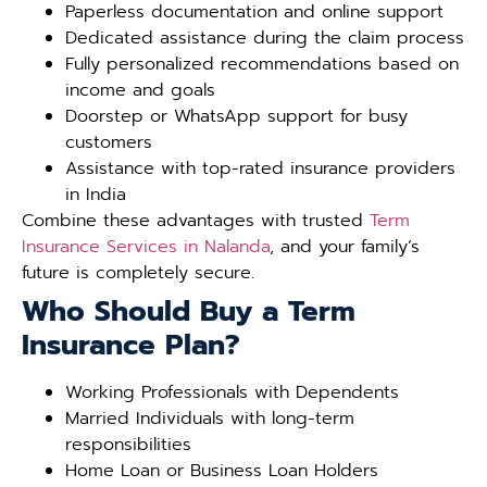
Paperless documentation and online support
Dedicated assistance during the claim process
Fully personalized recommendations based on
income and goals
Doorstep or WhatsApp support for busy
customers
Assistance with top-rated insurance providers
in India
Combine these advantages with trusted
Term
Insurance Services in Nalanda
, and your family’s
future is completely secure.
Who Should Buy a Term
Insurance Plan?
Working Professionals with Dependents
Married Individuals with long-term
responsibilities
Home Loan or Business Loan Holders