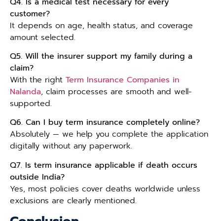
Q4. Is a medical test necessary for every
customer?
It depends on age, health status, and coverage
amount selected.
Q5. Will the insurer support my family during a
claim?
With the right
Term Insurance Companies in
Nalanda
, claim processes are smooth and well-
supported.
Q6. Can I buy term insurance completely online?
Absolutely — we help you complete the application
digitally without any paperwork.
Q7. Is term insurance applicable if death occurs
outside India?
Yes, most policies cover deaths worldwide unless
exclusions are clearly mentioned.