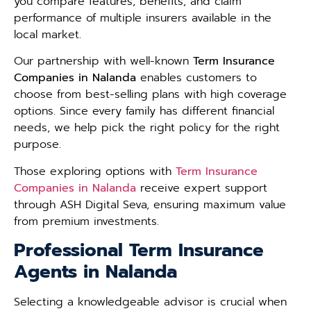
you compare features, benefits, and claim
performance of multiple insurers available in the
local market.
Our partnership with well-known
Term Insurance
Companies in Nalanda
enables customers to
choose from best-selling plans with high coverage
options. Since every family has different financial
needs, we help pick the right policy for the right
purpose.
Those exploring options with
Term Insurance
Companies in Nalanda
receive expert support
through ASH Digital Seva, ensuring maximum value
from premium investments.
Professional Term Insurance
Agents in Nalanda
Selecting a knowledgeable advisor is crucial when