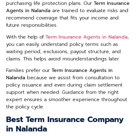
purchasing life protection plans. Our
Term Insurance
Agents in Nalanda
are trained to evaluate risks and
recommend coverage that fits your income and
future responsibilities.
With the help of
Term Insurance Agents in Nalanda
,
you can easily understand policy terms such as
waiting period, exclusions, payout structure, and
claims. This helps avoid misunderstandings later.
Families prefer our
Term Insurance Agents in
Nalanda
because we assist from consultation to
policy issuance and even during claim settlement
support when needed. Guidance from the right
expert ensures a smoother experience throughout
the policy cycle.
Best Term Insurance Company
in Nalanda