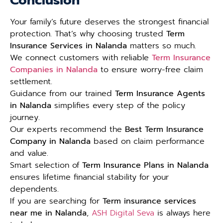
Conclusion
Your family’s future deserves the strongest financial
protection. That’s why choosing trusted
Term
Insurance Services in Nalanda
matters so much.
We connect customers with reliable
Term Insurance
Companies in Nalanda
to ensure worry-free claim
settlement.
Guidance from our trained
Term Insurance Agents
in Nalanda
simplifies every step of the policy
journey.
Our experts recommend the
Best Term Insurance
Company in Nalanda
based on claim performance
and value.
Smart selection of
Term Insurance Plans in Nalanda
ensures lifetime financial stability for your
dependents.
If you are searching for
Term insurance services
near me in Nalanda
,
ASH Digital Seva
is always here