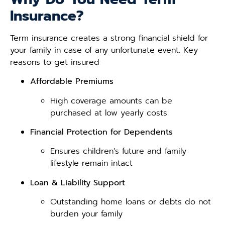
Insurance?
Term insurance creates a strong financial shield for
your family in case of any unfortunate event. Key
reasons to get insured:
Affordable Premiums
High coverage amounts can be
purchased at low yearly costs
Financial Protection for Dependents
Ensures children’s future and family
lifestyle remain intact
Loan & Liability Support
Outstanding home loans or debts do not
burden your family