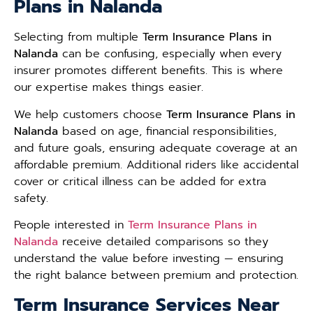
Plans in Nalanda
Selecting from multiple
Term Insurance Plans in
Nalanda
can be confusing, especially when every
insurer promotes different benefits. This is where
our expertise makes things easier.
We help customers choose
Term Insurance Plans in
Nalanda
based on age, financial responsibilities,
and future goals, ensuring adequate coverage at an
affordable premium. Additional riders like accidental
cover or critical illness can be added for extra
safety.
People interested in
Term Insurance Plans in
Nalanda
receive detailed comparisons so they
understand the value before investing — ensuring
the right balance between premium and protection.
Term Insurance Services Near