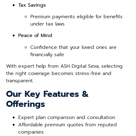
Tax Savings
Premium payments eligible for benefits
under tax laws
Peace of Mind
Confidence that your loved ones are
financially safe
With expert help from ASH Digital Seva, selecting
the right coverage becomes stress-free and
transparent.
Our Key Features &
Offerings
Expert plan comparison and consultation
Affordable premium quotes from reputed
companies