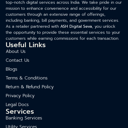
top-notch digital services across India. We take pride in our
mission to enhance convenience and accessibility for our
customers through an extensive range of offerings,
including banking, bill payments, and government services.
As a retailer partnered with
ASH Digital Seva
, you unlock
the opportunity to provide these essential services to your
customers while earning commissions for each transaction.
Useful Links
About Us
Contact Us
Blogs
Terms & Conditions
Return & Refund Policy
Privacy Policy
Legal Docs
Services
Banking Services
Utility Services