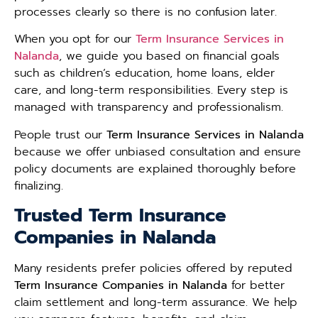
processes clearly so there is no confusion later.
When you opt for our
Term Insurance Services in
Nalanda
, we guide you based on financial goals
such as children’s education, home loans, elder
care, and long-term responsibilities. Every step is
managed with transparency and professionalism.
People trust our
Term Insurance Services in Nalanda
because we offer unbiased consultation and ensure
policy documents are explained thoroughly before
finalizing.
Trusted Term Insurance
Companies in Nalanda
Many residents prefer policies offered by reputed
Term Insurance Companies in Nalanda
for better
claim settlement and long-term assurance. We help