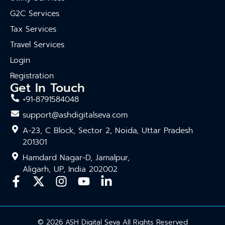
G2C Services
Tax Services
Travel Services
Login
Registration
Get In Touch
+91-8791584048
support@ashdigitalseva.com
A-23, C Block, Sector 2, Noida, Uttar Pradesh
201301
Hamdard Nagar-D, Jamalpur,
Aligarh, UP, India 202002
© 2026 ASH Digital Seva All Rights Reserved