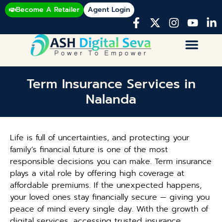
Become A Retailer
Agent Login
Term Insurance Services in
Nalanda
Life is full of uncertainties, and protecting your
family’s financial future is one of the most
responsible decisions you can make. Term insurance
plays a vital role by offering high coverage at
affordable premiums. If the unexpected happens,
your loved ones stay financially secure — giving you
peace of mind every single day. With the growth of
digital services, accessing trusted insurance