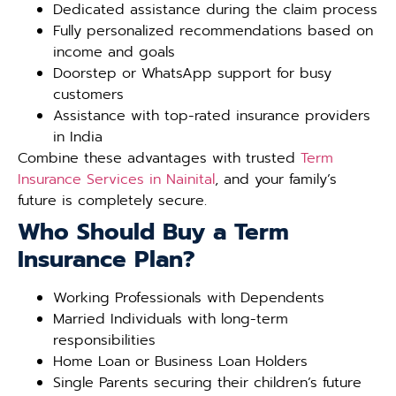
Dedicated assistance during the claim process
Fully personalized recommendations based on
income and goals
Doorstep or WhatsApp support for busy
customers
Assistance with top-rated insurance providers
in India
Combine these advantages with trusted
Term
Insurance Services in Nainital
, and your family’s
future is completely secure.
Who Should Buy a Term
Insurance Plan?
Working Professionals with Dependents
Married Individuals with long-term
responsibilities
Home Loan or Business Loan Holders
Single Parents securing their children’s future