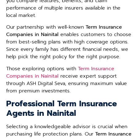
you compare features, benefits, and claim
performance of multiple insurers available in the
local market.
Our partnership with well-known
Term Insurance
Companies in Nainital
enables customers to choose
from best-selling plans with high coverage options.
Since every family has different financial needs, we
help pick the right policy for the right purpose.
Those exploring options with
Term Insurance
Companies in Nainital
receive expert support
through ASH Digital Seva, ensuring maximum value
from premium investments.
Professional Term Insurance
Agents in Nainital
Selecting a knowledgeable advisor is crucial when
purchasing life protection plans. Our
Term Insurance