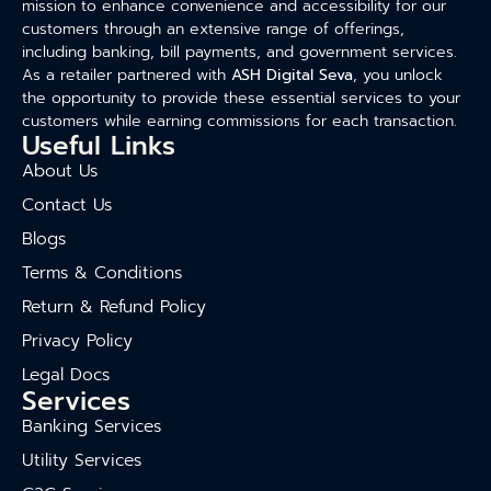
mission to enhance convenience and accessibility for our
customers through an extensive range of offerings,
including banking, bill payments, and government services.
As a retailer partnered with
ASH Digital Seva
, you unlock
the opportunity to provide these essential services to your
customers while earning commissions for each transaction.
Useful Links
About Us
Contact Us
Blogs
Terms & Conditions
Return & Refund Policy
Privacy Policy
Legal Docs
Services
Banking Services
Utility Services