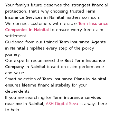
Your family’s future deserves the strongest financial
protection. That’s why choosing trusted
Term
Insurance Services in Nainital
matters so much.
We connect customers with reliable
Term Insurance
Companies in Nainital
to ensure worry-free claim
settlement.
Guidance from our trained
Term Insurance Agents
in Nainital
simplifies every step of the policy
journey.
Our experts recommend the
Best Term Insurance
Company in Nainital
based on claim performance
and value.
Smart selection of
Term Insurance Plans in Nainital
ensures lifetime financial stability for your
dependents.
If you are searching for
Term insurance services
near me in Nainital
,
ASH Digital Seva
is always here
to help.