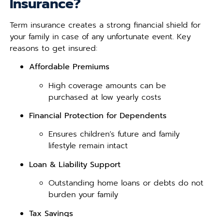
Insurance?
Term insurance creates a strong financial shield for
your family in case of any unfortunate event. Key
reasons to get insured:
Affordable Premiums
High coverage amounts can be
purchased at low yearly costs
Financial Protection for Dependents
Ensures children’s future and family
lifestyle remain intact
Loan & Liability Support
Outstanding home loans or debts do not
burden your family
Tax Savings