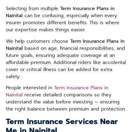
Selecting from multiple
Term Insurance Plans in
Nainital
can be confusing, especially when every
insurer promotes different benefits. This is where
our expertise makes things easier.
We help customers choose
Term Insurance Plans in
Nainital
based on age, financial responsibilities, and
future goals, ensuring adequate coverage at an
affordable premium. Additional riders like accidental
cover or critical illness can be added for extra
safety.
People interested in
Term Insurance Plans in
Nainital
receive detailed comparisons so they
understand the value before investing — ensuring
the right balance between premium and protection.
Term Insurance Services Near
Me in Nainital