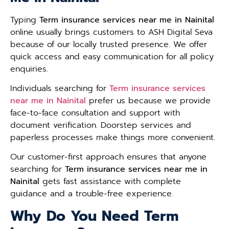
Typing
Term insurance services near me in Nainital
online usually brings customers to ASH Digital Seva
because of our locally trusted presence. We offer
quick access and easy communication for all policy
enquiries.
Individuals searching for
Term insurance services
near me in Nainital
prefer us because we provide
face-to-face consultation and support with
document verification. Doorstep services and
paperless processes make things more convenient.
Our customer-first approach ensures that anyone
searching for
Term insurance services near me in
Nainital
gets fast assistance with complete
guidance and a trouble-free experience.
Why Do You Need Term