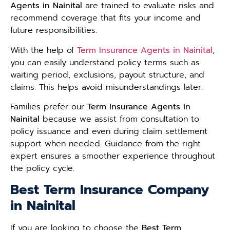
Agents in Nainital
are trained to evaluate risks and
recommend coverage that fits your income and
future responsibilities.
With the help of
Term Insurance Agents in Nainital
,
you can easily understand policy terms such as
waiting period, exclusions, payout structure, and
claims. This helps avoid misunderstandings later.
Families prefer our
Term Insurance Agents in
Nainital
because we assist from consultation to
policy issuance and even during claim settlement
support when needed. Guidance from the right
expert ensures a smoother experience throughout
the policy cycle.
Best Term Insurance Company
in Nainital
If you are looking to choose the
Best Term