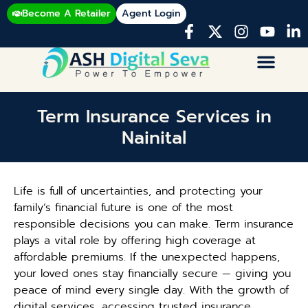
Become A Retailer
Agent Login
Term Insurance Services in
Nainital
Life is full of uncertainties, and protecting your
family’s financial future is one of the most
responsible decisions you can make. Term insurance
plays a vital role by offering high coverage at
affordable premiums. If the unexpected happens,
your loved ones stay financially secure — giving you
peace of mind every single day. With the growth of
digital services, accessing trusted insurance