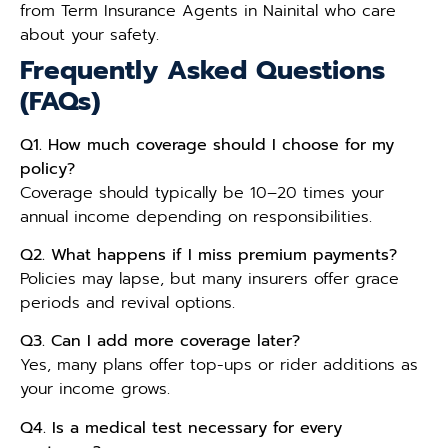
from Term Insurance Agents in Nainital who care
about your safety.
Frequently Asked Questions
(FAQs)
Q1. How much coverage should I choose for my
policy?
Coverage should typically be 10–20 times your
annual income depending on responsibilities.
Q2. What happens if I miss premium payments?
Policies may lapse, but many insurers offer grace
periods and revival options.
Q3. Can I add more coverage later?
Yes, many plans offer top-ups or rider additions as
your income grows.
Q4. Is a medical test necessary for every