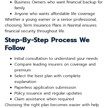
Business Owners who want financial backup for
family
Anyone who wants affordable life coverage
Whether a young earner or a senior professional,
choosing Term Insurance Plans in Nainital ensures
financial security throughout life.
Step-By-Step Process We
Follow
Initial consultation to understand your needs
Compare leading insurers on coverage and
premium
Select the best plan with complete
explanation
Paperless application submission
Policy issuance and regular updates
Claim assistance when required
Choosing the right plan becomes easier with help