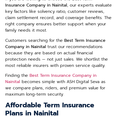
Insurance Company in Nainital
, our experts evaluate
key factors like solvency ratio, customer reviews,
claim settlement record, and coverage benefits. The
right company ensures better support when your
family needs it most.
Customers searching for the
Best Term Insurance
Company in Nainital
trust our recommendations
because they are based on actual financial
protection needs — not just sales. We shortlist the
most reliable insurers with proven service quality.
Finding the
Best Term Insurance Company in
Nainital
becomes simple with ASH Digital Seva as
we compare plans, riders, and premium value for
maximum long-term security.
Affordable Term Insurance
Plans in Nainital