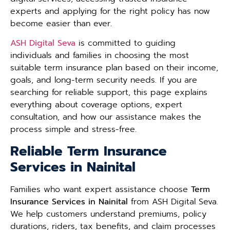
experts and applying for the right policy has now
become easier than ever.
ASH Digital Seva
is committed to guiding
individuals and families in choosing the most
suitable term insurance plan based on their income,
goals, and long-term security needs. If you are
searching for reliable support, this page explains
everything about coverage options, expert
consultation, and how our assistance makes the
process simple and stress-free.
Reliable Term Insurance
Services in Nainital
Families who want expert assistance choose
Term
Insurance Services in Nainital
from ASH Digital Seva.
We help customers understand premiums, policy
durations, riders, tax benefits, and claim processes