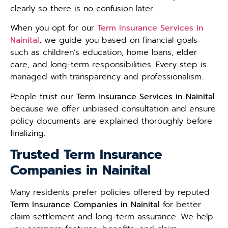
clearly so there is no confusion later.
When you opt for our
Term Insurance Services in
Nainital
, we guide you based on financial goals
such as children’s education, home loans, elder
care, and long-term responsibilities. Every step is
managed with transparency and professionalism.
People trust our
Term Insurance Services in Nainital
because we offer unbiased consultation and ensure
policy documents are explained thoroughly before
finalizing.
Trusted Term Insurance
Companies in Nainital
Many residents prefer policies offered by reputed
Term Insurance Companies in Nainital
for better
claim settlement and long-term assurance. We help