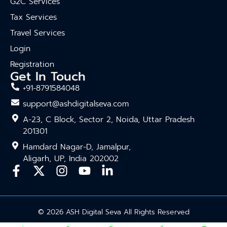
G2C Services
Tax Services
Travel Services
Login
Registration
Get In Touch
+91-8791584048
support@ashdigitalseva.com
A-23, C Block, Sector 2, Noida, Uttar Pradesh
201301
Hamdard Nagar-D, Jamalpur,
Aligarh, UP, India 202002
© 2026 ASH Digital Seva All Rights Reserved