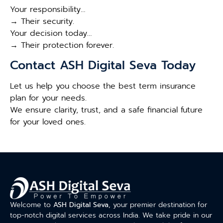
Your responsibility…
→ Their security.
Your decision today…
→ Their protection forever.
Contact ASH Digital Seva Today
Let us help you choose the best term insurance
plan for your needs.
We ensure clarity, trust, and a safe financial future
for your loved ones.
Welcome to
ASH Digital Seva
, your premier destination for
top-notch digital services across India. We take pride in our