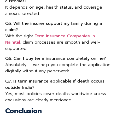
customer?
It depends on age, health status, and coverage
amount selected.
Q5. Will the insurer support my family during a
claim?
With the right
Term Insurance Companies in
Nainital
, claim processes are smooth and well-
supported.
Q6. Can I buy term insurance completely online?
Absolutely — we help you complete the application
digitally without any paperwork.
Q7. Is term insurance applicable if death occurs
outside India?
Yes, most policies cover deaths worldwide unless
exclusions are clearly mentioned.
Conclusion