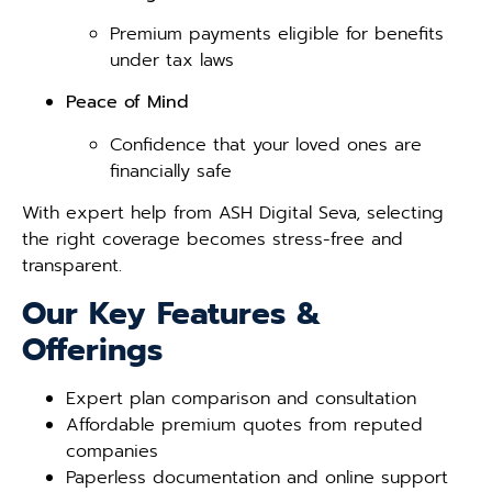
Premium payments eligible for benefits
under tax laws
Peace of Mind
Confidence that your loved ones are
financially safe
With expert help from ASH Digital Seva, selecting
the right coverage becomes stress-free and
transparent.
Our Key Features &
Offerings
Expert plan comparison and consultation
Affordable premium quotes from reputed
companies
Paperless documentation and online support