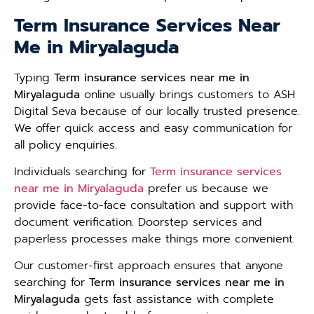
Term Insurance Services Near
Me in Miryalaguda
Typing
Term insurance services near me in
Miryalaguda
online usually brings customers to ASH
Digital Seva because of our locally trusted presence.
We offer quick access and easy communication for
all policy enquiries.
Individuals searching for
Term insurance services
near me in Miryalaguda
prefer us because we
provide face-to-face consultation and support with
document verification. Doorstep services and
paperless processes make things more convenient.
Our customer-first approach ensures that anyone
searching for
Term insurance services near me in
Miryalaguda
gets fast assistance with complete