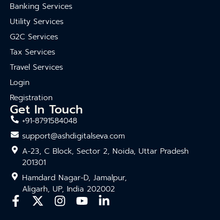
Banking Services
Utility Services
G2C Services
Tax Services
Travel Services
Login
Registration
Get In Touch
+91-8791584048
support@ashdigitalseva.com
A-23, C Block, Sector 2, Noida, Uttar Pradesh
201301
Hamdard Nagar-D, Jamalpur,
Aligarh, UP, India 202002