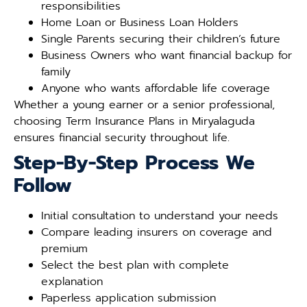
responsibilities
Home Loan or Business Loan Holders
Single Parents securing their children’s future
Business Owners who want financial backup for
family
Anyone who wants affordable life coverage
Whether a young earner or a senior professional,
choosing Term Insurance Plans in Miryalaguda
ensures financial security throughout life.
Step-By-Step Process We
Follow
Initial consultation to understand your needs
Compare leading insurers on coverage and
premium
Select the best plan with complete
explanation
Paperless application submission