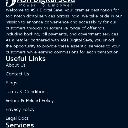
Welcome to
ASH Digital Seva
, your premier destination for
top-notch digital services across India. We take pride in our
mission to enhance convenience and accessibility for our
customers through an extensive range of offerings,
including banking, bill payments, and government services.
As a retailer partnered with
ASH Digital Seva
, you unlock
the opportunity to provide these essential services to your
customers while earning commissions for each transaction.
Useful Links
About Us
Contact Us
Blogs
Terms & Conditions
Return & Refund Policy
Privacy Policy
Legal Docs
Services