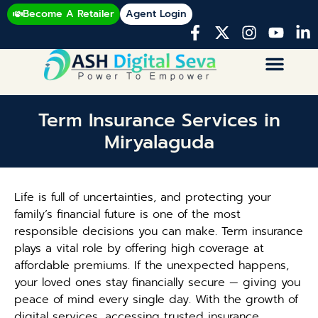
Become A Retailer
Agent Login
Term Insurance Services in
Miryalaguda
Life is full of uncertainties, and protecting your
family’s financial future is one of the most
responsible decisions you can make. Term insurance
plays a vital role by offering high coverage at
affordable premiums. If the unexpected happens,
your loved ones stay financially secure — giving you
peace of mind every single day. With the growth of
digital services, accessing trusted insurance