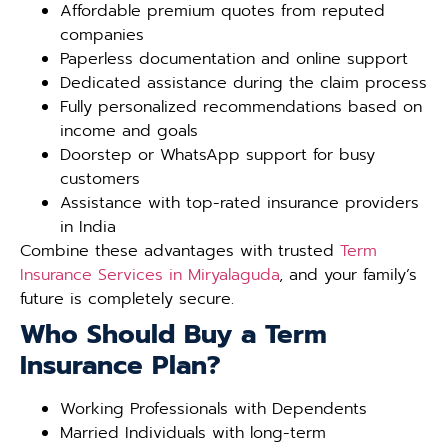
Affordable premium quotes from reputed
companies
Paperless documentation and online support
Dedicated assistance during the claim process
Fully personalized recommendations based on
income and goals
Doorstep or WhatsApp support for busy
customers
Assistance with top-rated insurance providers
in India
Combine these advantages with trusted
Term
Insurance Services in Miryalaguda
, and your family’s
future is completely secure.
Who Should Buy a Term
Insurance Plan?
Working Professionals with Dependents
Married Individuals with long-term