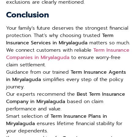
exclusions are clearly mentioned.
Conclusion
Your family’s future deserves the strongest financial
protection. That’s why choosing trusted
Term
Insurance Services in Miryalaguda
matters so much.
We connect customers with reliable
Term Insurance
Companies in Miryalaguda
to ensure worry-free
claim settlement.
Guidance from our trained
Term Insurance Agents
in Miryalaguda
simplifies every step of the policy
journey.
Our experts recommend the
Best Term Insurance
Company in Miryalaguda
based on claim
performance and value.
Smart selection of
Term Insurance Plans in
Miryalaguda
ensures lifetime financial stability for
your dependents.