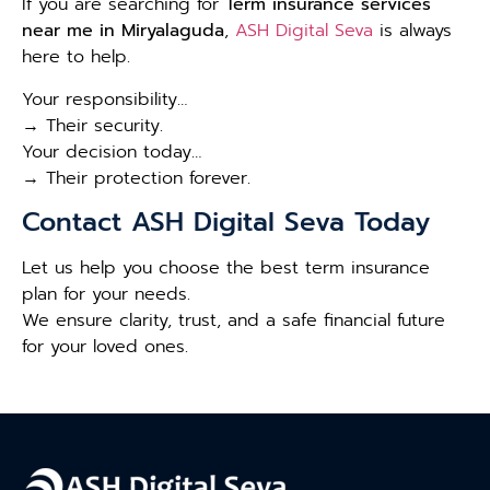
If you are searching for
Term insurance services
near me in Miryalaguda
,
ASH Digital Seva
is always
here to help.
Your responsibility…
→ Their security.
Your decision today…
→ Their protection forever.
Contact ASH Digital Seva Today
Let us help you choose the best term insurance
plan for your needs.
We ensure clarity, trust, and a safe financial future
for your loved ones.