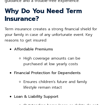
guidance and a trouble-free experience.
Why Do You Need Term
Insurance?
Term insurance creates a strong financial shield for
your family in case of any unfortunate event. Key
reasons to get insured:
Affordable Premiums
High coverage amounts can be
purchased at low yearly costs
Financial Protection for Dependents
Ensures children’s future and family
lifestyle remain intact
Loan & Liability Support