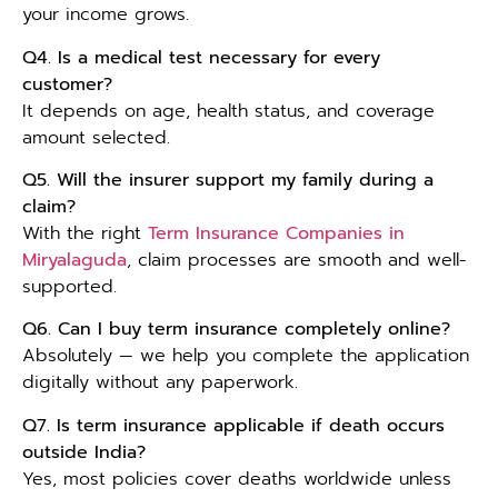
your income grows.
Q4. Is a medical test necessary for every
customer?
It depends on age, health status, and coverage
amount selected.
Q5. Will the insurer support my family during a
claim?
With the right
Term Insurance Companies in
Miryalaguda
, claim processes are smooth and well-
supported.
Q6. Can I buy term insurance completely online?
Absolutely — we help you complete the application
digitally without any paperwork.
Q7. Is term insurance applicable if death occurs
outside India?
Yes, most policies cover deaths worldwide unless