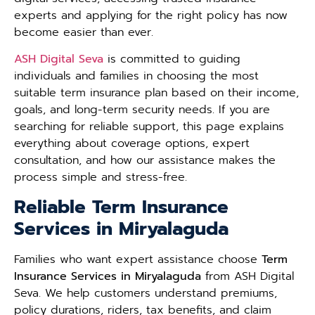
experts and applying for the right policy has now
become easier than ever.
ASH Digital Seva
is committed to guiding
individuals and families in choosing the most
suitable term insurance plan based on their income,
goals, and long-term security needs. If you are
searching for reliable support, this page explains
everything about coverage options, expert
consultation, and how our assistance makes the
process simple and stress-free.
Reliable Term Insurance
Services in Miryalaguda
Families who want expert assistance choose
Term
Insurance Services in Miryalaguda
from ASH Digital
Seva. We help customers understand premiums,
policy durations, riders, tax benefits, and claim