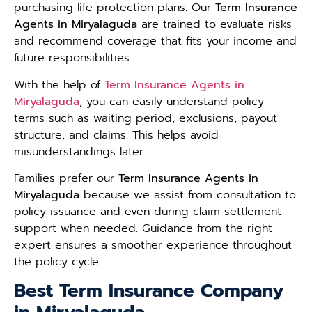
purchasing life protection plans. Our
Term Insurance
Agents in Miryalaguda
are trained to evaluate risks
and recommend coverage that fits your income and
future responsibilities.
With the help of
Term Insurance Agents in
Miryalaguda
, you can easily understand policy
terms such as waiting period, exclusions, payout
structure, and claims. This helps avoid
misunderstandings later.
Families prefer our
Term Insurance Agents in
Miryalaguda
because we assist from consultation to
policy issuance and even during claim settlement
support when needed. Guidance from the right
expert ensures a smoother experience throughout
the policy cycle.
Best Term Insurance Company