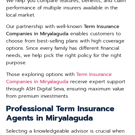
We help you compare features, benefits, and claim
performance of multiple insurers available in the
local market.
Our partnership with well-known
Term Insurance
Companies in Miryalaguda
enables customers to
choose from best-selling plans with high coverage
options. Since every family has different financial
needs, we help pick the right policy for the right
purpose.
Those exploring options with
Term Insurance
Companies in Miryalaguda
receive expert support
through ASH Digital Seva, ensuring maximum value
from premium investments.
Professional Term Insurance
Agents in Miryalaguda
Selecting a knowledgeable advisor is crucial when