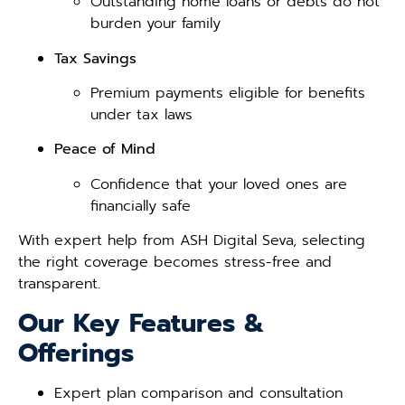
Outstanding home loans or debts do not
burden your family
Tax Savings
Premium payments eligible for benefits
under tax laws
Peace of Mind
Confidence that your loved ones are
financially safe
With expert help from ASH Digital Seva, selecting
the right coverage becomes stress-free and
transparent.
Our Key Features &
Offerings
Expert plan comparison and consultation