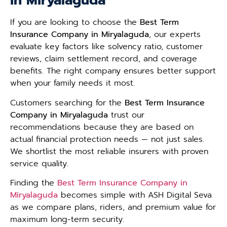
in Miryalaguda
If you are looking to choose the
Best Term
Insurance Company in Miryalaguda
, our experts
evaluate key factors like solvency ratio, customer
reviews, claim settlement record, and coverage
benefits. The right company ensures better support
when your family needs it most.
Customers searching for the
Best Term Insurance
Company in Miryalaguda
trust our
recommendations because they are based on
actual financial protection needs — not just sales.
We shortlist the most reliable insurers with proven
service quality.
Finding the
Best Term Insurance Company in
Miryalaguda
becomes simple with ASH Digital Seva
as we compare plans, riders, and premium value for
maximum long-term security.