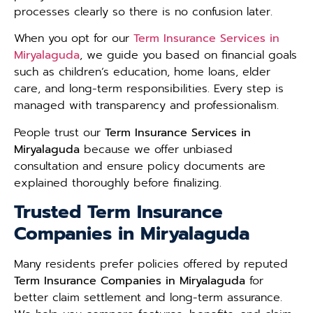
processes clearly so there is no confusion later.
When you opt for our
Term Insurance Services in
Miryalaguda
, we guide you based on financial goals
such as children’s education, home loans, elder
care, and long-term responsibilities. Every step is
managed with transparency and professionalism.
People trust our
Term Insurance Services in
Miryalaguda
because we offer unbiased
consultation and ensure policy documents are
explained thoroughly before finalizing.
Trusted Term Insurance
Companies in Miryalaguda
Many residents prefer policies offered by reputed
Term Insurance Companies in Miryalaguda
for
better claim settlement and long-term assurance.