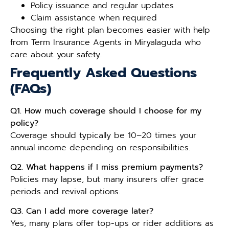
Policy issuance and regular updates
Claim assistance when required
Choosing the right plan becomes easier with help
from Term Insurance Agents in Miryalaguda who
care about your safety.
Frequently Asked Questions
(FAQs)
Q1. How much coverage should I choose for my
policy?
Coverage should typically be 10–20 times your
annual income depending on responsibilities.
Q2. What happens if I miss premium payments?
Policies may lapse, but many insurers offer grace
periods and revival options.
Q3. Can I add more coverage later?
Yes, many plans offer top-ups or rider additions as