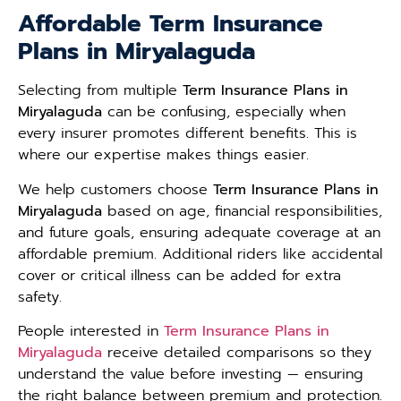
Affordable Term Insurance
Plans in Miryalaguda
Selecting from multiple
Term Insurance Plans in
Miryalaguda
can be confusing, especially when
every insurer promotes different benefits. This is
where our expertise makes things easier.
We help customers choose
Term Insurance Plans in
Miryalaguda
based on age, financial responsibilities,
and future goals, ensuring adequate coverage at an
affordable premium. Additional riders like accidental
cover or critical illness can be added for extra
safety.
People interested in
Term Insurance Plans in
Miryalaguda
receive detailed comparisons so they
understand the value before investing — ensuring
the right balance between premium and protection.