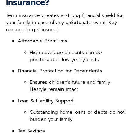
Insurance?
Term insurance creates a strong financial shield for
your family in case of any unfortunate event. Key
reasons to get insured:
Affordable Premiums
High coverage amounts can be
purchased at low yearly costs
Financial Protection for Dependents
Ensures children’s future and family
lifestyle remain intact
Loan & Liability Support
Outstanding home loans or debts do not
burden your family
Tax Savings