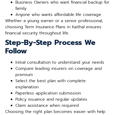
Business Owners who want financial backup for
family
Anyone who wants affordable life coverage
Whether a young earner or a senior professional,
choosing Term Insurance Plans in Kaithal ensures
financial security throughout life.
Step-By-Step Process We
Follow
Initial consultation to understand your needs
Compare leading insurers on coverage and
premium
Select the best plan with complete
explanation
Paperless application submission
Policy issuance and regular updates
Claim assistance when required
Choosing the right plan becomes easier with help