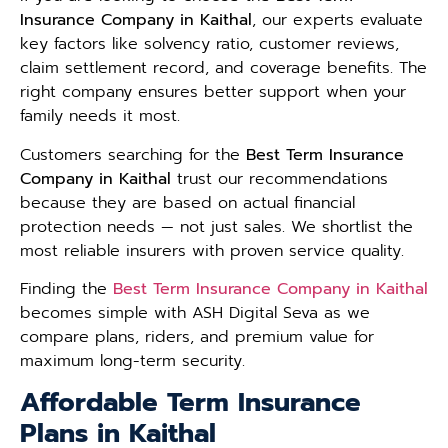
Insurance Company in Kaithal
, our experts evaluate
key factors like solvency ratio, customer reviews,
claim settlement record, and coverage benefits. The
right company ensures better support when your
family needs it most.
Customers searching for the
Best Term Insurance
Company in Kaithal
trust our recommendations
because they are based on actual financial
protection needs — not just sales. We shortlist the
most reliable insurers with proven service quality.
Finding the
Best Term Insurance Company in Kaithal
becomes simple with ASH Digital Seva as we
compare plans, riders, and premium value for
maximum long-term security.
Affordable Term Insurance
Plans in Kaithal