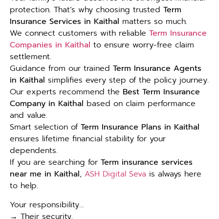
protection. That’s why choosing trusted
Term
Insurance Services in Kaithal
matters so much.
We connect customers with reliable
Term Insurance
Companies in Kaithal
to ensure worry-free claim
settlement.
Guidance from our trained
Term Insurance Agents
in Kaithal
simplifies every step of the policy journey.
Our experts recommend the
Best Term Insurance
Company in Kaithal
based on claim performance
and value.
Smart selection of
Term Insurance Plans in Kaithal
ensures lifetime financial stability for your
dependents.
If you are searching for
Term insurance services
near me in Kaithal
,
ASH Digital Seva
is always here
to help.
Your responsibility…
→ Their security.