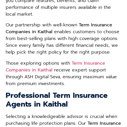
you compare features, benefits, and claim
performance of multiple insurers available in the
local market.
Our partnership with well-known
Term Insurance
Companies in Kaithal
enables customers to choose
from best-selling plans with high coverage options.
Since every family has different financial needs, we
help pick the right policy for the right purpose.
Those exploring options with
Term Insurance
Companies in Kaithal
receive expert support
through ASH Digital Seva, ensuring maximum value
from premium investments.
Professional Term Insurance
Agents in Kaithal
Selecting a knowledgeable advisor is crucial when
purchasing life protection plans. Our
Term Insurance