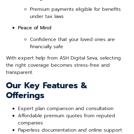
Premium payments eligible for benefits
under tax laws
Peace of Mind
Confidence that your loved ones are
financially safe
With expert help from ASH Digital Seva, selecting
the right coverage becomes stress-free and
transparent.
Our Key Features &
Offerings
Expert plan comparison and consultation
Affordable premium quotes from reputed
companies
Paperless documentation and online support