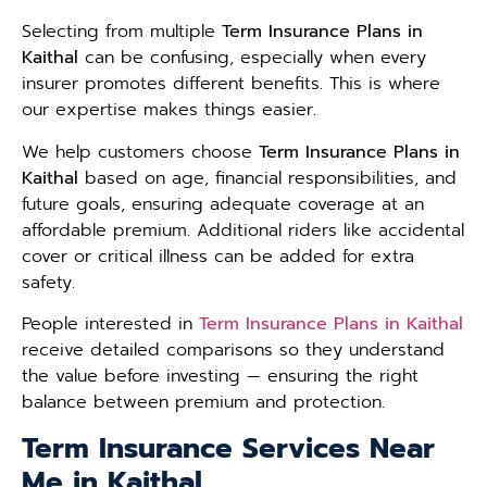
Selecting from multiple
Term Insurance Plans in
Kaithal
can be confusing, especially when every
insurer promotes different benefits. This is where
our expertise makes things easier.
We help customers choose
Term Insurance Plans in
Kaithal
based on age, financial responsibilities, and
future goals, ensuring adequate coverage at an
affordable premium. Additional riders like accidental
cover or critical illness can be added for extra
safety.
People interested in
Term Insurance Plans in Kaithal
receive detailed comparisons so they understand
the value before investing — ensuring the right
balance between premium and protection.
Term Insurance Services Near
Me in Kaithal