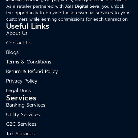
As a retailer partnered with
ASH Digital Seva
, you unlock
the opportunity to provide these essential services to your
customers while earning commissions for each transaction.
Useful Links
About Us
Contact Us
Blogs
Terms & Conditions
Return & Refund Policy
Privacy Policy
Legal Docs
Services
Banking Services
Utility Services
G2C Services
Tax Services