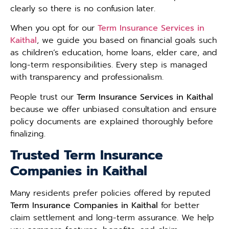
clearly so there is no confusion later.
When you opt for our
Term Insurance Services in
Kaithal
, we guide you based on financial goals such
as children’s education, home loans, elder care, and
long-term responsibilities. Every step is managed
with transparency and professionalism.
People trust our
Term Insurance Services in Kaithal
because we offer unbiased consultation and ensure
policy documents are explained thoroughly before
finalizing.
Trusted Term Insurance
Companies in Kaithal
Many residents prefer policies offered by reputed
Term Insurance Companies in Kaithal
for better
claim settlement and long-term assurance. We help