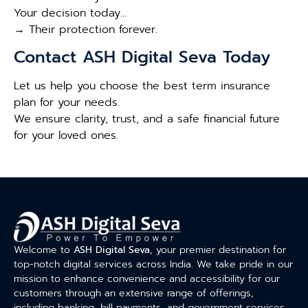
Your decision today…
→ Their protection forever.
Contact ASH Digital Seva Today
Let us help you choose the best term insurance
plan for your needs.
We ensure clarity, trust, and a safe financial future
for your loved ones.
Welcome to
ASH Digital Seva
, your premier destination for
top-notch digital services across India. We take pride in our
mission to enhance convenience and accessibility for our
customers through an extensive range of offerings,
including banking, bill payments, and government services.