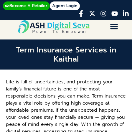
Become A Retailer
Agent Login
Term Insurance Services in
Kaithal
Life is full of uncertainties, and protecting your
family’s financial future is one of the most
responsible decisions you can make. Term insurance
plays a vital role by offering high coverage at
affordable premiums. If the unexpected happens,
your loved ones stay financially secure — giving you
peace of mind every single day. With the growth of
digital services, accessing trusted insurance