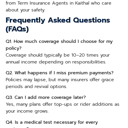
from Term Insurance Agents in Kaithal who care
about your safety.
Frequently Asked Questions
(FAQs)
Q1. How much coverage should I choose for my
policy?
Coverage should typically be 10–20 times your
annual income depending on responsibilities.
Q2. What happens if I miss premium payments?
Policies may lapse, but many insurers offer grace
periods and revival options.
Q3. Can I add more coverage later?
Yes, many plans offer top-ups or rider additions as
your income grows.
Q4. Is a medical test necessary for every