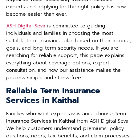
experts and applying for the right policy has now
become easier than ever.
ASH Digital Seva
is committed to guiding
individuals and families in choosing the most
suitable term insurance plan based on their income,
goals, and long-term security needs. If you are
searching for reliable support, this page explains
everything about coverage options, expert
consultation, and how our assistance makes the
process simple and stress-free.
Reliable Term Insurance
Services in Kaithal
Families who want expert assistance choose
Term
Insurance Services in Kaithal
from ASH Digital Seva.
We help customers understand premiums, policy
durations, riders, tax benefits, and claim processes