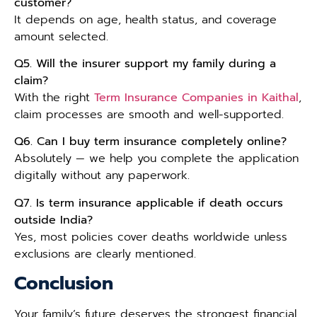
customer?
It depends on age, health status, and coverage
amount selected.
Q5. Will the insurer support my family during a
claim?
With the right
Term Insurance Companies in Kaithal
,
claim processes are smooth and well-supported.
Q6. Can I buy term insurance completely online?
Absolutely — we help you complete the application
digitally without any paperwork.
Q7. Is term insurance applicable if death occurs
outside India?
Yes, most policies cover deaths worldwide unless
exclusions are clearly mentioned.
Conclusion
Your family’s future deserves the strongest financial