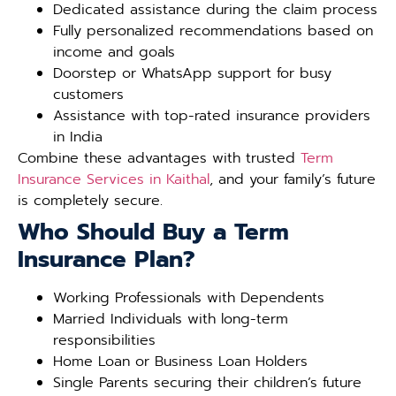
Dedicated assistance during the claim process
Fully personalized recommendations based on
income and goals
Doorstep or WhatsApp support for busy
customers
Assistance with top-rated insurance providers
in India
Combine these advantages with trusted
Term
Insurance Services in Kaithal
, and your family’s future
is completely secure.
Who Should Buy a Term
Insurance Plan?
Working Professionals with Dependents
Married Individuals with long-term
responsibilities
Home Loan or Business Loan Holders
Single Parents securing their children’s future