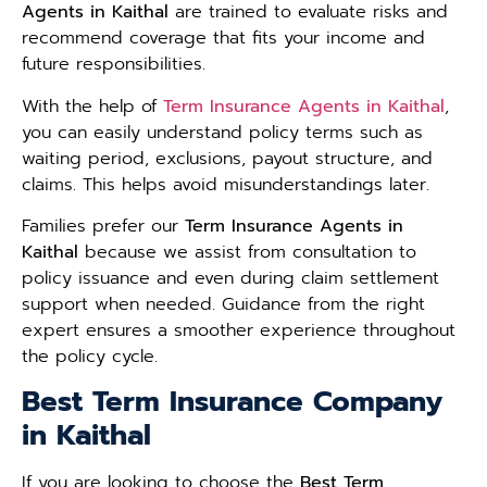
Agents in Kaithal
are trained to evaluate risks and
recommend coverage that fits your income and
future responsibilities.
With the help of
Term Insurance Agents in Kaithal
,
you can easily understand policy terms such as
waiting period, exclusions, payout structure, and
claims. This helps avoid misunderstandings later.
Families prefer our
Term Insurance Agents in
Kaithal
because we assist from consultation to
policy issuance and even during claim settlement
support when needed. Guidance from the right
expert ensures a smoother experience throughout
the policy cycle.
Best Term Insurance Company
in Kaithal
If you are looking to choose the
Best Term