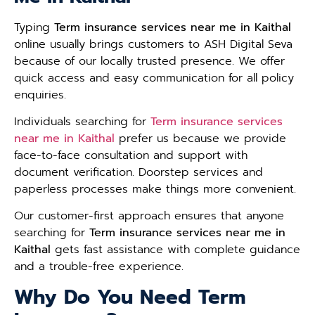
Typing
Term insurance services near me in Kaithal
online usually brings customers to ASH Digital Seva
because of our locally trusted presence. We offer
quick access and easy communication for all policy
enquiries.
Individuals searching for
Term insurance services
near me in Kaithal
prefer us because we provide
face-to-face consultation and support with
document verification. Doorstep services and
paperless processes make things more convenient.
Our customer-first approach ensures that anyone
searching for
Term insurance services near me in
Kaithal
gets fast assistance with complete guidance
and a trouble-free experience.
Why Do You Need Term