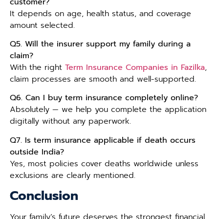
customer?
It depends on age, health status, and coverage
amount selected.
Q5. Will the insurer support my family during a
claim?
With the right
Term Insurance Companies in Fazilka
,
claim processes are smooth and well-supported.
Q6. Can I buy term insurance completely online?
Absolutely — we help you complete the application
digitally without any paperwork.
Q7. Is term insurance applicable if death occurs
outside India?
Yes, most policies cover deaths worldwide unless
exclusions are clearly mentioned.
Conclusion
Your family’s future deserves the strongest financial