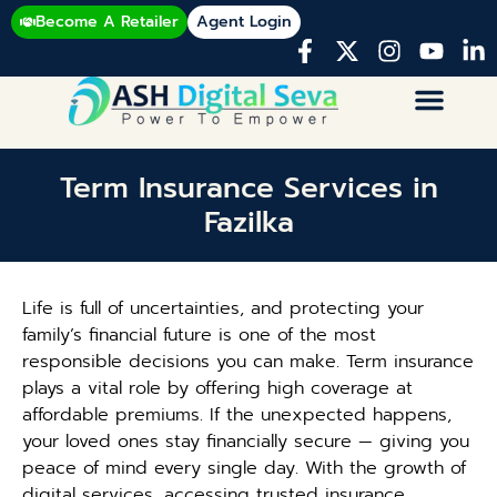
Become A Retailer
Agent Login
Term Insurance Services in
Fazilka
Life is full of uncertainties, and protecting your
family’s financial future is one of the most
responsible decisions you can make. Term insurance
plays a vital role by offering high coverage at
affordable premiums. If the unexpected happens,
your loved ones stay financially secure — giving you
peace of mind every single day. With the growth of
digital services, accessing trusted insurance