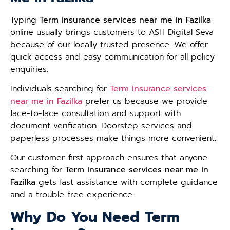
Typing
Term insurance services near me in Fazilka
online usually brings customers to ASH Digital Seva
because of our locally trusted presence. We offer
quick access and easy communication for all policy
enquiries.
Individuals searching for
Term insurance services
near me in Fazilka
prefer us because we provide
face-to-face consultation and support with
document verification. Doorstep services and
paperless processes make things more convenient.
Our customer-first approach ensures that anyone
searching for
Term insurance services near me in
Fazilka
gets fast assistance with complete guidance
and a trouble-free experience.
Why Do You Need Term