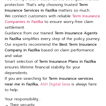
protection. That’s why choosing trusted
Term
Insurance Services in Fazilka
matters so much.
We connect customers with reliable
Term Insurance
Companies in Fazilka
to ensure worry-free claim
settlement.
Guidance from our trained
Term Insurance Agents
in Fazilka
simplifies every step of the policy journey.
Our experts recommend the
Best Term Insurance
Company in Fazilka
based on claim performance
and value.
Smart selection of
Term Insurance Plans in Fazilka
ensures lifetime financial stability for your
dependents.
If you are searching for
Term insurance services
near me in Fazilka
,
ASH Digital Seva
is always here
to help.
Your responsibility…
→ Their security.