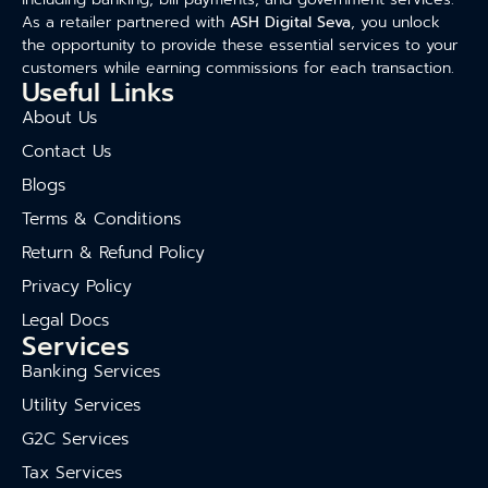
As a retailer partnered with
ASH Digital Seva
, you unlock
the opportunity to provide these essential services to your
customers while earning commissions for each transaction.
Useful Links
About Us
Contact Us
Blogs
Terms & Conditions
Return & Refund Policy
Privacy Policy
Legal Docs
Services
Banking Services
Utility Services
G2C Services
Tax Services