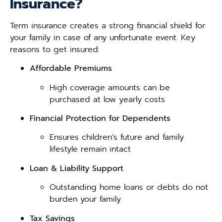
Insurance?
Term insurance creates a strong financial shield for
your family in case of any unfortunate event. Key
reasons to get insured:
Affordable Premiums
High coverage amounts can be
purchased at low yearly costs
Financial Protection for Dependents
Ensures children’s future and family
lifestyle remain intact
Loan & Liability Support
Outstanding home loans or debts do not
burden your family
Tax Savings