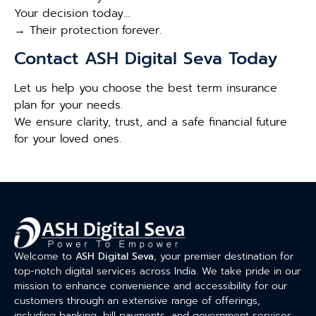
Your decision today…
→ Their protection forever.
Contact ASH Digital Seva Today
Let us help you choose the best term insurance
plan for your needs.
We ensure clarity, trust, and a safe financial future
for your loved ones.
Welcome to
ASH Digital Seva
, your premier destination for
top-notch digital services across India. We take pride in our
mission to enhance convenience and accessibility for our
customers through an extensive range of offerings,
including banking, bill payments, and government services.