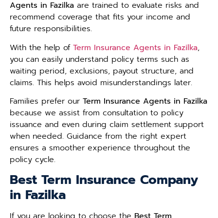
Agents in Fazilka
are trained to evaluate risks and
recommend coverage that fits your income and
future responsibilities.
With the help of
Term Insurance Agents in Fazilka
,
you can easily understand policy terms such as
waiting period, exclusions, payout structure, and
claims. This helps avoid misunderstandings later.
Families prefer our
Term Insurance Agents in Fazilka
because we assist from consultation to policy
issuance and even during claim settlement support
when needed. Guidance from the right expert
ensures a smoother experience throughout the
policy cycle.
Best Term Insurance Company
in Fazilka
If you are looking to choose the
Best Term