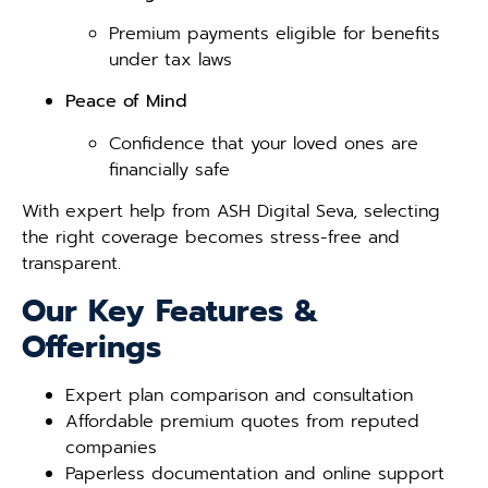
Premium payments eligible for benefits
under tax laws
Peace of Mind
Confidence that your loved ones are
financially safe
With expert help from ASH Digital Seva, selecting
the right coverage becomes stress-free and
transparent.
Our Key Features &
Offerings
Expert plan comparison and consultation
Affordable premium quotes from reputed
companies
Paperless documentation and online support