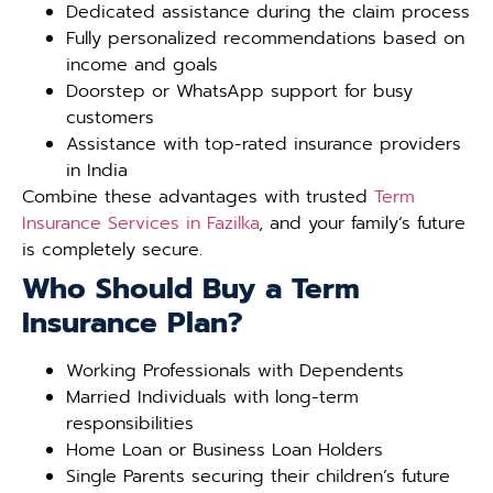
Dedicated assistance during the claim process
Fully personalized recommendations based on
income and goals
Doorstep or WhatsApp support for busy
customers
Assistance with top-rated insurance providers
in India
Combine these advantages with trusted
Term
Insurance Services in Fazilka
, and your family’s future
is completely secure.
Who Should Buy a Term
Insurance Plan?
Working Professionals with Dependents
Married Individuals with long-term
responsibilities
Home Loan or Business Loan Holders
Single Parents securing their children’s future