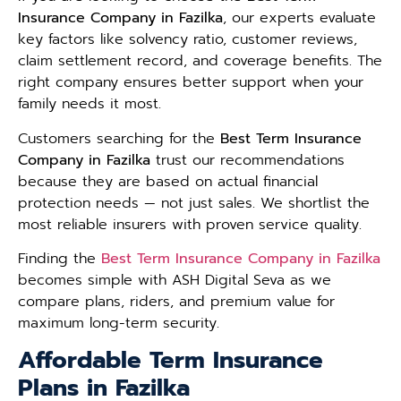
Insurance Company in Fazilka
, our experts evaluate
key factors like solvency ratio, customer reviews,
claim settlement record, and coverage benefits. The
right company ensures better support when your
family needs it most.
Customers searching for the
Best Term Insurance
Company in Fazilka
trust our recommendations
because they are based on actual financial
protection needs — not just sales. We shortlist the
most reliable insurers with proven service quality.
Finding the
Best Term Insurance Company in Fazilka
becomes simple with ASH Digital Seva as we
compare plans, riders, and premium value for
maximum long-term security.
Affordable Term Insurance
Plans in Fazilka