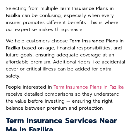
Selecting from multiple
Term Insurance Plans in
Fazilka
can be confusing, especially when every
insurer promotes different benefits. This is where
our expertise makes things easier.
We help customers choose
Term Insurance Plans in
Fazilka
based on age, financial responsibilities, and
future goals, ensuring adequate coverage at an
affordable premium. Additional riders like accidental
cover or critical illness can be added for extra
safety.
People interested in
Term Insurance Plans in Fazilka
receive detailed comparisons so they understand
the value before investing — ensuring the right
balance between premium and protection.
Term Insurance Services Near
Me in Fazilka