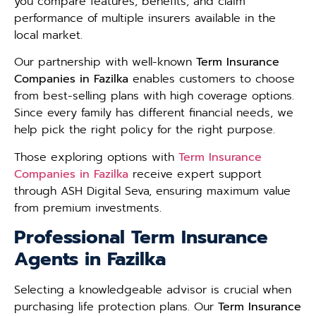
you compare features, benefits, and claim
performance of multiple insurers available in the
local market.
Our partnership with well-known
Term Insurance
Companies in Fazilka
enables customers to choose
from best-selling plans with high coverage options.
Since every family has different financial needs, we
help pick the right policy for the right purpose.
Those exploring options with
Term Insurance
Companies in Fazilka
receive expert support
through ASH Digital Seva, ensuring maximum value
from premium investments.
Professional Term Insurance
Agents in Fazilka
Selecting a knowledgeable advisor is crucial when
purchasing life protection plans. Our
Term Insurance