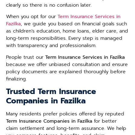
clearly so there is no confusion later.
When you opt for our
Term Insurance Services in
Fazilka
, we guide you based on financial goals such
as children’s education, home loans, elder care, and
long-term responsibilities. Every step is managed
with transparency and professionalism.
People trust our
Term Insurance Services in Fazilka
because we offer unbiased consultation and ensure
policy documents are explained thoroughly before
finalizing.
Trusted Term Insurance
Companies in Fazilka
Many residents prefer policies offered by reputed
Term Insurance Companies in Fazilka
for better
claim settlement and long-term assurance. We help