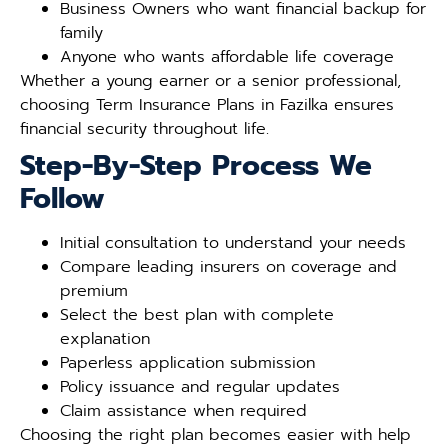
Business Owners who want financial backup for
family
Anyone who wants affordable life coverage
Whether a young earner or a senior professional,
choosing Term Insurance Plans in Fazilka ensures
financial security throughout life.
Step-By-Step Process We
Follow
Initial consultation to understand your needs
Compare leading insurers on coverage and
premium
Select the best plan with complete
explanation
Paperless application submission
Policy issuance and regular updates
Claim assistance when required
Choosing the right plan becomes easier with help