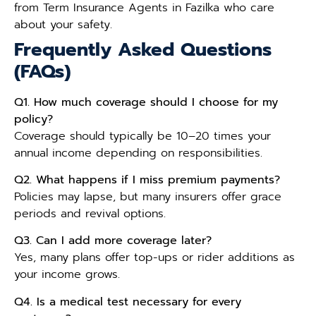
from Term Insurance Agents in Fazilka who care
about your safety.
Frequently Asked Questions
(FAQs)
Q1. How much coverage should I choose for my
policy?
Coverage should typically be 10–20 times your
annual income depending on responsibilities.
Q2. What happens if I miss premium payments?
Policies may lapse, but many insurers offer grace
periods and revival options.
Q3. Can I add more coverage later?
Yes, many plans offer top-ups or rider additions as
your income grows.
Q4. Is a medical test necessary for every