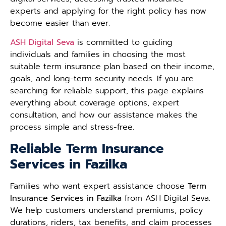
experts and applying for the right policy has now
become easier than ever.
ASH Digital Seva
is committed to guiding
individuals and families in choosing the most
suitable term insurance plan based on their income,
goals, and long-term security needs. If you are
searching for reliable support, this page explains
everything about coverage options, expert
consultation, and how our assistance makes the
process simple and stress-free.
Reliable Term Insurance
Services in Fazilka
Families who want expert assistance choose
Term
Insurance Services in Fazilka
from ASH Digital Seva.
We help customers understand premiums, policy
durations, riders, tax benefits, and claim processes