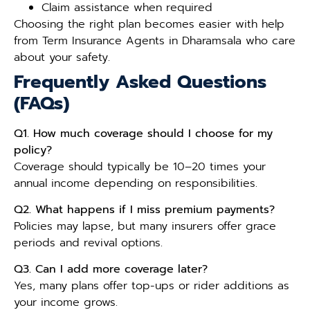
Claim assistance when required
Choosing the right plan becomes easier with help
from Term Insurance Agents in Dharamsala who care
about your safety.
Frequently Asked Questions
(FAQs)
Q1. How much coverage should I choose for my
policy?
Coverage should typically be 10–20 times your
annual income depending on responsibilities.
Q2. What happens if I miss premium payments?
Policies may lapse, but many insurers offer grace
periods and revival options.
Q3. Can I add more coverage later?
Yes, many plans offer top-ups or rider additions as
your income grows.