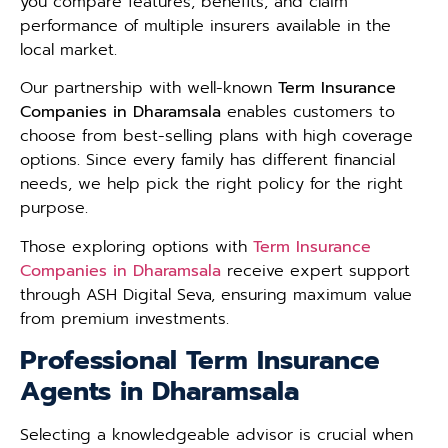
you compare features, benefits, and claim
performance of multiple insurers available in the
local market.
Our partnership with well-known
Term Insurance
Companies in Dharamsala
enables customers to
choose from best-selling plans with high coverage
options. Since every family has different financial
needs, we help pick the right policy for the right
purpose.
Those exploring options with
Term Insurance
Companies in Dharamsala
receive expert support
through ASH Digital Seva, ensuring maximum value
from premium investments.
Professional Term Insurance
Agents in Dharamsala
Selecting a knowledgeable advisor is crucial when