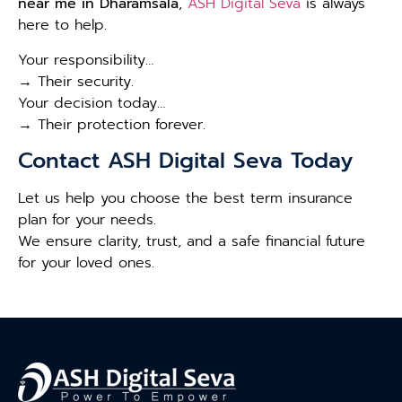
near me in Dharamsala
,
ASH Digital Seva
is always
here to help.
Your responsibility…
→ Their security.
Your decision today…
→ Their protection forever.
Contact ASH Digital Seva Today
Let us help you choose the best term insurance
plan for your needs.
We ensure clarity, trust, and a safe financial future
for your loved ones.