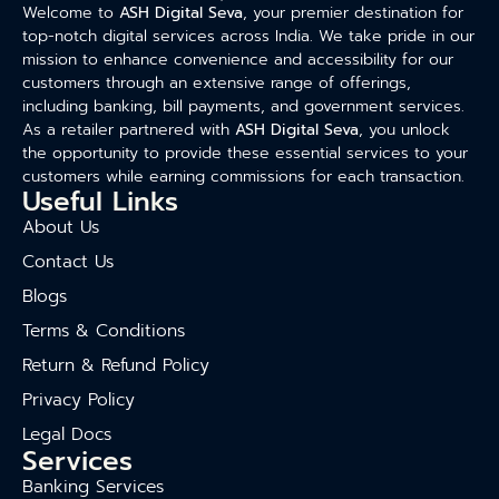
Welcome to
ASH Digital Seva
, your premier destination for
top-notch digital services across India. We take pride in our
mission to enhance convenience and accessibility for our
customers through an extensive range of offerings,
including banking, bill payments, and government services.
As a retailer partnered with
ASH Digital Seva
, you unlock
the opportunity to provide these essential services to your
customers while earning commissions for each transaction.
Useful Links
About Us
Contact Us
Blogs
Terms & Conditions
Return & Refund Policy
Privacy Policy
Legal Docs
Services
Banking Services