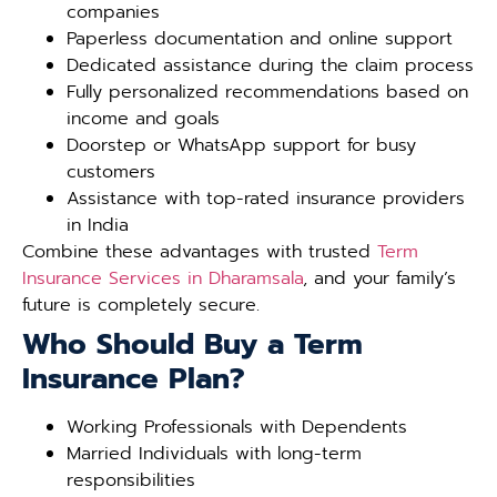
companies
Paperless documentation and online support
Dedicated assistance during the claim process
Fully personalized recommendations based on
income and goals
Doorstep or WhatsApp support for busy
customers
Assistance with top-rated insurance providers
in India
Combine these advantages with trusted
Term
Insurance Services in Dharamsala
, and your family’s
future is completely secure.
Who Should Buy a Term
Insurance Plan?
Working Professionals with Dependents
Married Individuals with long-term
responsibilities