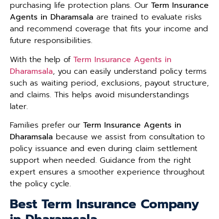
purchasing life protection plans. Our
Term Insurance
Agents in Dharamsala
are trained to evaluate risks
and recommend coverage that fits your income and
future responsibilities.
With the help of
Term Insurance Agents in
Dharamsala
, you can easily understand policy terms
such as waiting period, exclusions, payout structure,
and claims. This helps avoid misunderstandings
later.
Families prefer our
Term Insurance Agents in
Dharamsala
because we assist from consultation to
policy issuance and even during claim settlement
support when needed. Guidance from the right
expert ensures a smoother experience throughout
the policy cycle.
Best Term Insurance Company