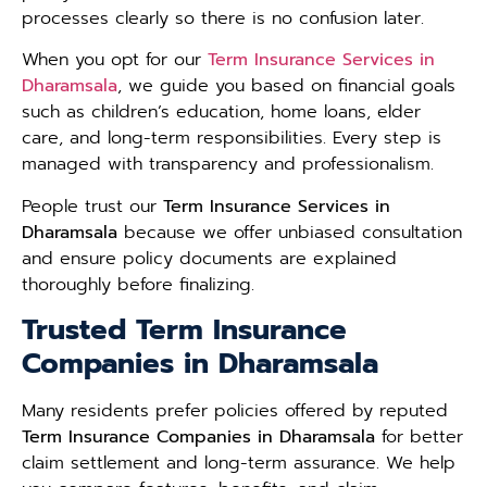
processes clearly so there is no confusion later.
When you opt for our
Term Insurance Services in
Dharamsala
, we guide you based on financial goals
such as children’s education, home loans, elder
care, and long-term responsibilities. Every step is
managed with transparency and professionalism.
People trust our
Term Insurance Services in
Dharamsala
because we offer unbiased consultation
and ensure policy documents are explained
thoroughly before finalizing.
Trusted Term Insurance
Companies in Dharamsala
Many residents prefer policies offered by reputed
Term Insurance Companies in Dharamsala
for better
claim settlement and long-term assurance. We help