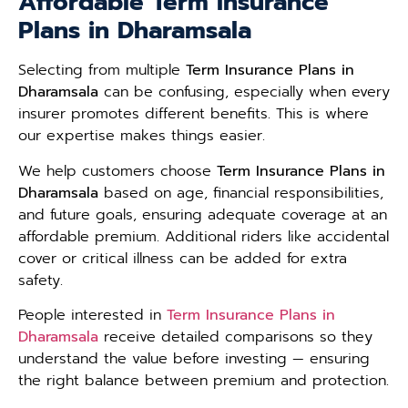
Affordable Term Insurance
Plans in Dharamsala
Selecting from multiple
Term Insurance Plans in
Dharamsala
can be confusing, especially when every
insurer promotes different benefits. This is where
our expertise makes things easier.
We help customers choose
Term Insurance Plans in
Dharamsala
based on age, financial responsibilities,
and future goals, ensuring adequate coverage at an
affordable premium. Additional riders like accidental
cover or critical illness can be added for extra
safety.
People interested in
Term Insurance Plans in
Dharamsala
receive detailed comparisons so they
understand the value before investing — ensuring
the right balance between premium and protection.