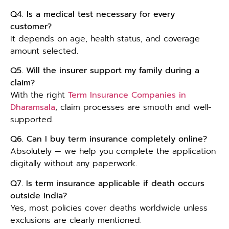
Q4. Is a medical test necessary for every
customer?
It depends on age, health status, and coverage
amount selected.
Q5. Will the insurer support my family during a
claim?
With the right
Term Insurance Companies in
Dharamsala
, claim processes are smooth and well-
supported.
Q6. Can I buy term insurance completely online?
Absolutely — we help you complete the application
digitally without any paperwork.
Q7. Is term insurance applicable if death occurs
outside India?
Yes, most policies cover deaths worldwide unless
exclusions are clearly mentioned.