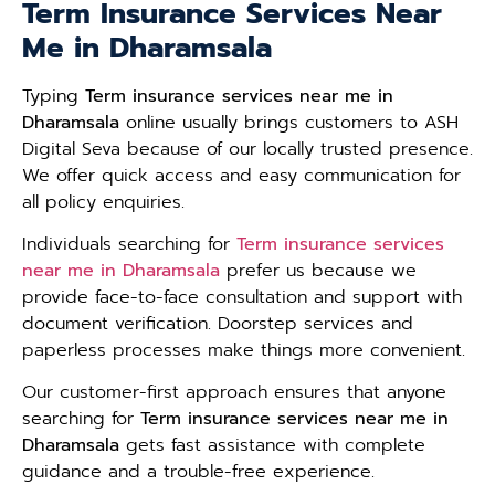
Term Insurance Services Near
Me in Dharamsala
Typing
Term insurance services near me in
Dharamsala
online usually brings customers to ASH
Digital Seva because of our locally trusted presence.
We offer quick access and easy communication for
all policy enquiries.
Individuals searching for
Term insurance services
near me in Dharamsala
prefer us because we
provide face-to-face consultation and support with
document verification. Doorstep services and
paperless processes make things more convenient.
Our customer-first approach ensures that anyone
searching for
Term insurance services near me in
Dharamsala
gets fast assistance with complete
guidance and a trouble-free experience.