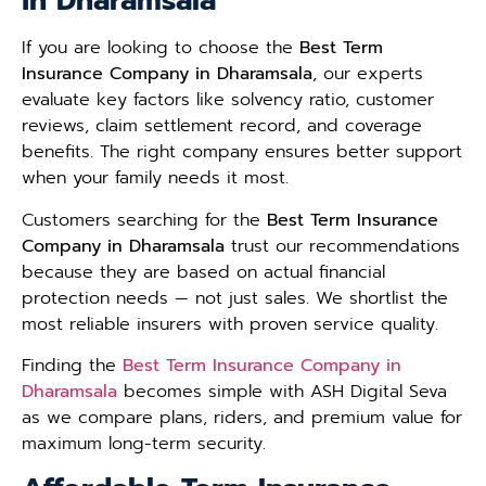
in Dharamsala
If you are looking to choose the
Best Term
Insurance Company in Dharamsala
, our experts
evaluate key factors like solvency ratio, customer
reviews, claim settlement record, and coverage
benefits. The right company ensures better support
when your family needs it most.
Customers searching for the
Best Term Insurance
Company in Dharamsala
trust our recommendations
because they are based on actual financial
protection needs — not just sales. We shortlist the
most reliable insurers with proven service quality.
Finding the
Best Term Insurance Company in
Dharamsala
becomes simple with ASH Digital Seva
as we compare plans, riders, and premium value for
maximum long-term security.