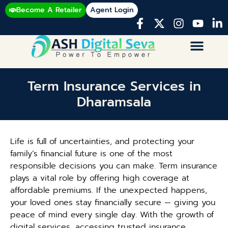
Become A Retailer
Agent Login
Term Insurance Services in
Dharamsala
Life is full of uncertainties, and protecting your
family’s financial future is one of the most
responsible decisions you can make. Term insurance
plays a vital role by offering high coverage at
affordable premiums. If the unexpected happens,
your loved ones stay financially secure — giving you
peace of mind every single day. With the growth of
digital services, accessing trusted insurance