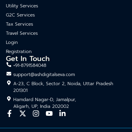
Utility Services
G2C Services
Tax Services
Travel Services
Login
Registration
Get In Touch
+91-8791584048
support@ashdigitalseva.com
A-23, C Block, Sector 2, Noida, Uttar Pradesh
201301
Hamdard Nagar-D, Jamalpur,
Aligarh, UP, India 202002