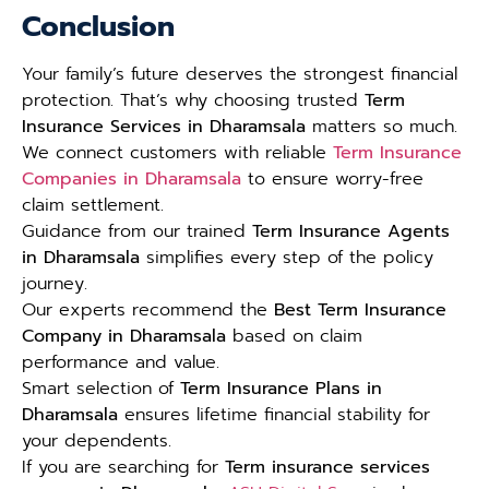
Conclusion
Your family’s future deserves the strongest financial
protection. That’s why choosing trusted
Term
Insurance Services in Dharamsala
matters so much.
We connect customers with reliable
Term Insurance
Companies in Dharamsala
to ensure worry-free
claim settlement.
Guidance from our trained
Term Insurance Agents
in Dharamsala
simplifies every step of the policy
journey.
Our experts recommend the
Best Term Insurance
Company in Dharamsala
based on claim
performance and value.
Smart selection of
Term Insurance Plans in
Dharamsala
ensures lifetime financial stability for
your dependents.
If you are searching for
Term insurance services