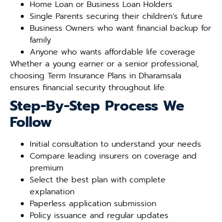
Home Loan or Business Loan Holders
Single Parents securing their children’s future
Business Owners who want financial backup for
family
Anyone who wants affordable life coverage
Whether a young earner or a senior professional,
choosing Term Insurance Plans in Dharamsala
ensures financial security throughout life.
Step-By-Step Process We
Follow
Initial consultation to understand your needs
Compare leading insurers on coverage and
premium
Select the best plan with complete
explanation
Paperless application submission
Policy issuance and regular updates