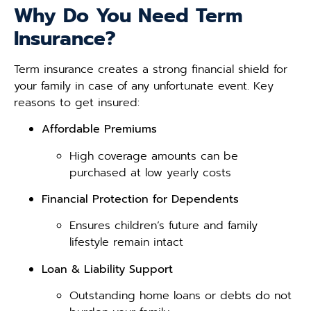
Why Do You Need Term
Insurance?
Term insurance creates a strong financial shield for
your family in case of any unfortunate event. Key
reasons to get insured:
Affordable Premiums
High coverage amounts can be
purchased at low yearly costs
Financial Protection for Dependents
Ensures children’s future and family
lifestyle remain intact
Loan & Liability Support
Outstanding home loans or debts do not