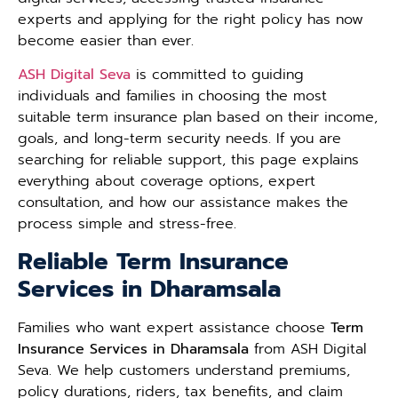
experts and applying for the right policy has now
become easier than ever.
ASH Digital Seva
is committed to guiding
individuals and families in choosing the most
suitable term insurance plan based on their income,
goals, and long-term security needs. If you are
searching for reliable support, this page explains
everything about coverage options, expert
consultation, and how our assistance makes the
process simple and stress-free.
Reliable Term Insurance
Services in Dharamsala
Families who want expert assistance choose
Term
Insurance Services in Dharamsala
from ASH Digital
Seva. We help customers understand premiums,
policy durations, riders, tax benefits, and claim