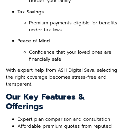
burden your family
Tax Savings
Premium payments eligible for benefits
under tax laws
Peace of Mind
Confidence that your loved ones are
financially safe
With expert help from ASH Digital Seva, selecting
the right coverage becomes stress-free and
transparent.
Our Key Features &
Offerings
Expert plan comparison and consultation
Affordable premium quotes from reputed