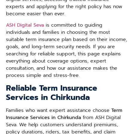
experts and applying for the right policy has now
become easier than ever.
ASH Digital Seva
is committed to guiding
individuals and families in choosing the most
suitable term insurance plan based on their income,
goals, and long-term security needs. If you are
searching for reliable support, this page explains
everything about coverage options, expert
consultation, and how our assistance makes the
process simple and stress-free.
Reliable Term Insurance
Services in Chirkunda
Families who want expert assistance choose
Term
Insurance Services in Chirkunda
from ASH Digital
Seva. We help customers understand premiums,
policy durations, riders, tax benefits, and claim