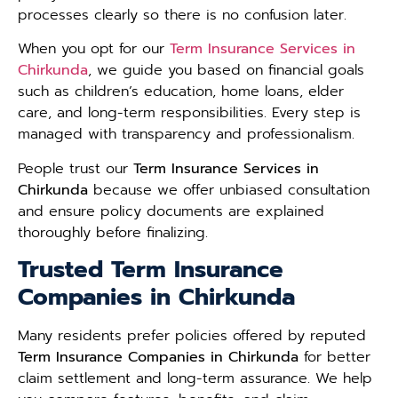
processes clearly so there is no confusion later.
When you opt for our
Term Insurance Services in
Chirkunda
, we guide you based on financial goals
such as children’s education, home loans, elder
care, and long-term responsibilities. Every step is
managed with transparency and professionalism.
People trust our
Term Insurance Services in
Chirkunda
because we offer unbiased consultation
and ensure policy documents are explained
thoroughly before finalizing.
Trusted Term Insurance
Companies in Chirkunda
Many residents prefer policies offered by reputed
Term Insurance Companies in Chirkunda
for better
claim settlement and long-term assurance. We help