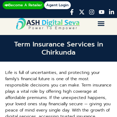
Become A Retailer
Agent Login
Term Insurance Services in
Chirkunda
Life is full of uncertainties, and protecting your
family’s financial future is one of the most
responsible decisions you can make. Term insurance
plays a vital role by offering high coverage at
affordable premiums. If the unexpected happens,
your loved ones stay financially secure — giving you
peace of mind every single day. With the growth of
digital services, accessing trusted insurance