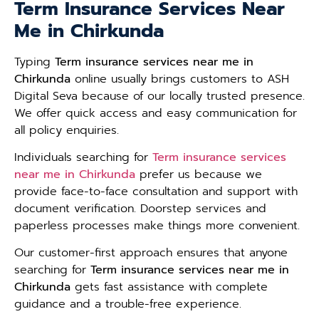
Term Insurance Services Near
Me in Chirkunda
Typing
Term insurance services near me in
Chirkunda
online usually brings customers to ASH
Digital Seva because of our locally trusted presence.
We offer quick access and easy communication for
all policy enquiries.
Individuals searching for
Term insurance services
near me in Chirkunda
prefer us because we
provide face-to-face consultation and support with
document verification. Doorstep services and
paperless processes make things more convenient.
Our customer-first approach ensures that anyone
searching for
Term insurance services near me in
Chirkunda
gets fast assistance with complete
guidance and a trouble-free experience.