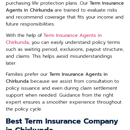
purchasing life protection plans. Our
Term Insurance
Agents in Chirkunda
are trained to evaluate risks
and recommend coverage that fits your income and
future responsibilities.
With the help of
Term Insurance Agents in
Chirkunda
, you can easily understand policy terms
such as waiting period, exclusions, payout structure,
and claims. This helps avoid misunderstandings
later.
Families prefer our
Term Insurance Agents in
Chirkunda
because we assist from consultation to
policy issuance and even during claim settlement
support when needed. Guidance from the right
expert ensures a smoother experience throughout
the policy cycle.
Best Term Insurance Company