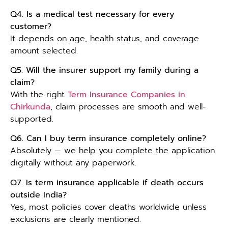
Q4. Is a medical test necessary for every
customer?
It depends on age, health status, and coverage
amount selected.
Q5. Will the insurer support my family during a
claim?
With the right
Term Insurance Companies in
Chirkunda
, claim processes are smooth and well-
supported.
Q6. Can I buy term insurance completely online?
Absolutely — we help you complete the application
digitally without any paperwork.
Q7. Is term insurance applicable if death occurs
outside India?
Yes, most policies cover deaths worldwide unless
exclusions are clearly mentioned.