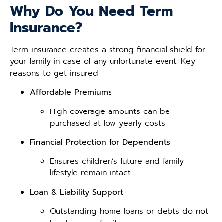
Why Do You Need Term
Insurance?
Term insurance creates a strong financial shield for
your family in case of any unfortunate event. Key
reasons to get insured:
Affordable Premiums
High coverage amounts can be
purchased at low yearly costs
Financial Protection for Dependents
Ensures children’s future and family
lifestyle remain intact
Loan & Liability Support
Outstanding home loans or debts do not