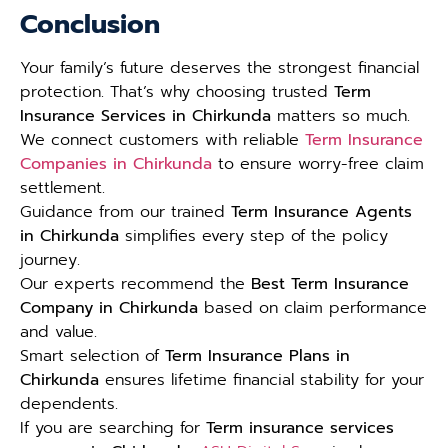
Conclusion
Your family’s future deserves the strongest financial
protection. That’s why choosing trusted
Term
Insurance Services in Chirkunda
matters so much.
We connect customers with reliable
Term Insurance
Companies in Chirkunda
to ensure worry-free claim
settlement.
Guidance from our trained
Term Insurance Agents
in Chirkunda
simplifies every step of the policy
journey.
Our experts recommend the
Best Term Insurance
Company in Chirkunda
based on claim performance
and value.
Smart selection of
Term Insurance Plans in
Chirkunda
ensures lifetime financial stability for your
dependents.
If you are searching for
Term insurance services