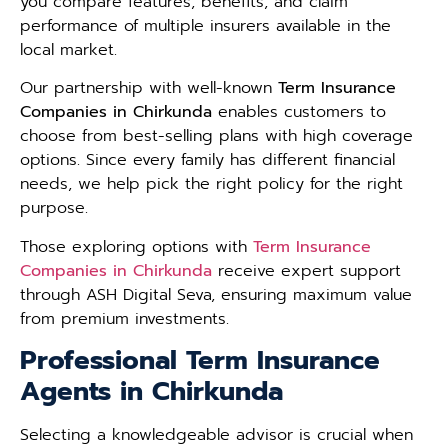
you compare features, benefits, and claim
performance of multiple insurers available in the
local market.
Our partnership with well-known
Term Insurance
Companies in Chirkunda
enables customers to
choose from best-selling plans with high coverage
options. Since every family has different financial
needs, we help pick the right policy for the right
purpose.
Those exploring options with
Term Insurance
Companies in Chirkunda
receive expert support
through ASH Digital Seva, ensuring maximum value
from premium investments.
Professional Term Insurance
Agents in Chirkunda
Selecting a knowledgeable advisor is crucial when