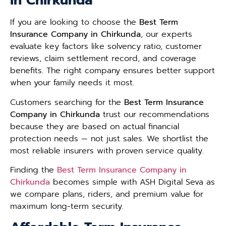
in Chirkunda
If you are looking to choose the
Best Term
Insurance Company in Chirkunda
, our experts
evaluate key factors like solvency ratio, customer
reviews, claim settlement record, and coverage
benefits. The right company ensures better support
when your family needs it most.
Customers searching for the
Best Term Insurance
Company in Chirkunda
trust our recommendations
because they are based on actual financial
protection needs — not just sales. We shortlist the
most reliable insurers with proven service quality.
Finding the
Best Term Insurance Company in
Chirkunda
becomes simple with ASH Digital Seva as
we compare plans, riders, and premium value for
maximum long-term security.