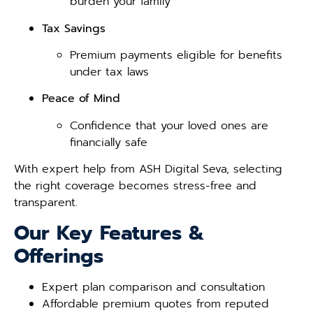
burden your family
Tax Savings
Premium payments eligible for benefits
under tax laws
Peace of Mind
Confidence that your loved ones are
financially safe
With expert help from ASH Digital Seva, selecting
the right coverage becomes stress-free and
transparent.
Our Key Features &
Offerings
Expert plan comparison and consultation
Affordable premium quotes from reputed