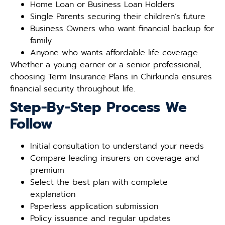
Home Loan or Business Loan Holders
Single Parents securing their children’s future
Business Owners who want financial backup for
family
Anyone who wants affordable life coverage
Whether a young earner or a senior professional,
choosing Term Insurance Plans in Chirkunda ensures
financial security throughout life.
Step-By-Step Process We
Follow
Initial consultation to understand your needs
Compare leading insurers on coverage and
premium
Select the best plan with complete
explanation
Paperless application submission
Policy issuance and regular updates