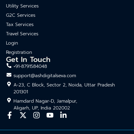
Utility Services
G2C Services
Tax Services
Travel Services
Login
Registration
Get In Touch
+91-8791584048
support@ashdigitalseva.com
A-23, C Block, Sector 2, Noida, Uttar Pradesh
201301
Hamdard Nagar-D, Jamalpur,
Aligarh, UP, India 202002