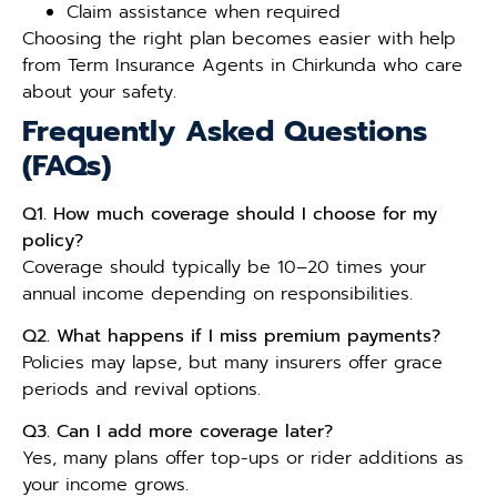
Claim assistance when required
Choosing the right plan becomes easier with help
from Term Insurance Agents in Chirkunda who care
about your safety.
Frequently Asked Questions
(FAQs)
Q1. How much coverage should I choose for my
policy?
Coverage should typically be 10–20 times your
annual income depending on responsibilities.
Q2. What happens if I miss premium payments?
Policies may lapse, but many insurers offer grace
periods and revival options.
Q3. Can I add more coverage later?
Yes, many plans offer top-ups or rider additions as
your income grows.