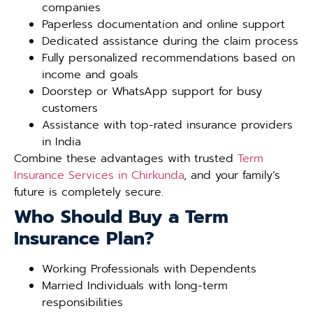
companies
Paperless documentation and online support
Dedicated assistance during the claim process
Fully personalized recommendations based on
income and goals
Doorstep or WhatsApp support for busy
customers
Assistance with top-rated insurance providers
in India
Combine these advantages with trusted
Term
Insurance Services in Chirkunda
, and your family’s
future is completely secure.
Who Should Buy a Term
Insurance Plan?
Working Professionals with Dependents
Married Individuals with long-term
responsibilities