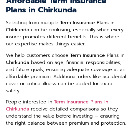
Affordable Term Insurance
Plans in Chirkunda
Selecting from multiple
Term Insurance Plans in
Chirkunda
can be confusing, especially when every
insurer promotes different benefits. This is where
our expertise makes things easier.
We help customers choose
Term Insurance Plans in
Chirkunda
based on age, financial responsibilities,
and future goals, ensuring adequate coverage at an
affordable premium. Additional riders like accidental
cover or critical illness can be added for extra
safety.
People interested in
Term Insurance Plans in
Chirkunda
receive detailed comparisons so they
understand the value before investing — ensuring
the right balance between premium and protection.