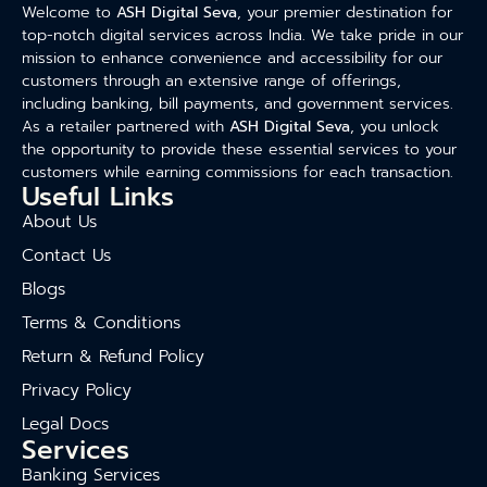
Welcome to
ASH Digital Seva
, your premier destination for
top-notch digital services across India. We take pride in our
mission to enhance convenience and accessibility for our
customers through an extensive range of offerings,
including banking, bill payments, and government services.
As a retailer partnered with
ASH Digital Seva
, you unlock
the opportunity to provide these essential services to your
customers while earning commissions for each transaction.
Useful Links
About Us
Contact Us
Blogs
Terms & Conditions
Return & Refund Policy
Privacy Policy
Legal Docs
Services
Banking Services