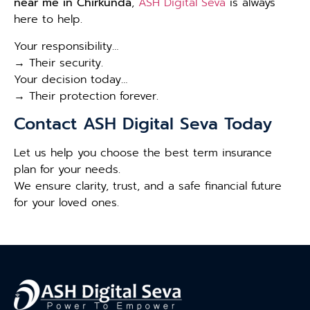
near me in Chirkunda
,
ASH Digital Seva
is always
here to help.
Your responsibility…
→ Their security.
Your decision today…
→ Their protection forever.
Contact ASH Digital Seva Today
Let us help you choose the best term insurance
plan for your needs.
We ensure clarity, trust, and a safe financial future
for your loved ones.