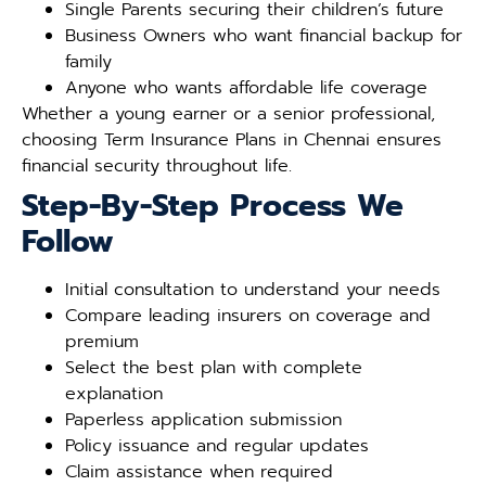
Single Parents securing their children’s future
Business Owners who want financial backup for
family
Anyone who wants affordable life coverage
Whether a young earner or a senior professional,
choosing Term Insurance Plans in Chennai ensures
financial security throughout life.
Step-By-Step Process We
Follow
Initial consultation to understand your needs
Compare leading insurers on coverage and
premium
Select the best plan with complete
explanation
Paperless application submission
Policy issuance and regular updates
Claim assistance when required