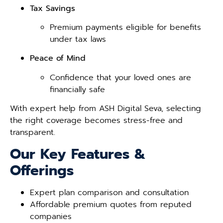
Tax Savings
Premium payments eligible for benefits
under tax laws
Peace of Mind
Confidence that your loved ones are
financially safe
With expert help from ASH Digital Seva, selecting
the right coverage becomes stress-free and
transparent.
Our Key Features &
Offerings
Expert plan comparison and consultation
Affordable premium quotes from reputed
companies