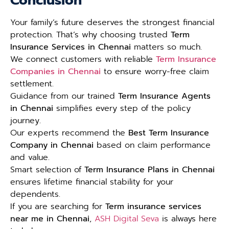
Conclusion
Your family’s future deserves the strongest financial
protection. That’s why choosing trusted
Term
Insurance Services in Chennai
matters so much.
We connect customers with reliable
Term Insurance
Companies in Chennai
to ensure worry-free claim
settlement.
Guidance from our trained
Term Insurance Agents
in Chennai
simplifies every step of the policy
journey.
Our experts recommend the
Best Term Insurance
Company in Chennai
based on claim performance
and value.
Smart selection of
Term Insurance Plans in Chennai
ensures lifetime financial stability for your
dependents.
If you are searching for
Term insurance services
near me in Chennai
,
ASH Digital Seva
is always here