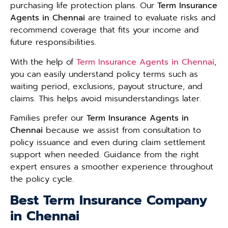
purchasing life protection plans. Our
Term Insurance
Agents in Chennai
are trained to evaluate risks and
recommend coverage that fits your income and
future responsibilities.
With the help of
Term Insurance Agents in Chennai
,
you can easily understand policy terms such as
waiting period, exclusions, payout structure, and
claims. This helps avoid misunderstandings later.
Families prefer our
Term Insurance Agents in
Chennai
because we assist from consultation to
policy issuance and even during claim settlement
support when needed. Guidance from the right
expert ensures a smoother experience throughout
the policy cycle.
Best Term Insurance Company
in Chennai