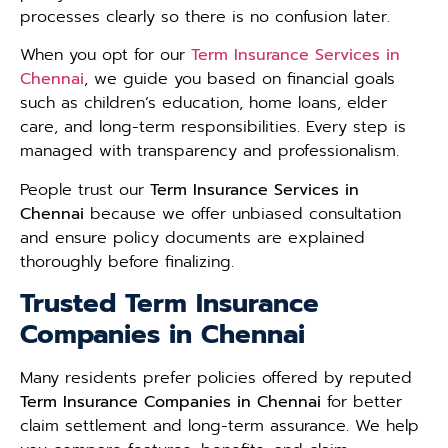
processes clearly so there is no confusion later.
When you opt for our
Term Insurance Services in
Chennai
, we guide you based on financial goals
such as children’s education, home loans, elder
care, and long-term responsibilities. Every step is
managed with transparency and professionalism.
People trust our
Term Insurance Services in
Chennai
because we offer unbiased consultation
and ensure policy documents are explained
thoroughly before finalizing.
Trusted Term Insurance
Companies in Chennai
Many residents prefer policies offered by reputed
Term Insurance Companies in Chennai
for better
claim settlement and long-term assurance. We help