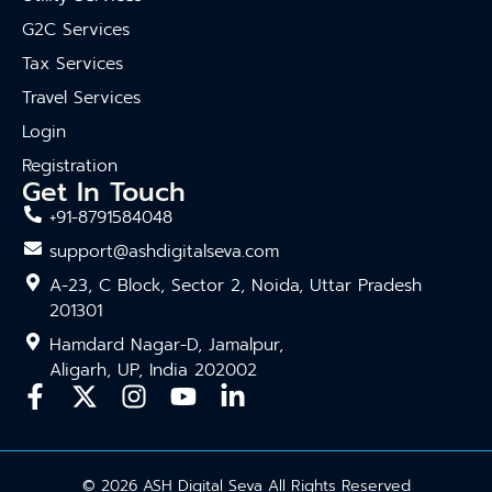
G2C Services
Tax Services
Travel Services
Login
Registration
Get In Touch
+91-8791584048
support@ashdigitalseva.com
A-23, C Block, Sector 2, Noida, Uttar Pradesh
201301
Hamdard Nagar-D, Jamalpur,
Aligarh, UP, India 202002
© 2026 ASH Digital Seva All Rights Reserved