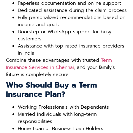
Paperless documentation and online support
Dedicated assistance during the claim process
Fully personalized recommendations based on
income and goals
Doorstep or WhatsApp support for busy
customers
Assistance with top-rated insurance providers
in India
Combine these advantages with trusted
Term
Insurance Services in Chennai
, and your family’s
future is completely secure.
Who Should Buy a Term
Insurance Plan?
Working Professionals with Dependents
Married Individuals with long-term
responsibilities
Home Loan or Business Loan Holders