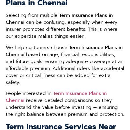
Plans in Chennai
Selecting from multiple
Term Insurance Plans in
Chennai
can be confusing, especially when every
insurer promotes different benefits. This is where
our expertise makes things easier.
We help customers choose
Term Insurance Plans in
Chennai
based on age, financial responsibilities,
and future goals, ensuring adequate coverage at an
affordable premium. Additional riders like accidental
cover or critical illness can be added for extra
safety.
People interested in
Term Insurance Plans in
Chennai
receive detailed comparisons so they
understand the value before investing — ensuring
the right balance between premium and protection.
Term Insurance Services Near