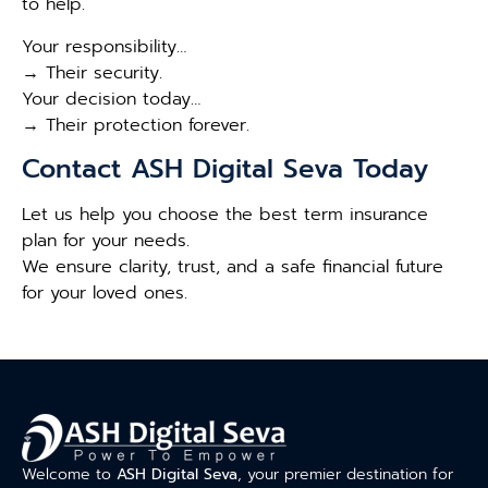
to help.
Your responsibility…
→ Their security.
Your decision today…
→ Their protection forever.
Contact ASH Digital Seva Today
Let us help you choose the best term insurance
plan for your needs.
We ensure clarity, trust, and a safe financial future
for your loved ones.
Welcome to
ASH Digital Seva
, your premier destination for