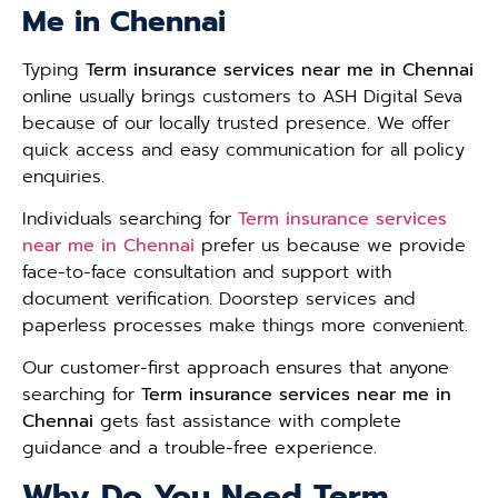
Me in Chennai
Typing
Term insurance services near me in Chennai
online usually brings customers to ASH Digital Seva
because of our locally trusted presence. We offer
quick access and easy communication for all policy
enquiries.
Individuals searching for
Term insurance services
near me in Chennai
prefer us because we provide
face-to-face consultation and support with
document verification. Doorstep services and
paperless processes make things more convenient.
Our customer-first approach ensures that anyone
searching for
Term insurance services near me in
Chennai
gets fast assistance with complete
guidance and a trouble-free experience.
Why Do You Need Term