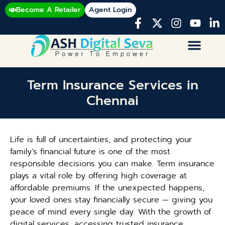
Become A Retailer
Agent Login
Term Insurance Services in
Chennai
Life is full of uncertainties, and protecting your
family’s financial future is one of the most
responsible decisions you can make. Term insurance
plays a vital role by offering high coverage at
affordable premiums. If the unexpected happens,
your loved ones stay financially secure — giving you
peace of mind every single day. With the growth of
digital services, accessing trusted insurance