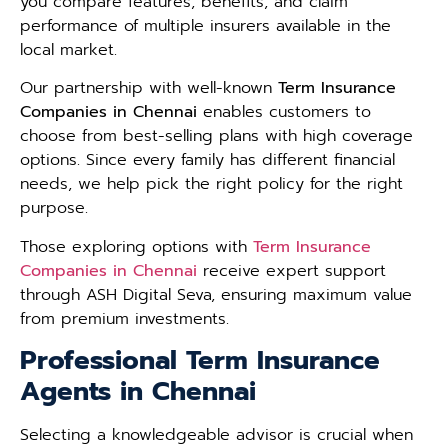
you compare features, benefits, and claim
performance of multiple insurers available in the
local market.
Our partnership with well-known
Term Insurance
Companies in Chennai
enables customers to
choose from best-selling plans with high coverage
options. Since every family has different financial
needs, we help pick the right policy for the right
purpose.
Those exploring options with
Term Insurance
Companies in Chennai
receive expert support
through ASH Digital Seva, ensuring maximum value
from premium investments.
Professional Term Insurance
Agents in Chennai
Selecting a knowledgeable advisor is crucial when