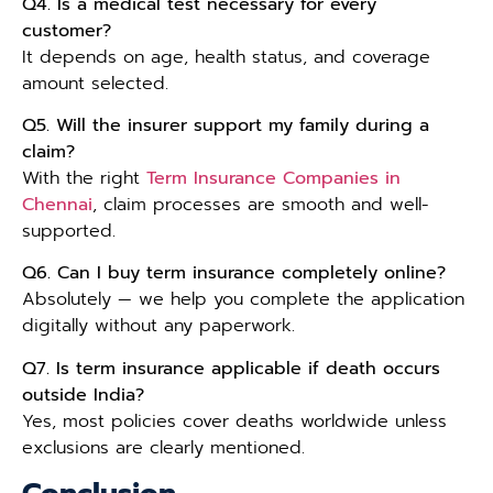
Q4. Is a medical test necessary for every
customer?
It depends on age, health status, and coverage
amount selected.
Q5. Will the insurer support my family during a
claim?
With the right
Term Insurance Companies in
Chennai
, claim processes are smooth and well-
supported.
Q6. Can I buy term insurance completely online?
Absolutely — we help you complete the application
digitally without any paperwork.
Q7. Is term insurance applicable if death occurs
outside India?
Yes, most policies cover deaths worldwide unless
exclusions are clearly mentioned.