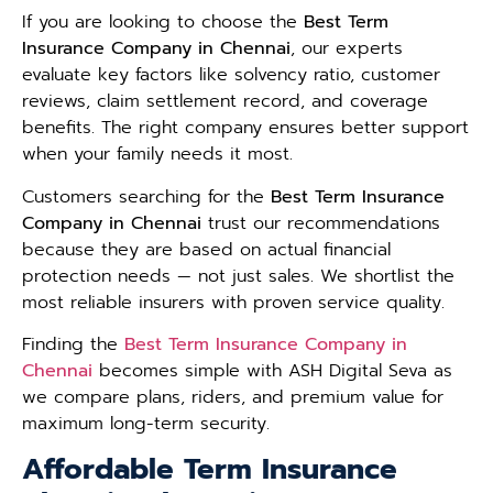
If you are looking to choose the
Best Term
Insurance Company in Chennai
, our experts
evaluate key factors like solvency ratio, customer
reviews, claim settlement record, and coverage
benefits. The right company ensures better support
when your family needs it most.
Customers searching for the
Best Term Insurance
Company in Chennai
trust our recommendations
because they are based on actual financial
protection needs — not just sales. We shortlist the
most reliable insurers with proven service quality.
Finding the
Best Term Insurance Company in
Chennai
becomes simple with ASH Digital Seva as
we compare plans, riders, and premium value for
maximum long-term security.
Affordable Term Insurance