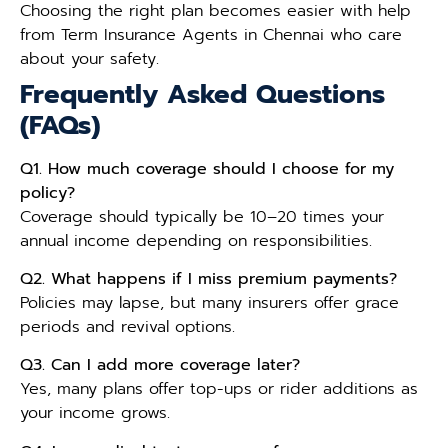
Choosing the right plan becomes easier with help
from Term Insurance Agents in Chennai who care
about your safety.
Frequently Asked Questions
(FAQs)
Q1. How much coverage should I choose for my
policy?
Coverage should typically be 10–20 times your
annual income depending on responsibilities.
Q2. What happens if I miss premium payments?
Policies may lapse, but many insurers offer grace
periods and revival options.
Q3. Can I add more coverage later?
Yes, many plans offer top-ups or rider additions as
your income grows.