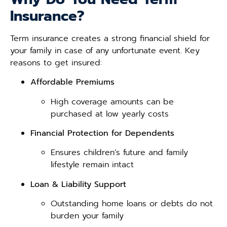
Insurance?
Term insurance creates a strong financial shield for
your family in case of any unfortunate event. Key
reasons to get insured:
Affordable Premiums
High coverage amounts can be
purchased at low yearly costs
Financial Protection for Dependents
Ensures children’s future and family
lifestyle remain intact
Loan & Liability Support
Outstanding home loans or debts do not
burden your family