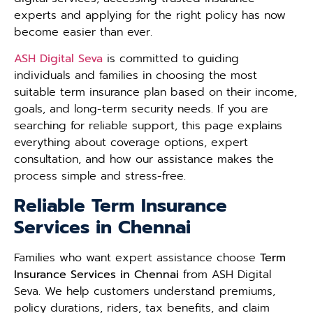
experts and applying for the right policy has now
become easier than ever.
ASH Digital Seva
is committed to guiding
individuals and families in choosing the most
suitable term insurance plan based on their income,
goals, and long-term security needs. If you are
searching for reliable support, this page explains
everything about coverage options, expert
consultation, and how our assistance makes the
process simple and stress-free.
Reliable Term Insurance
Services in Chennai
Families who want expert assistance choose
Term
Insurance Services in Chennai
from ASH Digital
Seva. We help customers understand premiums,
policy durations, riders, tax benefits, and claim