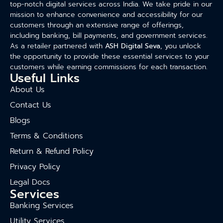
top-notch digital services across India. We take pride in our
mission to enhance convenience and accessibility for our
customers through an extensive range of offerings,
including banking, bill payments, and government services.
As a retailer partnered with
ASH Digital Seva
, you unlock
the opportunity to provide these essential services to your
customers while earning commissions for each transaction.
Useful Links
About Us
Contact Us
Blogs
Terms & Conditions
Return & Refund Policy
Privacy Policy
Legal Docs
Services
Banking Services
Utility Services