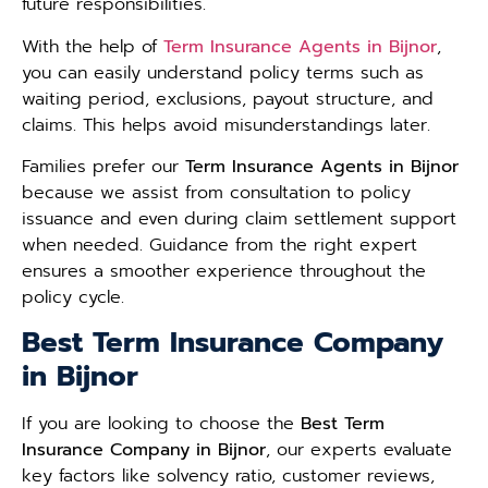
future responsibilities.
With the help of
Term Insurance Agents in Bijnor
,
you can easily understand policy terms such as
waiting period, exclusions, payout structure, and
claims. This helps avoid misunderstandings later.
Families prefer our
Term Insurance Agents in Bijnor
because we assist from consultation to policy
issuance and even during claim settlement support
when needed. Guidance from the right expert
ensures a smoother experience throughout the
policy cycle.
Best Term Insurance Company
in Bijnor
If you are looking to choose the
Best Term
Insurance Company in Bijnor
, our experts evaluate
key factors like solvency ratio, customer reviews,