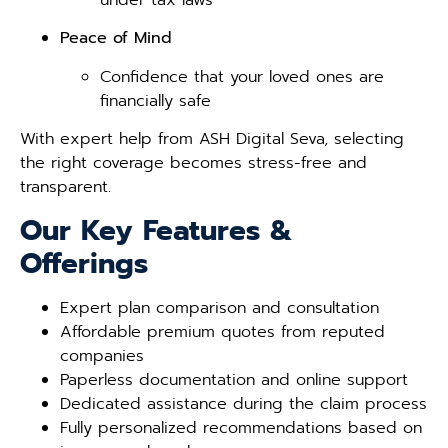
Peace of Mind
Confidence that your loved ones are
financially safe
With expert help from ASH Digital Seva, selecting
the right coverage becomes stress-free and
transparent.
Our Key Features &
Offerings
Expert plan comparison and consultation
Affordable premium quotes from reputed
companies
Paperless documentation and online support
Dedicated assistance during the claim process
Fully personalized recommendations based on