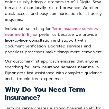
online usually brings customers to ASH Digital Seva
because of our locally trusted presence. We offer
quick access and easy communication for all policy
enquiries.
Individuals searching for
Term insurance services
near me in Bijnor
prefer us because we provide
face-to-face consultation and support with
document verification. Doorstep services and
paperless processes make things more convenient.
Our customer-first approach ensures that anyone
searching for
Term insurance services near me in
Bijnor
gets fast assistance with complete guidance
and a trouble-free experience.
Why Do You Need Term
Insurance?
Term insurance creates a strong financial shield for