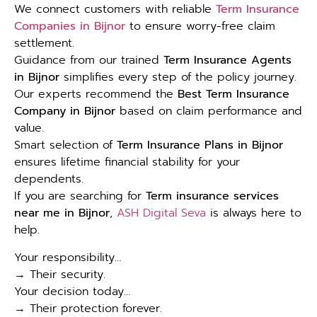
We connect customers with reliable
Term Insurance
Companies in Bijnor
to ensure worry-free claim
settlement.
Guidance from our trained
Term Insurance Agents
in Bijnor
simplifies every step of the policy journey.
Our experts recommend the
Best Term Insurance
Company in Bijnor
based on claim performance and
value.
Smart selection of
Term Insurance Plans in Bijnor
ensures lifetime financial stability for your
dependents.
If you are searching for
Term insurance services
near me in Bijnor
,
ASH Digital Seva
is always here to
help.
Your responsibility…
→ Their security.
Your decision today…
→ Their protection forever.