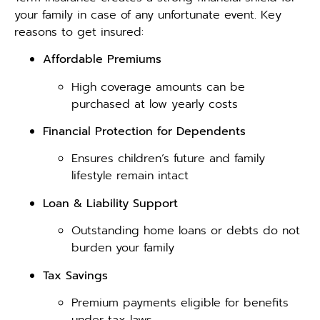
your family in case of any unfortunate event. Key
reasons to get insured:
Affordable Premiums
High coverage amounts can be
purchased at low yearly costs
Financial Protection for Dependents
Ensures children’s future and family
lifestyle remain intact
Loan & Liability Support
Outstanding home loans or debts do not
burden your family
Tax Savings
Premium payments eligible for benefits
under tax laws