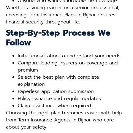
Anyone who wants affordable life coverage
Whether a young earner or a senior professional,
choosing Term Insurance Plans in Bijnor ensures
financial security throughout life.
Step-By-Step Process We
Follow
Initial consultation to understand your needs
Compare leading insurers on coverage and
premium
Select the best plan with complete
explanation
Paperless application submission
Policy issuance and regular updates
Claim assistance when required
Choosing the right plan becomes easier with help
from Term Insurance Agents in Bijnor who care
about your safety.