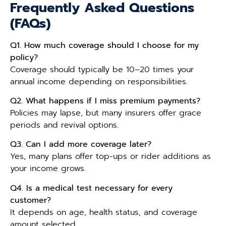
Frequently Asked Questions
(FAQs)
Q1. How much coverage should I choose for my
policy?
Coverage should typically be 10–20 times your
annual income depending on responsibilities.
Q2. What happens if I miss premium payments?
Policies may lapse, but many insurers offer grace
periods and revival options.
Q3. Can I add more coverage later?
Yes, many plans offer top-ups or rider additions as
your income grows.
Q4. Is a medical test necessary for every
customer?
It depends on age, health status, and coverage
amount selected.