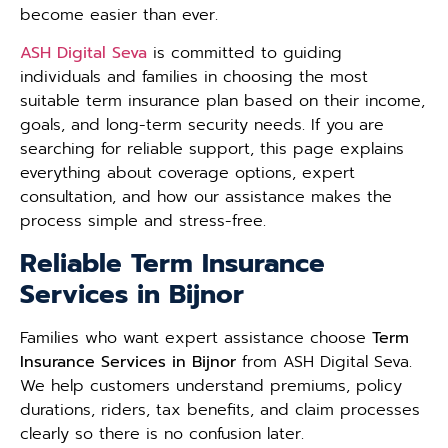
become easier than ever.
ASH Digital Seva
is committed to guiding
individuals and families in choosing the most
suitable term insurance plan based on their income,
goals, and long-term security needs. If you are
searching for reliable support, this page explains
everything about coverage options, expert
consultation, and how our assistance makes the
process simple and stress-free.
Reliable Term Insurance
Services in Bijnor
Families who want expert assistance choose
Term
Insurance Services in Bijnor
from ASH Digital Seva.
We help customers understand premiums, policy
durations, riders, tax benefits, and claim processes
clearly so there is no confusion later.