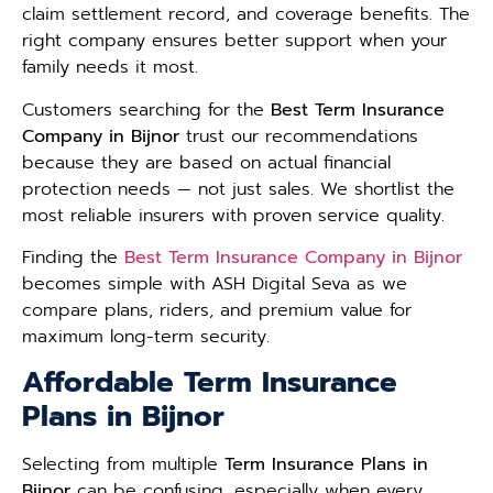
claim settlement record, and coverage benefits. The
right company ensures better support when your
family needs it most.
Customers searching for the
Best Term Insurance
Company in Bijnor
trust our recommendations
because they are based on actual financial
protection needs — not just sales. We shortlist the
most reliable insurers with proven service quality.
Finding the
Best Term Insurance Company in Bijnor
becomes simple with ASH Digital Seva as we
compare plans, riders, and premium value for
maximum long-term security.
Affordable Term Insurance
Plans in Bijnor
Selecting from multiple
Term Insurance Plans in
Bijnor
can be confusing, especially when every