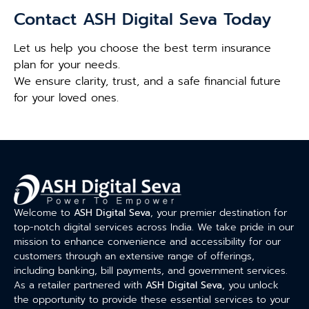
Contact ASH Digital Seva Today
Let us help you choose the best term insurance
plan for your needs.
We ensure clarity, trust, and a safe financial future
for your loved ones.
Welcome to
ASH Digital Seva
, your premier destination for
top-notch digital services across India. We take pride in our
mission to enhance convenience and accessibility for our
customers through an extensive range of offerings,
including banking, bill payments, and government services.
As a retailer partnered with
ASH Digital Seva
, you unlock
the opportunity to provide these essential services to your