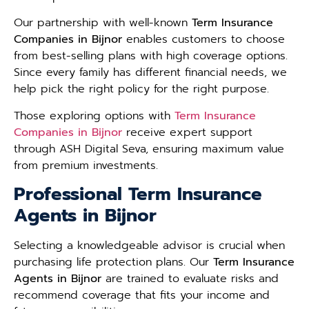
Our partnership with well-known
Term Insurance
Companies in Bijnor
enables customers to choose
from best-selling plans with high coverage options.
Since every family has different financial needs, we
help pick the right policy for the right purpose.
Those exploring options with
Term Insurance
Companies in Bijnor
receive expert support
through ASH Digital Seva, ensuring maximum value
from premium investments.
Professional Term Insurance
Agents in Bijnor
Selecting a knowledgeable advisor is crucial when
purchasing life protection plans. Our
Term Insurance
Agents in Bijnor
are trained to evaluate risks and
recommend coverage that fits your income and