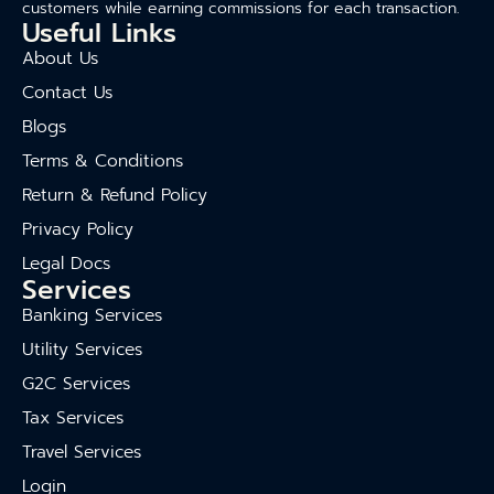
customers while earning commissions for each transaction.
Useful Links
About Us
Contact Us
Blogs
Terms & Conditions
Return & Refund Policy
Privacy Policy
Legal Docs
Services
Banking Services
Utility Services
G2C Services
Tax Services
Travel Services
Login