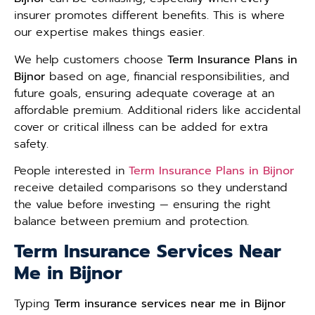
insurer promotes different benefits. This is where
our expertise makes things easier.
We help customers choose
Term Insurance Plans in
Bijnor
based on age, financial responsibilities, and
future goals, ensuring adequate coverage at an
affordable premium. Additional riders like accidental
cover or critical illness can be added for extra
safety.
People interested in
Term Insurance Plans in Bijnor
receive detailed comparisons so they understand
the value before investing — ensuring the right
balance between premium and protection.
Term Insurance Services Near
Me in Bijnor
Typing
Term insurance services near me in Bijnor