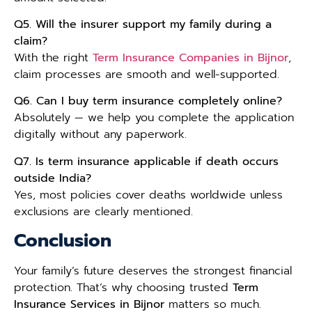
Q5. Will the insurer support my family during a
claim?
With the right
Term Insurance Companies in Bijnor
,
claim processes are smooth and well-supported.
Q6. Can I buy term insurance completely online?
Absolutely — we help you complete the application
digitally without any paperwork.
Q7. Is term insurance applicable if death occurs
outside India?
Yes, most policies cover deaths worldwide unless
exclusions are clearly mentioned.
Conclusion
Your family’s future deserves the strongest financial
protection. That’s why choosing trusted
Term
Insurance Services in Bijnor
matters so much.