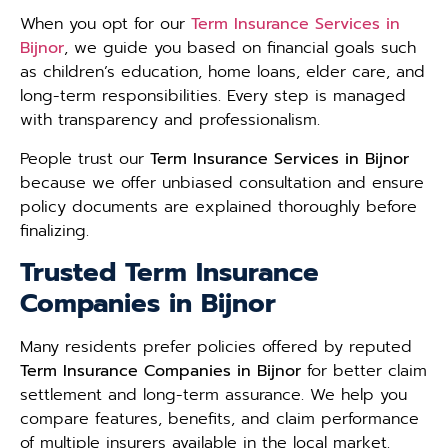
When you opt for our
Term Insurance Services in
Bijnor
, we guide you based on financial goals such
as children’s education, home loans, elder care, and
long-term responsibilities. Every step is managed
with transparency and professionalism.
People trust our
Term Insurance Services in Bijnor
because we offer unbiased consultation and ensure
policy documents are explained thoroughly before
finalizing.
Trusted Term Insurance
Companies in Bijnor
Many residents prefer policies offered by reputed
Term Insurance Companies in Bijnor
for better claim
settlement and long-term assurance. We help you
compare features, benefits, and claim performance
of multiple insurers available in the local market.