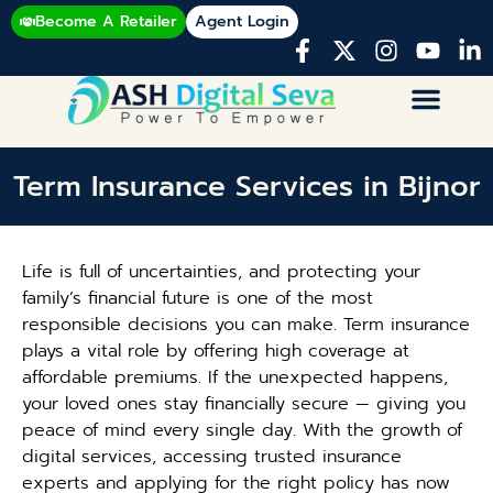
Become A Retailer
Agent Login
Term Insurance Services in Bijnor
Life is full of uncertainties, and protecting your
family’s financial future is one of the most
responsible decisions you can make. Term insurance
plays a vital role by offering high coverage at
affordable premiums. If the unexpected happens,
your loved ones stay financially secure — giving you
peace of mind every single day. With the growth of
digital services, accessing trusted insurance
experts and applying for the right policy has now