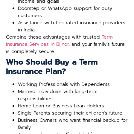
income and goals
Doorstep or WhatsApp support for busy
customers
Assistance with top-rated insurance providers
in India
Combine these advantages with trusted
Term
Insurance Services in Bijnor
, and your family’s future
is completely secure.
Who Should Buy a Term
Insurance Plan?
Working Professionals with Dependents
Married Individuals with long-term
responsibilities
Home Loan or Business Loan Holders
Single Parents securing their children’s future
Business Owners who want financial backup for
family