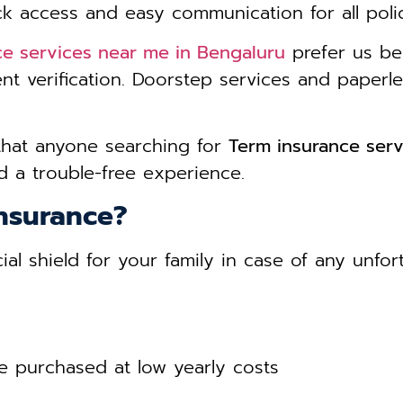
ck access and easy communication for all poli
ce services near me in Bengaluru
prefer us be
nt verification. Doorstep services and paper
that anyone searching for
Term insurance serv
 a trouble-free experience.
nsurance?
ial shield for your family in case of any unfo
 purchased at low yearly costs