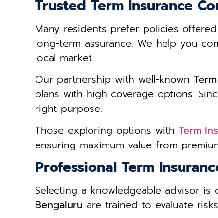
Trusted Term Insurance Co
Many residents prefer policies offere
long-term assurance. We help you compa
local market.
Our partnership with well-known
Term
plans with high coverage options. Since
right purpose.
Those exploring options with
Term In
ensuring maximum value from premium
Professional Term Insuran
Selecting a knowledgeable advisor is 
Bengaluru
are trained to evaluate risk