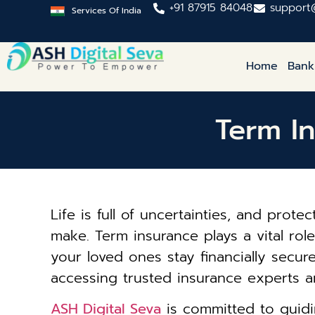
+91 87915 84048
support
Services Of India
Home
Bank
Term I
Life is full of uncertainties, and prot
make. Term insurance plays a vital ro
your loved ones stay financially secur
accessing trusted insurance experts a
ASH Digital Seva
is committed to guidi