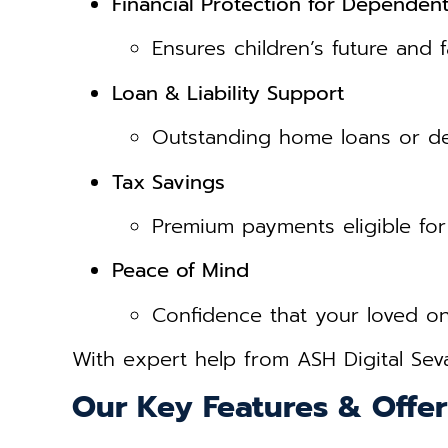
Financial Protection for Dependen
Ensures children’s future and f
Loan & Liability Support
Outstanding home loans or de
Tax Savings
Premium payments eligible for
Peace of Mind
Confidence that your loved one
With expert help from ASH Digital Sev
Our Key Features & Offer