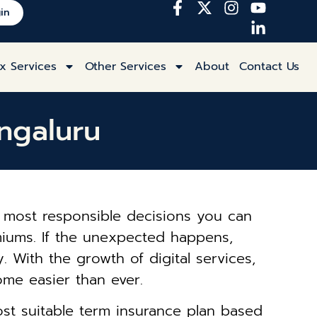
in
x Services
Other Services
About
Contact Us
ngaluru
the most responsible decisions you can
emiums. If the unexpected happens,
 With the growth of digital services,
ome easier than ever.
ost suitable term insurance plan based