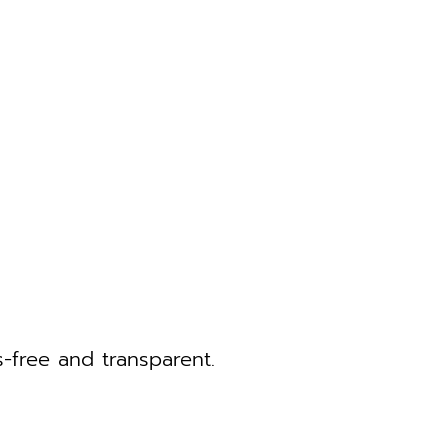
-free and transparent.