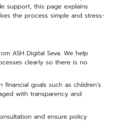
le support, this page explains
kes the process simple and stress-
rom ASH Digital Seva. We help
ocesses clearly so there is no
financial goals such as children’s
anaged with transparency and
nsultation and ensure policy