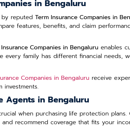
mpanies in Bengaluru
d by reputed
Term Insurance Companies in Ben
re features, benefits, and claim performance 
 Insurance Companies in Bengaluru
enables cu
 every family has different financial needs, w
surance Companies in Bengaluru
receive exper
 investments.
ce Agents in Bengaluru
crucial when purchasing life protection plans
s and recommend coverage that fits your incom