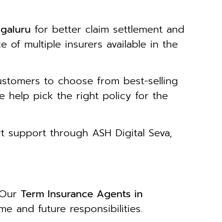
galuru
for better claim settlement and
of multiple insurers available in the
stomers to choose from best-selling
e help pick the right policy for the
t support through ASH Digital Seva,
. Our
Term Insurance Agents in
e and future responsibilities.