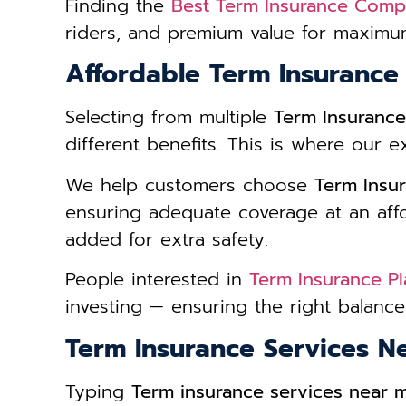
Finding the
Best Term Insurance Comp
riders, and premium value for maximum
Affordable Term Insurance
Selecting from multiple
Term Insurance
different benefits. This is where our e
We help customers choose
Term Insur
ensuring adequate coverage at an affor
added for extra safety.
People interested in
Term Insurance Pl
investing — ensuring the right balan
Term Insurance Services N
Typing
Term insurance services near 