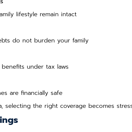
ts
amily lifestyle remain intact
bts do not burden your family
 benefits under tax laws
s are financially safe
a, selecting the right coverage becomes stress
ings