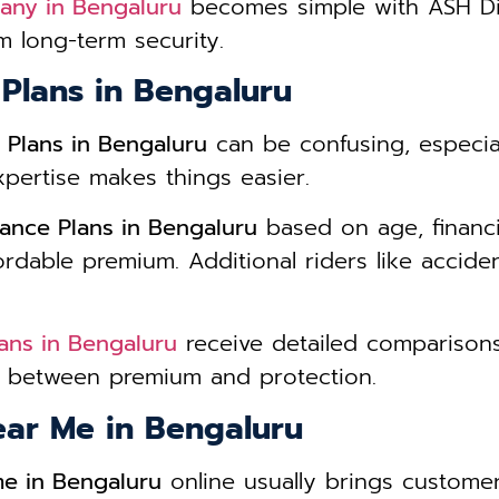
any in Bengaluru
becomes simple with ASH Dig
 long-term security.
 Plans in Bengaluru
 Plans in Bengaluru
can be confusing, especia
xpertise makes things easier.
ance Plans in Bengaluru
based on age, financia
dable premium. Additional riders like accidenta
ans in Bengaluru
receive detailed comparisons
ce between premium and protection.
ear Me in Bengaluru
me in Bengaluru
online usually brings customer