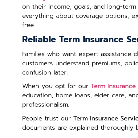
on their income, goals, and long-term 
everything about coverage options, ex
free.
Reliable Term Insurance Se
Families who want expert assistance
customers understand premiums, policy 
confusion later.
When you opt for our
Term Insurance 
education, home loans, elder care, an
professionalism.
People trust our
Term Insurance Servi
documents are explained thoroughly be