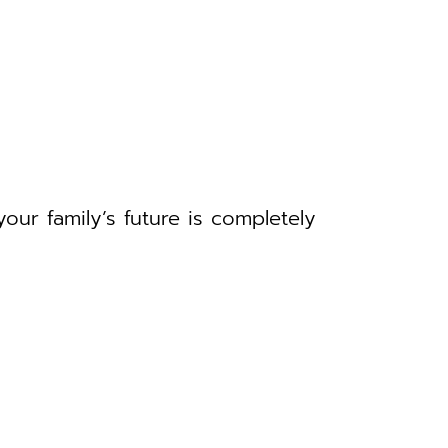
your family’s future is completely