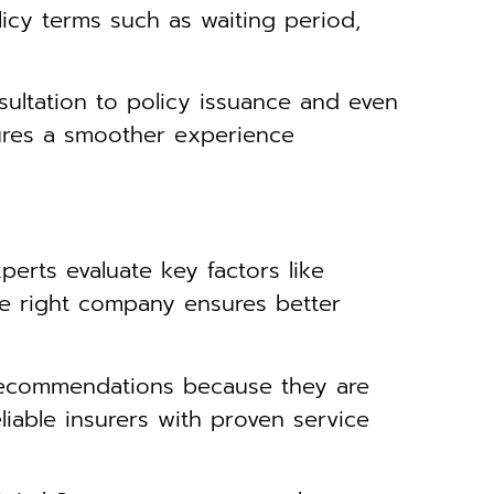
licy terms such as waiting period,
ultation to policy issuance and even
ures a smoother experience
perts evaluate key factors like
The right company ensures better
recommendations because they are
liable insurers with proven service