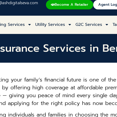
@ashdigitalseva.com
Become A Retailer
Agent Log
ing Services
Utility Services
G2C Services
Ta
nsurance Services in Be
ecting your family’s financial future is one of 
le by offering high coverage at affordable pr
e — giving you peace of mind every single day.
nd applying for the right policy has now bec
ng individuals and families in choosing the m