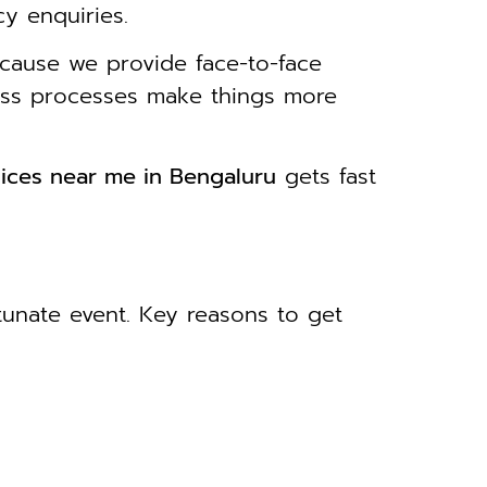
cy enquiries.
cause we provide face-to-face
less processes make things more
ices near me in Bengaluru
gets fast
rtunate event. Key reasons to get