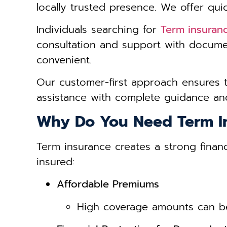
locally trusted presence. We offer qui
Individuals searching for
Term insuran
consultation and support with docume
convenient.
Our customer-first approach ensures 
assistance with complete guidance and
Why Do You Need Term I
Term insurance creates a strong financ
insured:
Affordable Premiums
High coverage amounts can be