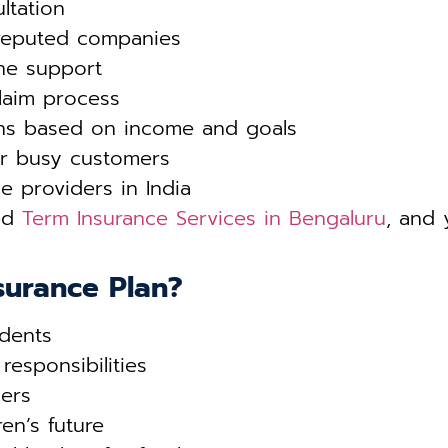
ltation
reputed companies
ne support
laim process
ons based on income and goals
r busy customers
e providers in India
ted
Term Insurance Services in Bengaluru
, and 
surance Plan?
dents
responsibilities
ers
ren’s future