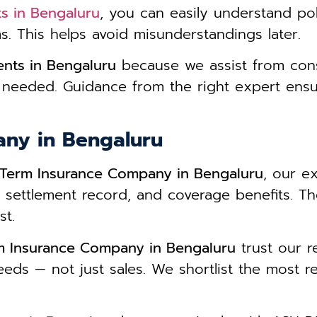
s in Bengaluru
, you can easily understand po
ms. This helps avoid misunderstandings later.
nts in Bengaluru
because we assist from cons
 needed. Guidance from the right expert ens
any in Bengaluru
 Term Insurance Company in Bengaluru
, our ex
im settlement record, and coverage benefits. 
st.
m Insurance Company in Bengaluru
trust our 
eeds — not just sales. We shortlist the most re