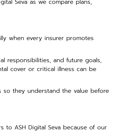
ital Seva as we compare plans,
lly when every insurer promotes
l responsibilities, and future goals,
l cover or critical illness can be
 so they understand the value before
s to ASH Digital Seva because of our