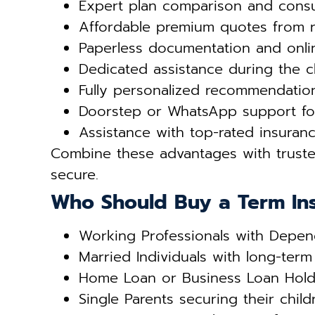
Expert plan comparison and consu
Affordable premium quotes from 
Paperless documentation and onli
Dedicated assistance during the c
Fully personalized recommendati
Doorstep or WhatsApp support fo
Assistance with top-rated insuranc
Combine these advantages with trus
secure.
Who Should Buy a Term In
Working Professionals with Depen
Married Individuals with long-term 
Home Loan or Business Loan Hold
Single Parents securing their child