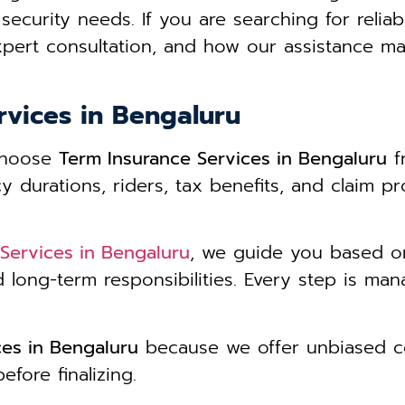
security needs. If you are searching for reliab
pert consultation, and how our assistance ma
rvices in Bengaluru
 choose
Term Insurance Services in Bengaluru
f
durations, riders, tax benefits, and claim pr
Services in Bengaluru
, we guide you based on 
d long-term responsibilities. Every step is m
ces in Bengaluru
because we offer unbiased co
fore finalizing.