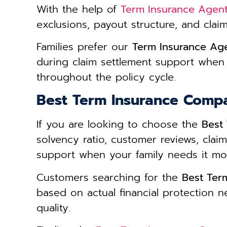
With the help of
Term Insurance Agent
exclusions, payout structure, and clai
Families prefer our
Term Insurance Age
during claim settlement support when
throughout the policy cycle.
Best Term Insurance Comp
If you are looking to choose the
Best
solvency ratio, customer reviews, cla
support when your family needs it mo
Customers searching for the
Best Ter
based on actual financial protection n
quality.