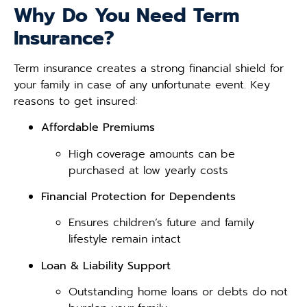
Why Do You Need Term
Insurance?
Term insurance creates a strong financial shield for
your family in case of any unfortunate event. Key
reasons to get insured:
Affordable Premiums
High coverage amounts can be
purchased at low yearly costs
Financial Protection for Dependents
Ensures children’s future and family
lifestyle remain intact
Loan & Liability Support
Outstanding home loans or debts do not