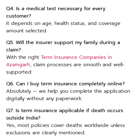
Q4. Is a medical test necessary for every
customer?
It depends on age, health status, and coverage
amount selected.
Q5. Will the insurer support my family during a
claim?
With the right
Term Insurance Companies in
Azamgarh
, claim processes are smooth and well-
supported.
Q6. Can I buy term insurance completely online?
Absolutely — we help you complete the application
digitally without any paperwork.
Q7. Is term insurance applicable if death occurs
outside India?
Yes, most policies cover deaths worldwide unless
exclusions are clearly mentioned.