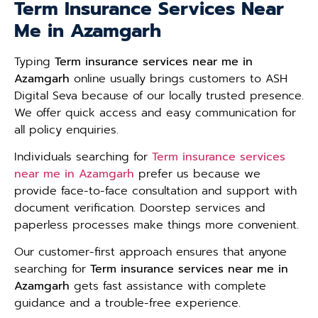
Term Insurance Services Near
Me in Azamgarh
Typing
Term insurance services near me in
Azamgarh
online usually brings customers to ASH
Digital Seva because of our locally trusted presence.
We offer quick access and easy communication for
all policy enquiries.
Individuals searching for
Term insurance services
near me in Azamgarh
prefer us because we
provide face-to-face consultation and support with
document verification. Doorstep services and
paperless processes make things more convenient.
Our customer-first approach ensures that anyone
searching for
Term insurance services near me in
Azamgarh
gets fast assistance with complete
guidance and a trouble-free experience.