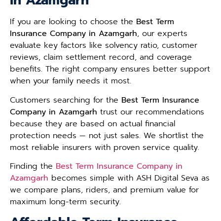
in Azamgarh
If you are looking to choose the
Best Term
Insurance Company in Azamgarh
, our experts
evaluate key factors like solvency ratio, customer
reviews, claim settlement record, and coverage
benefits. The right company ensures better support
when your family needs it most.
Customers searching for the
Best Term Insurance
Company in Azamgarh
trust our recommendations
because they are based on actual financial
protection needs — not just sales. We shortlist the
most reliable insurers with proven service quality.
Finding the
Best Term Insurance Company in
Azamgarh
becomes simple with ASH Digital Seva as
we compare plans, riders, and premium value for
maximum long-term security.