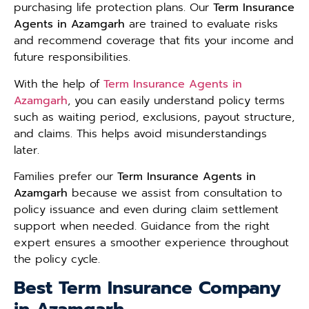
purchasing life protection plans. Our
Term Insurance
Agents in Azamgarh
are trained to evaluate risks
and recommend coverage that fits your income and
future responsibilities.
With the help of
Term Insurance Agents in
Azamgarh
, you can easily understand policy terms
such as waiting period, exclusions, payout structure,
and claims. This helps avoid misunderstandings
later.
Families prefer our
Term Insurance Agents in
Azamgarh
because we assist from consultation to
policy issuance and even during claim settlement
support when needed. Guidance from the right
expert ensures a smoother experience throughout
the policy cycle.
Best Term Insurance Company