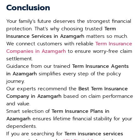
Conclusion
Your family’s future deserves the strongest financial
protection. That’s why choosing trusted
Term
Insurance Services in Azamgarh
matters so much.
We connect customers with reliable
Term Insurance
Companies in Azamgarh
to ensure worry-free claim
settlement.
Guidance from our trained
Term Insurance Agents
in Azamgarh
simplifies every step of the policy
journey.
Our experts recommend the
Best Term Insurance
Company in Azamgarh
based on claim performance
and value.
Smart selection of
Term Insurance Plans in
Azamgarh
ensures lifetime financial stability for your
dependents.
If you are searching for
Term insurance services