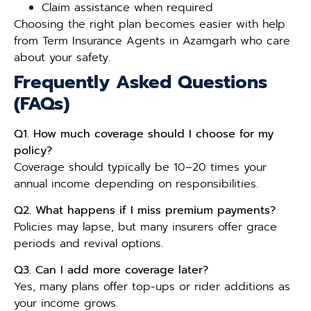
Claim assistance when required
Choosing the right plan becomes easier with help
from Term Insurance Agents in Azamgarh who care
about your safety.
Frequently Asked Questions
(FAQs)
Q1. How much coverage should I choose for my
policy?
Coverage should typically be 10–20 times your
annual income depending on responsibilities.
Q2. What happens if I miss premium payments?
Policies may lapse, but many insurers offer grace
periods and revival options.
Q3. Can I add more coverage later?
Yes, many plans offer top-ups or rider additions as
your income grows.