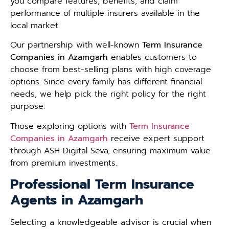
you compare features, benefits, and claim
performance of multiple insurers available in the
local market.
Our partnership with well-known
Term Insurance
Companies in Azamgarh
enables customers to
choose from best-selling plans with high coverage
options. Since every family has different financial
needs, we help pick the right policy for the right
purpose.
Those exploring options with
Term Insurance
Companies in Azamgarh
receive expert support
through ASH Digital Seva, ensuring maximum value
from premium investments.
Professional Term Insurance
Agents in Azamgarh
Selecting a knowledgeable advisor is crucial when