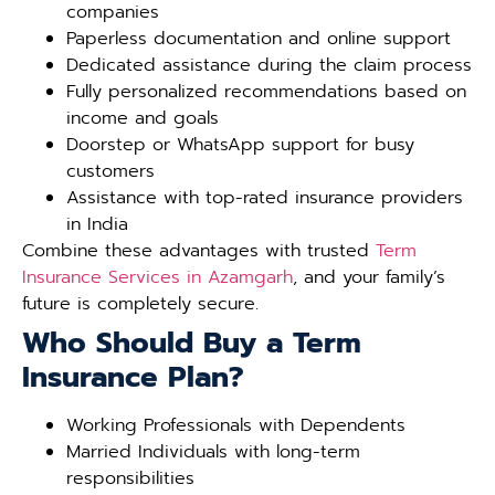
companies
Paperless documentation and online support
Dedicated assistance during the claim process
Fully personalized recommendations based on
income and goals
Doorstep or WhatsApp support for busy
customers
Assistance with top-rated insurance providers
in India
Combine these advantages with trusted
Term
Insurance Services in Azamgarh
, and your family’s
future is completely secure.
Who Should Buy a Term
Insurance Plan?
Working Professionals with Dependents
Married Individuals with long-term
responsibilities