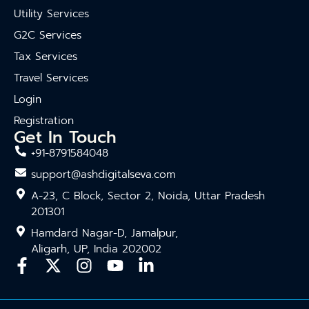
Utility Services
G2C Services
Tax Services
Travel Services
Login
Registration
Get In Touch
+91-8791584048
support@ashdigitalseva.com
A-23, C Block, Sector 2, Noida, Uttar Pradesh
201301
Hamdard Nagar-D, Jamalpur,
Aligarh, UP, India 202002