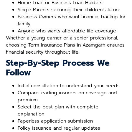
Home Loan or Business Loan Holders
Single Parents securing their children’s future
Business Owners who want financial backup for
family
Anyone who wants affordable life coverage
Whether a young earner or a senior professional,
choosing Term Insurance Plans in Azamgarh ensures
financial security throughout life.
Step-By-Step Process We
Follow
Initial consultation to understand your needs
Compare leading insurers on coverage and
premium
Select the best plan with complete
explanation
Paperless application submission
Policy issuance and regular updates