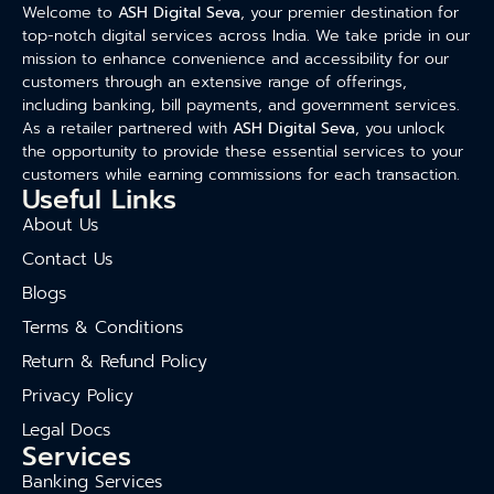
Welcome to
ASH Digital Seva
, your premier destination for
top-notch digital services across India. We take pride in our
mission to enhance convenience and accessibility for our
customers through an extensive range of offerings,
including banking, bill payments, and government services.
As a retailer partnered with
ASH Digital Seva
, you unlock
the opportunity to provide these essential services to your
customers while earning commissions for each transaction.
Useful Links
About Us
Contact Us
Blogs
Terms & Conditions
Return & Refund Policy
Privacy Policy
Legal Docs
Services
Banking Services