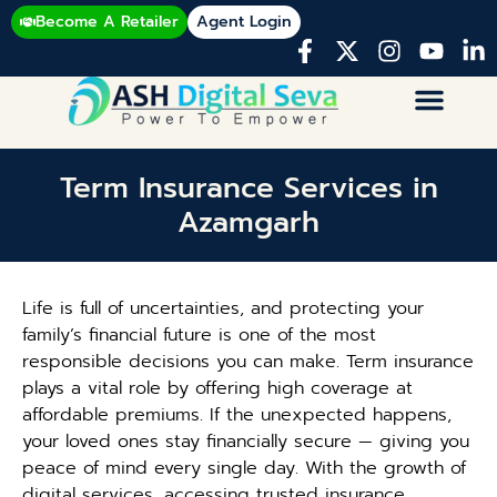
Become A Retailer
Agent Login
Term Insurance Services in
Azamgarh
Life is full of uncertainties, and protecting your
family’s financial future is one of the most
responsible decisions you can make. Term insurance
plays a vital role by offering high coverage at
affordable premiums. If the unexpected happens,
your loved ones stay financially secure — giving you
peace of mind every single day. With the growth of
digital services, accessing trusted insurance