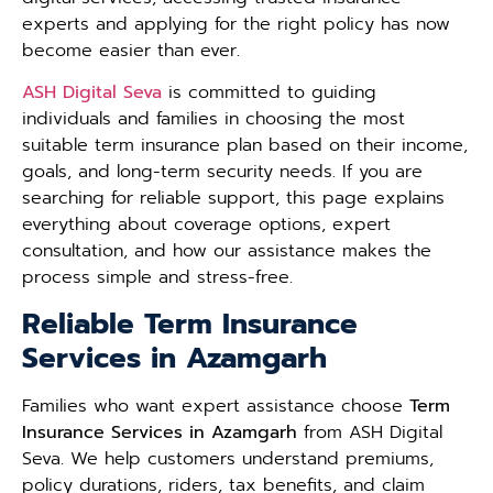
experts and applying for the right policy has now
become easier than ever.
ASH Digital Seva
is committed to guiding
individuals and families in choosing the most
suitable term insurance plan based on their income,
goals, and long-term security needs. If you are
searching for reliable support, this page explains
everything about coverage options, expert
consultation, and how our assistance makes the
process simple and stress-free.
Reliable Term Insurance
Services in Azamgarh
Families who want expert assistance choose
Term
Insurance Services in Azamgarh
from ASH Digital
Seva. We help customers understand premiums,
policy durations, riders, tax benefits, and claim