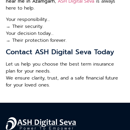
near me in Azamgarh
,
ASH Digital Seva
is always
here to help.
Your responsibility…
→ Their security.
Your decision today…
→ Their protection forever.
Contact ASH Digital Seva Today
Let us help you choose the best term insurance
plan for your needs.
We ensure clarity, trust, and a safe financial future
for your loved ones.