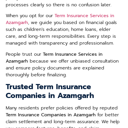
processes clearly so there is no confusion later.
When you opt for our
Term Insurance Services in
Azamgarh
, we guide you based on financial goals
such as children’s education, home loans, elder
care, and long-term responsibilities. Every step is
managed with transparency and professionalism.
People trust our
Term Insurance Services in
Azamgarh
because we offer unbiased consultation
and ensure policy documents are explained
thoroughly before finalizing.
Trusted Term Insurance
Companies in Azamgarh
Many residents prefer policies offered by reputed
Term Insurance Companies in Azamgarh
for better
claim settlement and long-term assurance. We help