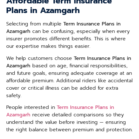
Affordable Term Insurance
Plans in Azamgarh
Selecting from multiple
Term Insurance Plans in
Azamgarh
can be confusing, especially when every
insurer promotes different benefits. This is where
our expertise makes things easier.
We help customers choose
Term Insurance Plans in
Azamgarh
based on age, financial responsibilities,
and future goals, ensuring adequate coverage at an
affordable premium. Additional riders like accidental
cover or critical illness can be added for extra
safety.
People interested in
Term Insurance Plans in
Azamgarh
receive detailed comparisons so they
understand the value before investing — ensuring
the right balance between premium and protection.