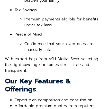
burden your family
Tax Savings
Premium payments eligible for benefits
under tax laws
Peace of Mind
Confidence that your loved ones are
financially safe
With expert help from ASH Digital Seva, selecting
the right coverage becomes stress-free and
transparent.
Our Key Features &
Offerings
Expert plan comparison and consultation
Affordable premium quotes from reputed