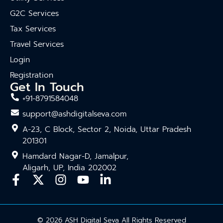
G2C Services
Tax Services
Travel Services
Login
Registration
Get In Touch
+91-8791584048
support@ashdigitalseva.com
A-23, C Block, Sector 2, Noida, Uttar Pradesh
201301
Hamdard Nagar-D, Jamalpur,
Aligarh, UP, India 202002
© 2026 ASH Digital Seva All Rights Reserved