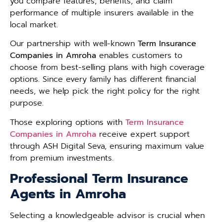
you compare features, benefits, and claim
performance of multiple insurers available in the
local market.
Our partnership with well-known
Term Insurance
Companies in Amroha
enables customers to
choose from best-selling plans with high coverage
options. Since every family has different financial
needs, we help pick the right policy for the right
purpose.
Those exploring options with
Term Insurance
Companies in Amroha
receive expert support
through ASH Digital Seva, ensuring maximum value
from premium investments.
Professional Term Insurance
Agents in Amroha
Selecting a knowledgeable advisor is crucial when