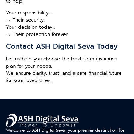
to help.
Your responsibility…
→ Their security.
Your decision today…
→ Their protection forever.
Contact ASH Digital Seva Today
Let us help you choose the best term insurance
plan for your needs.
We ensure clarity, trust, and a safe financial future
for your loved ones.
Welcome to
ASH Digital Seva
, your premier destination for