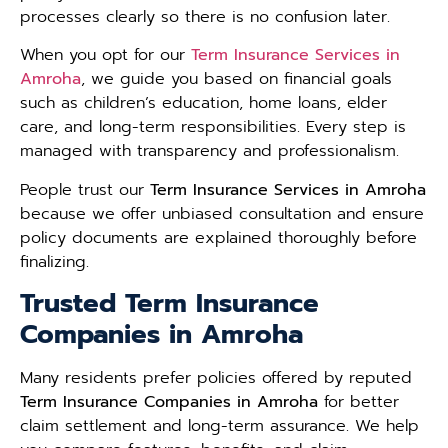
processes clearly so there is no confusion later.
When you opt for our
Term Insurance Services in
Amroha
, we guide you based on financial goals
such as children’s education, home loans, elder
care, and long-term responsibilities. Every step is
managed with transparency and professionalism.
People trust our
Term Insurance Services in Amroha
because we offer unbiased consultation and ensure
policy documents are explained thoroughly before
finalizing.
Trusted Term Insurance
Companies in Amroha
Many residents prefer policies offered by reputed
Term Insurance Companies in Amroha
for better
claim settlement and long-term assurance. We help