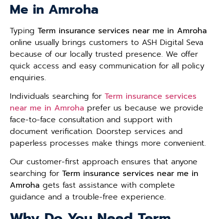
Me in Amroha
Typing
Term insurance services near me in Amroha
online usually brings customers to ASH Digital Seva
because of our locally trusted presence. We offer
quick access and easy communication for all policy
enquiries.
Individuals searching for
Term insurance services
near me in Amroha
prefer us because we provide
face-to-face consultation and support with
document verification. Doorstep services and
paperless processes make things more convenient.
Our customer-first approach ensures that anyone
searching for
Term insurance services near me in
Amroha
gets fast assistance with complete
guidance and a trouble-free experience.
Why Do You Need Term