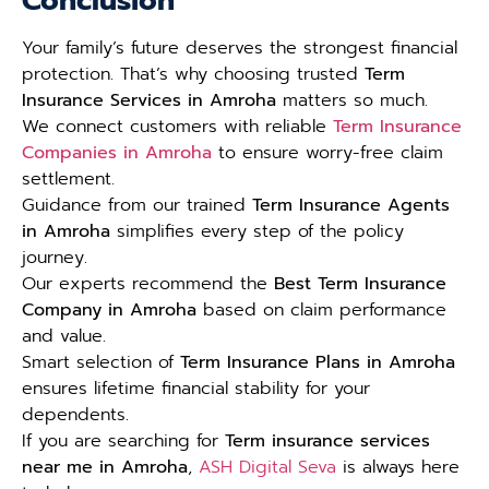
Conclusion
Your family’s future deserves the strongest financial
protection. That’s why choosing trusted
Term
Insurance Services in Amroha
matters so much.
We connect customers with reliable
Term Insurance
Companies in Amroha
to ensure worry-free claim
settlement.
Guidance from our trained
Term Insurance Agents
in Amroha
simplifies every step of the policy
journey.
Our experts recommend the
Best Term Insurance
Company in Amroha
based on claim performance
and value.
Smart selection of
Term Insurance Plans in Amroha
ensures lifetime financial stability for your
dependents.
If you are searching for
Term insurance services
near me in Amroha
,
ASH Digital Seva
is always here