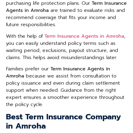
purchasing life protection plans. Our
Term Insurance
Agents in Amroha
are trained to evaluate risks and
recommend coverage that fits your income and
future responsibilities.
With the help of
Term Insurance Agents in Amroha
,
you can easily understand policy terms such as
waiting period, exclusions, payout structure, and
claims. This helps avoid misunderstandings later.
Families prefer our
Term Insurance Agents in
Amroha
because we assist from consultation to
policy issuance and even during claim settlement
support when needed. Guidance from the right
expert ensures a smoother experience throughout
the policy cycle.
Best Term Insurance Company
in Amroha