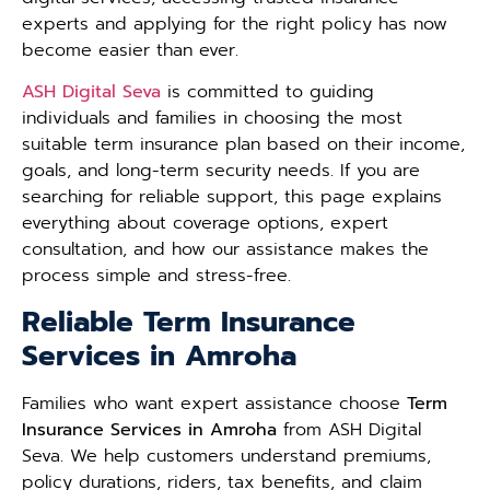
experts and applying for the right policy has now
become easier than ever.
ASH Digital Seva
is committed to guiding
individuals and families in choosing the most
suitable term insurance plan based on their income,
goals, and long-term security needs. If you are
searching for reliable support, this page explains
everything about coverage options, expert
consultation, and how our assistance makes the
process simple and stress-free.
Reliable Term Insurance
Services in Amroha
Families who want expert assistance choose
Term
Insurance Services in Amroha
from ASH Digital
Seva. We help customers understand premiums,
policy durations, riders, tax benefits, and claim