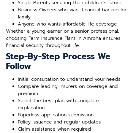
Single Parents securing their children’s future
Business Owners who want financial backup for
family
Anyone who wants affordable life coverage
Whether a young earner or a senior professional,
choosing Term Insurance Plans in Amroha ensures
financial security throughout life.
Step-By-Step Process We
Follow
Initial consultation to understand your needs
Compare leading insurers on coverage and
premium
Select the best plan with complete
explanation
Paperless application submission
Policy issuance and regular updates
Claim assistance when required