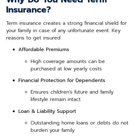
Insurance?
Term insurance creates a strong financial shield for
your family in case of any unfortunate event. Key
reasons to get insured:
Affordable Premiums
High coverage amounts can be
purchased at low yearly costs
Financial Protection for Dependents
Ensures children’s future and family
lifestyle remain intact
Loan & Liability Support
Outstanding home loans or debts do not
burden your family