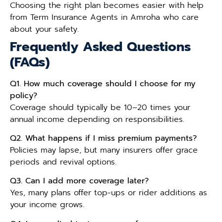
Choosing the right plan becomes easier with help
from Term Insurance Agents in Amroha who care
about your safety.
Frequently Asked Questions
(FAQs)
Q1. How much coverage should I choose for my
policy?
Coverage should typically be 10–20 times your
annual income depending on responsibilities.
Q2. What happens if I miss premium payments?
Policies may lapse, but many insurers offer grace
periods and revival options.
Q3. Can I add more coverage later?
Yes, many plans offer top-ups or rider additions as
your income grows.