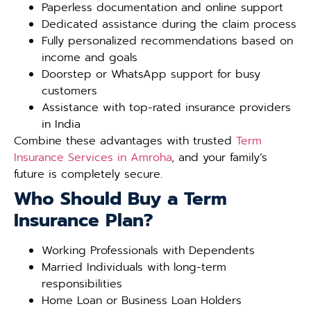
Paperless documentation and online support
Dedicated assistance during the claim process
Fully personalized recommendations based on
income and goals
Doorstep or WhatsApp support for busy
customers
Assistance with top-rated insurance providers
in India
Combine these advantages with trusted
Term
Insurance Services in Amroha
, and your family’s
future is completely secure.
Who Should Buy a Term
Insurance Plan?
Working Professionals with Dependents
Married Individuals with long-term
responsibilities
Home Loan or Business Loan Holders