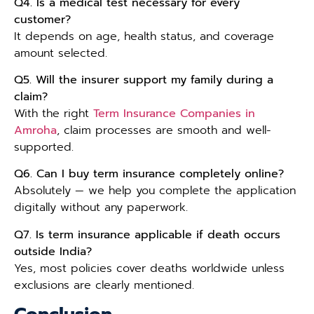
Q4. Is a medical test necessary for every
customer?
It depends on age, health status, and coverage
amount selected.
Q5. Will the insurer support my family during a
claim?
With the right
Term Insurance Companies in
Amroha
, claim processes are smooth and well-
supported.
Q6. Can I buy term insurance completely online?
Absolutely — we help you complete the application
digitally without any paperwork.
Q7. Is term insurance applicable if death occurs
outside India?
Yes, most policies cover deaths worldwide unless
exclusions are clearly mentioned.