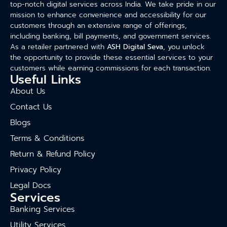
top-notch digital services across India. We take pride in our
mission to enhance convenience and accessibility for our
customers through an extensive range of offerings,
including banking, bill payments, and government services.
As a retailer partnered with
ASH Digital Seva
, you unlock
the opportunity to provide these essential services to your
customers while earning commissions for each transaction.
Useful Links
About Us
Contact Us
Blogs
Terms & Conditions
Return & Refund Policy
Privacy Policy
Legal Docs
Services
Banking Services
Utility Services