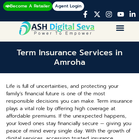
Become A Retailer
Agent Login
Term Insurance Services in
Amroha
Life is full of uncertainties, and protecting your
family’s financial future is one of the most
responsible decisions you can make. Term insurance
plays a vital role by offering high coverage at
affordable premiums. If the unexpected happens,
your loved ones stay financially secure — giving you
peace of mind every single day. With the growth of
digital services, accessing trusted insurance