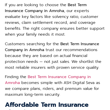
If you are looking to choose the
Best Term
Insurance Company in Amroha
, our experts
evaluate key factors like solvency ratio, customer
reviews, claim settlement record, and coverage
benefits. The right company ensures better support
when your family needs it most.
Customers searching for the
Best Term Insurance
Company in Amroha
trust our recommendations
because they are based on actual financial
protection needs — not just sales. We shortlist the
most reliable insurers with proven service quality.
Finding the
Best Term Insurance Company in
Amroha
becomes simple with ASH Digital Seva as
we compare plans, riders, and premium value for
maximum long-term security.
Affordable Term Insurance