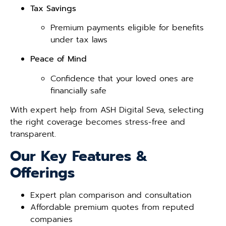
Tax Savings
Premium payments eligible for benefits
under tax laws
Peace of Mind
Confidence that your loved ones are
financially safe
With expert help from ASH Digital Seva, selecting
the right coverage becomes stress-free and
transparent.
Our Key Features &
Offerings
Expert plan comparison and consultation
Affordable premium quotes from reputed
companies