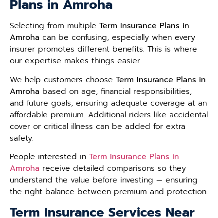
Plans in Amroha
Selecting from multiple
Term Insurance Plans in
Amroha
can be confusing, especially when every
insurer promotes different benefits. This is where
our expertise makes things easier.
We help customers choose
Term Insurance Plans in
Amroha
based on age, financial responsibilities,
and future goals, ensuring adequate coverage at an
affordable premium. Additional riders like accidental
cover or critical illness can be added for extra
safety.
People interested in
Term Insurance Plans in
Amroha
receive detailed comparisons so they
understand the value before investing — ensuring
the right balance between premium and protection.
Term Insurance Services Near