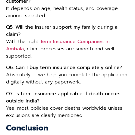
customer?
It depends on age, health status, and coverage
amount selected.
Q5. Will the insurer support my family during a
claim?
With the right
Term Insurance Companies in
Ambala
, claim processes are smooth and well-
supported.
Q6. Can I buy term insurance completely online?
Absolutely — we help you complete the application
digitally without any paperwork.
Q7. Is term insurance applicable if death occurs
outside India?
Yes, most policies cover deaths worldwide unless
exclusions are clearly mentioned.
Conclusion