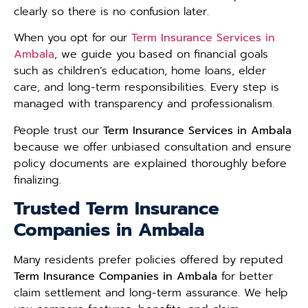
clearly so there is no confusion later.
When you opt for our
Term Insurance Services in
Ambala
, we guide you based on financial goals
such as children’s education, home loans, elder
care, and long-term responsibilities. Every step is
managed with transparency and professionalism.
People trust our
Term Insurance Services in Ambala
because we offer unbiased consultation and ensure
policy documents are explained thoroughly before
finalizing.
Trusted Term Insurance
Companies in Ambala
Many residents prefer policies offered by reputed
Term Insurance Companies in Ambala
for better
claim settlement and long-term assurance. We help