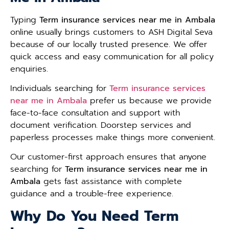
Typing
Term insurance services near me in Ambala
online usually brings customers to ASH Digital Seva
because of our locally trusted presence. We offer
quick access and easy communication for all policy
enquiries.
Individuals searching for
Term insurance services
near me in Ambala
prefer us because we provide
face-to-face consultation and support with
document verification. Doorstep services and
paperless processes make things more convenient.
Our customer-first approach ensures that anyone
searching for
Term insurance services near me in
Ambala
gets fast assistance with complete
guidance and a trouble-free experience.
Why Do You Need Term