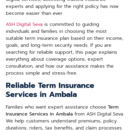
experts and applying for the right policy has now
become easier than ever.
ASH Digital Seva
is committed to guiding
individuals and families in choosing the most
suitable term insurance plan based on their income,
goals, and long-term security needs. If you are
searching for reliable support, this page explains
everything about coverage options, expert
consultation, and how our assistance makes the
process simple and stress-free.
Reliable Term Insurance
Services in Ambala
Families who want expert assistance choose
Term
Insurance Services in Ambala
from ASH Digital Seva.
We help customers understand premiums, policy
durations, riders, tax benefits, and claim processes