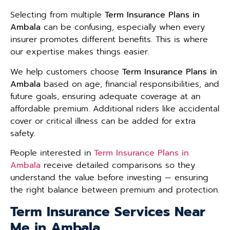
Selecting from multiple
Term Insurance Plans in
Ambala
can be confusing, especially when every
insurer promotes different benefits. This is where
our expertise makes things easier.
We help customers choose
Term Insurance Plans in
Ambala
based on age, financial responsibilities, and
future goals, ensuring adequate coverage at an
affordable premium. Additional riders like accidental
cover or critical illness can be added for extra
safety.
People interested in
Term Insurance Plans in
Ambala
receive detailed comparisons so they
understand the value before investing — ensuring
the right balance between premium and protection.
Term Insurance Services Near
Me in Ambala