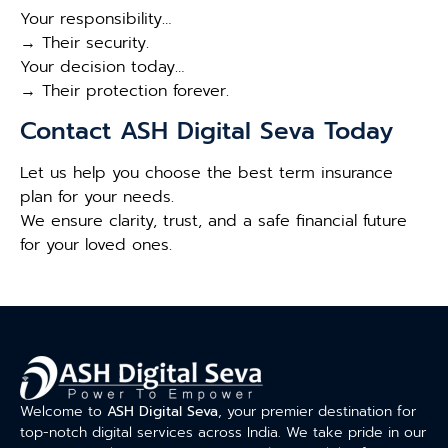
Your responsibility…
→ Their security.
Your decision today…
→ Their protection forever.
Contact ASH Digital Seva Today
Let us help you choose the best term insurance
plan for your needs.
We ensure clarity, trust, and a safe financial future
for your loved ones.
Welcome to
ASH Digital Seva
, your premier destination for
top-notch digital services across India. We take pride in our