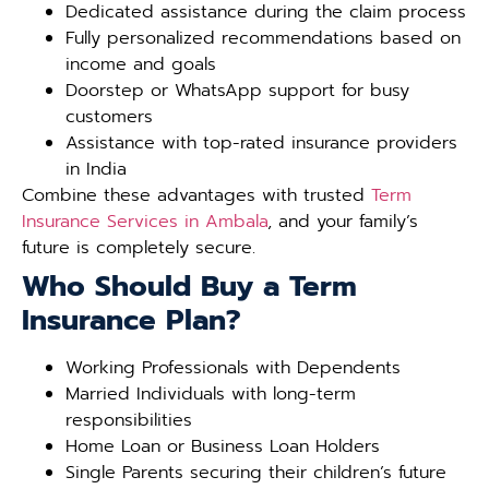
Dedicated assistance during the claim process
Fully personalized recommendations based on
income and goals
Doorstep or WhatsApp support for busy
customers
Assistance with top-rated insurance providers
in India
Combine these advantages with trusted
Term
Insurance Services in Ambala
, and your family’s
future is completely secure.
Who Should Buy a Term
Insurance Plan?
Working Professionals with Dependents
Married Individuals with long-term
responsibilities
Home Loan or Business Loan Holders
Single Parents securing their children’s future