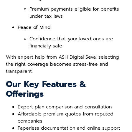
Premium payments eligible for benefits
under tax laws
Peace of Mind
Confidence that your loved ones are
financially safe
With expert help from ASH Digital Seva, selecting
the right coverage becomes stress-free and
transparent.
Our Key Features &
Offerings
Expert plan comparison and consultation
Affordable premium quotes from reputed
companies
Paperless documentation and online support