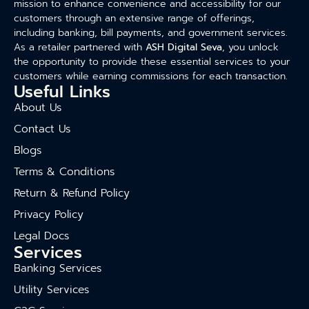
mission to enhance convenience and accessibility for our
customers through an extensive range of offerings,
including banking, bill payments, and government services.
As a retailer partnered with
ASH Digital Seva
, you unlock
the opportunity to provide these essential services to your
customers while earning commissions for each transaction.
Useful Links
About Us
Contact Us
Blogs
Terms & Conditions
Return & Refund Policy
Privacy Policy
Legal Docs
Services
Banking Services
Utility Services