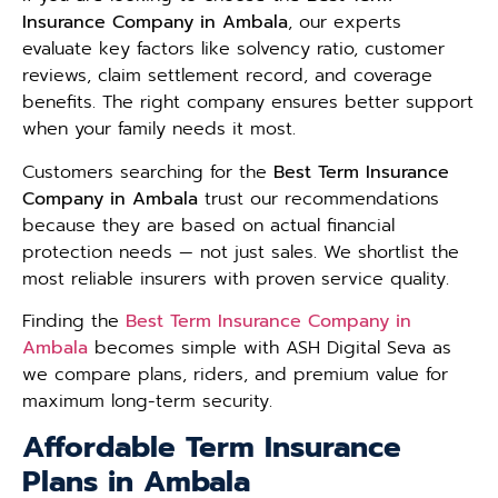
Insurance Company in Ambala
, our experts
evaluate key factors like solvency ratio, customer
reviews, claim settlement record, and coverage
benefits. The right company ensures better support
when your family needs it most.
Customers searching for the
Best Term Insurance
Company in Ambala
trust our recommendations
because they are based on actual financial
protection needs — not just sales. We shortlist the
most reliable insurers with proven service quality.
Finding the
Best Term Insurance Company in
Ambala
becomes simple with ASH Digital Seva as
we compare plans, riders, and premium value for
maximum long-term security.
Affordable Term Insurance
Plans in Ambala