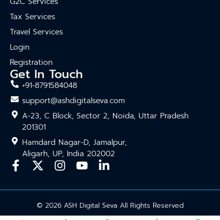
G2C Services
Tax Services
Travel Services
Login
Registration
Get In Touch
+91-8791584048
support@ashdigitalseva.com
A-23, C Block, Sector 2, Noida, Uttar Pradesh
201301
Hamdard Nagar-D, Jamalpur,
Aligarh, UP, India 202002
© 2026 ASH Digital Seva All Rights Reserved