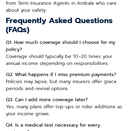
from Term Insurance Agents in Ambala who care
about your safety.
Frequently Asked Questions
(FAQs)
Q1. How much coverage should I choose for my
policy?
Coverage should typically be 10–20 times your
annual income depending on responsibilities.
Q2. What happens if I miss premium payments?
Policies may lapse, but many insurers offer grace
periods and revival options.
Q3. Can I add more coverage later?
Yes, many plans offer top-ups or rider additions as
your income grows.
Q4. Is a medical test necessary for every