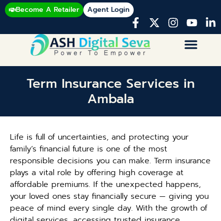
Become A Retailer
Agent Login
Term Insurance Services in
Ambala
Life is full of uncertainties, and protecting your
family’s financial future is one of the most
responsible decisions you can make. Term insurance
plays a vital role by offering high coverage at
affordable premiums. If the unexpected happens,
your loved ones stay financially secure — giving you
peace of mind every single day. With the growth of
digital services, accessing trusted insurance