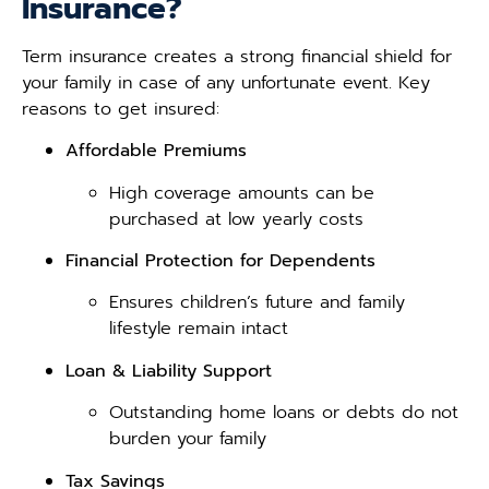
Insurance?
Term insurance creates a strong financial shield for
your family in case of any unfortunate event. Key
reasons to get insured:
Affordable Premiums
High coverage amounts can be
purchased at low yearly costs
Financial Protection for Dependents
Ensures children’s future and family
lifestyle remain intact
Loan & Liability Support
Outstanding home loans or debts do not
burden your family
Tax Savings