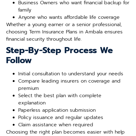
Business Owners who want financial backup for
family
Anyone who wants affordable life coverage
Whether a young earner or a senior professional,
choosing Term Insurance Plans in Ambala ensures
financial security throughout life.
Step-By-Step Process We
Follow
Initial consultation to understand your needs
Compare leading insurers on coverage and
premium
Select the best plan with complete
explanation
Paperless application submission
Policy issuance and regular updates
Claim assistance when required
Choosing the right plan becomes easier with help