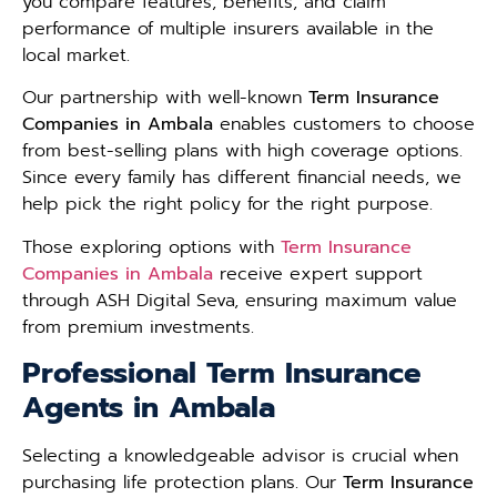
you compare features, benefits, and claim
performance of multiple insurers available in the
local market.
Our partnership with well-known
Term Insurance
Companies in Ambala
enables customers to choose
from best-selling plans with high coverage options.
Since every family has different financial needs, we
help pick the right policy for the right purpose.
Those exploring options with
Term Insurance
Companies in Ambala
receive expert support
through ASH Digital Seva, ensuring maximum value
from premium investments.
Professional Term Insurance
Agents in Ambala
Selecting a knowledgeable advisor is crucial when
purchasing life protection plans. Our
Term Insurance