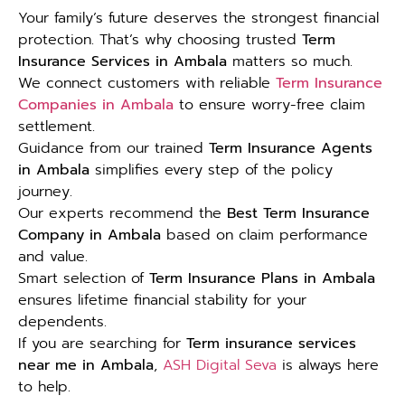
Your family’s future deserves the strongest financial
protection. That’s why choosing trusted
Term
Insurance Services in Ambala
matters so much.
We connect customers with reliable
Term Insurance
Companies in Ambala
to ensure worry-free claim
settlement.
Guidance from our trained
Term Insurance Agents
in Ambala
simplifies every step of the policy
journey.
Our experts recommend the
Best Term Insurance
Company in Ambala
based on claim performance
and value.
Smart selection of
Term Insurance Plans in Ambala
ensures lifetime financial stability for your
dependents.
If you are searching for
Term insurance services
near me in Ambala
,
ASH Digital Seva
is always here
to help.