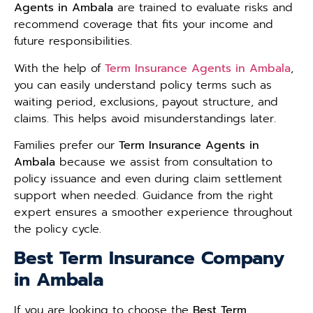
Agents in Ambala
are trained to evaluate risks and
recommend coverage that fits your income and
future responsibilities.
With the help of
Term Insurance Agents in Ambala
,
you can easily understand policy terms such as
waiting period, exclusions, payout structure, and
claims. This helps avoid misunderstandings later.
Families prefer our
Term Insurance Agents in
Ambala
because we assist from consultation to
policy issuance and even during claim settlement
support when needed. Guidance from the right
expert ensures a smoother experience throughout
the policy cycle.
Best Term Insurance Company
in Ambala
If you are looking to choose the
Best Term