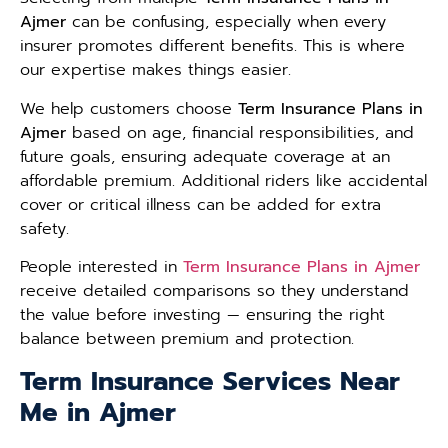
Ajmer
can be confusing, especially when every
insurer promotes different benefits. This is where
our expertise makes things easier.
We help customers choose
Term Insurance Plans in
Ajmer
based on age, financial responsibilities, and
future goals, ensuring adequate coverage at an
affordable premium. Additional riders like accidental
cover or critical illness can be added for extra
safety.
People interested in
Term Insurance Plans in Ajmer
receive detailed comparisons so they understand
the value before investing — ensuring the right
balance between premium and protection.
Term Insurance Services Near
Me in Ajmer