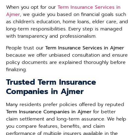
When you opt for our
Term Insurance Services in
Ajmer
, we guide you based on financial goals such
as children’s education, home loans, elder care, and
long-term responsibilities. Every step is managed
with transparency and professionalism.
People trust our
Term Insurance Services in Ajmer
because we offer unbiased consultation and ensure
policy documents are explained thoroughly before
finalizing.
Trusted Term Insurance
Companies in Ajmer
Many residents prefer policies offered by reputed
Term Insurance Companies in Ajmer
for better
claim settlement and long-term assurance. We help
you compare features, benefits, and claim
performance of multiple insurers available in the