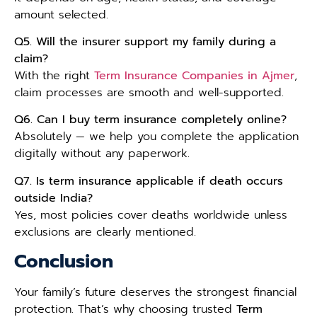
amount selected.
Q5. Will the insurer support my family during a
claim?
With the right
Term Insurance Companies in Ajmer
,
claim processes are smooth and well-supported.
Q6. Can I buy term insurance completely online?
Absolutely — we help you complete the application
digitally without any paperwork.
Q7. Is term insurance applicable if death occurs
outside India?
Yes, most policies cover deaths worldwide unless
exclusions are clearly mentioned.
Conclusion
Your family’s future deserves the strongest financial
protection. That’s why choosing trusted
Term