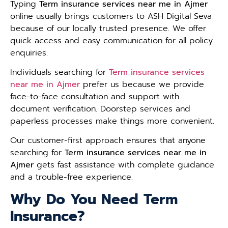
Typing
Term insurance services near me in Ajmer
online usually brings customers to ASH Digital Seva
because of our locally trusted presence. We offer
quick access and easy communication for all policy
enquiries.
Individuals searching for
Term insurance services
near me in Ajmer
prefer us because we provide
face-to-face consultation and support with
document verification. Doorstep services and
paperless processes make things more convenient.
Our customer-first approach ensures that anyone
searching for
Term insurance services near me in
Ajmer
gets fast assistance with complete guidance
and a trouble-free experience.
Why Do You Need Term
Insurance?