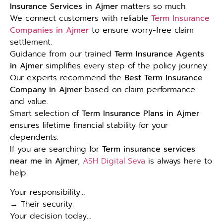
Insurance Services in Ajmer
matters so much.
We connect customers with reliable
Term Insurance
Companies in Ajmer
to ensure worry-free claim
settlement.
Guidance from our trained
Term Insurance Agents
in Ajmer
simplifies every step of the policy journey.
Our experts recommend the
Best Term Insurance
Company in Ajmer
based on claim performance
and value.
Smart selection of
Term Insurance Plans in Ajmer
ensures lifetime financial stability for your
dependents.
If you are searching for
Term insurance services
near me in Ajmer
,
ASH Digital Seva
is always here to
help.
Your responsibility…
→ Their security.
Your decision today…