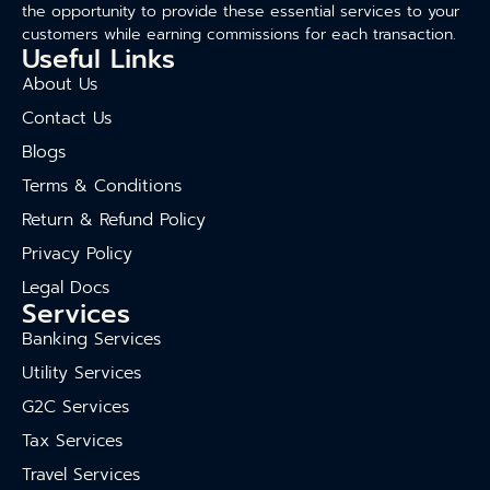
the opportunity to provide these essential services to your
customers while earning commissions for each transaction.
Useful Links
About Us
Contact Us
Blogs
Terms & Conditions
Return & Refund Policy
Privacy Policy
Legal Docs
Services
Banking Services
Utility Services
G2C Services
Tax Services
Travel Services