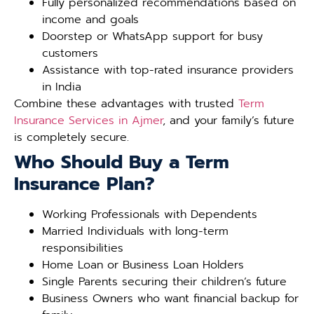
Fully personalized recommendations based on
income and goals
Doorstep or WhatsApp support for busy
customers
Assistance with top-rated insurance providers
in India
Combine these advantages with trusted
Term
Insurance Services in Ajmer
, and your family’s future
is completely secure.
Who Should Buy a Term
Insurance Plan?
Working Professionals with Dependents
Married Individuals with long-term
responsibilities
Home Loan or Business Loan Holders
Single Parents securing their children’s future
Business Owners who want financial backup for