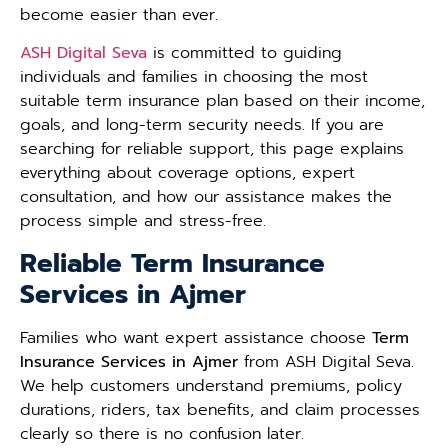
become easier than ever.
ASH Digital Seva
is committed to guiding
individuals and families in choosing the most
suitable term insurance plan based on their income,
goals, and long-term security needs. If you are
searching for reliable support, this page explains
everything about coverage options, expert
consultation, and how our assistance makes the
process simple and stress-free.
Reliable Term Insurance
Services in Ajmer
Families who want expert assistance choose
Term
Insurance Services in Ajmer
from ASH Digital Seva.
We help customers understand premiums, policy
durations, riders, tax benefits, and claim processes
clearly so there is no confusion later.