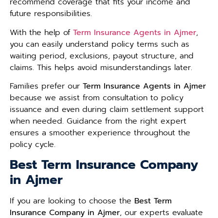
recommend coverage that fits your income and
future responsibilities.
With the help of
Term Insurance Agents in Ajmer
,
you can easily understand policy terms such as
waiting period, exclusions, payout structure, and
claims. This helps avoid misunderstandings later.
Families prefer our
Term Insurance Agents in Ajmer
because we assist from consultation to policy
issuance and even during claim settlement support
when needed. Guidance from the right expert
ensures a smoother experience throughout the
policy cycle.
Best Term Insurance Company
in Ajmer
If you are looking to choose the
Best Term
Insurance Company in Ajmer
, our experts evaluate