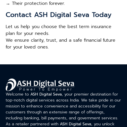
→ Their protection forever.
Contact ASH Digital Seva Today
Let us help you choose the best term insurance
plan for your needs.
We ensure clarity, trust, and a safe financial future
for your loved ones.
Welcome to
ASH Digital Seva
, your premier destination for
top-notch digital services across India. We take pride in our
mission to enhance convenience and accessibility for our
customers through an extensive range of offerings,
including banking, bill payments, and government services.
As a retailer partnered with
ASH Digital Seva
, you unlock