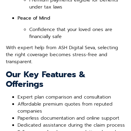
under tax laws
Peace of Mind
Confidence that your loved ones are
financially safe
With expert help from ASH Digital Seva, selecting
the right coverage becomes stress-free and
transparent.
Our Key Features &
Offerings
Expert plan comparison and consultation
Affordable premium quotes from reputed
companies
Paperless documentation and online support
Dedicated assistance during the claim process