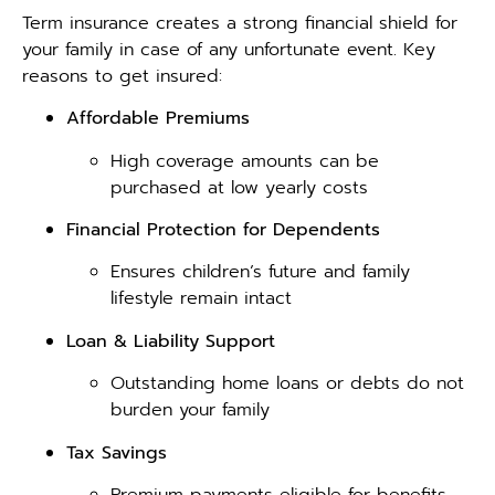
Term insurance creates a strong financial shield for
your family in case of any unfortunate event. Key
reasons to get insured:
Affordable Premiums
High coverage amounts can be
purchased at low yearly costs
Financial Protection for Dependents
Ensures children’s future and family
lifestyle remain intact
Loan & Liability Support
Outstanding home loans or debts do not
burden your family
Tax Savings
Premium payments eligible for benefits