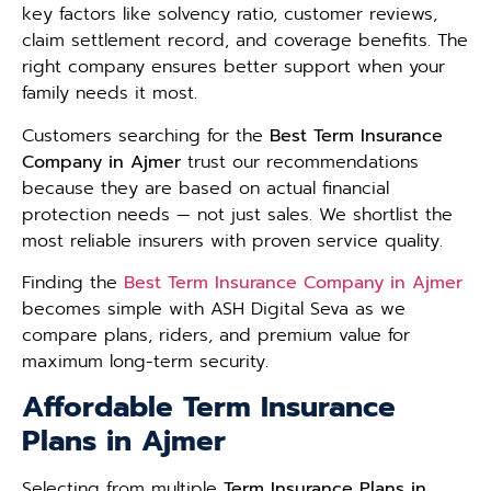
key factors like solvency ratio, customer reviews,
claim settlement record, and coverage benefits. The
right company ensures better support when your
family needs it most.
Customers searching for the
Best Term Insurance
Company in Ajmer
trust our recommendations
because they are based on actual financial
protection needs — not just sales. We shortlist the
most reliable insurers with proven service quality.
Finding the
Best Term Insurance Company in Ajmer
becomes simple with ASH Digital Seva as we
compare plans, riders, and premium value for
maximum long-term security.
Affordable Term Insurance
Plans in Ajmer
Selecting from multiple
Term Insurance Plans in