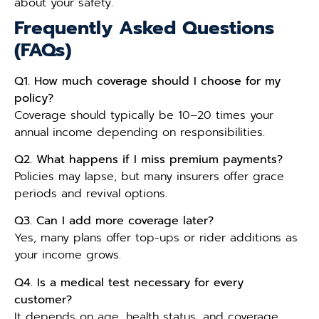
about your safety.
Frequently Asked Questions
(FAQs)
Q1. How much coverage should I choose for my
policy?
Coverage should typically be 10–20 times your
annual income depending on responsibilities.
Q2. What happens if I miss premium payments?
Policies may lapse, but many insurers offer grace
periods and revival options.
Q3. Can I add more coverage later?
Yes, many plans offer top-ups or rider additions as
your income grows.
Q4. Is a medical test necessary for every
customer?
It depends on age, health status, and coverage