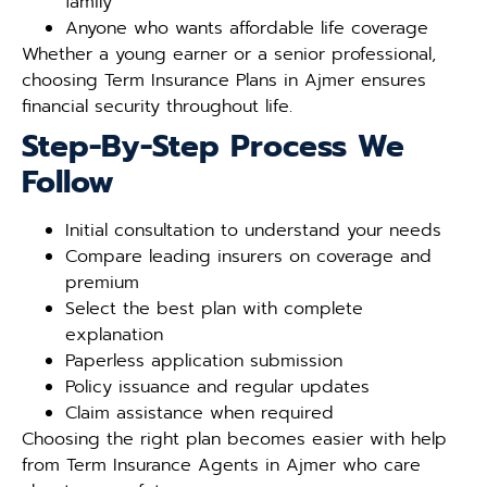
family
Anyone who wants affordable life coverage
Whether a young earner or a senior professional,
choosing Term Insurance Plans in Ajmer ensures
financial security throughout life.
Step-By-Step Process We
Follow
Initial consultation to understand your needs
Compare leading insurers on coverage and
premium
Select the best plan with complete
explanation
Paperless application submission
Policy issuance and regular updates
Claim assistance when required
Choosing the right plan becomes easier with help
from Term Insurance Agents in Ajmer who care