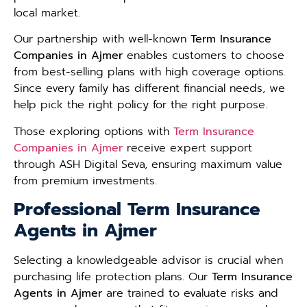
local market.
Our partnership with well-known
Term Insurance
Companies in Ajmer
enables customers to choose
from best-selling plans with high coverage options.
Since every family has different financial needs, we
help pick the right policy for the right purpose.
Those exploring options with
Term Insurance
Companies in Ajmer
receive expert support
through ASH Digital Seva, ensuring maximum value
from premium investments.
Professional Term Insurance
Agents in Ajmer
Selecting a knowledgeable advisor is crucial when
purchasing life protection plans. Our
Term Insurance
Agents in Ajmer
are trained to evaluate risks and