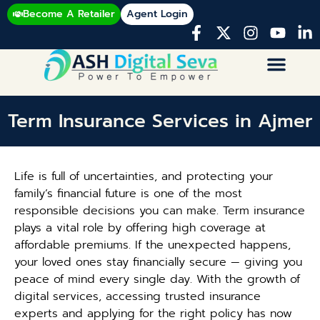
Become A Retailer
Agent Login
Term Insurance Services in Ajmer
Life is full of uncertainties, and protecting your
family’s financial future is one of the most
responsible decisions you can make. Term insurance
plays a vital role by offering high coverage at
affordable premiums. If the unexpected happens,
your loved ones stay financially secure — giving you
peace of mind every single day. With the growth of
digital services, accessing trusted insurance
experts and applying for the right policy has now