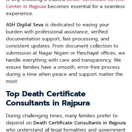
Center in Rajpura
becomes essential for a seamless
experience.
ASH Digital Seva
is dedicated to easing your
burden with professional assistance, verified
documentation support, fast processing, and
consistent updates. From document collection to
submission at Nagar Nigam or Panchayat offices, we
handle everything with care and transparency. We
ensure families have a smooth, error-free process
during a time when peace and support matter the
most.
Top Death Certificate
Consultants in Rajpura
During challenging times, many families prefer to
depend on
Death Certificate Consultants in Rajpura
who understand all legal formalities and government