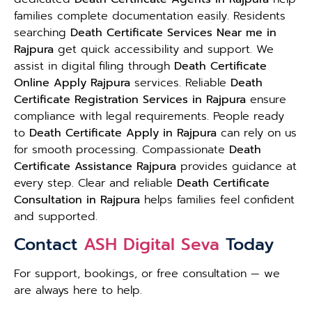
families complete documentation easily. Residents
searching
Death Certificate Services Near me in
Rajpura
get quick accessibility and support. We
assist in digital filing through
Death Certificate
Online Apply Rajpura
services. Reliable
Death
Certificate Registration Services in Rajpura
ensure
compliance with legal requirements. People ready
to
Death Certificate Apply in Rajpura
can rely on us
for smooth processing. Compassionate
Death
Certificate Assistance Rajpura
provides guidance at
every step. Clear and reliable
Death Certificate
Consultation in Rajpura
helps families feel confident
and supported.
Contact
ASH Digital Seva
Today
For support, bookings, or free consultation — we
are always here to help.