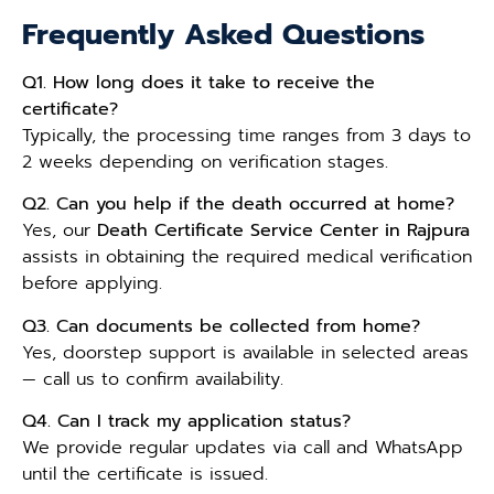
Frequently Asked Questions
Q1. How long does it take to receive the
certificate?
Typically, the processing time ranges from 3 days to
2 weeks depending on verification stages.
Q2. Can you help if the death occurred at home?
Yes, our
Death Certificate Service Center in Rajpura
assists in obtaining the required medical verification
before applying.
Q3. Can documents be collected from home?
Yes, doorstep support is available in selected areas
— call us to confirm availability.
Q4. Can I track my application status?
We provide regular updates via call and WhatsApp
until the certificate is issued.