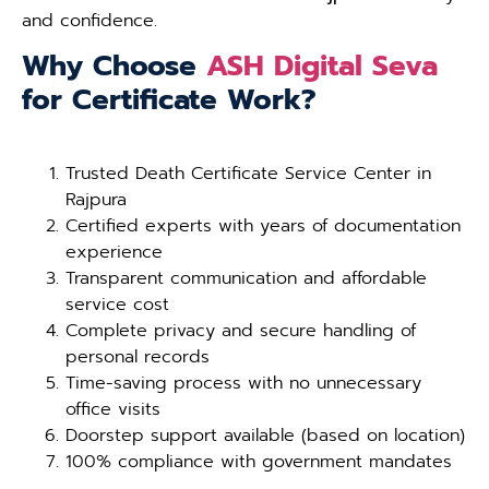
and confidence.
Why Choose
ASH Digital Seva
for Certificate Work?
Trusted Death Certificate Service Center in
Rajpura
Certified experts with years of documentation
experience
Transparent communication and affordable
service cost
Complete privacy and secure handling of
personal records
Time-saving process with no unnecessary
office visits
Doorstep support available (based on location)
100% compliance with government mandates