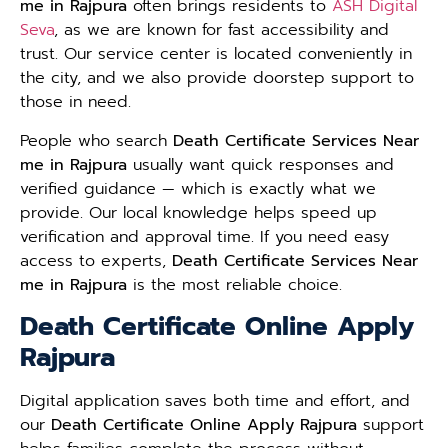
me in Rajpura
often brings residents to
ASH Digital
Seva
, as we are known for fast accessibility and
trust. Our service center is located conveniently in
the city, and we also provide doorstep support to
those in need.
People who search
Death Certificate Services Near
me in Rajpura
usually want quick responses and
verified guidance — which is exactly what we
provide. Our local knowledge helps speed up
verification and approval time. If you need easy
access to experts,
Death Certificate Services Near
me in Rajpura
is the most reliable choice.
Death Certificate Online Apply
Rajpura
Digital application saves both time and effort, and
our
Death Certificate Online Apply Rajpura
support