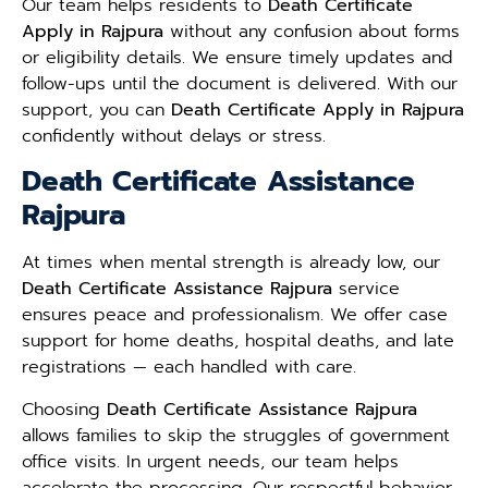
Our team helps residents to
Death Certificate
Apply in Rajpura
without any confusion about forms
or eligibility details. We ensure timely updates and
follow-ups until the document is delivered. With our
support, you can
Death Certificate Apply in Rajpura
confidently without delays or stress.
Death Certificate Assistance
Rajpura
At times when mental strength is already low, our
Death Certificate Assistance Rajpura
service
ensures peace and professionalism. We offer case
support for home deaths, hospital deaths, and late
registrations — each handled with care.
Choosing
Death Certificate Assistance Rajpura
allows families to skip the struggles of government
office visits. In urgent needs, our team helps
accelerate the processing. Our respectful behavior