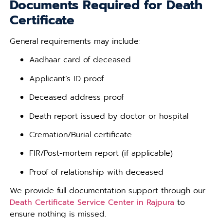
Documents Required for Death
Certificate
General requirements may include:
Aadhaar card of deceased
Applicant’s ID proof
Deceased address proof
Death report issued by doctor or hospital
Cremation/Burial certificate
FIR/Post-mortem report (if applicable)
Proof of relationship with deceased
We provide full documentation support through our
Death Certificate Service Center in Rajpura
to
ensure nothing is missed.