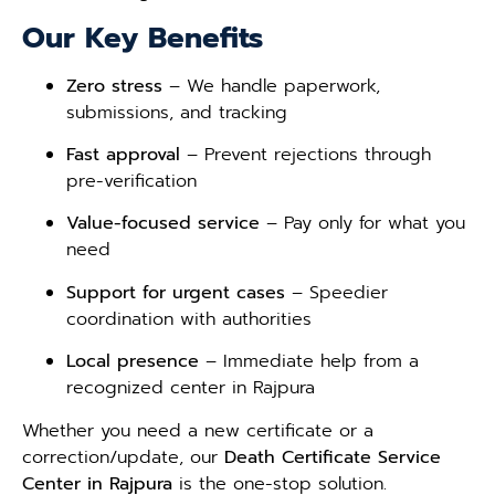
Our Key Benefits
Zero stress
– We handle paperwork,
submissions, and tracking
Fast approval
– Prevent rejections through
pre-verification
Value-focused service
– Pay only for what you
need
Support for urgent cases
– Speedier
coordination with authorities
Local presence
– Immediate help from a
recognized center in Rajpura
Whether you need a new certificate or a
correction/update, our
Death Certificate Service
Center in Rajpura
is the one-stop solution.