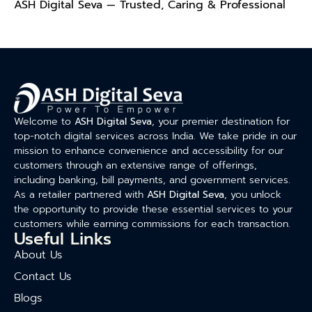
ASH Digital Seva — Trusted, Caring & Professional
Welcome to
ASH Digital Seva
, your premier destination for
top-notch digital services across India. We take pride in our
mission to enhance convenience and accessibility for our
customers through an extensive range of offerings,
including banking, bill payments, and government services.
As a retailer partnered with
ASH Digital Seva
, you unlock
the opportunity to provide these essential services to your
customers while earning commissions for each transaction.
Useful Links
About Us
Contact Us
Blogs