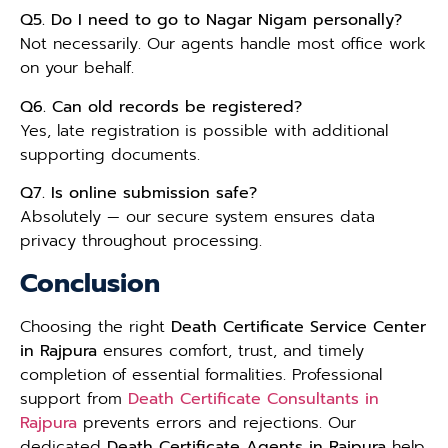
Q5. Do I need to go to Nagar Nigam personally?
Not necessarily. Our agents handle most office work
on your behalf.
Q6. Can old records be registered?
Yes, late registration is possible with additional
supporting documents.
Q7. Is online submission safe?
Absolutely — our secure system ensures data
privacy throughout processing.
Conclusion
Choosing the right
Death Certificate Service Center
in Rajpura
ensures comfort, trust, and timely
completion of essential formalities. Professional
support from
Death Certificate Consultants in
Rajpura
prevents errors and rejections. Our
dedicated
Death Certificate Agents in Rajpura
help