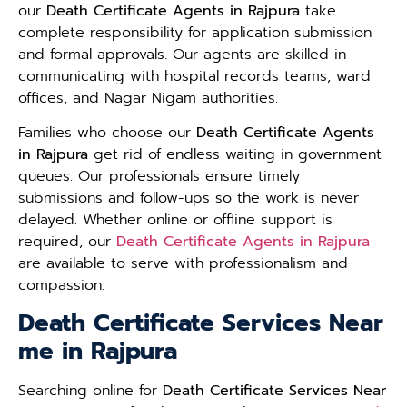
our
Death Certificate Agents in Rajpura
take
complete responsibility for application submission
and formal approvals. Our agents are skilled in
communicating with hospital records teams, ward
offices, and Nagar Nigam authorities.
Families who choose our
Death Certificate Agents
in Rajpura
get rid of endless waiting in government
queues. Our professionals ensure timely
submissions and follow-ups so the work is never
delayed. Whether online or offline support is
required, our
Death Certificate Agents in Rajpura
are available to serve with professionalism and
compassion.
Death Certificate Services Near
me in Rajpura
Searching online for
Death Certificate Services Near