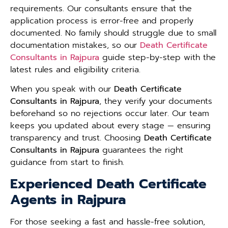
requirements. Our consultants ensure that the
application process is error-free and properly
documented. No family should struggle due to small
documentation mistakes, so our
Death Certificate
Consultants in Rajpura
guide step-by-step with the
latest rules and eligibility criteria.
When you speak with our
Death Certificate
Consultants in Rajpura
, they verify your documents
beforehand so no rejections occur later. Our team
keeps you updated about every stage — ensuring
transparency and trust. Choosing
Death Certificate
Consultants in Rajpura
guarantees the right
guidance from start to finish.
Experienced Death Certificate
Agents in Rajpura
For those seeking a fast and hassle-free solution,