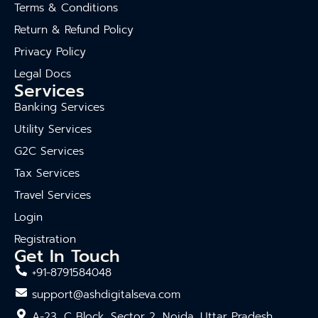
Terms & Conditions
Return & Refund Policy
Privacy Policy
Legal Docs
Services
Banking Services
Utility Services
G2C Services
Tax Services
Travel Services
Login
Registration
Get In Touch
+91-8791584048
support@ashdigitalseva.com
A-23, C Block, Sector 2, Noida, Uttar Pradesh