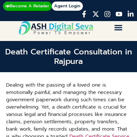
Become A Retailer
Agent Login
Death Certificate Consultation in
Rajpura
Dealing with the passing of a loved one is
emotionally painful, and managing the necessary
government paperwork during such times can be
overwhelming. Yet, a death certificate is crucial for
various legal and financial processes like insurance
claims, pension settlements, property transfers,
bank work, family records updates, and more. That
is why choosing a trusted
Death Certificate Service