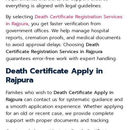
everything is aligned with legal guidelines.
By selecting
Death Certificate Registration Services
in Rajpura
, you get faster verification from
government offices. We help manage hospital
reports, cremation proofs, and medical documents
to avoid approval delays. Choosing
Death
Certificate Registration Services in Rajpura
guarantees error-free work with expert handling.
Death Certificate Apply in
Rajpura
Families who wish to
Death Certificate Apply in
Rajpura
can contact us for systematic guidance and
a smooth application experience. Whether applying
for an old or recent case, we provide complete
support with proper documents and tracking.