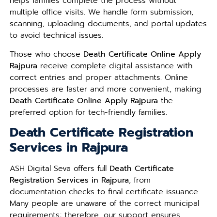
helps families complete the process without
multiple office visits. We handle form submission,
scanning, uploading documents, and portal updates
to avoid technical issues.
Those who choose
Death Certificate Online Apply
Rajpura
receive complete digital assistance with
correct entries and proper attachments. Online
processes are faster and more convenient, making
Death Certificate Online Apply Rajpura
the
preferred option for tech-friendly families.
Death Certificate Registration
Services in Rajpura
ASH Digital Seva offers full
Death Certificate
Registration Services in Rajpura
, from
documentation checks to final certificate issuance.
Many people are unaware of the correct municipal
requirements; therefore, our support ensures