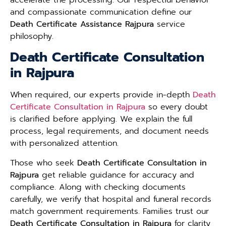
and compassionate communication define our
Death Certificate Assistance Rajpura
service
philosophy.
Death Certificate Consultation
in Rajpura
When required, our experts provide in-depth
Death
Certificate Consultation in Rajpura
so every doubt
is clarified before applying. We explain the full
process, legal requirements, and document needs
with personalized attention.
Those who seek
Death Certificate Consultation in
Rajpura
get reliable guidance for accuracy and
compliance. Along with checking documents
carefully, we verify that hospital and funeral records
match government requirements. Families trust our
Death Certificate Consultation in Rajpura
for clarity