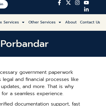
in
x Services
Other Services
About
Contact Us
n Porbandar
 necessary government paperwork
 legal and financial processes like
s updates, and more. That is why
for a seamless experience.
rified documentation support, fast