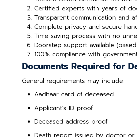
Certified experts with years of d
Transparent communication and af
Complete privacy and secure hand
Time-saving process with no unnec
Doorstep support available (based
100% compliance with governmen
Documents Required for De
General requirements may include:
Aadhaar card of deceased
Applicant’s ID proof
Deceased address proof
Death report issued by doctor or 