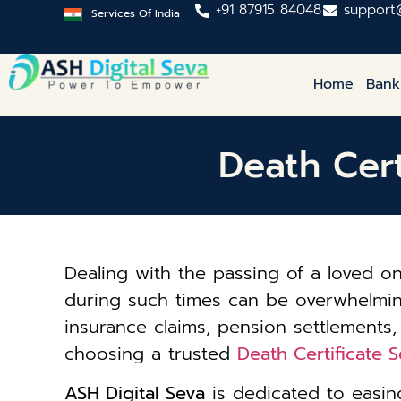
+91 87915 84048
support
Services Of India
Home
Bank
Death Cert
Dealing with the passing of a loved 
during such times can be overwhelming. 
insurance claims, pension settlements,
choosing a trusted
Death Certificate 
ASH Digital Seva
is dedicated to easing