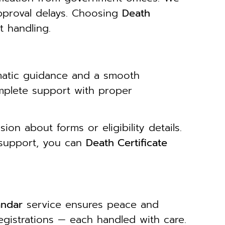
pproval delays. Choosing
Death
 handling.
matic guidance and a smooth
mplete support with proper
on about forms or eligibility details.
 support, you can
Death Certificate
andar
service ensures peace and
egistrations — each handled with care.