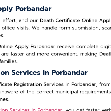
Apply Porbandar
d effort, and our
Death Certificate Online App
 office visits. We handle form submission, s
s.
 Online Apply Porbandar
receive complete digit
 are faster and more convenient, making
Deat
amilies.
tion Services in Porbandar
ficate Registration Services in Porbandar
, from
 unaware of the correct municipal requirements
nes.
ation Services in Porbandar
, you get faster ver