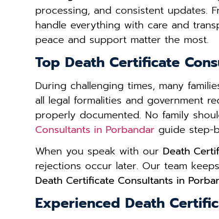
processing, and consistent updates. 
handle everything with care and trans
peace and support matter the most.
Top Death Certificate Cons
During challenging times, many famil
all legal formalities and government r
properly documented. No family shoul
Consultants in Porbandar
guide step-by-
When you speak with our
Death Certi
rejections occur later. Our team kee
Death Certificate Consultants in Porba
Experienced Death Certifi