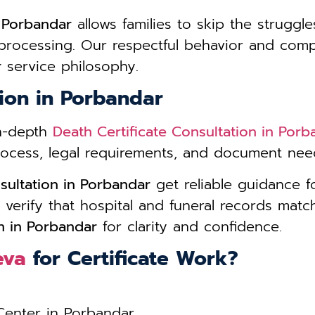
e Porbandar
allows families to skip the struggle
 processing. Our respectful behavior and com
r
service philosophy.
tion in Porbandar
in-depth
Death Certificate Consultation in Porb
process, legal requirements, and document need
sultation in Porbandar
get reliable guidance 
 verify that hospital and funeral records matc
on in Porbandar
for clarity and confidence.
eva
for Certificate Work?
 Center in Porbandar