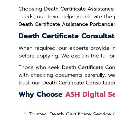
Choosing
Death Certificate Assistanc
needs, our team helps accelerate the
Death Certificate Assistance Porbanda
Death Certificate Consulta
When required, our experts provide 
before applying. We explain the full 
Those who seek
Death Certificate Con
with checking documents carefully, we
trust our
Death Certificate Consultati
Why Choose
ASH Digital S
Trusted Death Certificate Service