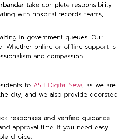
orbandar
take complete responsibility
ating with hospital records teams,
waiting in government queues. Our
. Whether online or offline support is
essionalism and compassion.
esidents to
ASH Digital Seva
, as we are
 the city, and we also provide doorstep
ick responses and verified guidance —
and approval time. If you need easy
ble choice.