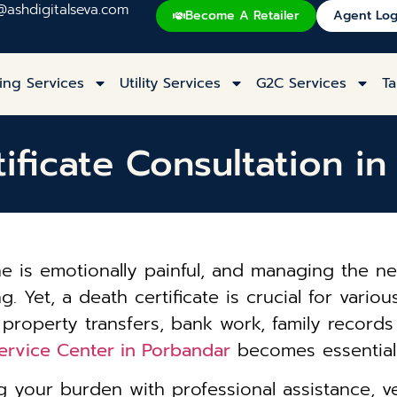
@ashdigitalseva.com
Become A Retailer
Agent Log
ing Services
Utility Services
G2C Services
Ta
ificate Consultation i
one is emotionally painful, and managing the
Yet, a death certificate is crucial for various
 property transfers, bank work, family record
Service Center in Porbandar
becomes essential 
 your burden with professional assistance, ve