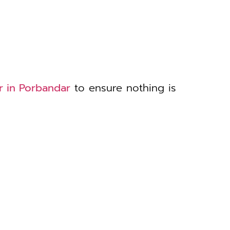
r in Porbandar
to ensure nothing is