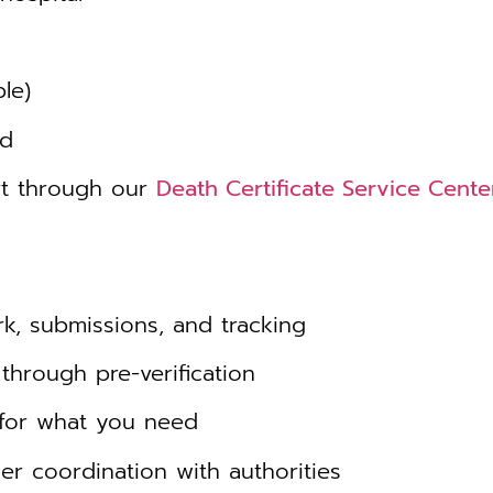
le)
ed
rt through our
Death Certificate Service Cente
, submissions, and tracking
through pre-verification
for what you need
r coordination with authorities