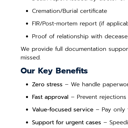
Cremation/Burial certificate
FIR/Post-mortem report (if applicab
Proof of relationship with deceas
We provide full documentation suppo
missed.
Our Key Benefits
Zero stress
– We handle paperwork
Fast approval
– Prevent rejections 
Value-focused service
– Pay only 
Support for urgent cases
– Speedie