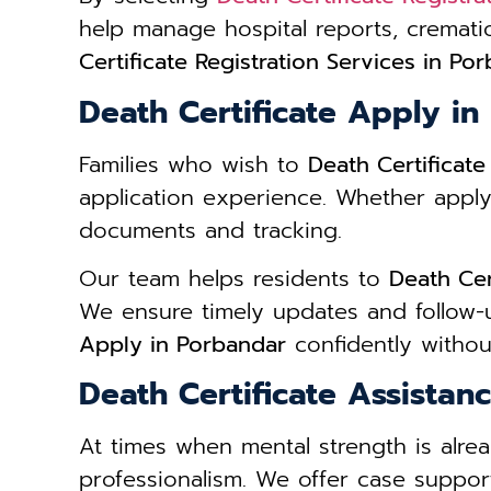
help manage hospital reports, cremat
Certificate Registration Services in Po
Death Certificate Apply i
Families who wish to
Death Certificat
application experience. Whether apply
documents and tracking.
Our team helps residents to
Death Cer
We ensure timely updates and follow-u
Apply in Porbandar
confidently without
Death Certificate Assistan
At times when mental strength is alre
professionalism. We offer case support