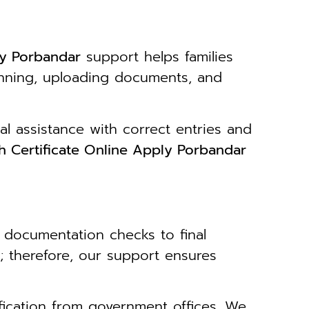
ly Porbandar
support helps families
canning, uploading documents, and
al assistance with correct entries and
h Certificate Online Apply Porbandar
 documentation checks to final
; therefore, our support ensures
ification from government offices. We