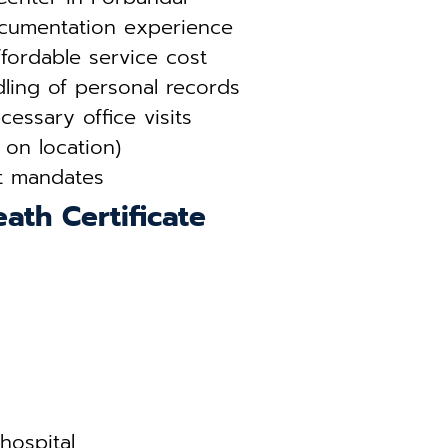
ocumentation experience
fordable service cost
ling of personal records
essary office visits
 on location)
t mandates
ath Certificate
hospital