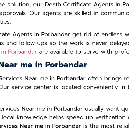
ee solution, our
Death Certificate Agents in P
approvals. Our agents are skilled in communic
ies.
icate Agents in Porbandar
get rid of endless 
s and follow-ups so the work is never delayed
 in Porbandar
are available to serve with prof
 Near me in Porbandar
 Services Near me in Porbandar
often brings r
. Our service center is located conveniently in
Services Near me in Porbandar
usually want qu
 local knowledge helps speed up verification 
Services Near me in Porbandar
is the most relia