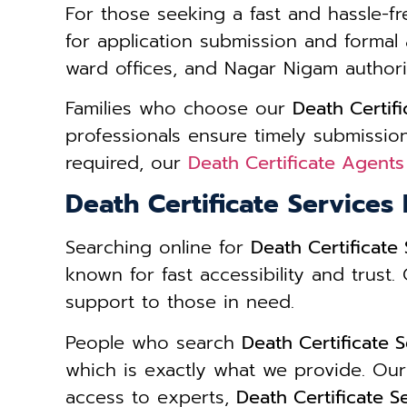
For those seeking a fast and hassle-fr
for application submission and formal 
ward offices, and Nagar Nigam authorit
Families who choose our
Death Certif
professionals ensure timely submission
required, our
Death Certificate Agents
Death Certificate Services
Searching online for
Death Certificate
known for fast accessibility and trust
support to those in need.
People who search
Death Certificate 
which is exactly what we provide. Our
access to experts,
Death Certificate 