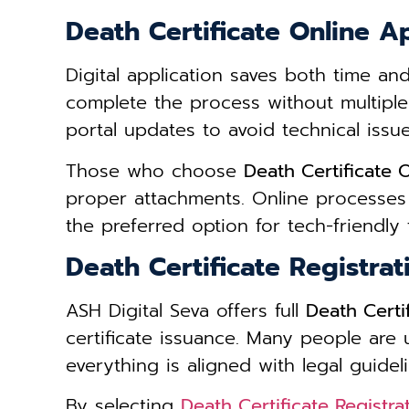
Death Certificate Online 
Digital application saves both time an
complete the process without multiple
portal updates to avoid technical issue
Those who choose
Death Certificate
proper attachments. Online processes
the preferred option for tech-friendly f
Death Certificate Registra
ASH Digital Seva offers full
Death Certi
certificate issuance. Many people are
everything is aligned with legal guideli
By selecting
Death Certificate Registr