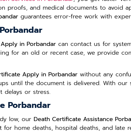
ion proofs, and medical documents to avoid a
rbandar
guarantees error-free work with expert
n Porbandar
e Apply in Porbandar
can contact us for syste
ing for an old or recent case, we provide co
tificate Apply in Porbandar
without any confusi
ps until the document is delivered. With our
 delays or stress.
ce Porbandar
ady low, our
Death Certificate Assistance Porb
 for home deaths, hospital deaths, and late r