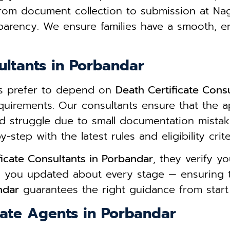
From document collection to submission at Na
parency. We ensure families have a smooth, e
ultants in Porbandar
ies prefer to depend on
Death Certificate Cons
equirements. Our consultants ensure that the a
d struggle due to small documentation mista
step with the latest rules and eligibility crite
ficate Consultants in Porbandar
, they verify 
ps you updated about every stage — ensuring 
ndar
guarantees the right guidance from start t
cate Agents in Porbandar