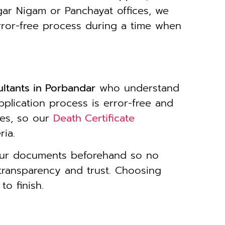
gar Nigam or Panchayat offices, we
rror-free process during a time when
ultants in Porbandar
who understand
pplication process is error-free and
kes, so our
Death Certificate
ria.
your documents beforehand so no
transparency and trust. Choosing
o finish.