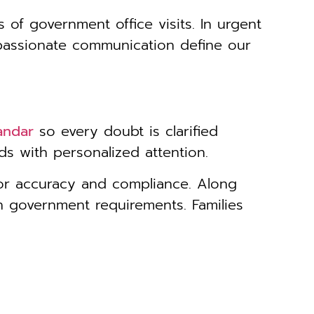
s of government office visits. In urgent
passionate communication define our
andar
so every doubt is clarified
s with personalized attention.
for accuracy and compliance. Along
h government requirements. Families