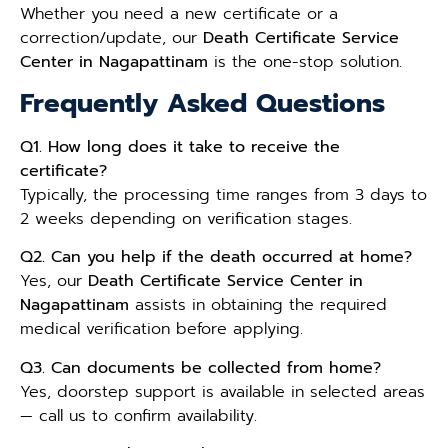
Whether you need a new certificate or a
correction/update, our
Death Certificate Service
Center in Nagapattinam
is the one-stop solution.
Frequently Asked Questions
Q1. How long does it take to receive the
certificate?
Typically, the processing time ranges from 3 days to
2 weeks depending on verification stages.
Q2. Can you help if the death occurred at home?
Yes, our
Death Certificate Service Center in
Nagapattinam
assists in obtaining the required
medical verification before applying.
Q3. Can documents be collected from home?
Yes, doorstep support is available in selected areas
— call us to confirm availability.