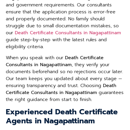
and government requirements. Our consultants
ensure that the application process is error-free
and properly documented. No family should
struggle due to small documentation mistakes, so
our
Death Certificate Consultants in Nagapattinam
guide step-by-step with the latest rules and
eligibility criteria.
When you speak with our
Death Certificate
Consultants in Nagapattinam
, they verify your
documents beforehand so no rejections occur later.
Our team keeps you updated about every stage —
ensuring transparency and trust. Choosing
Death
Certificate Consultants in Nagapattinam
guarantees
the right guidance from start to finish.
Experienced Death Certificate
Agents in Nagapattinam