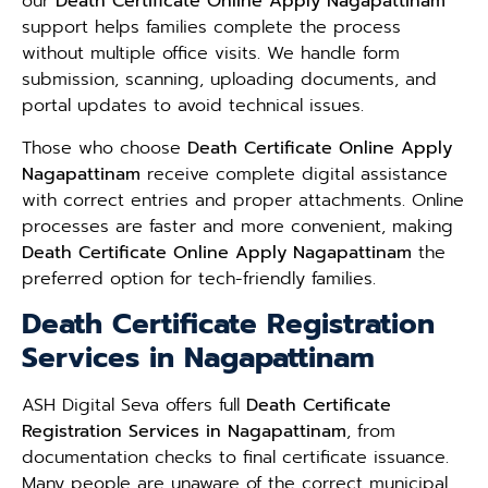
our
Death Certificate Online Apply Nagapattinam
support helps families complete the process
without multiple office visits. We handle form
submission, scanning, uploading documents, and
portal updates to avoid technical issues.
Those who choose
Death Certificate Online Apply
Nagapattinam
receive complete digital assistance
with correct entries and proper attachments. Online
processes are faster and more convenient, making
Death Certificate Online Apply Nagapattinam
the
preferred option for tech-friendly families.
Death Certificate Registration
Services in Nagapattinam
ASH Digital Seva offers full
Death Certificate
Registration Services in Nagapattinam
, from
documentation checks to final certificate issuance.
Many people are unaware of the correct municipal