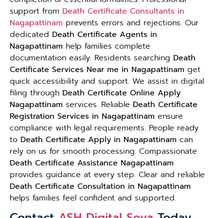
support from
Death Certificate Consultants in
Nagapattinam
prevents errors and rejections. Our
dedicated
Death Certificate Agents in
Nagapattinam
help families complete
documentation easily. Residents searching
Death
Certificate Services Near me in Nagapattinam
get
quick accessibility and support. We assist in digital
filing through
Death Certificate Online Apply
Nagapattinam
services. Reliable
Death Certificate
Registration Services in Nagapattinam
ensure
compliance with legal requirements. People ready
to
Death Certificate Apply in Nagapattinam
can
rely on us for smooth processing. Compassionate
Death Certificate Assistance Nagapattinam
provides guidance at every step. Clear and reliable
Death Certificate Consultation in Nagapattinam
helps families feel confident and supported.
Contact
ASH Digital Seva
Today