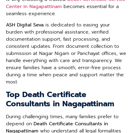
Center in Nagapattinam
becomes essential for a
seamless experience.
ASH Digital Seva
is dedicated to easing your
burden with professional assistance, verified
documentation support, fast processing, and
consistent updates. From document collection to
submission at Nagar Nigam or Panchayat offices, we
handle everything with care and transparency. We
ensure families have a smooth, error-free process
during a time when peace and support matter the
most.
Top Death Certificate
Consultants in Nagapattinam
During challenging times, many families prefer to
depend on
Death Certificate Consultants in
Nagapattinam
who understand all legal formalities