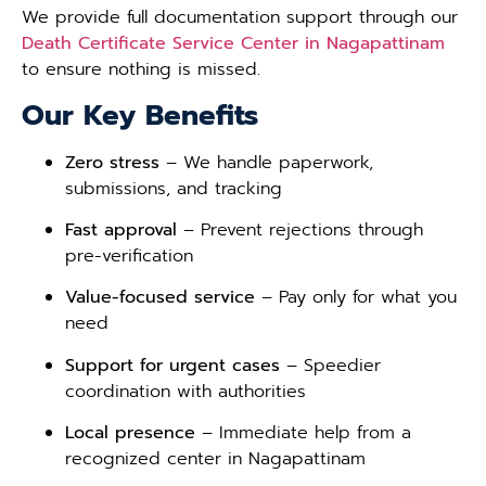
We provide full documentation support through our
Death Certificate Service Center in Nagapattinam
to ensure nothing is missed.
Our Key Benefits
Zero stress
– We handle paperwork,
submissions, and tracking
Fast approval
– Prevent rejections through
pre-verification
Value-focused service
– Pay only for what you
need
Support for urgent cases
– Speedier
coordination with authorities
Local presence
– Immediate help from a
recognized center in Nagapattinam