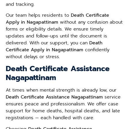
and tracking.
Our team helps residents to
Death Certificate
Apply in Nagapattinam
without any confusion about
forms or eligibility details. We ensure timely
updates and follow-ups until the document is
delivered. With our support, you can
Death
Certificate Apply in Nagapattinam
confidently
without delays or stress.
Death Certificate Assistance
Nagapattinam
At times when mental strength is already low, our
Death Certificate Assistance Nagapattinam
service
ensures peace and professionalism. We offer case
support for home deaths, hospital deaths, and late
registrations — each handled with care.
Choosing
Death Certificate Assistance