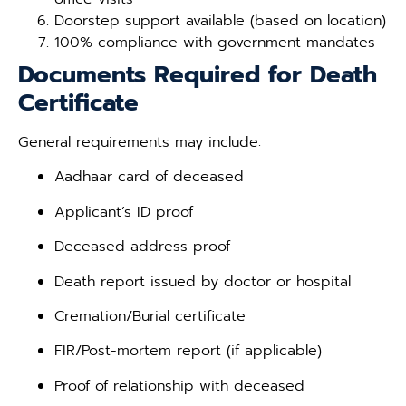
Doorstep support available (based on location)
100% compliance with government mandates
Documents Required for Death
Certificate
General requirements may include:
Aadhaar card of deceased
Applicant’s ID proof
Deceased address proof
Death report issued by doctor or hospital
Cremation/Burial certificate
FIR/Post-mortem report (if applicable)
Proof of relationship with deceased