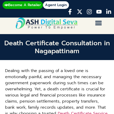
Become A Retailer
Agent Login
Death Certificate Consultation in
Nagapattinam
Dealing with the passing of a loved one is
emotionally painful, and managing the necessary
government paperwork during such times can be
overwhelming. Yet, a death certificate is crucial for
various legal and financial processes like insurance
claims, pension settlements, property transfers,
bank work, family records updates, and more. That
is why choosing a trusted
Death Certificate Service