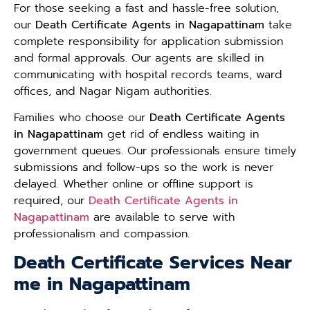
For those seeking a fast and hassle-free solution,
our
Death Certificate Agents in Nagapattinam
take
complete responsibility for application submission
and formal approvals. Our agents are skilled in
communicating with hospital records teams, ward
offices, and Nagar Nigam authorities.
Families who choose our
Death Certificate Agents
in Nagapattinam
get rid of endless waiting in
government queues. Our professionals ensure timely
submissions and follow-ups so the work is never
delayed. Whether online or offline support is
required, our
Death Certificate Agents in
Nagapattinam
are available to serve with
professionalism and compassion.
Death Certificate Services Near
me in Nagapattinam