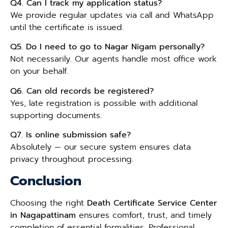
Q4. Can I track my application status?
We provide regular updates via call and WhatsApp
until the certificate is issued.
Q5. Do I need to go to Nagar Nigam personally?
Not necessarily. Our agents handle most office work
on your behalf.
Q6. Can old records be registered?
Yes, late registration is possible with additional
supporting documents.
Q7. Is online submission safe?
Absolutely — our secure system ensures data
privacy throughout processing.
Conclusion
Choosing the right
Death Certificate Service Center
in Nagapattinam
ensures comfort, trust, and timely
completion of essential formalities. Professional