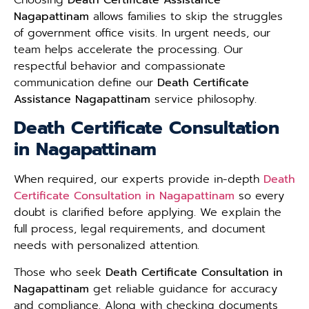
Nagapattinam
allows families to skip the struggles
of government office visits. In urgent needs, our
team helps accelerate the processing. Our
respectful behavior and compassionate
communication define our
Death Certificate
Assistance Nagapattinam
service philosophy.
Death Certificate Consultation
in Nagapattinam
When required, our experts provide in-depth
Death
Certificate Consultation in Nagapattinam
so every
doubt is clarified before applying. We explain the
full process, legal requirements, and document
needs with personalized attention.
Those who seek
Death Certificate Consultation in
Nagapattinam
get reliable guidance for accuracy
and compliance. Along with checking documents