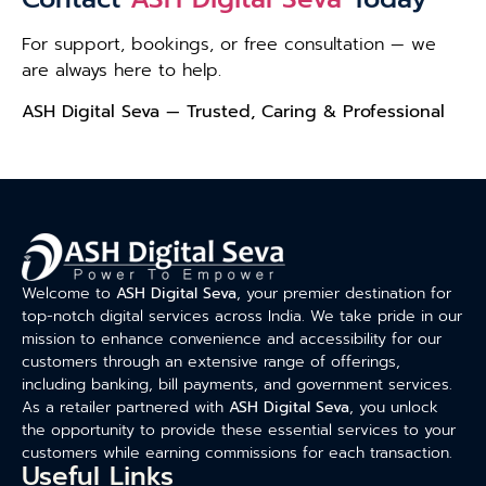
For support, bookings, or free consultation — we
are always here to help.
ASH Digital Seva — Trusted, Caring & Professional
Welcome to
ASH Digital Seva
, your premier destination for
top-notch digital services across India. We take pride in our
mission to enhance convenience and accessibility for our
customers through an extensive range of offerings,
including banking, bill payments, and government services.
As a retailer partnered with
ASH Digital Seva
, you unlock
the opportunity to provide these essential services to your
customers while earning commissions for each transaction.
Useful Links