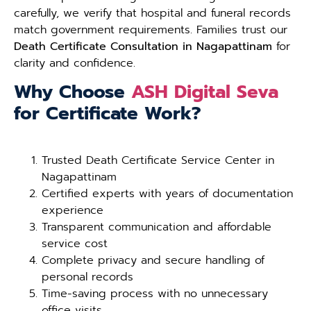
carefully, we verify that hospital and funeral records
match government requirements. Families trust our
Death Certificate Consultation in Nagapattinam
for
clarity and confidence.
Why Choose
ASH Digital Seva
for Certificate Work?
Trusted Death Certificate Service Center in
Nagapattinam
Certified experts with years of documentation
experience
Transparent communication and affordable
service cost
Complete privacy and secure handling of
personal records
Time-saving process with no unnecessary
office visits