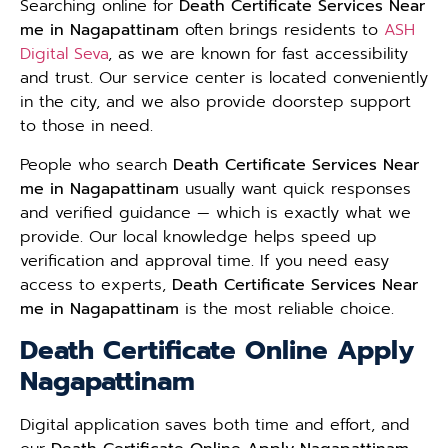
Searching online for
Death Certificate Services Near
me in Nagapattinam
often brings residents to
ASH
Digital Seva
, as we are known for fast accessibility
and trust. Our service center is located conveniently
in the city, and we also provide doorstep support
to those in need.
People who search
Death Certificate Services Near
me in Nagapattinam
usually want quick responses
and verified guidance — which is exactly what we
provide. Our local knowledge helps speed up
verification and approval time. If you need easy
access to experts,
Death Certificate Services Near
me in Nagapattinam
is the most reliable choice.
Death Certificate Online Apply
Nagapattinam
Digital application saves both time and effort, and