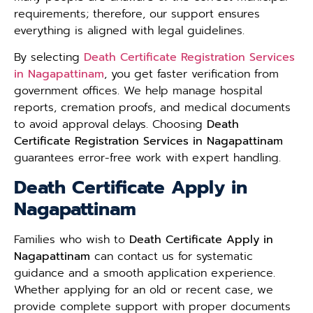
requirements; therefore, our support ensures
everything is aligned with legal guidelines.
By selecting
Death Certificate Registration Services
in Nagapattinam
, you get faster verification from
government offices. We help manage hospital
reports, cremation proofs, and medical documents
to avoid approval delays. Choosing
Death
Certificate Registration Services in Nagapattinam
guarantees error-free work with expert handling.
Death Certificate Apply in
Nagapattinam
Families who wish to
Death Certificate Apply in
Nagapattinam
can contact us for systematic
guidance and a smooth application experience.
Whether applying for an old or recent case, we
provide complete support with proper documents