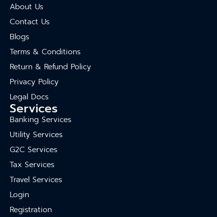
About Us
Contact Us
Blogs
Terms & Conditions
Return & Refund Policy
Privacy Policy
Legal Docs
Services
Banking Services
Utility Services
G2C Services
Tax Services
Travel Services
Login
Registration