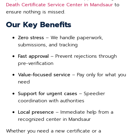
Death Certificate Service Center in Mandsaur
to
ensure nothing is missed.
Our Key Benefits
Zero stress
– We handle paperwork,
submissions, and tracking
Fast approval
– Prevent rejections through
pre-verification
Value-focused service
– Pay only for what you
need
Support for urgent cases
– Speedier
coordination with authorities
Local presence
– Immediate help from a
recognized center in Mandsaur
Whether you need a new certificate or a