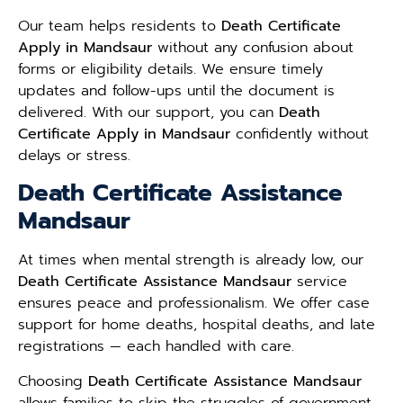
Our team helps residents to
Death Certificate
Apply in Mandsaur
without any confusion about
forms or eligibility details. We ensure timely
updates and follow-ups until the document is
delivered. With our support, you can
Death
Certificate Apply in Mandsaur
confidently without
delays or stress.
Death Certificate Assistance
Mandsaur
At times when mental strength is already low, our
Death Certificate Assistance Mandsaur
service
ensures peace and professionalism. We offer case
support for home deaths, hospital deaths, and late
registrations — each handled with care.
Choosing
Death Certificate Assistance Mandsaur
allows families to skip the struggles of government