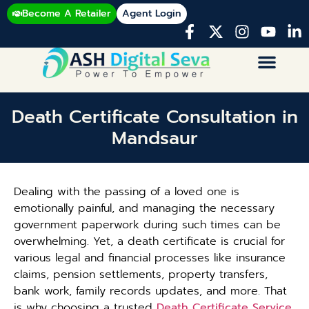
Become A Retailer
Agent Login
Death Certificate Consultation in
Mandsaur
Dealing with the passing of a loved one is
emotionally painful, and managing the necessary
government paperwork during such times can be
overwhelming. Yet, a death certificate is crucial for
various legal and financial processes like insurance
claims, pension settlements, property transfers,
bank work, family records updates, and more. That
is why choosing a trusted
Death Certificate Service