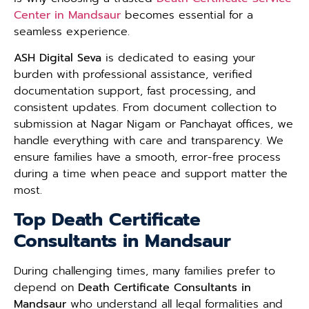
Center in Mandsaur
becomes essential for a
seamless experience.
ASH Digital Seva
is dedicated to easing your
burden with professional assistance, verified
documentation support, fast processing, and
consistent updates. From document collection to
submission at Nagar Nigam or Panchayat offices, we
handle everything with care and transparency. We
ensure families have a smooth, error-free process
during a time when peace and support matter the
most.
Top Death Certificate
Consultants in Mandsaur
During challenging times, many families prefer to
depend on
Death Certificate Consultants in
Mandsaur
who understand all legal formalities and