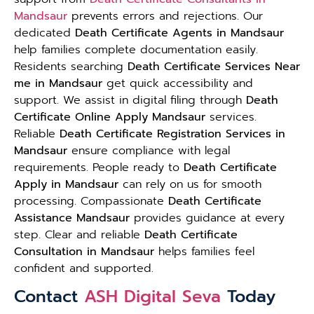
Mandsaur
prevents errors and rejections. Our
dedicated
Death Certificate Agents in Mandsaur
help families complete documentation easily.
Residents searching
Death Certificate Services Near
me in Mandsaur
get quick accessibility and
support. We assist in digital filing through
Death
Certificate Online Apply Mandsaur
services.
Reliable
Death Certificate Registration Services in
Mandsaur
ensure compliance with legal
requirements. People ready to
Death Certificate
Apply in Mandsaur
can rely on us for smooth
processing. Compassionate
Death Certificate
Assistance Mandsaur
provides guidance at every
step. Clear and reliable
Death Certificate
Consultation in Mandsaur
helps families feel
confident and supported.
Contact
ASH Digital Seva
Today