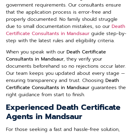
government requirements. Our consultants ensure
that the application process is error-free and
properly documented. No family should struggle
due to small documentation mistakes, so our
Death
Certificate Consultants in Mandsaur
guide step-by-
step with the latest rules and eligibility criteria.
When you speak with our
Death Certificate
Consultants in Mandsaur
, they verify your
documents beforehand so no rejections occur later.
Our team keeps you updated about every stage —
ensuring transparency and trust. Choosing
Death
Certificate Consultants in Mandsaur
guarantees the
right guidance from start to finish.
Experienced Death Certificate
Agents in Mandsaur
For those seeking a fast and hassle-free solution,