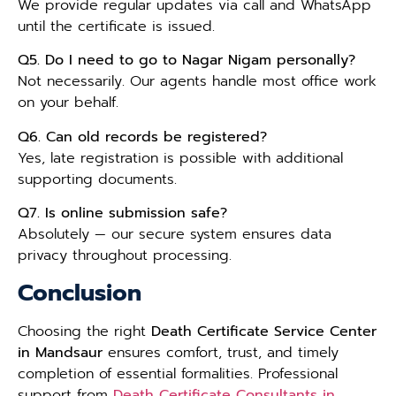
We provide regular updates via call and WhatsApp
until the certificate is issued.
Q5. Do I need to go to Nagar Nigam personally?
Not necessarily. Our agents handle most office work
on your behalf.
Q6. Can old records be registered?
Yes, late registration is possible with additional
supporting documents.
Q7. Is online submission safe?
Absolutely — our secure system ensures data
privacy throughout processing.
Conclusion
Choosing the right
Death Certificate Service Center
in Mandsaur
ensures comfort, trust, and timely
completion of essential formalities. Professional
support from
Death Certificate Consultants in