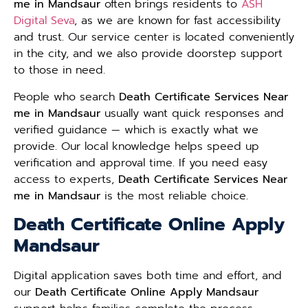
me in Mandsaur
often brings residents to
ASH
Digital Seva
, as we are known for fast accessibility
and trust. Our service center is located conveniently
in the city, and we also provide doorstep support
to those in need.
People who search
Death Certificate Services Near
me in Mandsaur
usually want quick responses and
verified guidance — which is exactly what we
provide. Our local knowledge helps speed up
verification and approval time. If you need easy
access to experts,
Death Certificate Services Near
me in Mandsaur
is the most reliable choice.
Death Certificate Online Apply
Mandsaur
Digital application saves both time and effort, and
our
Death Certificate Online Apply Mandsaur