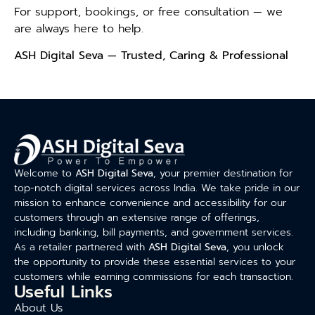
For support, bookings, or free consultation — we
are always here to help.
ASH Digital Seva — Trusted, Caring & Professional
Welcome to
ASH Digital Seva
, your premier destination for
top-notch digital services across India. We take pride in our
mission to enhance convenience and accessibility for our
customers through an extensive range of offerings,
including banking, bill payments, and government services.
As a retailer partnered with
ASH Digital Seva
, you unlock
the opportunity to provide these essential services to your
customers while earning commissions for each transaction.
Useful Links
About Us