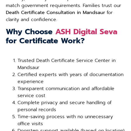
match government requirements. Families trust our
Death Certificate Consultation in Mandsaur
for
clarity and confidence.
Why Choose
ASH Digital Seva
for Certificate Work?
Trusted Death Certificate Service Center in
Mandsaur
Certified experts with years of documentation
experience
Transparent communication and affordable
service cost
Complete privacy and secure handling of
personal records
Time-saving process with no unnecessary
office visits
Doorstep support available (based on location)