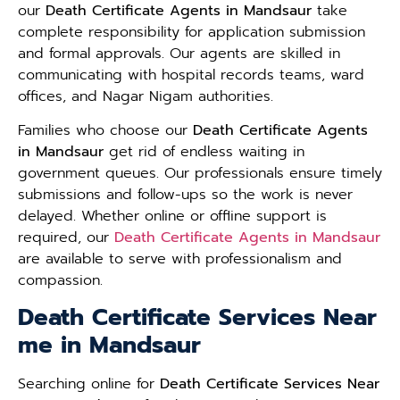
our
Death Certificate Agents in Mandsaur
take
complete responsibility for application submission
and formal approvals. Our agents are skilled in
communicating with hospital records teams, ward
offices, and Nagar Nigam authorities.
Families who choose our
Death Certificate Agents
in Mandsaur
get rid of endless waiting in
government queues. Our professionals ensure timely
submissions and follow-ups so the work is never
delayed. Whether online or offline support is
required, our
Death Certificate Agents in Mandsaur
are available to serve with professionalism and
compassion.
Death Certificate Services Near
me in Mandsaur
Searching online for
Death Certificate Services Near