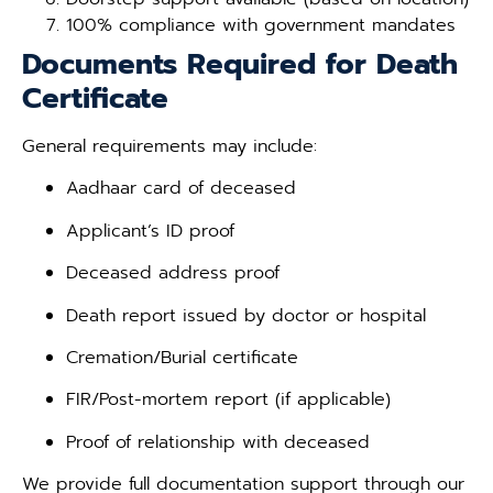
100% compliance with government mandates
Documents Required for Death
Certificate
General requirements may include:
Aadhaar card of deceased
Applicant’s ID proof
Deceased address proof
Death report issued by doctor or hospital
Cremation/Burial certificate
FIR/Post-mortem report (if applicable)
Proof of relationship with deceased
We provide full documentation support through our