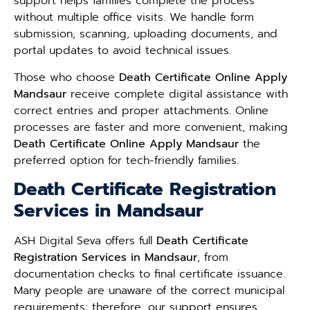
support helps families complete the process
without multiple office visits. We handle form
submission, scanning, uploading documents, and
portal updates to avoid technical issues.
Those who choose
Death Certificate Online Apply
Mandsaur
receive complete digital assistance with
correct entries and proper attachments. Online
processes are faster and more convenient, making
Death Certificate Online Apply Mandsaur
the
preferred option for tech-friendly families.
Death Certificate Registration
Services in Mandsaur
ASH Digital Seva offers full
Death Certificate
Registration Services in Mandsaur
, from
documentation checks to final certificate issuance.
Many people are unaware of the correct municipal
requirements; therefore, our support ensures