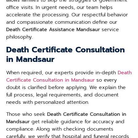
office visits. In urgent needs, our team helps
accelerate the processing. Our respectful behavior
and compassionate communication define our
Death Certificate Assistance Mandsaur
service
philosophy.
Death Certificate Consultation
in Mandsaur
When required, our experts provide in-depth
Death
Certificate Consultation in Mandsaur
so every
doubt is clarified before applying. We explain the
full process, legal requirements, and document
needs with personalized attention.
Those who seek
Death Certificate Consultation in
Mandsaur
get reliable guidance for accuracy and
compliance. Along with checking documents
carefully, we verify that hospital and funeral records