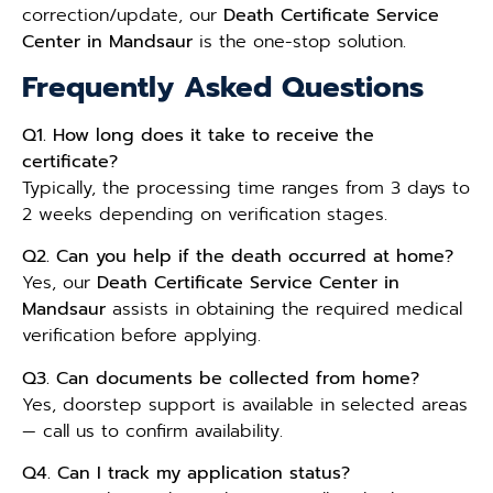
correction/update, our
Death Certificate Service
Center in Mandsaur
is the one-stop solution.
Frequently Asked Questions
Q1. How long does it take to receive the
certificate?
Typically, the processing time ranges from 3 days to
2 weeks depending on verification stages.
Q2. Can you help if the death occurred at home?
Yes, our
Death Certificate Service Center in
Mandsaur
assists in obtaining the required medical
verification before applying.
Q3. Can documents be collected from home?
Yes, doorstep support is available in selected areas
— call us to confirm availability.
Q4. Can I track my application status?