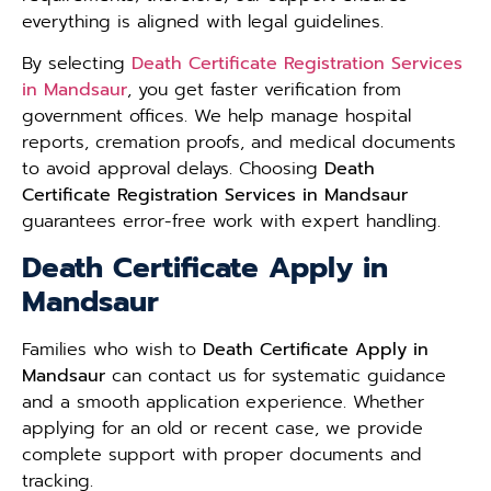
everything is aligned with legal guidelines.
By selecting
Death Certificate Registration Services
in Mandsaur
, you get faster verification from
government offices. We help manage hospital
reports, cremation proofs, and medical documents
to avoid approval delays. Choosing
Death
Certificate Registration Services in Mandsaur
guarantees error-free work with expert handling.
Death Certificate Apply in
Mandsaur
Families who wish to
Death Certificate Apply in
Mandsaur
can contact us for systematic guidance
and a smooth application experience. Whether
applying for an old or recent case, we provide
complete support with proper documents and
tracking.