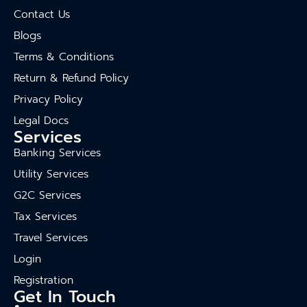
Contact Us
Blogs
Terms & Conditions
Return & Refund Policy
Privacy Policy
Legal Docs
Services
Banking Services
Utility Services
G2C Services
Tax Services
Travel Services
Login
Registration
Get In Touch