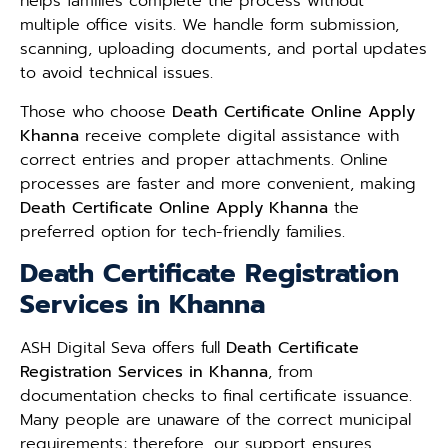
helps families complete the process without
multiple office visits. We handle form submission,
scanning, uploading documents, and portal updates
to avoid technical issues.
Those who choose
Death Certificate Online Apply
Khanna
receive complete digital assistance with
correct entries and proper attachments. Online
processes are faster and more convenient, making
Death Certificate Online Apply Khanna
the
preferred option for tech-friendly families.
Death Certificate Registration
Services in Khanna
ASH Digital Seva offers full
Death Certificate
Registration Services in Khanna
, from
documentation checks to final certificate issuance.
Many people are unaware of the correct municipal
requirements; therefore, our support ensures