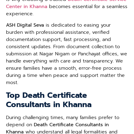
Center in Khanna
becomes essential for a seamless
experience.
ASH Digital Seva
is dedicated to easing your
burden with professional assistance, verified
documentation support, fast processing, and
consistent updates. From document collection to
submission at Nagar Nigam or Panchayat offices, we
handle everything with care and transparency. We
ensure families have a smooth, error-free process
during a time when peace and support matter the
most.
Top Death Certificate
Consultants in Khanna
During challenging times, many families prefer to
depend on
Death Certificate Consultants in
Khanna
who understand all legal formalities and