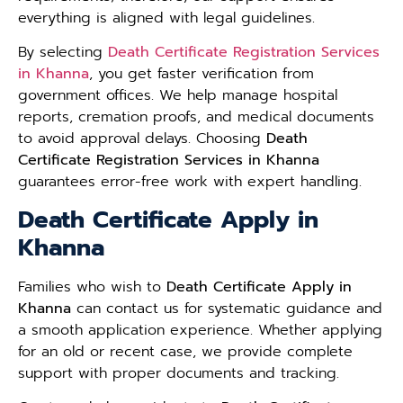
everything is aligned with legal guidelines.
By selecting
Death Certificate Registration Services
in Khanna
, you get faster verification from
government offices. We help manage hospital
reports, cremation proofs, and medical documents
to avoid approval delays. Choosing
Death
Certificate Registration Services in Khanna
guarantees error-free work with expert handling.
Death Certificate Apply in
Khanna
Families who wish to
Death Certificate Apply in
Khanna
can contact us for systematic guidance and
a smooth application experience. Whether applying
for an old or recent case, we provide complete
support with proper documents and tracking.