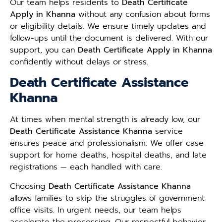
Our team helps residents to
Death Certificate
Apply in Khanna
without any confusion about forms
or eligibility details. We ensure timely updates and
follow-ups until the document is delivered. With our
support, you can
Death Certificate Apply in Khanna
confidently without delays or stress.
Death Certificate Assistance
Khanna
At times when mental strength is already low, our
Death Certificate Assistance Khanna
service
ensures peace and professionalism. We offer case
support for home deaths, hospital deaths, and late
registrations — each handled with care.
Choosing
Death Certificate Assistance Khanna
allows families to skip the struggles of government
office visits. In urgent needs, our team helps
accelerate the processing. Our respectful behavior