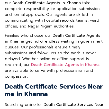
our
Death Certificate Agents in Khanna
take
complete responsibility for application submission
and formal approvals. Our agents are skilled in
communicating with hospital records teams, ward
offices, and Nagar Nigam authorities.
Families who choose our
Death Certificate Agents
in Khanna
get rid of endless waiting in government
queues. Our professionals ensure timely
submissions and follow-ups so the work is never
delayed. Whether online or offline support is
required, our
Death Certificate Agents in Khanna
are available to serve with professionalism and
compassion.
Death Certificate Services Near
me in Khanna
Searching online for
Death Certificate Services Near