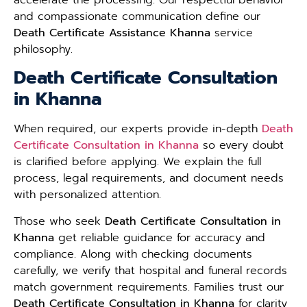
and compassionate communication define our
Death Certificate Assistance Khanna
service
philosophy.
Death Certificate Consultation
in Khanna
When required, our experts provide in-depth
Death
Certificate Consultation in Khanna
so every doubt
is clarified before applying. We explain the full
process, legal requirements, and document needs
with personalized attention.
Those who seek
Death Certificate Consultation in
Khanna
get reliable guidance for accuracy and
compliance. Along with checking documents
carefully, we verify that hospital and funeral records
match government requirements. Families trust our
Death Certificate Consultation in Khanna
for clarity