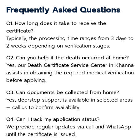
Frequently Asked Questions
Q1. How long does it take to receive the
certificate?
Typically, the processing time ranges from 3 days to
2 weeks depending on verification stages.
Q2. Can you help if the death occurred at home?
Yes, our
Death Certificate Service Center in Khanna
assists in obtaining the required medical verification
before applying.
Q3. Can documents be collected from home?
Yes, doorstep support is available in selected areas
— call us to confirm availability.
Q4. Can I track my application status?
We provide regular updates via call and WhatsApp
until the certificate is issued.