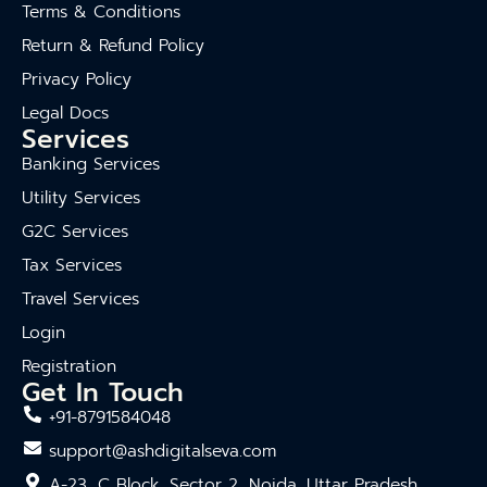
Terms & Conditions
Return & Refund Policy
Privacy Policy
Legal Docs
Services
Banking Services
Utility Services
G2C Services
Tax Services
Travel Services
Login
Registration
Get In Touch
+91-8791584048
support@ashdigitalseva.com
A-23, C Block, Sector 2, Noida, Uttar Pradesh