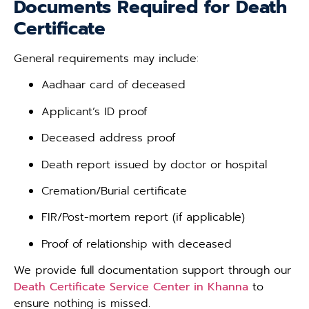
Documents Required for Death
Certificate
General requirements may include:
Aadhaar card of deceased
Applicant’s ID proof
Deceased address proof
Death report issued by doctor or hospital
Cremation/Burial certificate
FIR/Post-mortem report (if applicable)
Proof of relationship with deceased
We provide full documentation support through our
Death Certificate Service Center in Khanna
to
ensure nothing is missed.