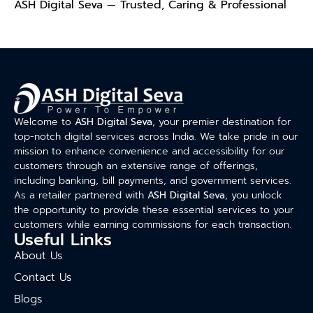
ASH Digital Seva — Trusted, Caring & Professional
Welcome to
ASH Digital Seva
, your premier destination for
top-notch digital services across India. We take pride in our
mission to enhance convenience and accessibility for our
customers through an extensive range of offerings,
including banking, bill payments, and government services.
As a retailer partnered with
ASH Digital Seva
, you unlock
the opportunity to provide these essential services to your
customers while earning commissions for each transaction.
Useful Links
About Us
Contact Us
Blogs