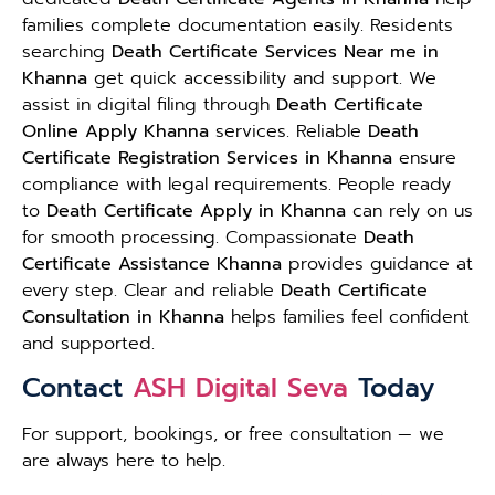
families complete documentation easily. Residents
searching
Death Certificate Services Near me in
Khanna
get quick accessibility and support. We
assist in digital filing through
Death Certificate
Online Apply Khanna
services. Reliable
Death
Certificate Registration Services in Khanna
ensure
compliance with legal requirements. People ready
to
Death Certificate Apply in Khanna
can rely on us
for smooth processing. Compassionate
Death
Certificate Assistance Khanna
provides guidance at
every step. Clear and reliable
Death Certificate
Consultation in Khanna
helps families feel confident
and supported.
Contact
ASH Digital Seva
Today
For support, bookings, or free consultation — we
are always here to help.