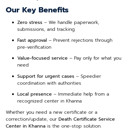
Our Key Benefits
Zero stress
– We handle paperwork,
submissions, and tracking
Fast approval
– Prevent rejections through
pre-verification
Value-focused service
– Pay only for what you
need
Support for urgent cases
– Speedier
coordination with authorities
Local presence
– Immediate help from a
recognized center in Khanna
Whether you need a new certificate or a
correction/update, our
Death Certificate Service
Center in Khanna
is the one-stop solution.