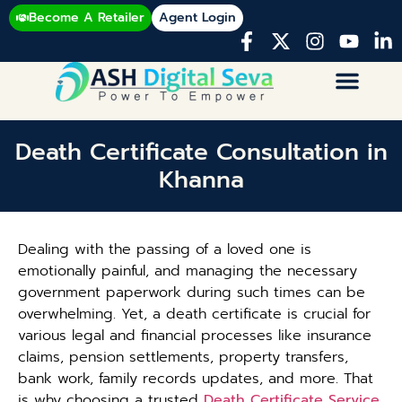
Become A Retailer
Agent Login
Death Certificate Consultation in
Khanna
Dealing with the passing of a loved one is
emotionally painful, and managing the necessary
government paperwork during such times can be
overwhelming. Yet, a death certificate is crucial for
various legal and financial processes like insurance
claims, pension settlements, property transfers,
bank work, family records updates, and more. That
is why choosing a trusted
Death Certificate Service