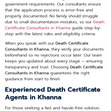
government requirements. Our consultants ensure
that the application process is error-free and
properly documented. No family should struggle
due to small documentation mistakes, so our
Death
Certificate Consultants in Khanna
guide step-by-
step with the latest rules and eligibility criteria.
When you speak with our
Death Certificate
Consultants in Khanna
, they verify your documents
beforehand so no rejections occur later. Our team
keeps you updated about every stage — ensuring
transparency and trust. Choosing
Death Certificate
Consultants in Khanna
guarantees the right
guidance from start to finish.
Experienced Death Certificate
Agents in Khanna
For those seeking a fast and hassle-free solution,