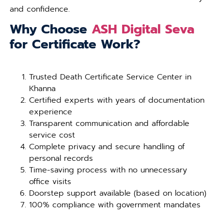
and confidence.
Why Choose
ASH Digital Seva
for Certificate Work?
Trusted Death Certificate Service Center in
Khanna
Certified experts with years of documentation
experience
Transparent communication and affordable
service cost
Complete privacy and secure handling of
personal records
Time-saving process with no unnecessary
office visits
Doorstep support available (based on location)
100% compliance with government mandates