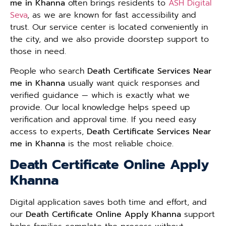
me in Khanna
often brings residents to
ASH Digital
Seva
, as we are known for fast accessibility and
trust. Our service center is located conveniently in
the city, and we also provide doorstep support to
those in need.
People who search
Death Certificate Services Near
me in Khanna
usually want quick responses and
verified guidance — which is exactly what we
provide. Our local knowledge helps speed up
verification and approval time. If you need easy
access to experts,
Death Certificate Services Near
me in Khanna
is the most reliable choice.
Death Certificate Online Apply
Khanna
Digital application saves both time and effort, and
our
Death Certificate Online Apply Khanna
support