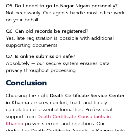
Q5. Do I need to go to Nagar Nigam personally?
Not necessarily. Our agents handle most office work
on your behalf.
Q6. Can old records be registered?
Yes, late registration is possible with additional
supporting documents.
Q7. Is online submission safe?
Absolutely — our secure system ensures data
privacy throughout processing.
Conclusion
Choosing the right
Death Certificate Service Center
in Khanna
ensures comfort, trust, and timely
completion of essential formalities. Professional
support from
Death Certificate Consultants in
Khanna
prevents errors and rejections. Our
dedicated
Death Certificate Agents in Khanna
help