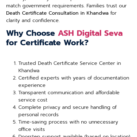
match government requirements. Families trust our
Death Certificate Consultation in Khandwa
for
clarity and confidence.
Why Choose
ASH Digital Seva
for Certificate Work?
Trusted Death Certificate Service Center in
Khandwa
Certified experts with years of documentation
experience
Transparent communication and affordable
service cost
Complete privacy and secure handling of
personal records
Time-saving process with no unnecessary
office visits
Doorstep support available (based on location)