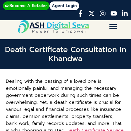
Become A Retailer
Agent Login
Death Certificate Consultation in
Khandwa
Dealing with the passing of a loved one is
emotionally painful, and managing the necessary
government paperwork during such times can be
overwhelming. Yet, a death certificate is crucial for
various legal and financial processes like insurance
claims, pension settlements, property transfers,
bank work, family records updates, and more. That
is why choosing a trusted
Death Certificate Service