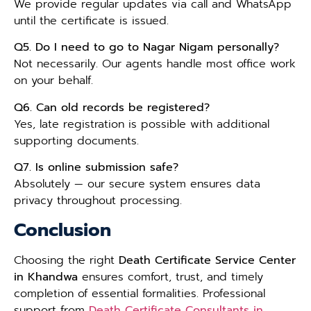
We provide regular updates via call and WhatsApp
until the certificate is issued.
Q5. Do I need to go to Nagar Nigam personally?
Not necessarily. Our agents handle most office work
on your behalf.
Q6. Can old records be registered?
Yes, late registration is possible with additional
supporting documents.
Q7. Is online submission safe?
Absolutely — our secure system ensures data
privacy throughout processing.
Conclusion
Choosing the right
Death Certificate Service Center
in Khandwa
ensures comfort, trust, and timely
completion of essential formalities. Professional
support from
Death Certificate Consultants in