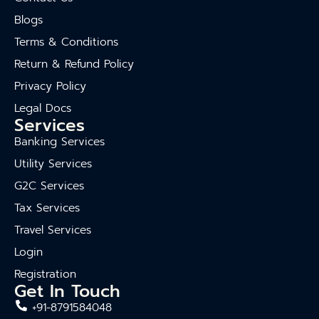
Blogs
Terms & Conditions
Return & Refund Policy
Privacy Policy
Legal Docs
Services
Banking Services
Utility Services
G2C Services
Tax Services
Travel Services
Login
Registration
Get In Touch
+91-8791584048