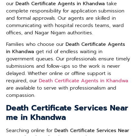
our
Death Certificate Agents in Khandwa
take
complete responsibility for application submission
and formal approvals. Our agents are skilled in
communicating with hospital records teams, ward
offices, and Nagar Nigam authorities.
Families who choose our
Death Certificate Agents
in Khandwa
get rid of endless waiting in
government queues. Our professionals ensure timely
submissions and follow-ups so the work is never
delayed. Whether online or offline support is
required, our
Death Certificate Agents in Khandwa
are available to serve with professionalism and
compassion.
Death Certificate Services Near
me in Khandwa
Searching online for
Death Certificate Services Near