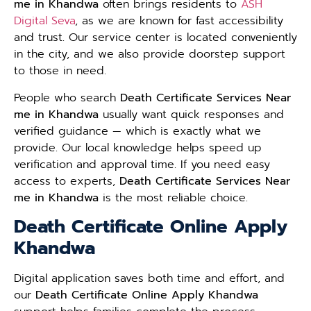
me in Khandwa
often brings residents to
ASH
Digital Seva
, as we are known for fast accessibility
and trust. Our service center is located conveniently
in the city, and we also provide doorstep support
to those in need.
People who search
Death Certificate Services Near
me in Khandwa
usually want quick responses and
verified guidance — which is exactly what we
provide. Our local knowledge helps speed up
verification and approval time. If you need easy
access to experts,
Death Certificate Services Near
me in Khandwa
is the most reliable choice.
Death Certificate Online Apply
Khandwa
Digital application saves both time and effort, and
our
Death Certificate Online Apply Khandwa