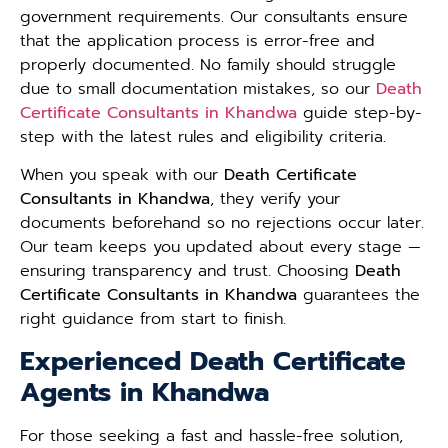
government requirements. Our consultants ensure
that the application process is error-free and
properly documented. No family should struggle
due to small documentation mistakes, so our
Death
Certificate Consultants in Khandwa
guide step-by-
step with the latest rules and eligibility criteria.
When you speak with our
Death Certificate
Consultants in Khandwa
, they verify your
documents beforehand so no rejections occur later.
Our team keeps you updated about every stage —
ensuring transparency and trust. Choosing
Death
Certificate Consultants in Khandwa
guarantees the
right guidance from start to finish.
Experienced Death Certificate
Agents in Khandwa
For those seeking a fast and hassle-free solution,