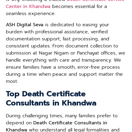
Center in Khandwa
becomes essential for a
seamless experience.
ASH Digital Seva
is dedicated to easing your
burden with professional assistance, verified
documentation support, fast processing, and
consistent updates. From document collection to
submission at Nagar Nigam or Panchayat offices, we
handle everything with care and transparency. We
ensure families have a smooth, error-free process
during a time when peace and support matter the
most.
Top Death Certificate
Consultants in Khandwa
During challenging times, many families prefer to
depend on
Death Certificate Consultants in
Khandwa
who understand all legal formalities and