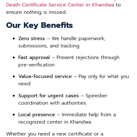
Death Certificate Service Center in Khandwa
to
ensure nothing is missed.
Our Key Benefits
Zero stress
– We handle paperwork,
submissions, and tracking
Fast approval
– Prevent rejections through
pre-verification
Value-focused service
– Pay only for what you
need
Support for urgent cases
– Speedier
coordination with authorities
Local presence
– Immediate help from a
recognized center in Khandwa
Whether you need a new certificate or a