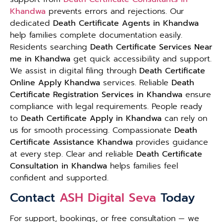
Khandwa
prevents errors and rejections. Our
dedicated
Death Certificate Agents in Khandwa
help families complete documentation easily.
Residents searching
Death Certificate Services Near
me in Khandwa
get quick accessibility and support.
We assist in digital filing through
Death Certificate
Online Apply Khandwa
services. Reliable
Death
Certificate Registration Services in Khandwa
ensure
compliance with legal requirements. People ready
to
Death Certificate Apply in Khandwa
can rely on
us for smooth processing. Compassionate
Death
Certificate Assistance Khandwa
provides guidance
at every step. Clear and reliable
Death Certificate
Consultation in Khandwa
helps families feel
confident and supported.
Contact
ASH Digital Seva
Today
For support, bookings, or free consultation — we