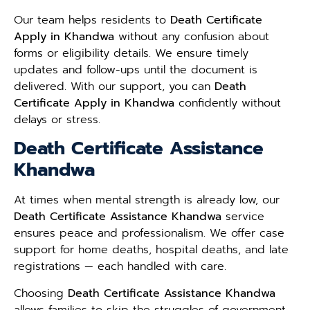
Our team helps residents to
Death Certificate
Apply in Khandwa
without any confusion about
forms or eligibility details. We ensure timely
updates and follow-ups until the document is
delivered. With our support, you can
Death
Certificate Apply in Khandwa
confidently without
delays or stress.
Death Certificate Assistance
Khandwa
At times when mental strength is already low, our
Death Certificate Assistance Khandwa
service
ensures peace and professionalism. We offer case
support for home deaths, hospital deaths, and late
registrations — each handled with care.
Choosing
Death Certificate Assistance Khandwa
allows families to skip the struggles of government