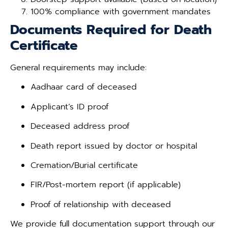
100% compliance with government mandates
Documents Required for Death
Certificate
General requirements may include:
Aadhaar card of deceased
Applicant’s ID proof
Deceased address proof
Death report issued by doctor or hospital
Cremation/Burial certificate
FIR/Post-mortem report (if applicable)
Proof of relationship with deceased
We provide full documentation support through our