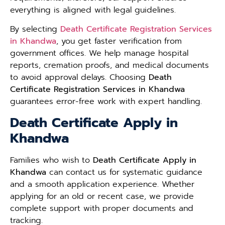
everything is aligned with legal guidelines.
By selecting
Death Certificate Registration Services
in Khandwa
, you get faster verification from
government offices. We help manage hospital
reports, cremation proofs, and medical documents
to avoid approval delays. Choosing
Death
Certificate Registration Services in Khandwa
guarantees error-free work with expert handling.
Death Certificate Apply in
Khandwa
Families who wish to
Death Certificate Apply in
Khandwa
can contact us for systematic guidance
and a smooth application experience. Whether
applying for an old or recent case, we provide
complete support with proper documents and
tracking.