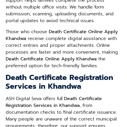
support helps families complete the process
without multiple office visits. We handle form
submission, scanning, uploading documents, and
portal updates to avoid technical issues.
Those who choose
Death Certificate Online Apply
Khandwa
receive complete digital assistance with
correct entries and proper attachments. Online
processes are faster and more convenient, making
Death Certificate Online Apply Khandwa
the
preferred option for tech-friendly families.
Death Certificate Registration
Services in Khandwa
ASH Digital Seva offers full
Death Certificate
Registration Services in Khandwa
, from
documentation checks to final certificate issuance.
Many people are unaware of the correct municipal
requirements; therefore, our support ensures