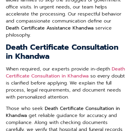
office visits. In urgent needs, our team helps
accelerate the processing. Our respectful behavior
and compassionate communication define our
Death Certificate Assistance Khandwa
service
philosophy.
Death Certificate Consultation
in Khandwa
When required, our experts provide in-depth
Death
Certificate Consultation in Khandwa
so every doubt
is clarified before applying. We explain the full
process, legal requirements, and document needs
with personalized attention.
Those who seek
Death Certificate Consultation in
Khandwa
get reliable guidance for accuracy and
compliance. Along with checking documents
carefully, we verify that hospital and funeral records