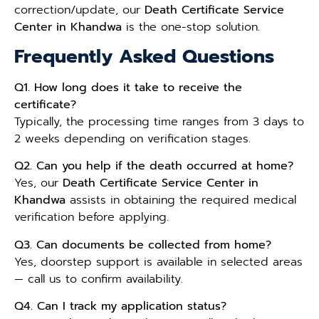
correction/update, our
Death Certificate Service
Center in Khandwa
is the one-stop solution.
Frequently Asked Questions
Q1. How long does it take to receive the
certificate?
Typically, the processing time ranges from 3 days to
2 weeks depending on verification stages.
Q2. Can you help if the death occurred at home?
Yes, our
Death Certificate Service Center in
Khandwa
assists in obtaining the required medical
verification before applying.
Q3. Can documents be collected from home?
Yes, doorstep support is available in selected areas
— call us to confirm availability.
Q4. Can I track my application status?