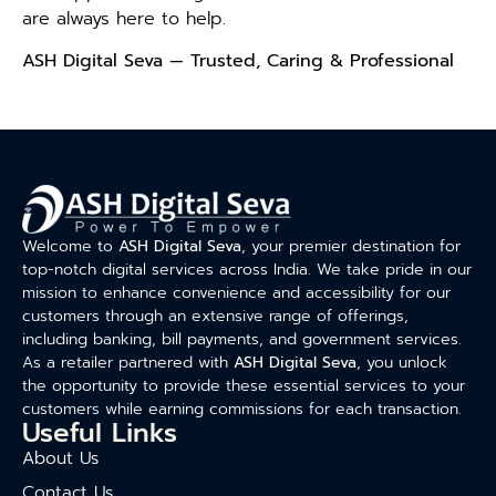
are always here to help.
ASH Digital Seva — Trusted, Caring & Professional
Welcome to
ASH Digital Seva
, your premier destination for
top-notch digital services across India. We take pride in our
mission to enhance convenience and accessibility for our
customers through an extensive range of offerings,
including banking, bill payments, and government services.
As a retailer partnered with
ASH Digital Seva
, you unlock
the opportunity to provide these essential services to your
customers while earning commissions for each transaction.
Useful Links
About Us
Contact Us