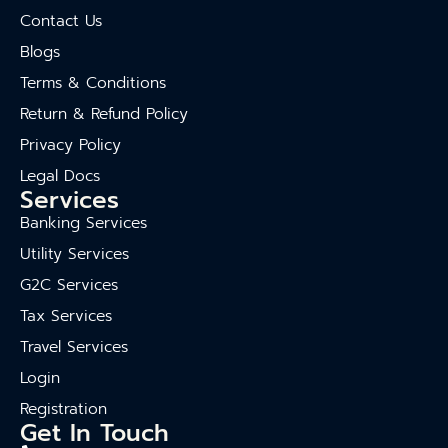
Contact Us
Blogs
Terms & Conditions
Return & Refund Policy
Privacy Policy
Legal Docs
Services
Banking Services
Utility Services
G2C Services
Tax Services
Travel Services
Login
Registration
Get In Touch