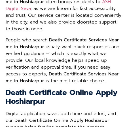
me in Hoshiarpur
often brings residents to
ASH
Digital Seva
, as we are known for fast accessibility
and trust. Our service center is located conveniently
in the city, and we also provide doorstep support
to those in need.
People who search
Death Certificate Services Near
me in Hoshiarpur
usually want quick responses and
verified guidance — which is exactly what we
provide. Our local knowledge helps speed up
verification and approval time. If you need easy
access to experts,
Death Certificate Services Near
me in Hoshiarpur
is the most reliable choice.
Death Certificate Online Apply
Hoshiarpur
Digital application saves both time and effort, and
our
Death Certificate Online Apply Hoshiarpur