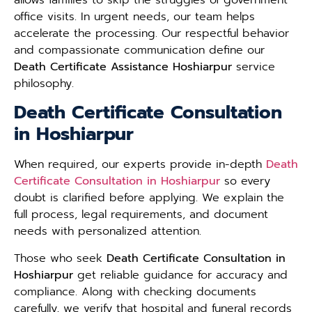
office visits. In urgent needs, our team helps
accelerate the processing. Our respectful behavior
and compassionate communication define our
Death Certificate Assistance Hoshiarpur
service
philosophy.
Death Certificate Consultation
in Hoshiarpur
When required, our experts provide in-depth
Death
Certificate Consultation in Hoshiarpur
so every
doubt is clarified before applying. We explain the
full process, legal requirements, and document
needs with personalized attention.
Those who seek
Death Certificate Consultation in
Hoshiarpur
get reliable guidance for accuracy and
compliance. Along with checking documents
carefully, we verify that hospital and funeral records