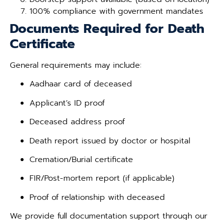
100% compliance with government mandates
Documents Required for Death
Certificate
General requirements may include:
Aadhaar card of deceased
Applicant’s ID proof
Deceased address proof
Death report issued by doctor or hospital
Cremation/Burial certificate
FIR/Post-mortem report (if applicable)
Proof of relationship with deceased
We provide full documentation support through our