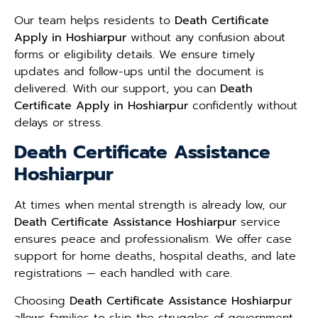
Our team helps residents to
Death Certificate
Apply in Hoshiarpur
without any confusion about
forms or eligibility details. We ensure timely
updates and follow-ups until the document is
delivered. With our support, you can
Death
Certificate Apply in Hoshiarpur
confidently without
delays or stress.
Death Certificate Assistance
Hoshiarpur
At times when mental strength is already low, our
Death Certificate Assistance Hoshiarpur
service
ensures peace and professionalism. We offer case
support for home deaths, hospital deaths, and late
registrations — each handled with care.
Choosing
Death Certificate Assistance Hoshiarpur
allows families to skip the struggles of government