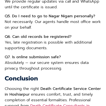
We provide regular updates via call and WhatsApp
until the certificate is issued.
Q5. Do I need to go to Nagar Nigam personally?
Not necessarily. Our agents handle most office work
on your behalf.
Q6. Can old records be registered?
Yes, late registration is possible with additional
supporting documents.
Q7. Is online submission safe?
Absolutely — our secure system ensures data
privacy throughout processing.
Conclusion
Choosing the right
Death Certificate Service Center
in Hoshiarpur
ensures comfort, trust, and timely
completion of essential formalities. Professional
support from
Death Certificate Consultants in