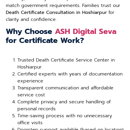
match government requirements. Families trust our
Death Certificate Consultation in Hoshiarpur
for
clarity and confidence.
Why Choose
ASH Digital Seva
for Certificate Work?
Trusted Death Certificate Service Center in
Hoshiarpur
Certified experts with years of documentation
experience
Transparent communication and affordable
service cost
Complete privacy and secure handling of
personal records
Time-saving process with no unnecessary
office visits
Doorstep support available (based on location)