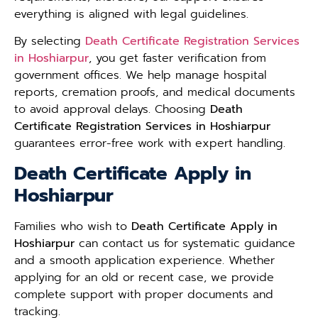
everything is aligned with legal guidelines.
By selecting
Death Certificate Registration Services
in Hoshiarpur
, you get faster verification from
government offices. We help manage hospital
reports, cremation proofs, and medical documents
to avoid approval delays. Choosing
Death
Certificate Registration Services in Hoshiarpur
guarantees error-free work with expert handling.
Death Certificate Apply in
Hoshiarpur
Families who wish to
Death Certificate Apply in
Hoshiarpur
can contact us for systematic guidance
and a smooth application experience. Whether
applying for an old or recent case, we provide
complete support with proper documents and
tracking.