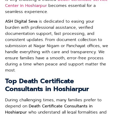
Center in Hoshiarpur
becomes essential for a
seamless experience.
ASH Digital Seva
is dedicated to easing your
burden with professional assistance, verified
documentation support, fast processing, and
consistent updates. From document collection to
submission at Nagar Nigam or Panchayat offices, we
handle everything with care and transparency. We
ensure families have a smooth, error-free process
during a time when peace and support matter the
most.
Top Death Certificate
Consultants in Hoshiarpur
During challenging times, many families prefer to
depend on
Death Certificate Consultants in
Hoshiarpur
who understand all legal formalities and