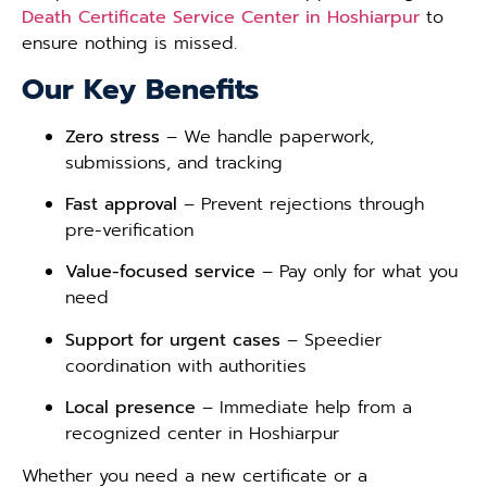
Death Certificate Service Center in Hoshiarpur
to
ensure nothing is missed.
Our Key Benefits
Zero stress
– We handle paperwork,
submissions, and tracking
Fast approval
– Prevent rejections through
pre-verification
Value-focused service
– Pay only for what you
need
Support for urgent cases
– Speedier
coordination with authorities
Local presence
– Immediate help from a
recognized center in Hoshiarpur
Whether you need a new certificate or a