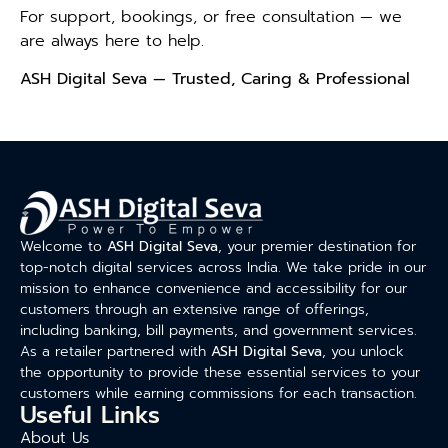
For support, bookings, or free consultation — we
are always here to help.
ASH Digital Seva — Trusted, Caring & Professional
Welcome to
ASH Digital Seva
, your premier destination for
top-notch digital services across India. We take pride in our
mission to enhance convenience and accessibility for our
customers through an extensive range of offerings,
including banking, bill payments, and government services.
As a retailer partnered with
ASH Digital Seva
, you unlock
the opportunity to provide these essential services to your
customers while earning commissions for each transaction.
Useful Links
About Us