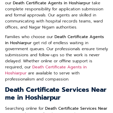
our
Death Certificate Agents in Hoshiarpur
take
complete responsibility for application submission
and formal approvals. Our agents are skilled in
communicating with hospital records teams, ward
offices, and Nagar Nigam authorities.
Families who choose our
Death Certificate Agents
in Hoshiarpur
get rid of endless waiting in
government queues. Our professionals ensure timely
submissions and follow-ups so the work is never
delayed. Whether online or offline support is
required, our
Death Certificate Agents in
Hoshiarpur
are available to serve with
professionalism and compassion.
Death Certificate Services Near
me in Hoshiarpur
Searching online for
Death Certificate Services Near