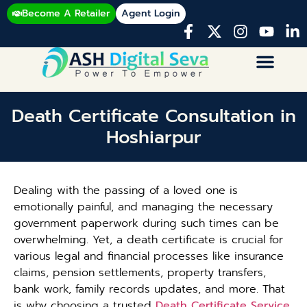
Become A Retailer
Agent Login
Death Certificate Consultation in
Hoshiarpur
Dealing with the passing of a loved one is
emotionally painful, and managing the necessary
government paperwork during such times can be
overwhelming. Yet, a death certificate is crucial for
various legal and financial processes like insurance
claims, pension settlements, property transfers,
bank work, family records updates, and more. That
is why choosing a trusted
Death Certificate Service