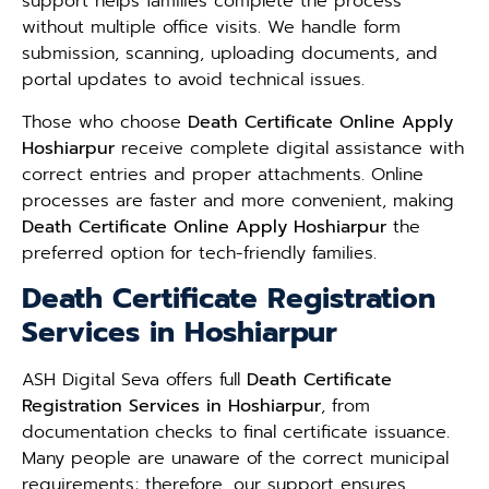
support helps families complete the process
without multiple office visits. We handle form
submission, scanning, uploading documents, and
portal updates to avoid technical issues.
Those who choose
Death Certificate Online Apply
Hoshiarpur
receive complete digital assistance with
correct entries and proper attachments. Online
processes are faster and more convenient, making
Death Certificate Online Apply Hoshiarpur
the
preferred option for tech-friendly families.
Death Certificate Registration
Services in Hoshiarpur
ASH Digital Seva offers full
Death Certificate
Registration Services in Hoshiarpur
, from
documentation checks to final certificate issuance.
Many people are unaware of the correct municipal
requirements; therefore, our support ensures