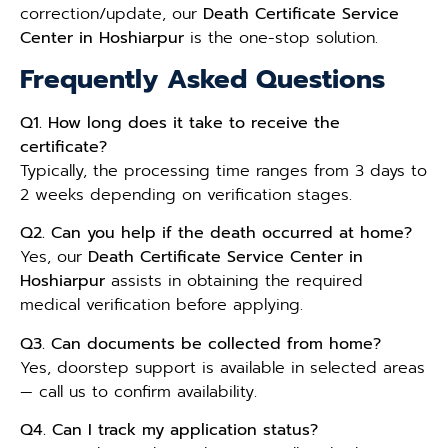
correction/update, our
Death Certificate Service
Center in Hoshiarpur
is the one-stop solution.
Frequently Asked Questions
Q1. How long does it take to receive the
certificate?
Typically, the processing time ranges from 3 days to
2 weeks depending on verification stages.
Q2. Can you help if the death occurred at home?
Yes, our
Death Certificate Service Center in
Hoshiarpur
assists in obtaining the required
medical verification before applying.
Q3. Can documents be collected from home?
Yes, doorstep support is available in selected areas
— call us to confirm availability.
Q4. Can I track my application status?