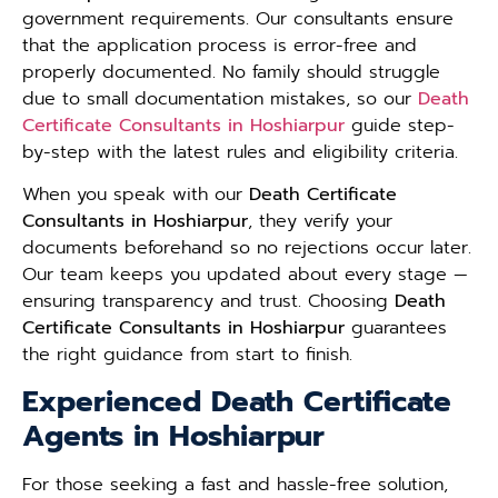
government requirements. Our consultants ensure
that the application process is error-free and
properly documented. No family should struggle
due to small documentation mistakes, so our
Death
Certificate Consultants in Hoshiarpur
guide step-
by-step with the latest rules and eligibility criteria.
When you speak with our
Death Certificate
Consultants in Hoshiarpur
, they verify your
documents beforehand so no rejections occur later.
Our team keeps you updated about every stage —
ensuring transparency and trust. Choosing
Death
Certificate Consultants in Hoshiarpur
guarantees
the right guidance from start to finish.
Experienced Death Certificate
Agents in Hoshiarpur
For those seeking a fast and hassle-free solution,