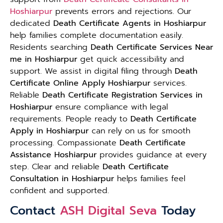
Hoshiarpur
prevents errors and rejections. Our
dedicated
Death Certificate Agents in Hoshiarpur
help families complete documentation easily.
Residents searching
Death Certificate Services Near
me in Hoshiarpur
get quick accessibility and
support. We assist in digital filing through
Death
Certificate Online Apply Hoshiarpur
services.
Reliable
Death Certificate Registration Services in
Hoshiarpur
ensure compliance with legal
requirements. People ready to
Death Certificate
Apply in Hoshiarpur
can rely on us for smooth
processing. Compassionate
Death Certificate
Assistance Hoshiarpur
provides guidance at every
step. Clear and reliable
Death Certificate
Consultation in Hoshiarpur
helps families feel
confident and supported.
Contact
ASH Digital Seva
Today