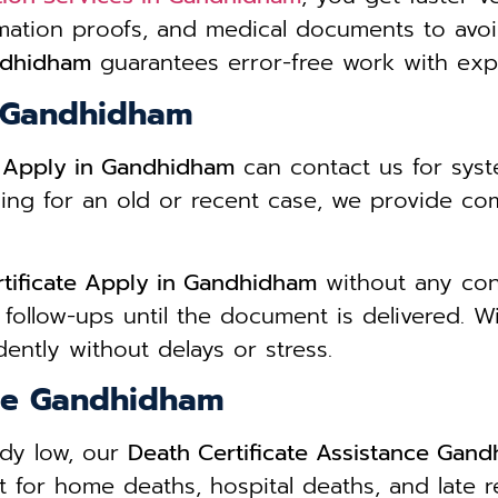
mation proofs, and medical documents to avo
andhidham
guarantees error-free work with expe
n Gandhidham
e Apply in Gandhidham
can contact us for sys
ing for an old or recent case, we provide co
tificate Apply in Gandhidham
without any conf
 follow-ups until the document is delivered. 
ently without delays or stress.
nce Gandhidham
ady low, our
Death Certificate Assistance Gan
 for home deaths, hospital deaths, and late r