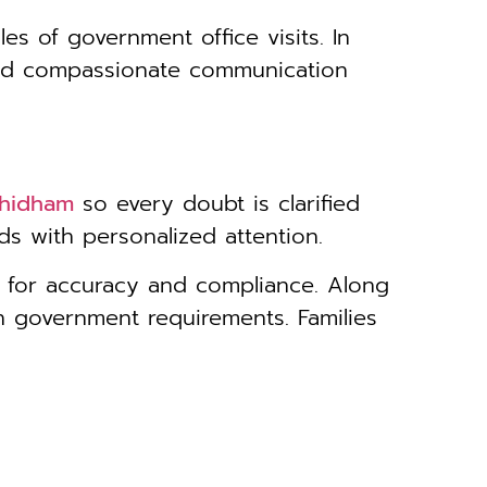
les of government office visits. In
 and compassionate communication
dhidham
so every doubt is clarified
s with personalized attention.
e for accuracy and compliance. Along
h government requirements. Families