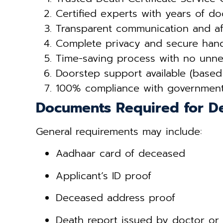
Certified experts with years of d
Transparent communication and af
Complete privacy and secure hand
Time-saving process with no unnec
Doorstep support available (based
100% compliance with governmen
Documents Required for De
General requirements may include:
Aadhaar card of deceased
Applicant’s ID proof
Deceased address proof
Death report issued by doctor or 