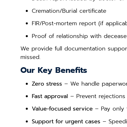
Cremation/Burial certificate
FIR/Post-mortem report (if applicab
Proof of relationship with deceas
We provide full documentation suppo
missed.
Our Key Benefits
Zero stress
– We handle paperwork
Fast approval
– Prevent rejections 
Value-focused service
– Pay only 
Support for urgent cases
– Speedie