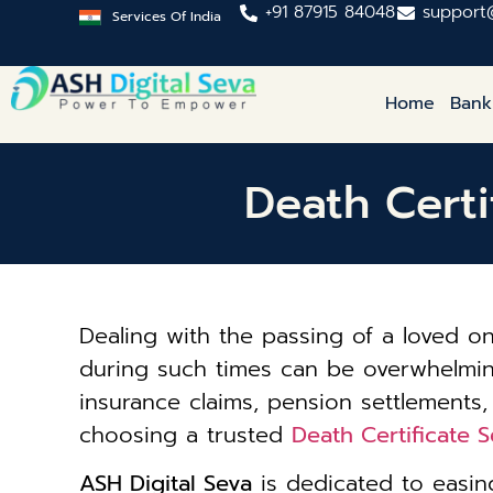
+91 87915 84048
support
Services Of India
Home
Bank
Death Certi
Dealing with the passing of a loved 
during such times can be overwhelming. 
insurance claims, pension settlements,
choosing a trusted
Death Certificate 
ASH Digital Seva
is dedicated to easing