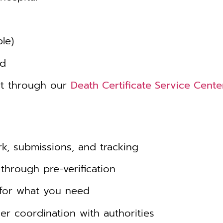
le)
ed
rt through our
Death Certificate Service Cent
, submissions, and tracking
through pre-verification
for what you need
r coordination with authorities