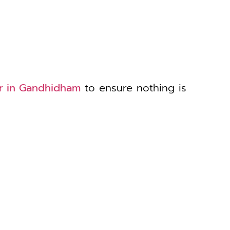
er in Gandhidham
to ensure nothing is