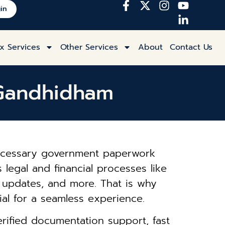
in
x Services
Other Services
About
Contact Us
n Gandhidham
 necessary government paperwork
 legal and financial processes like
s updates, and more. That is why
l for a seamless experience.
rified documentation support, fast