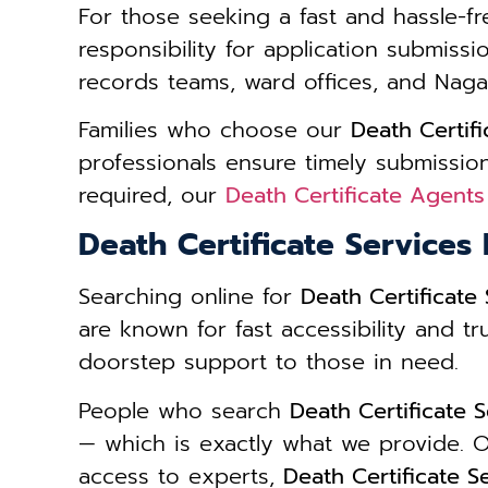
For those seeking a fast and hassle-fr
responsibility for application submiss
records teams, ward offices, and Naga
Families who choose our
Death Certif
professionals ensure timely submission
required, our
Death Certificate Agent
Death Certificate Service
Searching online for
Death Certificat
are known for fast accessibility and tr
doorstep support to those in need.
People who search
Death Certificate
— which is exactly what we provide. O
access to experts,
Death Certificate 