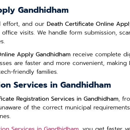
Apply Gandhidham
d effort, and our
Death Certificate Online Ap
 office visits. We handle form submission, s
s.
 Online Apply Gandhidham
receive complete digi
sses are faster and more convenient, making
ech-friendly families.
tion Services in Gandhidham
ficate Registration Services in Gandhidham
, fr
 unaware of the correct municipal requirements
nes.
ation Services in Gandhidham
, you get faster v