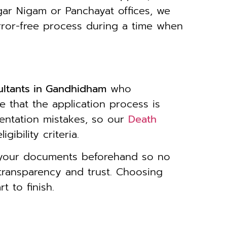
gar Nigam or Panchayat offices, we
rror-free process during a time when
ultants in Gandhidham
who
e that the application process is
entation mistakes, so our
Death
ibility criteria.
y your documents beforehand so no
transparency and trust. Choosing
 to finish.