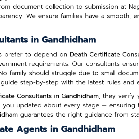
From document collection to submission at Na
parency. We ensure families have a smooth, e
sultants in Gandhidham
ies prefer to depend on
Death Certificate Cons
overnment requirements. Our consultants ensur
No family should struggle due to small docum
guide step-by-step with the latest rules and elig
ficate Consultants in Gandhidham
, they verif
ps you updated about every stage — ensuring 
hidham
guarantees the right guidance from start
cate Agents in Gandhidham