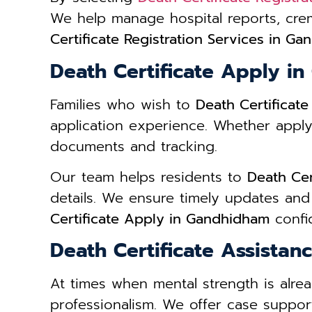
We help manage hospital reports, cre
Certificate Registration Services in G
Death Certificate Apply i
Families who wish to
Death Certificat
application experience. Whether apply
documents and tracking.
Our team helps residents to
Death Cer
details. We ensure timely updates and
Certificate Apply in Gandhidham
confid
Death Certificate Assista
At times when mental strength is alre
professionalism. We offer case support