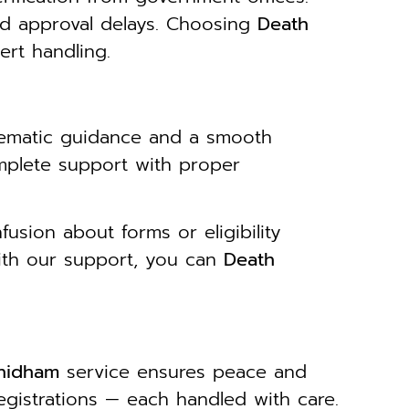
id approval delays. Choosing
Death
rt handling.
tematic guidance and a smooth
mplete support with proper
usion about forms or eligibility
With our support, you can
Death
dhidham
service ensures peace and
egistrations — each handled with care.