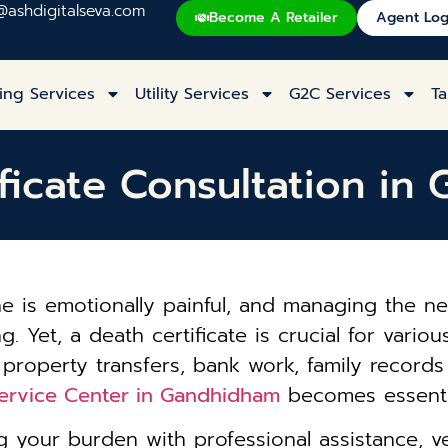
@ashdigitalseva.com
Become A Retailer
Agent Log
ing Services
Utility Services
G2C Services
Ta
ficate Consultation i
one is emotionally painful, and managing the
Yet, a death certificate is crucial for various
 property transfers, bank work, family record
Service Center in Gandhidham
becomes essentia
 your burden with professional assistance, ve