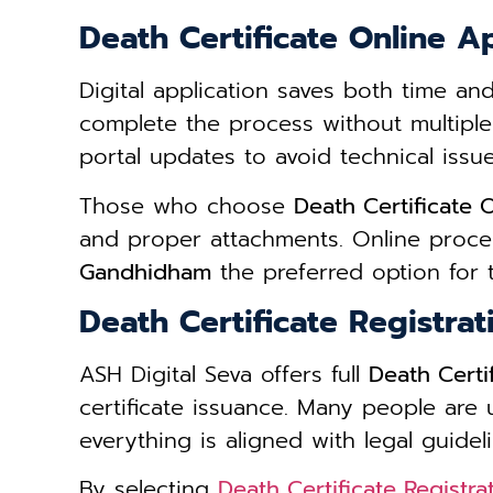
Death Certificate Online 
Digital application saves both time an
complete the process without multiple
portal updates to avoid technical issue
Those who choose
Death Certificate
and proper attachments. Online proce
Gandhidham
the preferred option for t
Death Certificate Registra
ASH Digital Seva offers full
Death Certi
certificate issuance. Many people are
everything is aligned with legal guideli
By selecting
Death Certificate Registr