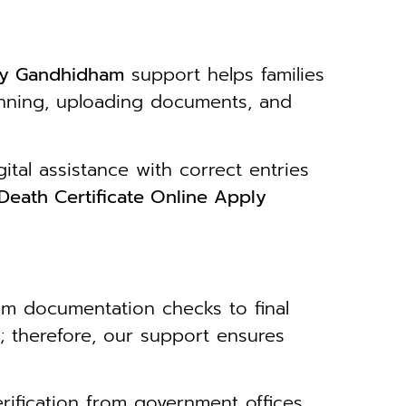
ply Gandhidham
support helps families
canning, uploading documents, and
tal assistance with correct entries
Death Certificate Online Apply
om documentation checks to final
; therefore, our support ensures
erification from government offices.