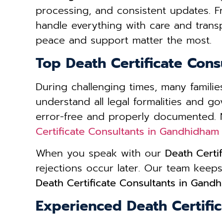
processing, and consistent updates. 
handle everything with care and trans
peace and support matter the most.
Top Death Certificate Con
During challenging times, many famil
understand all legal formalities and g
error-free and properly documented. 
Certificate Consultants in Gandhidham
When you speak with our
Death Certi
rejections occur later. Our team kee
Death Certificate Consultants in Gand
Experienced Death Certifi