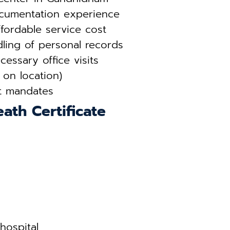
ocumentation experience
fordable service cost
ling of personal records
essary office visits
 on location)
t mandates
ath Certificate
hospital