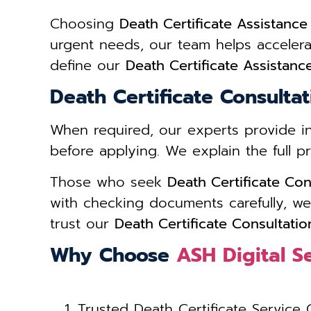
Choosing
Death Certificate Assistanc
urgent needs, our team helps acceler
define our
Death Certificate Assistan
Death Certificate Consulta
When required, our experts provide 
before applying. We explain the full 
Those who seek
Death Certificate Co
with checking documents carefully, we
trust our
Death Certificate Consultati
Why Choose
ASH Digital S
Trusted Death Certificate Service