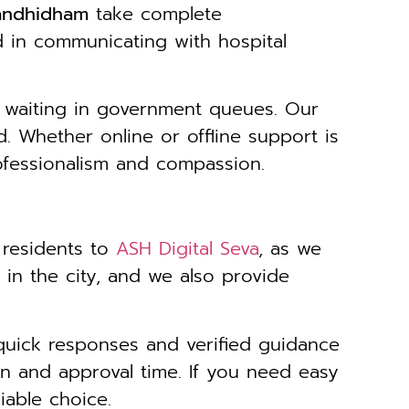
Gandhidham
take complete
ed in communicating with hospital
 waiting in government queues. Our
. Whether online or offline support is
ofessionalism and compassion.
 residents to
ASH Digital Seva
, as we
y in the city, and we also provide
quick responses and verified guidance
n and approval time. If you need easy
iable choice.