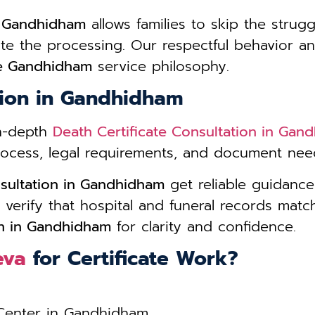
e Gandhidham
allows families to skip the strugg
ate the processing. Our respectful behavior
ce Gandhidham
service philosophy.
tion in Gandhidham
in-depth
Death Certificate Consultation in Gan
process, legal requirements, and document need
nsultation in Gandhidham
get reliable guidanc
 verify that hospital and funeral records matc
on in Gandhidham
for clarity and confidence.
eva
for Certificate Work?
 Center in Gandhidham