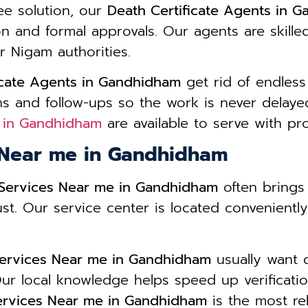
ee solution, our
Death Certificate Agents in 
ion and formal approvals. Our agents are skill
r Nigam authorities.
icate Agents in Gandhidham
get rid of endless
s and follow-ups so the work is never delayed
s in Gandhidham
are available to serve with pr
s Near me in Gandhidham
e Services Near me in Gandhidham
often brings
ust. Our service center is located convenientl
 Services Near me in Gandhidham
usually want 
ur local knowledge helps speed up verificatio
Services Near me in Gandhidham
is the most rel