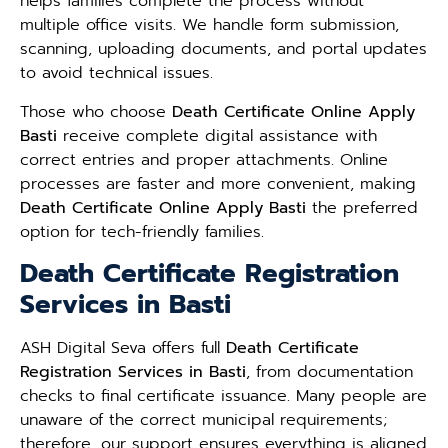
helps families complete the process without
multiple office visits. We handle form submission,
scanning, uploading documents, and portal updates
to avoid technical issues.
Those who choose
Death Certificate Online Apply
Basti
receive complete digital assistance with
correct entries and proper attachments. Online
processes are faster and more convenient, making
Death Certificate Online Apply Basti
the preferred
option for tech-friendly families.
Death Certificate Registration
Services in Basti
ASH Digital Seva offers full
Death Certificate
Registration Services in Basti
, from documentation
checks to final certificate issuance. Many people are
unaware of the correct municipal requirements;
therefore, our support ensures everything is aligned