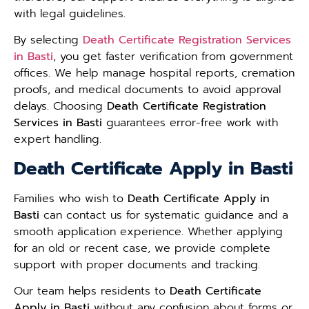
with legal guidelines.
By selecting
Death Certificate Registration Services
in Basti
, you get faster verification from government
offices. We help manage hospital reports, cremation
proofs, and medical documents to avoid approval
delays. Choosing
Death Certificate Registration
Services in Basti
guarantees error-free work with
expert handling.
Death Certificate Apply in Basti
Families who wish to
Death Certificate Apply in
Basti
can contact us for systematic guidance and a
smooth application experience. Whether applying
for an old or recent case, we provide complete
support with proper documents and tracking.
Our team helps residents to
Death Certificate
Apply in Basti
without any confusion about forms or