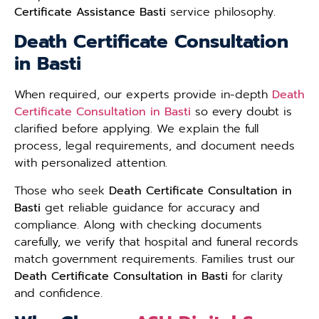
Certificate Assistance Basti
service philosophy.
Death Certificate Consultation
in Basti
When required, our experts provide in-depth
Death
Certificate Consultation in Basti
so every doubt is
clarified before applying. We explain the full
process, legal requirements, and document needs
with personalized attention.
Those who seek
Death Certificate Consultation in
Basti
get reliable guidance for accuracy and
compliance. Along with checking documents
carefully, we verify that hospital and funeral records
match government requirements. Families trust our
Death Certificate Consultation in Basti
for clarity
and confidence.