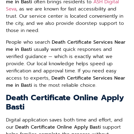
me in Basti
often brings residents to
ASH Digital
Seva
, as we are known for fast accessibility and
trust. Our service center is located conveniently in
the city, and we also provide doorstep support to
those in need.
People who search
Death Certificate Services Near
me in Basti
usually want quick responses and
verified guidance — which is exactly what we
provide. Our local knowledge helps speed up
verification and approval time. If you need easy
access to experts,
Death Certificate Services Near
me in Basti
is the most reliable choice.
Death Certificate Online Apply
Basti
Digital application saves both time and effort, and
our
Death Certificate Online Apply Basti
support