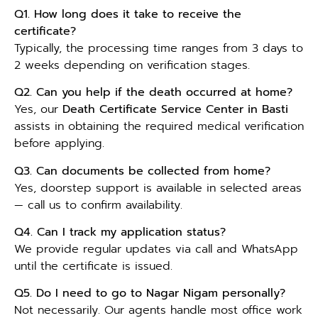
Q1. How long does it take to receive the
certificate?
Typically, the processing time ranges from 3 days to
2 weeks depending on verification stages.
Q2. Can you help if the death occurred at home?
Yes, our
Death Certificate Service Center in Basti
assists in obtaining the required medical verification
before applying.
Q3. Can documents be collected from home?
Yes, doorstep support is available in selected areas
— call us to confirm availability.
Q4. Can I track my application status?
We provide regular updates via call and WhatsApp
until the certificate is issued.
Q5. Do I need to go to Nagar Nigam personally?
Not necessarily. Our agents handle most office work