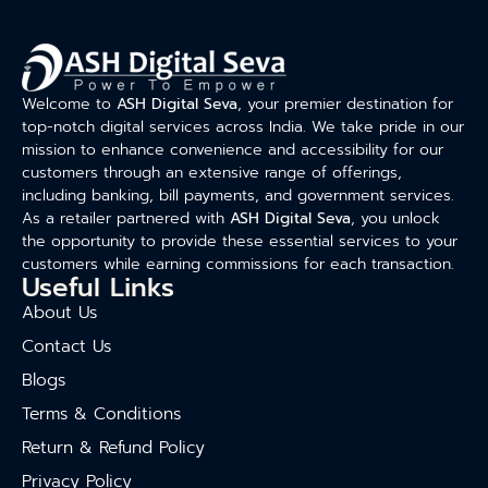
Welcome to
ASH Digital Seva
, your premier destination for
top-notch digital services across India. We take pride in our
mission to enhance convenience and accessibility for our
customers through an extensive range of offerings,
including banking, bill payments, and government services.
As a retailer partnered with
ASH Digital Seva
, you unlock
the opportunity to provide these essential services to your
customers while earning commissions for each transaction.
Useful Links
About Us
Contact Us
Blogs
Terms & Conditions
Return & Refund Policy
Privacy Policy