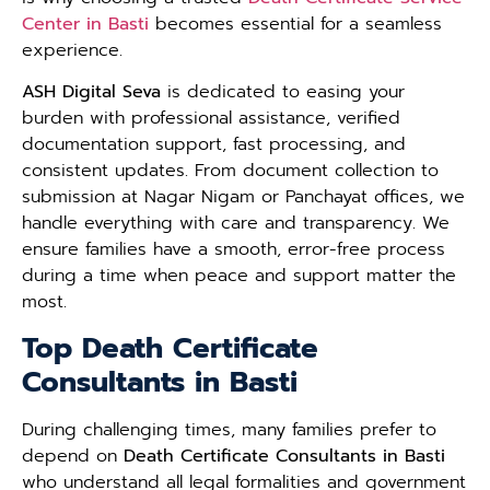
Center in Basti
becomes essential for a seamless
experience.
ASH Digital Seva
is dedicated to easing your
burden with professional assistance, verified
documentation support, fast processing, and
consistent updates. From document collection to
submission at Nagar Nigam or Panchayat offices, we
handle everything with care and transparency. We
ensure families have a smooth, error-free process
during a time when peace and support matter the
most.
Top Death Certificate
Consultants in Basti
During challenging times, many families prefer to
depend on
Death Certificate Consultants in Basti
who understand all legal formalities and government