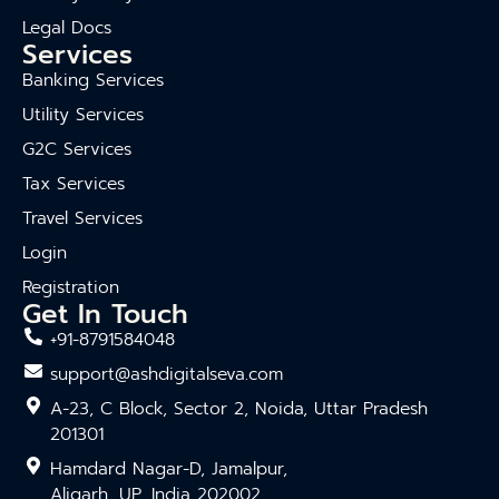
Legal Docs
Services
Banking Services
Utility Services
G2C Services
Tax Services
Travel Services
Login
Registration
Get In Touch
+91-8791584048
support@ashdigitalseva.com
A-23, C Block, Sector 2, Noida, Uttar Pradesh
201301
Hamdard Nagar-D, Jamalpur,
Aligarh, UP, India 202002