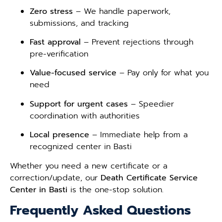
Zero stress
– We handle paperwork,
submissions, and tracking
Fast approval
– Prevent rejections through
pre-verification
Value-focused service
– Pay only for what you
need
Support for urgent cases
– Speedier
coordination with authorities
Local presence
– Immediate help from a
recognized center in Basti
Whether you need a new certificate or a
correction/update, our
Death Certificate Service
Center in Basti
is the one-stop solution.
Frequently Asked Questions