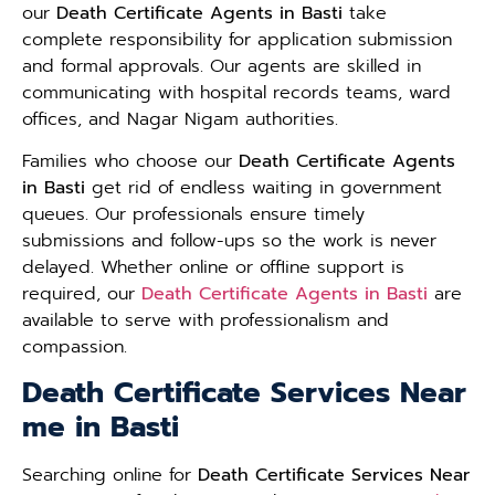
our
Death Certificate Agents in Basti
take
complete responsibility for application submission
and formal approvals. Our agents are skilled in
communicating with hospital records teams, ward
offices, and Nagar Nigam authorities.
Families who choose our
Death Certificate Agents
in Basti
get rid of endless waiting in government
queues. Our professionals ensure timely
submissions and follow-ups so the work is never
delayed. Whether online or offline support is
required, our
Death Certificate Agents in Basti
are
available to serve with professionalism and
compassion.
Death Certificate Services Near
me in Basti
Searching online for
Death Certificate Services Near