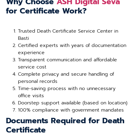
Why Choose
ASH Digital Seva
for Certificate Work?
Trusted Death Certificate Service Center in
Basti
Certified experts with years of documentation
experience
Transparent communication and affordable
service cost
Complete privacy and secure handling of
personal records
Time-saving process with no unnecessary
office visits
Doorstep support available (based on location)
100% compliance with government mandates
Documents Required for Death
Certificate