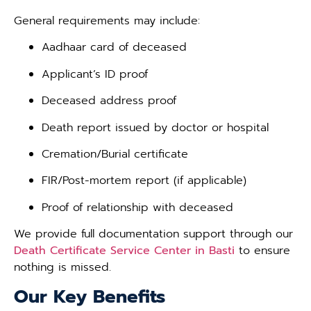
General requirements may include:
Aadhaar card of deceased
Applicant’s ID proof
Deceased address proof
Death report issued by doctor or hospital
Cremation/Burial certificate
FIR/Post-mortem report (if applicable)
Proof of relationship with deceased
We provide full documentation support through our
Death Certificate Service Center in Basti
to ensure
nothing is missed.
Our Key Benefits