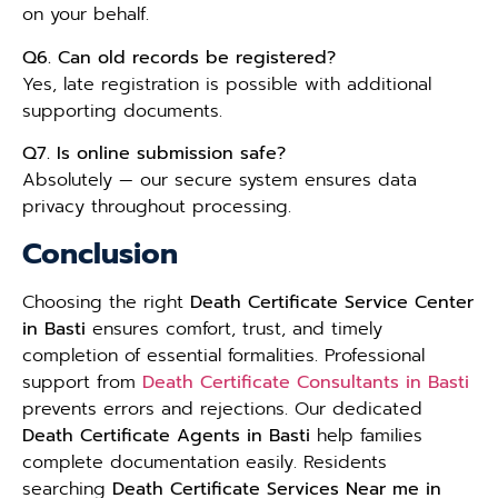
on your behalf.
Q6. Can old records be registered?
Yes, late registration is possible with additional
supporting documents.
Q7. Is online submission safe?
Absolutely — our secure system ensures data
privacy throughout processing.
Conclusion
Choosing the right
Death Certificate Service Center
in Basti
ensures comfort, trust, and timely
completion of essential formalities. Professional
support from
Death Certificate Consultants in Basti
prevents errors and rejections. Our dedicated
Death Certificate Agents in Basti
help families
complete documentation easily. Residents
searching
Death Certificate Services Near me in