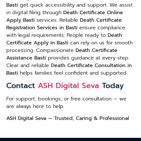
Basti
get quick accessibility and support. We assist
in digital filing through
Death Certificate Online
Apply Basti
services. Reliable
Death Certificate
Registration Services in Basti
ensure compliance
with legal requirements. People ready to
Death
Certificate Apply in Basti
can rely on us for smooth
processing. Compassionate
Death Certificate
Assistance Basti
provides guidance at every step.
Clear and reliable
Death Certificate Consultation in
Basti
helps families feel confident and supported.
Contact
ASH Digital Seva
Today
For support, bookings, or free consultation — we
are always here to help.
ASH Digital Seva — Trusted, Caring & Professional