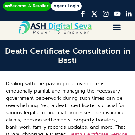
Become A Retailer
Agent Login
Death Certificate Consultation in
Basti
Dealing with the passing of a loved one is
emotionally painful, and managing the necessary
government paperwork during such times can be
overwhelming. Yet, a death certificate is crucial for
various legal and financial processes like insurance
claims, pension settlements, property transfers,
bank work, family records updates, and more. That
is why choosing a trusted
Death Certificate Service