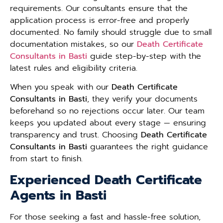
requirements. Our consultants ensure that the
application process is error-free and properly
documented. No family should struggle due to small
documentation mistakes, so our
Death Certificate
Consultants in Basti
guide step-by-step with the
latest rules and eligibility criteria.
When you speak with our
Death Certificate
Consultants in Basti
, they verify your documents
beforehand so no rejections occur later. Our team
keeps you updated about every stage — ensuring
transparency and trust. Choosing
Death Certificate
Consultants in Basti
guarantees the right guidance
from start to finish.
Experienced Death Certificate
Agents in Basti
For those seeking a fast and hassle-free solution,