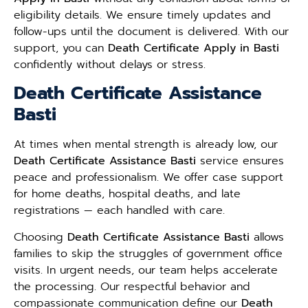
eligibility details. We ensure timely updates and
follow-ups until the document is delivered. With our
support, you can
Death Certificate Apply in Basti
confidently without delays or stress.
Death Certificate Assistance
Basti
At times when mental strength is already low, our
Death Certificate Assistance Basti
service ensures
peace and professionalism. We offer case support
for home deaths, hospital deaths, and late
registrations — each handled with care.
Choosing
Death Certificate Assistance Basti
allows
families to skip the struggles of government office
visits. In urgent needs, our team helps accelerate
the processing. Our respectful behavior and
compassionate communication define our
Death