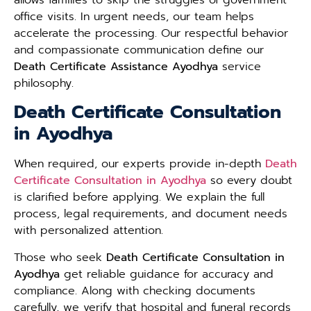
office visits. In urgent needs, our team helps
accelerate the processing. Our respectful behavior
and compassionate communication define our
Death Certificate Assistance Ayodhya
service
philosophy.
Death Certificate Consultation
in Ayodhya
When required, our experts provide in-depth
Death
Certificate Consultation in Ayodhya
so every doubt
is clarified before applying. We explain the full
process, legal requirements, and document needs
with personalized attention.
Those who seek
Death Certificate Consultation in
Ayodhya
get reliable guidance for accuracy and
compliance. Along with checking documents
carefully, we verify that hospital and funeral records