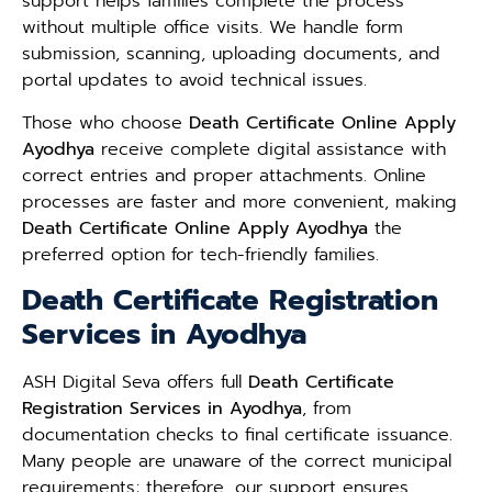
support helps families complete the process
without multiple office visits. We handle form
submission, scanning, uploading documents, and
portal updates to avoid technical issues.
Those who choose
Death Certificate Online Apply
Ayodhya
receive complete digital assistance with
correct entries and proper attachments. Online
processes are faster and more convenient, making
Death Certificate Online Apply Ayodhya
the
preferred option for tech-friendly families.
Death Certificate Registration
Services in Ayodhya
ASH Digital Seva offers full
Death Certificate
Registration Services in Ayodhya
, from
documentation checks to final certificate issuance.
Many people are unaware of the correct municipal
requirements; therefore, our support ensures