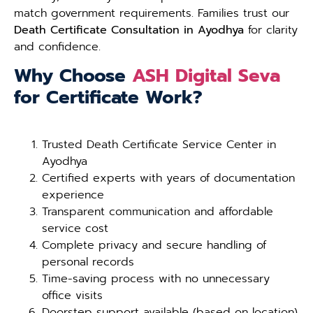
match government requirements. Families trust our
Death Certificate Consultation in Ayodhya
for clarity
and confidence.
Why Choose
ASH Digital Seva
for Certificate Work?
Trusted Death Certificate Service Center in
Ayodhya
Certified experts with years of documentation
experience
Transparent communication and affordable
service cost
Complete privacy and secure handling of
personal records
Time-saving process with no unnecessary
office visits
Doorstep support available (based on location)