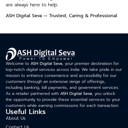
are always here to help.
ASH Digital Seva — Trusted, Caring & Professional
Welcome to
ASH Digital Seva
, your premier destination for
top-notch digital services across India. We take pride in our
mission to enhance convenience and accessibility for our
customers through an extensive range of offerings,
including banking, bill payments, and government services.
As a retailer partnered with
ASH Digital Seva
, you unlock
the opportunity to provide these essential services to your
customers while earning commissions for each transaction.
Useful Links
About Us
Contact Us