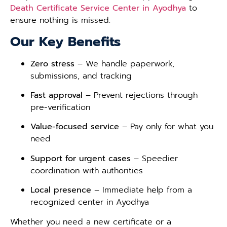
Death Certificate Service Center in Ayodhya
to
ensure nothing is missed.
Our Key Benefits
Zero stress
– We handle paperwork,
submissions, and tracking
Fast approval
– Prevent rejections through
pre-verification
Value-focused service
– Pay only for what you
need
Support for urgent cases
– Speedier
coordination with authorities
Local presence
– Immediate help from a
recognized center in Ayodhya
Whether you need a new certificate or a