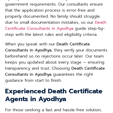
government requirements. Our consultants ensure
that the application process is error-free and
properly documented. No family should struggle
due to small documentation mistakes, so our
Death
Certificate Consultants in Ayodhya
guide step-by-
step with the latest rules and eligibility criteria.
When you speak with our
Death Certificate
Consultants in Ayodhya
, they verify your documents
beforehand so no rejections occur later. Our team
keeps you updated about every stage — ensuring
transparency and trust. Choosing
Death Certificate
Consultants in Ayodhya
guarantees the right
guidance from start to finish.
Experienced Death Certificate
Agents in Ayodhya
For those seeking a fast and hassle-free solution,