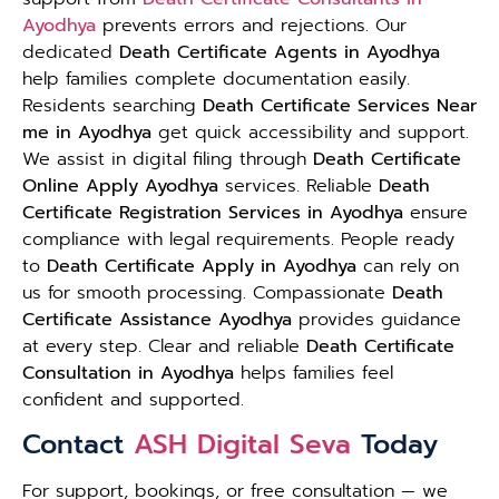
Ayodhya
prevents errors and rejections. Our
dedicated
Death Certificate Agents in Ayodhya
help families complete documentation easily.
Residents searching
Death Certificate Services Near
me in Ayodhya
get quick accessibility and support.
We assist in digital filing through
Death Certificate
Online Apply Ayodhya
services. Reliable
Death
Certificate Registration Services in Ayodhya
ensure
compliance with legal requirements. People ready
to
Death Certificate Apply in Ayodhya
can rely on
us for smooth processing. Compassionate
Death
Certificate Assistance Ayodhya
provides guidance
at every step. Clear and reliable
Death Certificate
Consultation in Ayodhya
helps families feel
confident and supported.
Contact
ASH Digital Seva
Today
For support, bookings, or free consultation — we