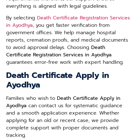
everything is aligned with legal guidelines.
By selecting
Death Certificate Registration Services
in Ayodhya
, you get faster verification from
government offices. We help manage hospital
reports, cremation proofs, and medical documents
to avoid approval delays. Choosing
Death
Certificate Registration Services in Ayodhya
guarantees error-free work with expert handling.
Death Certificate Apply in
Ayodhya
Families who wish to
Death Certificate Apply in
Ayodhya
can contact us for systematic guidance
and a smooth application experience. Whether
applying for an old or recent case, we provide
complete support with proper documents and
tracking.