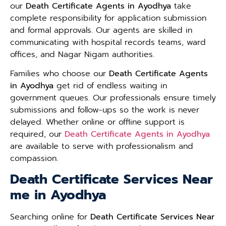
our
Death Certificate Agents in Ayodhya
take
complete responsibility for application submission
and formal approvals. Our agents are skilled in
communicating with hospital records teams, ward
offices, and Nagar Nigam authorities.
Families who choose our
Death Certificate Agents
in Ayodhya
get rid of endless waiting in
government queues. Our professionals ensure timely
submissions and follow-ups so the work is never
delayed. Whether online or offline support is
required, our
Death Certificate Agents in Ayodhya
are available to serve with professionalism and
compassion.
Death Certificate Services Near
me in Ayodhya
Searching online for
Death Certificate Services Near