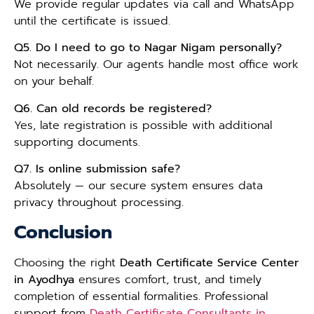
We provide regular updates via call and WhatsApp
until the certificate is issued.
Q5. Do I need to go to Nagar Nigam personally?
Not necessarily. Our agents handle most office work
on your behalf.
Q6. Can old records be registered?
Yes, late registration is possible with additional
supporting documents.
Q7. Is online submission safe?
Absolutely — our secure system ensures data
privacy throughout processing.
Conclusion
Choosing the right
Death Certificate Service Center
in Ayodhya
ensures comfort, trust, and timely
completion of essential formalities. Professional
support from
Death Certificate Consultants in