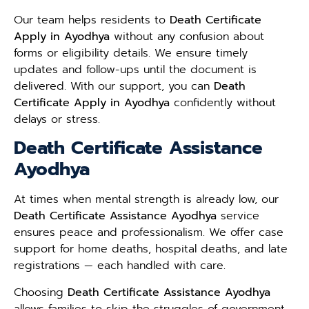
Our team helps residents to
Death Certificate
Apply in Ayodhya
without any confusion about
forms or eligibility details. We ensure timely
updates and follow-ups until the document is
delivered. With our support, you can
Death
Certificate Apply in Ayodhya
confidently without
delays or stress.
Death Certificate Assistance
Ayodhya
At times when mental strength is already low, our
Death Certificate Assistance Ayodhya
service
ensures peace and professionalism. We offer case
support for home deaths, hospital deaths, and late
registrations — each handled with care.
Choosing
Death Certificate Assistance Ayodhya
allows families to skip the struggles of government