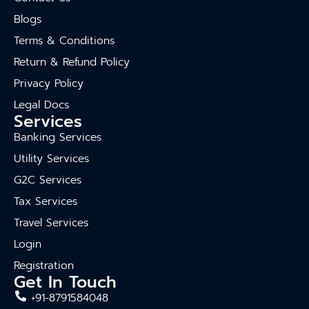
Blogs
Terms & Conditions
Return & Refund Policy
Privacy Policy
Legal Docs
Services
Banking Services
Utility Services
G2C Services
Tax Services
Travel Services
Login
Registration
Get In Touch
+91-8791584048