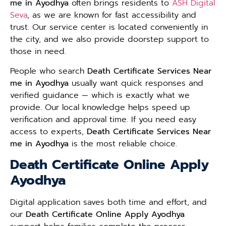
me in Ayodhya
often brings residents to
ASH Digital
Seva
, as we are known for fast accessibility and
trust. Our service center is located conveniently in
the city, and we also provide doorstep support to
those in need.
People who search
Death Certificate Services Near
me in Ayodhya
usually want quick responses and
verified guidance — which is exactly what we
provide. Our local knowledge helps speed up
verification and approval time. If you need easy
access to experts,
Death Certificate Services Near
me in Ayodhya
is the most reliable choice.
Death Certificate Online Apply
Ayodhya
Digital application saves both time and effort, and
our
Death Certificate Online Apply Ayodhya