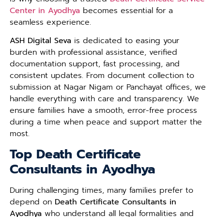
Center in Ayodhya
becomes essential for a
seamless experience.
ASH Digital Seva
is dedicated to easing your
burden with professional assistance, verified
documentation support, fast processing, and
consistent updates. From document collection to
submission at Nagar Nigam or Panchayat offices, we
handle everything with care and transparency. We
ensure families have a smooth, error-free process
during a time when peace and support matter the
most.
Top Death Certificate
Consultants in Ayodhya
During challenging times, many families prefer to
depend on
Death Certificate Consultants in
Ayodhya
who understand all legal formalities and