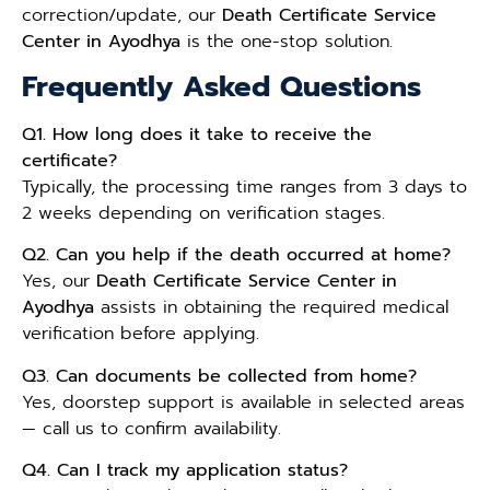
correction/update, our
Death Certificate Service
Center in Ayodhya
is the one-stop solution.
Frequently Asked Questions
Q1. How long does it take to receive the
certificate?
Typically, the processing time ranges from 3 days to
2 weeks depending on verification stages.
Q2. Can you help if the death occurred at home?
Yes, our
Death Certificate Service Center in
Ayodhya
assists in obtaining the required medical
verification before applying.
Q3. Can documents be collected from home?
Yes, doorstep support is available in selected areas
— call us to confirm availability.
Q4. Can I track my application status?