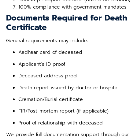
100% compliance with government mandates
Documents Required for Death
Certificate
General requirements may include:
Aadhaar card of deceased
Applicant’s ID proof
Deceased address proof
Death report issued by doctor or hospital
Cremation/Burial certificate
FIR/Post-mortem report (if applicable)
Proof of relationship with deceased
We provide full documentation support through our