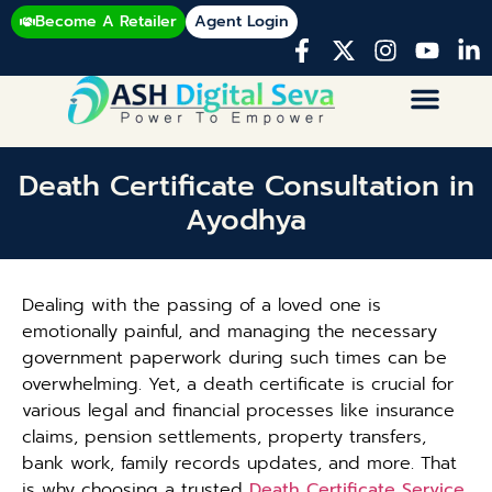
Become A Retailer
Agent Login
Death Certificate Consultation in
Ayodhya
Dealing with the passing of a loved one is
emotionally painful, and managing the necessary
government paperwork during such times can be
overwhelming. Yet, a death certificate is crucial for
various legal and financial processes like insurance
claims, pension settlements, property transfers,
bank work, family records updates, and more. That
is why choosing a trusted
Death Certificate Service