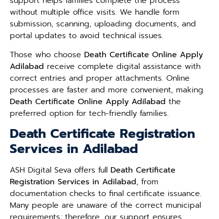
support helps families complete the process
without multiple office visits. We handle form
submission, scanning, uploading documents, and
portal updates to avoid technical issues.
Those who choose
Death Certificate Online Apply
Adilabad
receive complete digital assistance with
correct entries and proper attachments. Online
processes are faster and more convenient, making
Death Certificate Online Apply Adilabad
the
preferred option for tech-friendly families.
Death Certificate Registration
Services in Adilabad
ASH Digital Seva offers full
Death Certificate
Registration Services in Adilabad
, from
documentation checks to final certificate issuance.
Many people are unaware of the correct municipal
requirements; therefore, our support ensures