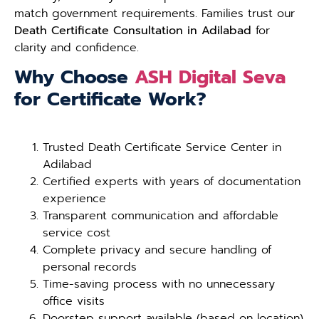
match government requirements. Families trust our
Death Certificate Consultation in Adilabad
for
clarity and confidence.
Why Choose
ASH Digital Seva
for Certificate Work?
Trusted Death Certificate Service Center in
Adilabad
Certified experts with years of documentation
experience
Transparent communication and affordable
service cost
Complete privacy and secure handling of
personal records
Time-saving process with no unnecessary
office visits
Doorstep support available (based on location)