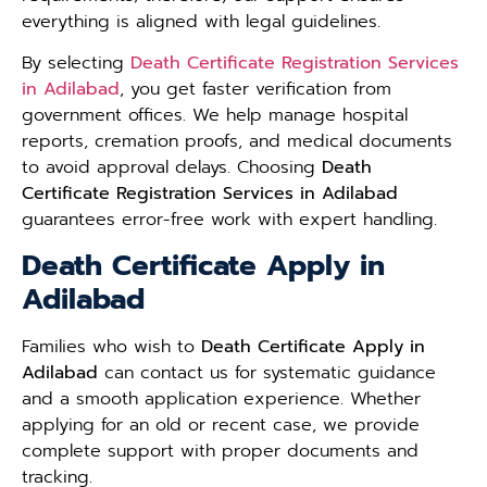
everything is aligned with legal guidelines.
By selecting
Death Certificate Registration Services
in Adilabad
, you get faster verification from
government offices. We help manage hospital
reports, cremation proofs, and medical documents
to avoid approval delays. Choosing
Death
Certificate Registration Services in Adilabad
guarantees error-free work with expert handling.
Death Certificate Apply in
Adilabad
Families who wish to
Death Certificate Apply in
Adilabad
can contact us for systematic guidance
and a smooth application experience. Whether
applying for an old or recent case, we provide
complete support with proper documents and
tracking.