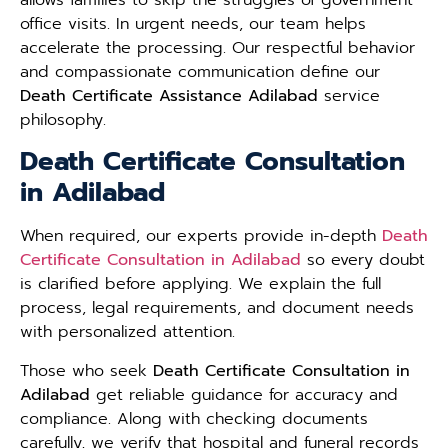
office visits. In urgent needs, our team helps
accelerate the processing. Our respectful behavior
and compassionate communication define our
Death Certificate Assistance Adilabad
service
philosophy.
Death Certificate Consultation
in Adilabad
When required, our experts provide in-depth
Death
Certificate Consultation in Adilabad
so every doubt
is clarified before applying. We explain the full
process, legal requirements, and document needs
with personalized attention.
Those who seek
Death Certificate Consultation in
Adilabad
get reliable guidance for accuracy and
compliance. Along with checking documents
carefully, we verify that hospital and funeral records