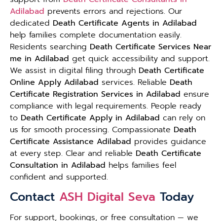
Adilabad
prevents errors and rejections. Our
dedicated
Death Certificate Agents in Adilabad
help families complete documentation easily.
Residents searching
Death Certificate Services Near
me in Adilabad
get quick accessibility and support.
We assist in digital filing through
Death Certificate
Online Apply Adilabad
services. Reliable
Death
Certificate Registration Services in Adilabad
ensure
compliance with legal requirements. People ready
to
Death Certificate Apply in Adilabad
can rely on
us for smooth processing. Compassionate
Death
Certificate Assistance Adilabad
provides guidance
at every step. Clear and reliable
Death Certificate
Consultation in Adilabad
helps families feel
confident and supported.
Contact
ASH Digital Seva
Today
For support, bookings, or free consultation — we