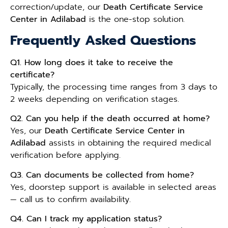
correction/update, our
Death Certificate Service
Center in Adilabad
is the one-stop solution.
Frequently Asked Questions
Q1. How long does it take to receive the
certificate?
Typically, the processing time ranges from 3 days to
2 weeks depending on verification stages.
Q2. Can you help if the death occurred at home?
Yes, our
Death Certificate Service Center in
Adilabad
assists in obtaining the required medical
verification before applying.
Q3. Can documents be collected from home?
Yes, doorstep support is available in selected areas
— call us to confirm availability.
Q4. Can I track my application status?