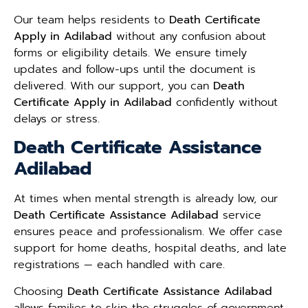
Our team helps residents to
Death Certificate
Apply in Adilabad
without any confusion about
forms or eligibility details. We ensure timely
updates and follow-ups until the document is
delivered. With our support, you can
Death
Certificate Apply in Adilabad
confidently without
delays or stress.
Death Certificate Assistance
Adilabad
At times when mental strength is already low, our
Death Certificate Assistance Adilabad
service
ensures peace and professionalism. We offer case
support for home deaths, hospital deaths, and late
registrations — each handled with care.
Choosing
Death Certificate Assistance Adilabad
allows families to skip the struggles of government