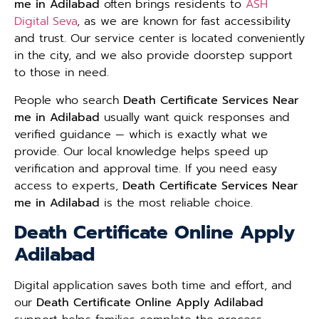
me in Adilabad
often brings residents to
ASH
Digital Seva
, as we are known for fast accessibility
and trust. Our service center is located conveniently
in the city, and we also provide doorstep support
to those in need.
People who search
Death Certificate Services Near
me in Adilabad
usually want quick responses and
verified guidance — which is exactly what we
provide. Our local knowledge helps speed up
verification and approval time. If you need easy
access to experts,
Death Certificate Services Near
me in Adilabad
is the most reliable choice.
Death Certificate Online Apply
Adilabad
Digital application saves both time and effort, and
our
Death Certificate Online Apply Adilabad