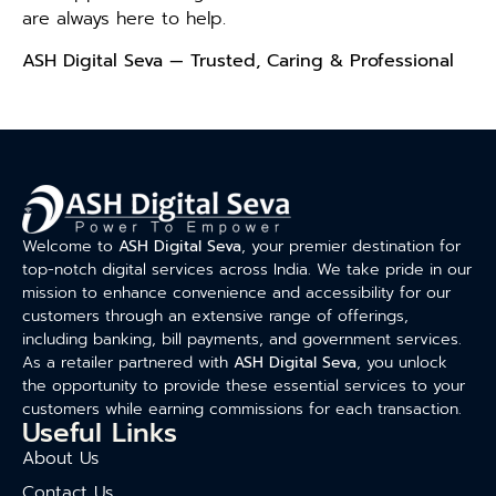
are always here to help.
ASH Digital Seva — Trusted, Caring & Professional
Welcome to
ASH Digital Seva
, your premier destination for
top-notch digital services across India. We take pride in our
mission to enhance convenience and accessibility for our
customers through an extensive range of offerings,
including banking, bill payments, and government services.
As a retailer partnered with
ASH Digital Seva
, you unlock
the opportunity to provide these essential services to your
customers while earning commissions for each transaction.
Useful Links
About Us
Contact Us