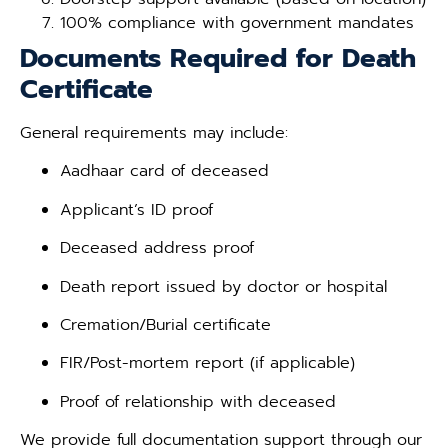
100% compliance with government mandates
Documents Required for Death
Certificate
General requirements may include:
Aadhaar card of deceased
Applicant’s ID proof
Deceased address proof
Death report issued by doctor or hospital
Cremation/Burial certificate
FIR/Post-mortem report (if applicable)
Proof of relationship with deceased
We provide full documentation support through our