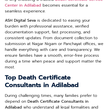
Center in Adilabad
becomes essential for a
seamless experience.
ASH Digital Seva
is dedicated to easing your
burden with professional assistance, verified
documentation support, fast processing, and
consistent updates. From document collection to
submission at Nagar Nigam or Panchayat offices, we
handle everything with care and transparency. We
ensure families have a smooth, error-free process
during a time when peace and support matter the
most.
Top Death Certificate
Consultants in Adilabad
During challenging times, many families prefer to
depend on
Death Certificate Consultants in
Adilabad
who understand all legal formalities and