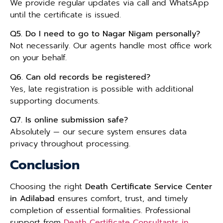
We provide regular updates via call and WhatsApp
until the certificate is issued.
Q5. Do I need to go to Nagar Nigam personally?
Not necessarily. Our agents handle most office work
on your behalf.
Q6. Can old records be registered?
Yes, late registration is possible with additional
supporting documents.
Q7. Is online submission safe?
Absolutely — our secure system ensures data
privacy throughout processing.
Conclusion
Choosing the right
Death Certificate Service Center
in Adilabad
ensures comfort, trust, and timely
completion of essential formalities. Professional
support from
Death Certificate Consultants in