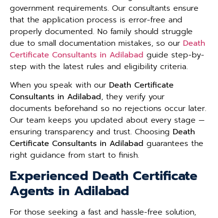
government requirements. Our consultants ensure
that the application process is error-free and
properly documented. No family should struggle
due to small documentation mistakes, so our
Death
Certificate Consultants in Adilabad
guide step-by-
step with the latest rules and eligibility criteria.
When you speak with our
Death Certificate
Consultants in Adilabad
, they verify your
documents beforehand so no rejections occur later.
Our team keeps you updated about every stage —
ensuring transparency and trust. Choosing
Death
Certificate Consultants in Adilabad
guarantees the
right guidance from start to finish.
Experienced Death Certificate
Agents in Adilabad
For those seeking a fast and hassle-free solution,