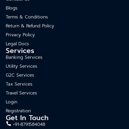
Blogs
Terms & Conditions
Return & Refund Policy
Privacy Policy
Legal Docs
Services
Banking Services
Utility Services
G2C Services
Tax Services
Travel Services
Login
Registration
Get In Touch
+91-8791584048