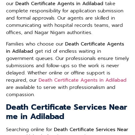
our
Death Certificate Agents in Adilabad
take
complete responsibility for application submission
and formal approvals. Our agents are skilled in
communicating with hospital records teams, ward
offices, and Nagar Nigam authorities.
Families who choose our
Death Certificate Agents
in Adilabad
get rid of endless waiting in
government queues. Our professionals ensure timely
submissions and follow-ups so the work is never
delayed. Whether online or offline support is
required, our
Death Certificate Agents in Adilabad
are available to serve with professionalism and
compassion.
Death Certificate Services Near
me in Adilabad
Searching online for
Death Certificate Services Near