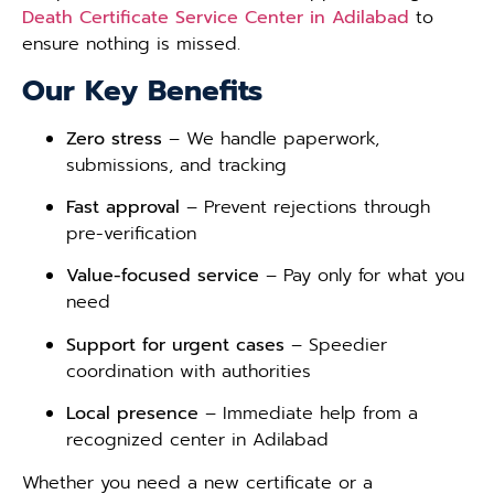
Death Certificate Service Center in Adilabad
to
ensure nothing is missed.
Our Key Benefits
Zero stress
– We handle paperwork,
submissions, and tracking
Fast approval
– Prevent rejections through
pre-verification
Value-focused service
– Pay only for what you
need
Support for urgent cases
– Speedier
coordination with authorities
Local presence
– Immediate help from a
recognized center in Adilabad
Whether you need a new certificate or a