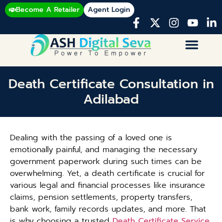
Become A Retailer
Agent Login
Death Certificate Consultation in
Adilabad
Dealing with the passing of a loved one is
emotionally painful, and managing the necessary
government paperwork during such times can be
overwhelming. Yet, a death certificate is crucial for
various legal and financial processes like insurance
claims, pension settlements, property transfers,
bank work, family records updates, and more. That
is why choosing a trusted
Death Certificate Service