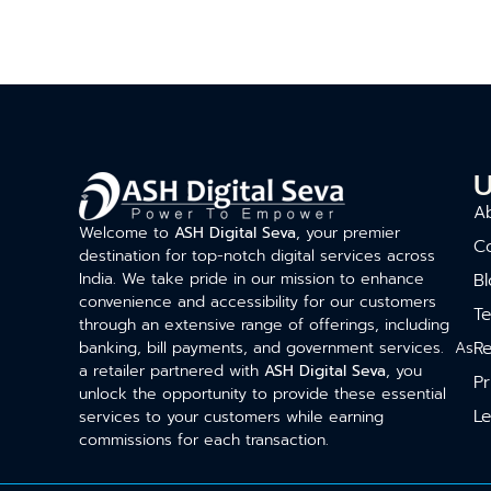
U
A
Welcome to
ASH Digital Seva
, your premier
C
destination for top-notch digital services across
India. We take pride in our mission to enhance
Bl
convenience and accessibility for our customers
T
through an extensive range of offerings, including
Re
banking, bill payments, and government services. As
a retailer partnered with
ASH Digital Seva
, you
Pr
unlock the opportunity to provide these essential
Le
services to your customers while earning
commissions for each transaction.