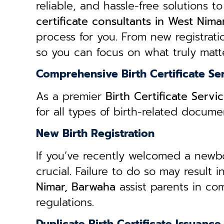
reliable, and hassle-free solutions to
certificate consultants in West Nim
process for you. From new registratio
so you can focus on what truly matte
Comprehensive Birth Certificate Se
As a premier
Birth Certificate Serv
for all types of birth-related docum
New Birth Registration
If you’ve recently welcomed a newborn
crucial. Failure to do so may result 
Nimar, Barwaha
assist parents in co
regulations.