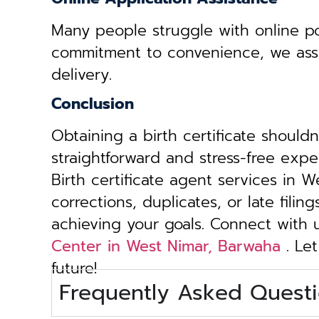
Many people struggle with online por
commitment to convenience, we assist 
delivery.
Conclusion
Obtaining a birth certificate should
straightforward and stress-free exp
Birth certificate agent services in 
corrections, duplicates, or late fili
achieving your goals. Connect with
Center in West Nimar, Barwaha
. Let
future!
Frequently Asked Questi