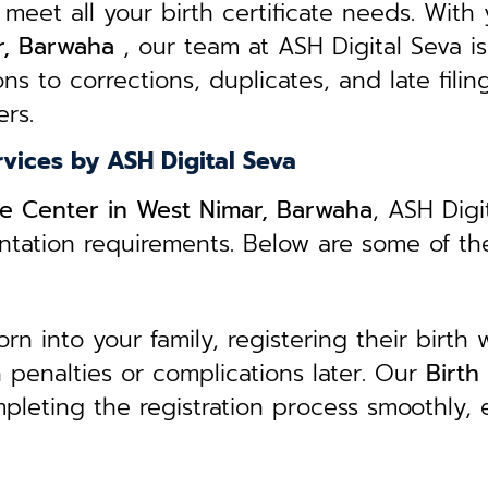
 meet all your birth certificate needs.
With 
ar, Barwaha
, our team at ASH Digital Seva is
ns to corrections, duplicates, and late filin
rs.
rvices by ASH Digital Seva
ice Center in West Nimar, Barwaha
, ASH Digi
entation requirements. Below are some of th
 into your family, registering their birth w
in penalties or complications later. Our
B
irth
mpleting the registration process smoothly,