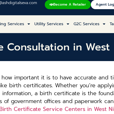
@ashdigitalseva.com
Become A Retailer
Agent Log
ing Services
Utility Services
G2C Services
Ta
te Consultation in Wes
how important it is to have accurate and t
ke birth certificates. Whether you’re applyi
information, a birth certificate is the founda
es of government offices and paperwork can
Birth Certificate Service Centers in West 