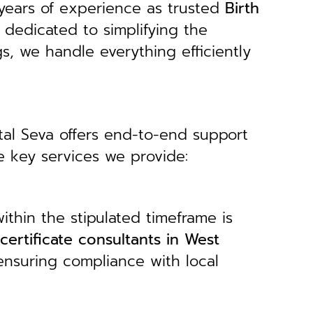
years of experience as trusted
B
irth
 dedicated to simplifying the
gs, we handle everything efficiently
tal Seva offers end-to-end support
e key services we provide:
ithin the stipulated timeframe is
 certificate consultants in West
 ensuring compliance with local