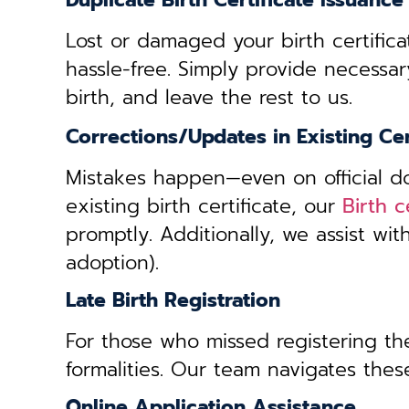
Duplicate Birth Certificate Issuance
Lost or damaged your birth certifica
hassle-free. Simply provide necessar
birth, and leave the rest to us.
Corrections/Updates in Existing Cer
Mistakes happen—even on official doc
existing birth certificate, our
Birth 
promptly. Additionally, we assist wi
adoption).
Late Birth Registration
For those who missed registering thei
formalities. Our team navigates these
Online Application Assistance