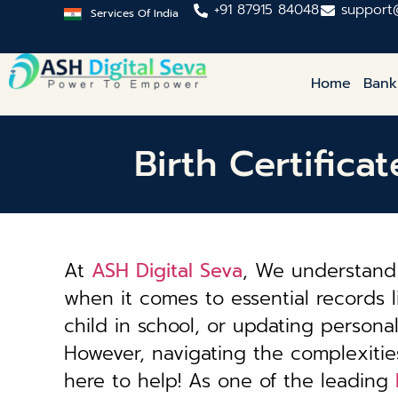
+91 87915 84048
support
Services Of India
Home
Bank
Birth Certifica
At
ASH Digital Seva
, We understand 
when it comes to essential records li
child in school, or updating personal 
However, navigating the complexiti
here to help! As one of the leading