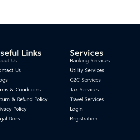
seful Links
Services
bout Us
Banking Services
ontact Us
Utility Services
ogs
G2C Services
erms & Conditions
Tax Services
turn & Refund Policy
Travel Services
ivacy Policy
Login
gal Docs
Registration