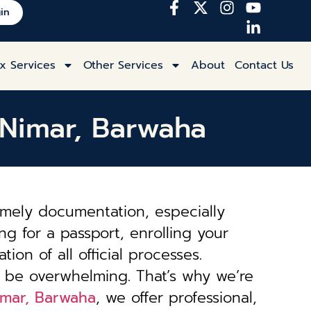
in
x Services
Other Services
About
Contact Us
t Nimar, Barwaha
imely documentation, especially
ng for a passport, enrolling your
tion of all official processes.
 be overwhelming. That’s why we’re
Nimar, Barwaha
, we offer professional,