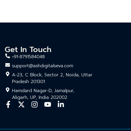
Get In Touch
+91-8791584048
support@ashdigitalseva.com
A-23, C Block, Sector 2, Noida, Uttar
Pradesh 201301
Hamdard Nagar-D, Jamalpur,
Aligarh, UP, India 202002