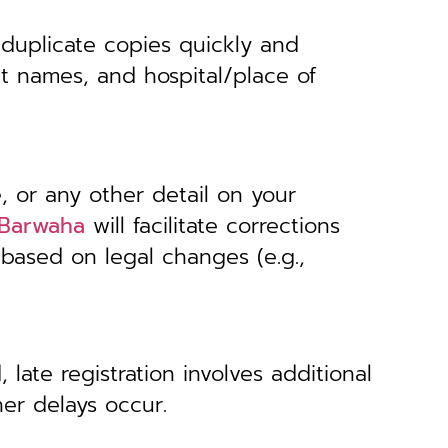
 duplicate copies quickly and
nt names, and hospital/place of
, or any other detail on your
, Barwaha
will facilitate corrections
 based on legal changes (e.g.,
 late registration involves additional
her delays occur.