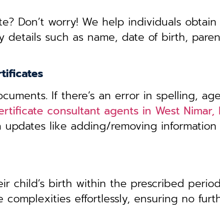
te? Don’t worry! We help individuals obtain
y details such as name, date of birth, pare
tificates
uments. If there’s an error in spelling, age
certificate consultant agents in West Nimar
th updates like adding/removing information
r child’s birth within the prescribed period,
 complexities effortlessly, ensuring no furt