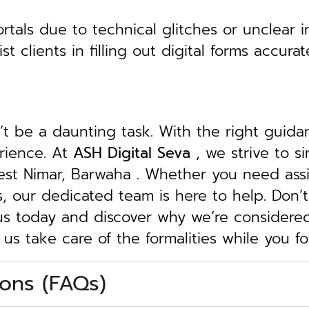
tals due to technical glitches or unclear in
clients in filling out digital forms accurat
n’t be a daunting task. With the right guid
erience. At
ASH Digital Seva
, we strive to s
West Nimar, Barwaha . Whether you need assi
ngs, our dedicated team is here to help.
Don’t
 us today and discover why we’re considere
 us take care of the formalities while you 
ons (FAQs)