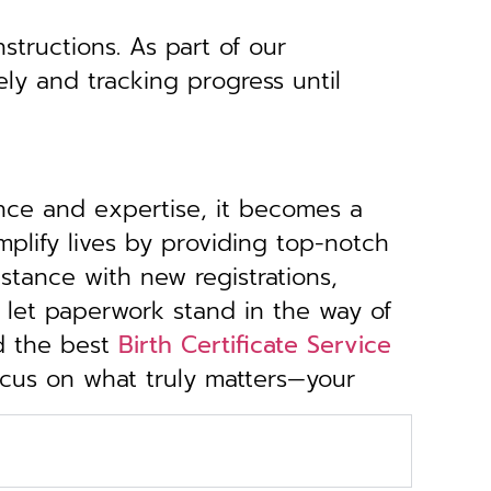
structions. As part of our
ely and tracking progress until
ance and expertise, it becomes a
implify lives by providing top-notch
stance with new registrations,
 let paperwork stand in the way of
d the best
Birth Certificate Service
focus on what truly matters—your