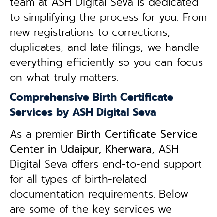
team at ASH Digital Seva is dedicated
to simplifying the process for you. From
new registrations to corrections,
duplicates, and late filings, we handle
everything efficiently so you can focus
on what truly matters.
Comprehensive Birth Certificate
Services by ASH Digital Seva
As a premier
Birth Certificate Service
Center in Udaipur, Kherwara
, ASH
Digital Seva offers end-to-end support
for all types of birth-related
documentation requirements. Below
are some of the key services we