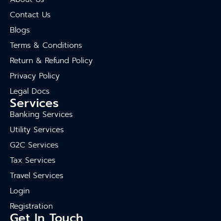
Contact Us
Blogs
Terms & Conditions
Return & Refund Policy
Privacy Policy
Legal Docs
Services
Banking Services
Utility Services
G2C Services
Tax Services
Travel Services
Login
Registration
Get In Touch