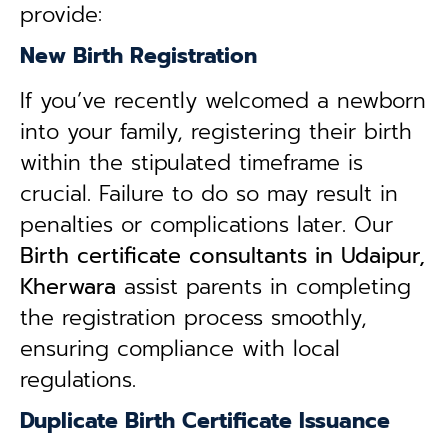
provide:
New Birth Registration
If you’ve recently welcomed a newborn
into your family, registering their birth
within the stipulated timeframe is
crucial. Failure to do so may result in
penalties or complications later. Our
B
irth certificate consultants in Udaipur,
Kherwara
assist parents in completing
the registration process smoothly,
ensuring compliance with local
regulations.
Duplicate Birth Certificate Issuance