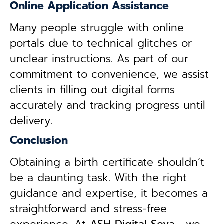
Online Application Assistance
Many people struggle with online
portals due to technical glitches or
unclear instructions. As part of our
commitment to convenience, we assist
clients in filling out digital forms
accurately and tracking progress until
delivery.
Conclusion
Obtaining a birth certificate shouldn’t
be a daunting task. With the right
guidance and expertise, it becomes a
straightforward and stress-free