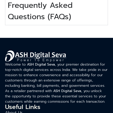
Frequently Asked
Questions (FAQs)
Welcome to
ASH Digital Seva
, your premier destination for
top-notch digital services across India. We take pride in our
mission to enhance convenience and accessibility for our
customers through an extensive range of offerings,
including banking, bill payments, and government services.
As a retailer partnered with
ASH Digital Seva
, you unlock
the opportunity to provide these essential services to your
customers while earning commissions for each transaction.
Useful Links
About Us