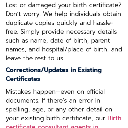
Lost or damaged your birth certificate?
Don’t worry! We help individuals obtain
duplicate copies quickly and hassle-
free. Simply provide necessary details
such as name, date of birth, parent
names, and hospital/place of birth, and
leave the rest to us.
Corrections/Updates in Existing
Certificates
Mistakes happen—even on official
documents. If there’s an error in
spelling, age, or any other detail on
your existing birth certificate, our
Birth
certificate consultant agents in