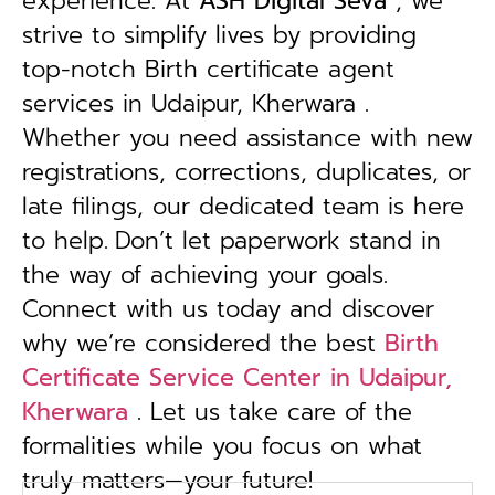
experience. At
ASH Digital Seva
, we
strive to simplify lives by providing
top-notch Birth certificate agent
services in Udaipur, Kherwara .
Whether you need assistance with new
registrations, corrections, duplicates, or
late filings, our dedicated team is here
to help.
Don’t let paperwork stand in
the way of achieving your goals.
Connect with us today and discover
why we’re considered the best
Birth
Certificate Service Center in Udaipur,
Kherwara
. Let us take care of the
formalities while you focus on what
truly matters—your future!