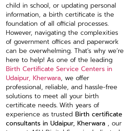
child in school, or updating personal
information, a birth certificate is the
foundation of all official processes.
However, navigating the complexities
of government offices and paperwork
can be overwhelming. That’s why we’re
here to help! As one of the leading
Birth Certificate Service Centers in
Udaipur, Kherwara
, we offer
professional, reliable, and hassle-free
solutions to meet all your birth
certificate needs.
With years of
experience as trusted
B
irth certificate
consultants in Udaipur, Kherwara
, our