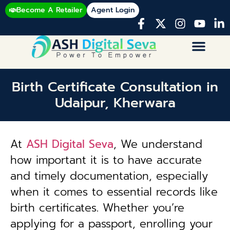
Become A Retailer
Agent Login
Birth Certificate Consultation in
Udaipur, Kherwara
At
ASH Digital Seva
, We understand
how important it is to have accurate
and timely documentation, especially
when it comes to essential records like
birth certificates. Whether you’re
applying for a passport, enrolling your