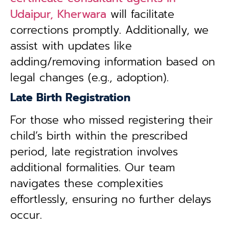
Udaipur, Kherwara
will facilitate
corrections promptly. Additionally, we
assist with updates like
adding/removing information based on
legal changes (e.g., adoption).
Late Birth Registration
For those who missed registering their
child’s birth within the prescribed
period, late registration involves
additional formalities. Our team
navigates these complexities
effortlessly, ensuring no further delays
occur.