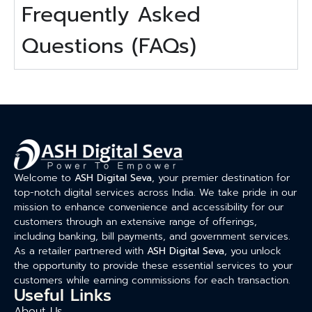
Frequently Asked
Questions (FAQs)
Welcome to
ASH Digital Seva
, your premier destination for
top-notch digital services across India. We take pride in our
mission to enhance convenience and accessibility for our
customers through an extensive range of offerings,
including banking, bill payments, and government services.
As a retailer partnered with
ASH Digital Seva
, you unlock
the opportunity to provide these essential services to your
customers while earning commissions for each transaction.
Useful Links
About Us