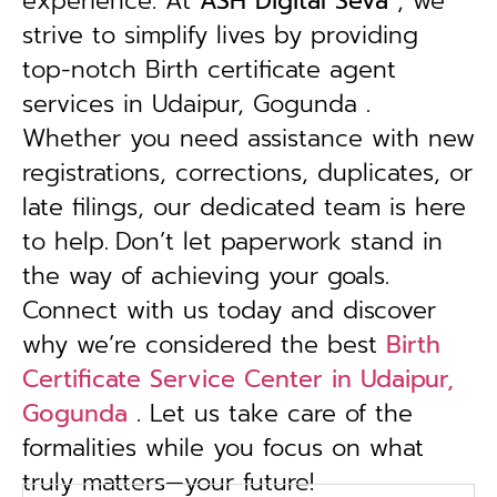
experience. At
ASH Digital Seva
, we
strive to simplify lives by providing
top-notch Birth certificate agent
services in Udaipur, Gogunda .
Whether you need assistance with new
registrations, corrections, duplicates, or
late filings, our dedicated team is here
to help.
Don’t let paperwork stand in
the way of achieving your goals.
Connect with us today and discover
why we’re considered the best
Birth
Certificate Service Center in Udaipur,
Gogunda
. Let us take care of the
formalities while you focus on what
truly matters—your future!