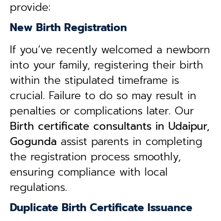
provide:
New Birth Registration
If you’ve recently welcomed a newborn
into your family, registering their birth
within the stipulated timeframe is
crucial. Failure to do so may result in
penalties or complications later. Our
B
irth certificate consultants in Udaipur,
Gogunda
assist parents in completing
the registration process smoothly,
ensuring compliance with local
regulations.
Duplicate Birth Certificate Issuance