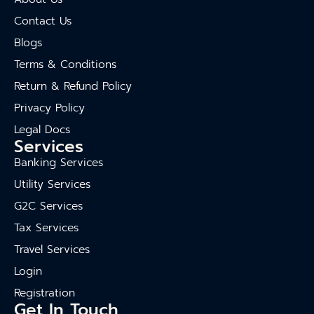
Contact Us
Blogs
Terms & Conditions
Return & Refund Policy
Privacy Policy
Legal Docs
Services
Banking Services
Utility Services
G2C Services
Tax Services
Travel Services
Login
Registration
Get In Touch