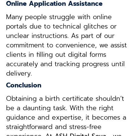
Online Application Assistance
Many people struggle with online
portals due to technical glitches or
unclear instructions. As part of our
commitment to convenience, we assist
clients in filling out digital forms
accurately and tracking progress until
delivery.
Conclusion
Obtaining a birth certificate shouldn’t
be a daunting task. With the right
guidance and expertise, it becomes a
straightforward and stress-free