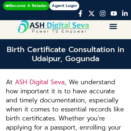
Become A Retailer
Agent Login
Birth Certificate Consultation in
Udaipur, Gogunda
At
ASH Digital Seva
, We understand
how important it is to have accurate
and timely documentation, especially
when it comes to essential records like
birth certificates. Whether you’re
applying for a passport, enrolling your