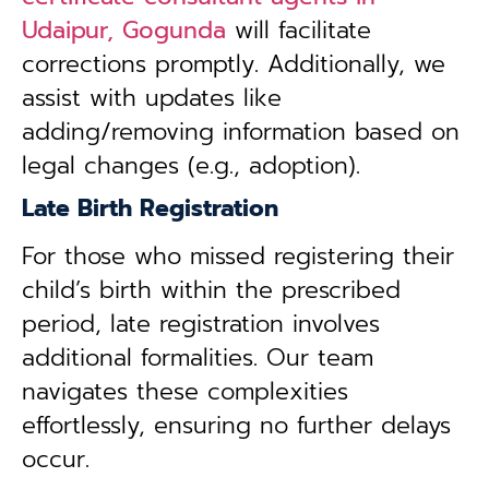
Udaipur, Gogunda
will facilitate
corrections promptly. Additionally, we
assist with updates like
adding/removing information based on
legal changes (e.g., adoption).
Late Birth Registration
For those who missed registering their
child’s birth within the prescribed
period, late registration involves
additional formalities. Our team
navigates these complexities
effortlessly, ensuring no further delays
occur.