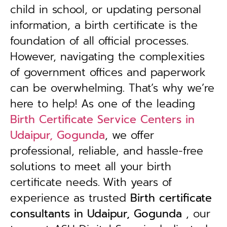
child in school, or updating personal
information, a birth certificate is the
foundation of all official processes.
However, navigating the complexities
of government offices and paperwork
can be overwhelming. That’s why we’re
here to help! As one of the leading
Birth Certificate Service Centers in
Udaipur, Gogunda
, we offer
professional, reliable, and hassle-free
solutions to meet all your birth
certificate needs.
With years of
experience as trusted
B
irth certificate
consultants in Udaipur, Gogunda
, our