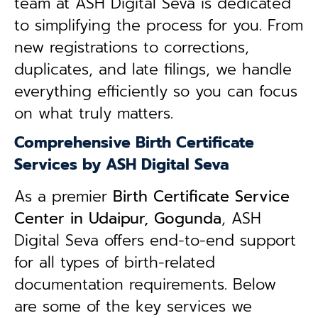
team at ASH Digital Seva is dedicated
to simplifying the process for you. From
new registrations to corrections,
duplicates, and late filings, we handle
everything efficiently so you can focus
on what truly matters.
Comprehensive Birth Certificate
Services by ASH Digital Seva
As a premier
Birth Certificate Service
Center in Udaipur, Gogunda
, ASH
Digital Seva offers end-to-end support
for all types of birth-related
documentation requirements. Below
are some of the key services we