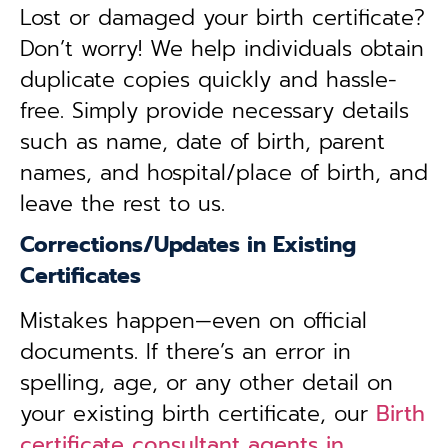
Lost or damaged your birth certificate?
Don’t worry! We help individuals obtain
duplicate copies quickly and hassle-
free. Simply provide necessary details
such as name, date of birth, parent
names, and hospital/place of birth, and
leave the rest to us.
Corrections/Updates in Existing
Certificates
Mistakes happen—even on official
documents. If there’s an error in
spelling, age, or any other detail on
your existing birth certificate, our
Birth
certificate consultant agents in