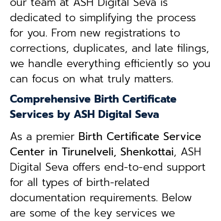
our team at ASH Digital Seva is
dedicated to simplifying the process
for you. From new registrations to
corrections, duplicates, and late filings,
we handle everything efficiently so you
can focus on what truly matters.
Comprehensive Birth Certificate
Services by ASH Digital Seva
As a premier
Birth Certificate Service
Center in Tirunelveli, Shenkottai
, ASH
Digital Seva offers end-to-end support
for all types of birth-related
documentation requirements. Below
are some of the key services we