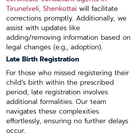
Tirunelveli, Shenkottai
will facilitate
corrections promptly. Additionally, we
assist with updates like
adding/removing information based on
legal changes (e.g., adoption).
Late Birth Registration
For those who missed registering their
child’s birth within the prescribed
period, late registration involves
additional formalities. Our team
navigates these complexities
effortlessly, ensuring no further delays
occur.