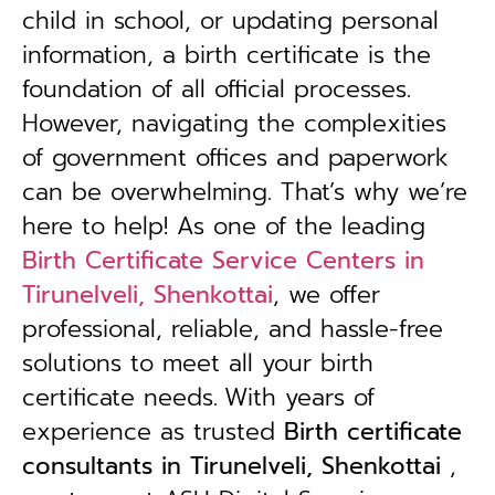
child in school, or updating personal
information, a birth certificate is the
foundation of all official processes.
However, navigating the complexities
of government offices and paperwork
can be overwhelming. That’s why we’re
here to help! As one of the leading
Birth Certificate Service Centers in
Tirunelveli, Shenkottai
, we offer
professional, reliable, and hassle-free
solutions to meet all your birth
certificate needs.
With years of
experience as trusted
B
irth certificate
consultants in Tirunelveli, Shenkottai
,