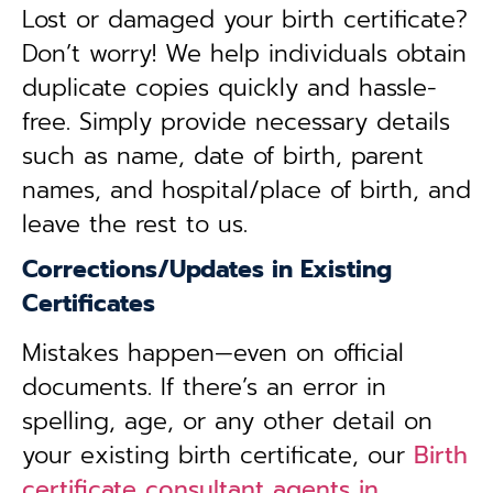
Lost or damaged your birth certificate?
Don’t worry! We help individuals obtain
duplicate copies quickly and hassle-
free. Simply provide necessary details
such as name, date of birth, parent
names, and hospital/place of birth, and
leave the rest to us.
Corrections/Updates in Existing
Certificates
Mistakes happen—even on official
documents. If there’s an error in
spelling, age, or any other detail on
your existing birth certificate, our
Birth
certificate consultant agents in