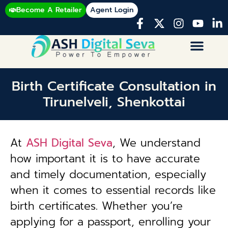
Become A Retailer
Agent Login
Birth Certificate Consultation in
Tirunelveli, Shenkottai
At
ASH Digital Seva
, We understand
how important it is to have accurate
and timely documentation, especially
when it comes to essential records like
birth certificates. Whether you’re
applying for a passport, enrolling your