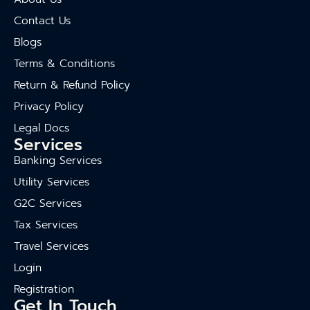
Contact Us
Blogs
Terms & Conditions
Return & Refund Policy
Privacy Policy
Legal Docs
Services
Banking Services
Utility Services
G2C Services
Tax Services
Travel Services
Login
Registration
Get In Touch