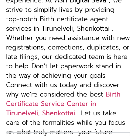
experience. At
ASH Digital Seva
, we
strive to simplify lives by providing
top-notch Birth certificate agent
services in Tirunelveli, Shenkottai .
Whether you need assistance with new
registrations, corrections, duplicates, or
late filings, our dedicated team is here
to help.
Don’t let paperwork stand in
the way of achieving your goals.
Connect with us today and discover
why we’re considered the best
Birth
Certificate Service Center in
Tirunelveli, Shenkottai
. Let us take
care of the formalities while you focus
on what truly matters—your future!