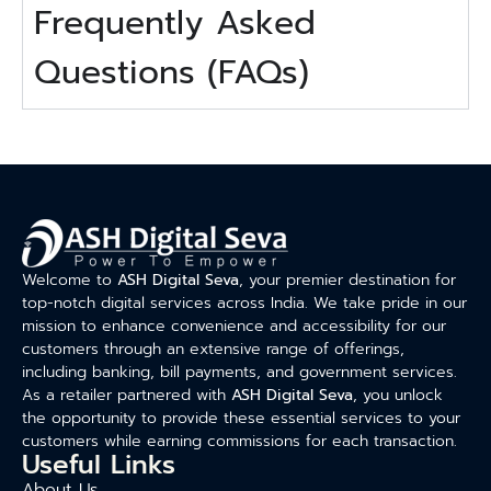
Frequently Asked
Questions (FAQs)
Welcome to
ASH Digital Seva
, your premier destination for
top-notch digital services across India. We take pride in our
mission to enhance convenience and accessibility for our
customers through an extensive range of offerings,
including banking, bill payments, and government services.
As a retailer partnered with
ASH Digital Seva
, you unlock
the opportunity to provide these essential services to your
customers while earning commissions for each transaction.
Useful Links
About Us