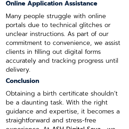
Online Application Assistance
Many people struggle with online
portals due to technical glitches or
unclear instructions. As part of our
commitment to convenience, we assist
clients in filling out digital forms
accurately and tracking progress until
delivery.
Conclusion
Obtaining a birth certificate shouldn’t
be a daunting task. With the right
guidance and expertise, it becomes a
straightforward and stress-free