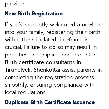
provide:
New Birth Registration
If you’ve recently welcomed a newborn
into your family, registering their birth
within the stipulated timeframe is
crucial. Failure to do so may result in
penalties or complications later. Our
B
irth certificate consultants in
Tirunelveli, Shenkottai
assist parents in
completing the registration process
smoothly, ensuring compliance with
local regulations.
Duplicate Birth Certificate Issuance