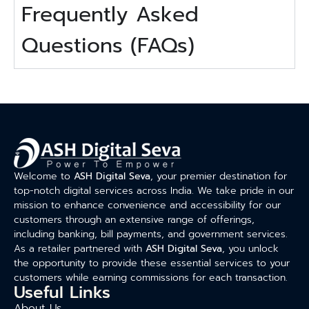
Frequently Asked
Questions (FAQs)
Welcome to
ASH Digital Seva
, your premier destination for
top-notch digital services across India. We take pride in our
mission to enhance convenience and accessibility for our
customers through an extensive range of offerings,
including banking, bill payments, and government services.
As a retailer partnered with
ASH Digital Seva
, you unlock
the opportunity to provide these essential services to your
customers while earning commissions for each transaction.
Useful Links
About Us