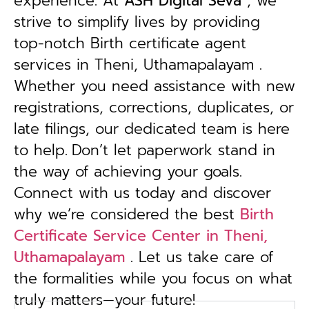
experience. At
ASH Digital Seva
, we
strive to simplify lives by providing
top-notch Birth certificate agent
services in Theni, Uthamapalayam .
Whether you need assistance with new
registrations, corrections, duplicates, or
late filings, our dedicated team is here
to help.
Don’t let paperwork stand in
the way of achieving your goals.
Connect with us today and discover
why we’re considered the best
Birth
Certificate Service Center in Theni,
Uthamapalayam
. Let us take care of
the formalities while you focus on what
truly matters—your future!