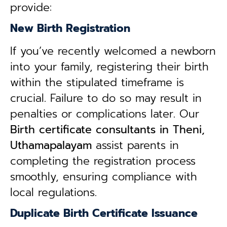
provide:
New Birth Registration
If you’ve recently welcomed a newborn
into your family, registering their birth
within the stipulated timeframe is
crucial. Failure to do so may result in
penalties or complications later. Our
B
irth certificate consultants in Theni,
Uthamapalayam
assist parents in
completing the registration process
smoothly, ensuring compliance with
local regulations.
Duplicate Birth Certificate Issuance