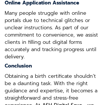
Online Application Assistance
Many people struggle with online
portals due to technical glitches or
unclear instructions. As part of our
commitment to convenience, we assist
clients in filling out digital forms
accurately and tracking progress until
delivery.
Conclusion
Obtaining a birth certificate shouldn’t
be a daunting task. With the right
guidance and expertise, it becomes a
straightforward and stress-free