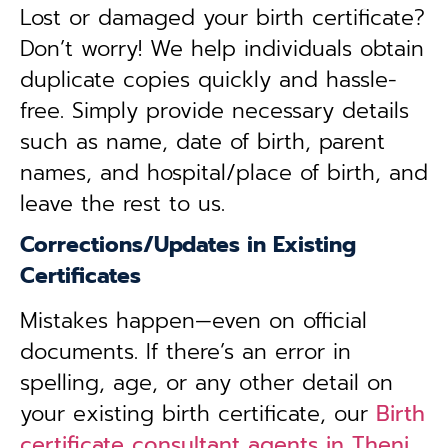
Lost or damaged your birth certificate?
Don’t worry! We help individuals obtain
duplicate copies quickly and hassle-
free. Simply provide necessary details
such as name, date of birth, parent
names, and hospital/place of birth, and
leave the rest to us.
Corrections/Updates in Existing
Certificates
Mistakes happen—even on official
documents. If there’s an error in
spelling, age, or any other detail on
your existing birth certificate, our
Birth
certificate consultant agents in Theni,