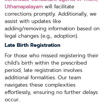
Uthamapalayam
will facilitate
corrections promptly. Additionally, we
assist with updates like
adding/removing information based on
legal changes (e.g., adoption).
Late Birth Registration
For those who missed registering their
child’s birth within the prescribed
period, late registration involves
additional formalities. Our team
navigates these complexities
effortlessly, ensuring no further delays
occur.