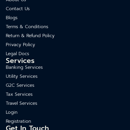
Contact Us
Blogs
Terms & Conditions
Return & Refund Policy
Privacy Policy
Legal Docs
Services
Banking Services
Utility Services
G2C Services
Tax Services
Travel Services
Login
Registration
Get In Touch