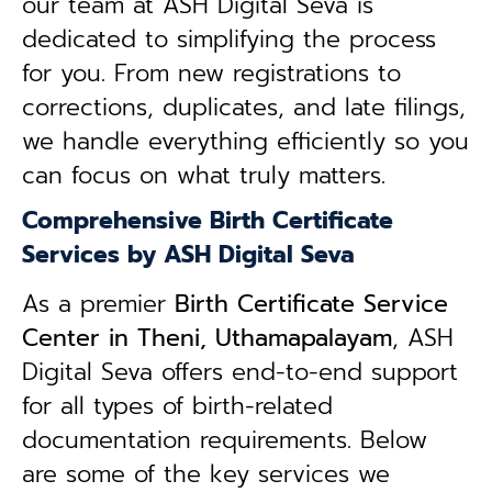
our team at ASH Digital Seva is
dedicated to simplifying the process
for you. From new registrations to
corrections, duplicates, and late filings,
we handle everything efficiently so you
can focus on what truly matters.
Comprehensive Birth Certificate
Services by ASH Digital Seva
As a premier
Birth Certificate Service
Center in Theni, Uthamapalayam
, ASH
Digital Seva offers end-to-end support
for all types of birth-related
documentation requirements. Below
are some of the key services we