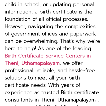
child in school, or updating personal
information, a birth certificate is the
foundation of all official processes.
However, navigating the complexities
of government offices and paperwork
can be overwhelming. That’s why we’re
here to help! As one of the leading
Birth Certificate Service Centers in
Theni, Uthamapalayam
, we offer
professional, reliable, and hassle-free
solutions to meet all your birth
certificate needs.
With years of
experience as trusted
B
irth certificate
consultants in Theni, Uthamapalayam
,