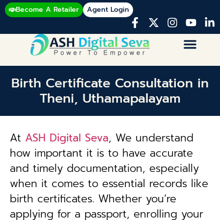
Become A Retailer
Agent Login
Birth Certificate Consultation in
Theni, Uthamapalayam
At
ASH Digital Seva
, We understand
how important it is to have accurate
and timely documentation, especially
when it comes to essential records like
birth certificates. Whether you’re
applying for a passport, enrolling your