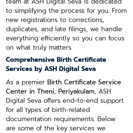
team at ASH Digital Seva is dedicated
to simplifying the process for you. From
new registrations to corrections,
duplicates, and late filings, we handle
everything efficiently so you can focus
on what truly matters.
Comprehensive Birth Certificate
Services by ASH Digital Seva
As a premier
Birth Certificate Service
Center in Theni, Periyakulam
, ASH
Digital Seva offers end-to-end support
for all types of birth-related
documentation requirements. Below
are some of the key services we