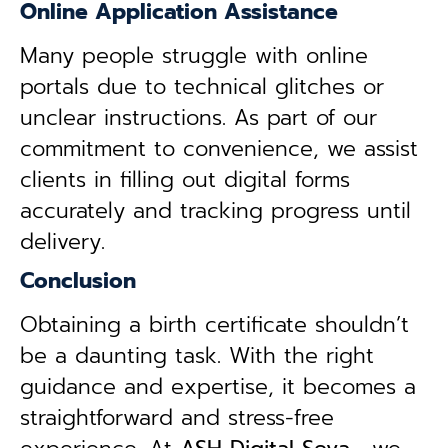
Online Application Assistance
Many people struggle with online
portals due to technical glitches or
unclear instructions. As part of our
commitment to convenience, we assist
clients in filling out digital forms
accurately and tracking progress until
delivery.
Conclusion
Obtaining a birth certificate shouldn’t
be a daunting task. With the right
guidance and expertise, it becomes a
straightforward and stress-free