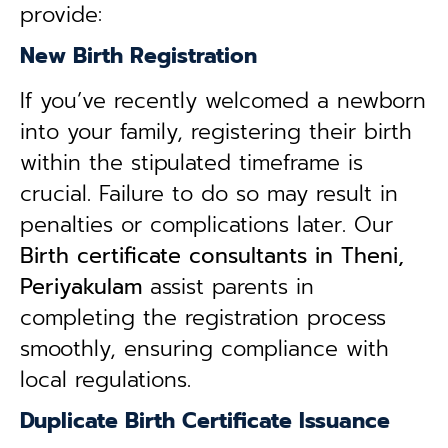
provide:
New Birth Registration
If you’ve recently welcomed a newborn
into your family, registering their birth
within the stipulated timeframe is
crucial. Failure to do so may result in
penalties or complications later. Our
B
irth certificate consultants in Theni,
Periyakulam
assist parents in
completing the registration process
smoothly, ensuring compliance with
local regulations.
Duplicate Birth Certificate Issuance