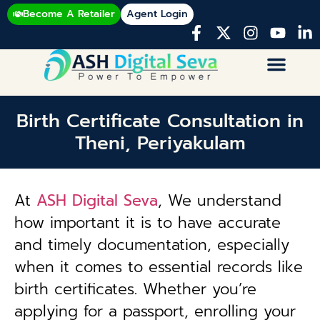
Become A Retailer
Agent Login
Birth Certificate Consultation in
Theni, Periyakulam
At
ASH Digital Seva
, We understand
how important it is to have accurate
and timely documentation, especially
when it comes to essential records like
birth certificates. Whether you’re
applying for a passport, enrolling your