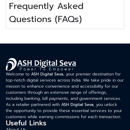
Frequently Asked
Questions (FAQs)
Welcome to
ASH Digital Seva
, your premier destination for
top-notch digital services across India. We take pride in our
mission to enhance convenience and accessibility for our
customers through an extensive range of offerings,
including banking, bill payments, and government services.
As a retailer partnered with
ASH Digital Seva
, you unlock
the opportunity to provide these essential services to your
customers while earning commissions for each transaction.
Useful Links
About Us