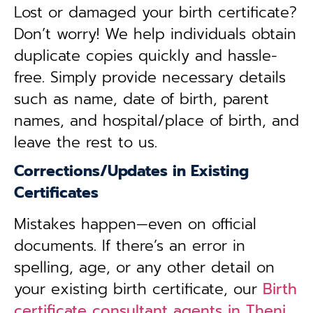
Lost or damaged your birth certificate?
Don’t worry! We help individuals obtain
duplicate copies quickly and hassle-
free. Simply provide necessary details
such as name, date of birth, parent
names, and hospital/place of birth, and
leave the rest to us.
Corrections/Updates in Existing
Certificates
Mistakes happen—even on official
documents. If there’s an error in
spelling, age, or any other detail on
your existing birth certificate, our
Birth
certificate consultant agents in Theni,