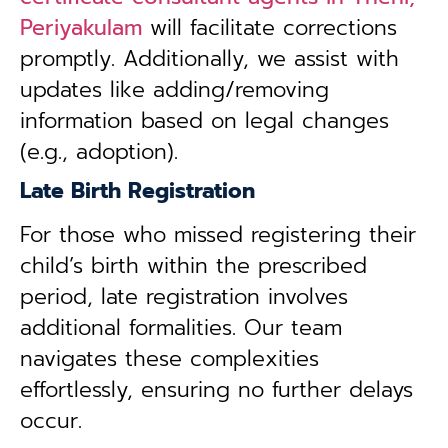
Periyakulam
will facilitate corrections
promptly. Additionally, we assist with
updates like adding/removing
information based on legal changes
(e.g., adoption).
Late Birth Registration
For those who missed registering their
child’s birth within the prescribed
period, late registration involves
additional formalities. Our team
navigates these complexities
effortlessly, ensuring no further delays
occur.