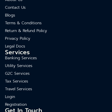
Contact Us
Blogs
Terms & Conditions
Return & Refund Policy
Privacy Policy
Legal Docs
Services
Banking Services
Utility Services
G2C Services
Tax Services
Travel Services
Login
Registration
Get In Touch