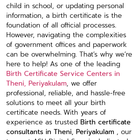
child in school, or updating personal
information, a birth certificate is the
foundation of all official processes.
However, navigating the complexities
of government offices and paperwork
can be overwhelming. That’s why we’re
here to help! As one of the leading
Birth Certificate Service Centers in
Theni, Periyakulam
, we offer
professional, reliable, and hassle-free
solutions to meet all your birth
certificate needs.
With years of
experience as trusted
B
irth certificate
consultants in Theni, Periyakulam
, our