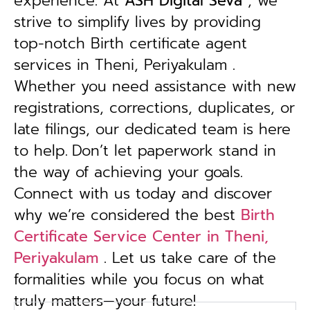
experience. At
ASH Digital Seva
, we
strive to simplify lives by providing
top-notch Birth certificate agent
services in Theni, Periyakulam .
Whether you need assistance with new
registrations, corrections, duplicates, or
late filings, our dedicated team is here
to help.
Don’t let paperwork stand in
the way of achieving your goals.
Connect with us today and discover
why we’re considered the best
Birth
Certificate Service Center in Theni,
Periyakulam
. Let us take care of the
formalities while you focus on what
truly matters—your future!