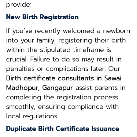
provide:
New Birth Registration
If you’ve recently welcomed a newborn
into your family, registering their birth
within the stipulated timeframe is
crucial. Failure to do so may result in
penalties or complications later. Our
B
irth certificate consultants in Sawai
Madhopur, Gangapur
assist parents in
completing the registration process
smoothly, ensuring compliance with
local regulations.
Duplicate Birth Certificate Issuance