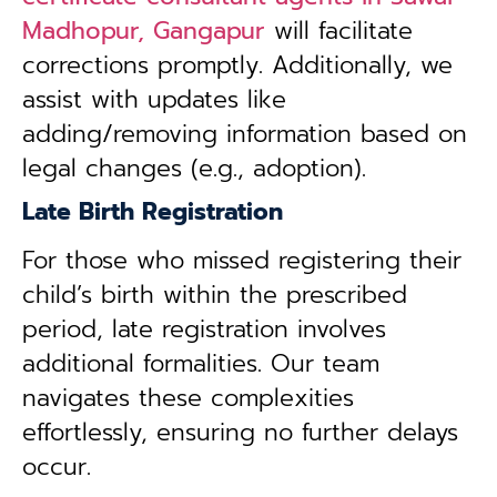
Madhopur, Gangapur
will facilitate
corrections promptly. Additionally, we
assist with updates like
adding/removing information based on
legal changes (e.g., adoption).
Late Birth Registration
For those who missed registering their
child’s birth within the prescribed
period, late registration involves
additional formalities. Our team
navigates these complexities
effortlessly, ensuring no further delays
occur.