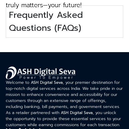
truly matters—your future!
Frequently Asked
Questions (FAQs)
Welcome to
ASH Digital Seva
, your premier destination for
top-notch digital services across India. We take pride in our
mission to enhance convenience and accessibility for our
customers through an extensive range of offerings,
including banking, bill payments, and government services.
As a retailer partnered with
ASH Digital Seva
, you unlock
the opportunity to provide these essential services to your
customers while earning commissions for each transaction.