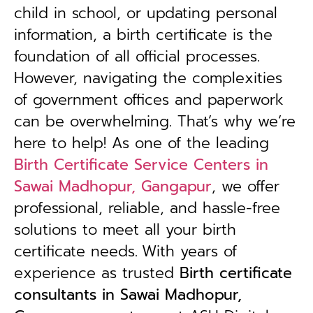
child in school, or updating personal
information, a birth certificate is the
foundation of all official processes.
However, navigating the complexities
of government offices and paperwork
can be overwhelming. That’s why we’re
here to help! As one of the leading
Birth Certificate Service Centers in
Sawai Madhopur, Gangapur
, we offer
professional, reliable, and hassle-free
solutions to meet all your birth
certificate needs.
With years of
experience as trusted
B
irth certificate
consultants in Sawai Madhopur,