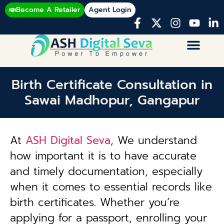
Become A Retailer
Agent Login
Birth Certificate Consultation in
Sawai Madhopur, Gangapur
At
ASH Digital Seva
, We understand
how important it is to have accurate
and timely documentation, especially
when it comes to essential records like
birth certificates. Whether you’re
applying for a passport, enrolling your