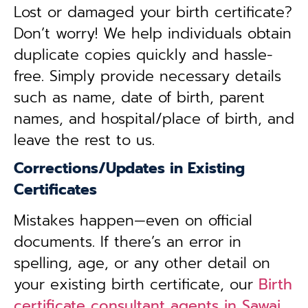
Lost or damaged your birth certificate?
Don’t worry! We help individuals obtain
duplicate copies quickly and hassle-
free. Simply provide necessary details
such as name, date of birth, parent
names, and hospital/place of birth, and
leave the rest to us.
Corrections/Updates in Existing
Certificates
Mistakes happen—even on official
documents. If there’s an error in
spelling, age, or any other detail on
your existing birth certificate, our
Birth
certificate consultant agents in Sawai