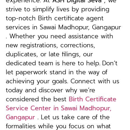
experience. At
ASH Digital Seva
, we
strive to simplify lives by providing
top-notch Birth certificate agent
services in Sawai Madhopur, Gangapur
. Whether you need assistance with
new registrations, corrections,
duplicates, or late filings, our
dedicated team is here to help.
Don’t
let paperwork stand in the way of
achieving your goals. Connect with us
today and discover why we’re
considered the best
Birth Certificate
Service Center in Sawai Madhopur,
Gangapur
. Let us take care of the
formalities while you focus on what