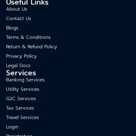
Useful Links
About Us
Contact Us
Blogs
Terms & Conditions
Return & Refund Policy
Privacy Policy
Legal Docs
Services
Banking Services
Utility Services
G2C Services
Tax Services
Travel Services
Login