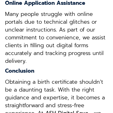
Online Application Assistance
Many people struggle with online
portals due to technical glitches or
unclear instructions. As part of our
commitment to convenience, we assist
clients in filling out digital forms
accurately and tracking progress until
delivery.
Conclusion
Obtaining a birth certificate shouldn’t
be a daunting task. With the right
guidance and expertise, it becomes a
straightforward and stress-free