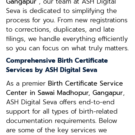
Gangapur
, our team at ASH Digital
Seva is dedicated to simplifying the
process for you. From new registrations
to corrections, duplicates, and late
filings, we handle everything efficiently
so you can focus on what truly matters.
Comprehensive Birth Certificate
Services by ASH Digital Seva
As a premier
Birth Certificate Service
Center in Sawai Madhopur, Gangapur
,
ASH Digital Seva offers end-to-end
support for all types of birth-related
documentation requirements. Below
are some of the key services we