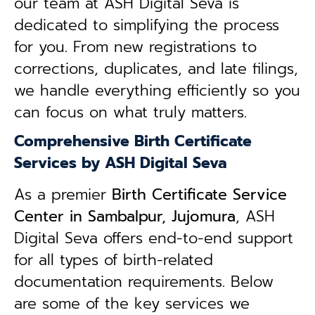
our team at ASH Digital Seva is
dedicated to simplifying the process
for you. From new registrations to
corrections, duplicates, and late filings,
we handle everything efficiently so you
can focus on what truly matters.
Comprehensive Birth Certificate
Services by ASH Digital Seva
As a premier
Birth Certificate Service
Center in Sambalpur, Jujomura
, ASH
Digital Seva offers end-to-end support
for all types of birth-related
documentation requirements. Below
are some of the key services we