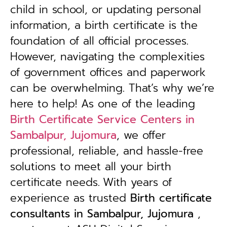
child in school, or updating personal
information, a birth certificate is the
foundation of all official processes.
However, navigating the complexities
of government offices and paperwork
can be overwhelming. That’s why we’re
here to help! As one of the leading
Birth Certificate Service Centers in
Sambalpur, Jujomura
, we offer
professional, reliable, and hassle-free
solutions to meet all your birth
certificate needs.
With years of
experience as trusted
B
irth certificate
consultants in Sambalpur, Jujomura
,