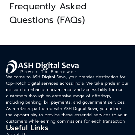
Frequently Asked
Questions (FAQs)
Welcome to
ASH Digital Seva
, your premier destination for
top-notch digital services across India. We take pride in our
mission to enhance convenience and accessibility for our
customers through an extensive range of offerings,
including banking, bill payments, and government services.
As a retailer partnered with
ASH Digital Seva
, you unlock
the opportunity to provide these essential services to your
customers while earning commissions for each transaction.
Useful Links
About Us