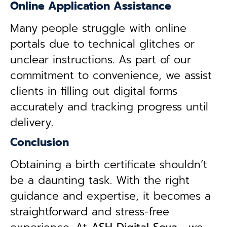
Online Application Assistance
Many people struggle with online
portals due to technical glitches or
unclear instructions. As part of our
commitment to convenience, we assist
clients in filling out digital forms
accurately and tracking progress until
delivery.
Conclusion
Obtaining a birth certificate shouldn’t
be a daunting task. With the right
guidance and expertise, it becomes a
straightforward and stress-free