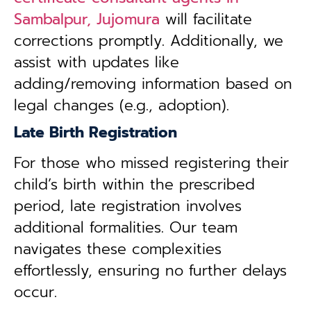
Sambalpur, Jujomura
will facilitate
corrections promptly. Additionally, we
assist with updates like
adding/removing information based on
legal changes (e.g., adoption).
Late Birth Registration
For those who missed registering their
child’s birth within the prescribed
period, late registration involves
additional formalities. Our team
navigates these complexities
effortlessly, ensuring no further delays
occur.