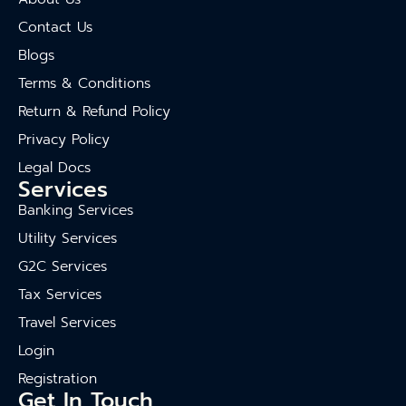
Contact Us
Blogs
Terms & Conditions
Return & Refund Policy
Privacy Policy
Legal Docs
Services
Banking Services
Utility Services
G2C Services
Tax Services
Travel Services
Login
Registration
Get In Touch