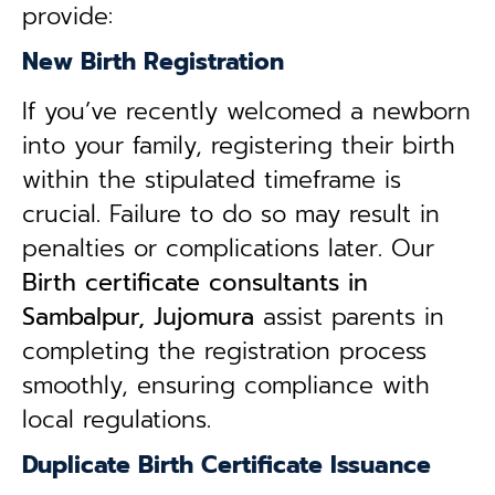
provide:
New Birth Registration
If you’ve recently welcomed a newborn
into your family, registering their birth
within the stipulated timeframe is
crucial. Failure to do so may result in
penalties or complications later. Our
B
irth certificate consultants in
Sambalpur, Jujomura
assist parents in
completing the registration process
smoothly, ensuring compliance with
local regulations.
Duplicate Birth Certificate Issuance