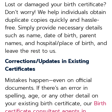
Lost or damaged your birth certificate?
Don’t worry! We help individuals obtain
duplicate copies quickly and hassle-
free. Simply provide necessary details
such as name, date of birth, parent
names, and hospital/place of birth, and
leave the rest to us.
Corrections/Updates in Existing
Certificates
Mistakes happen—even on official
documents. If there’s an error in
spelling, age, or any other detail on
your existing birth certificate, our
Birth
certificate consultant agents in