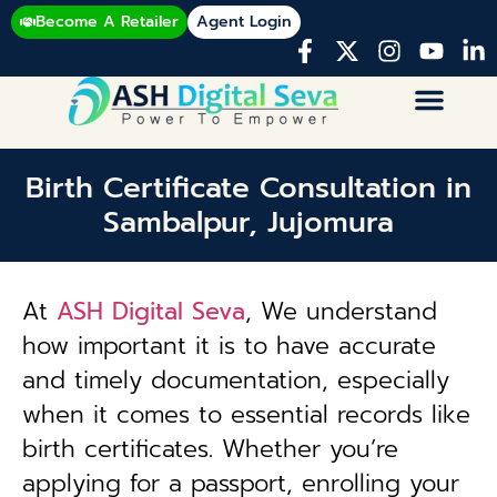
Become A Retailer
Agent Login
Birth Certificate Consultation in
Sambalpur, Jujomura
At
ASH Digital Seva
, We understand
how important it is to have accurate
and timely documentation, especially
when it comes to essential records like
birth certificates. Whether you’re
applying for a passport, enrolling your