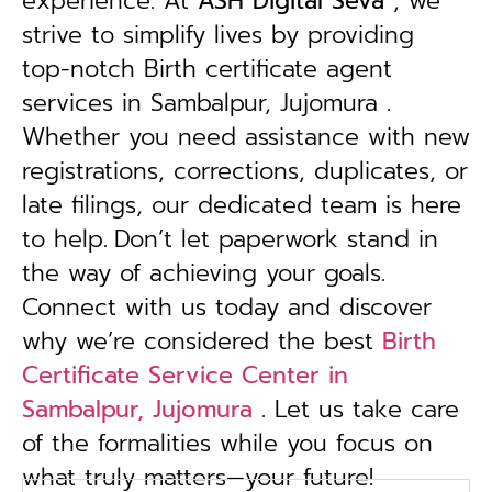
experience. At
ASH Digital Seva
, we
strive to simplify lives by providing
top-notch Birth certificate agent
services in Sambalpur, Jujomura .
Whether you need assistance with new
registrations, corrections, duplicates, or
late filings, our dedicated team is here
to help.
Don’t let paperwork stand in
the way of achieving your goals.
Connect with us today and discover
why we’re considered the best
Birth
Certificate Service Center in
Sambalpur, Jujomura
. Let us take care
of the formalities while you focus on
what truly matters—your future!