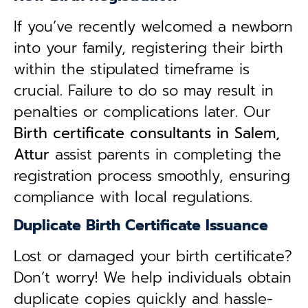
If you’ve recently welcomed a newborn
into your family, registering their birth
within the stipulated timeframe is
crucial. Failure to do so may result in
penalties or complications later. Our
B
irth certificate consultants in Salem,
Attur
assist parents in completing the
registration process smoothly, ensuring
compliance with local regulations.
Duplicate Birth Certificate Issuance
Lost or damaged your birth certificate?
Don’t worry! We help individuals obtain
duplicate copies quickly and hassle-