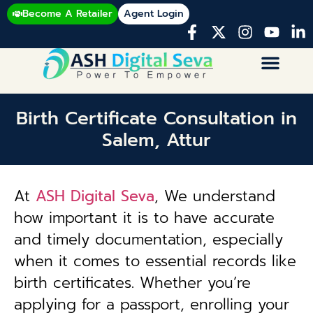
Become A Retailer
Agent Login
Birth Certificate Consultation in
Salem, Attur
At
ASH Digital Seva
, We understand
how important it is to have accurate
and timely documentation, especially
when it comes to essential records like
birth certificates. Whether you’re
applying for a passport, enrolling your