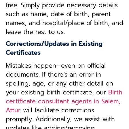
free. Simply provide necessary details
such as name, date of birth, parent
names, and hospital/place of birth, and
leave the rest to us.
Corrections/Updates in Existing
Certificates
Mistakes happen—even on official
documents. If there’s an error in
spelling, age, or any other detail on
your existing birth certificate, our
Birth
certificate consultant agents in Salem,
Attur
will facilitate corrections
promptly. Additionally, we assist with
updates like adding/removing