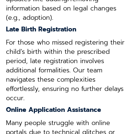
information based on legal changes
(e.g., adoption).
Late Birth Registration
For those who missed registering their
child’s birth within the prescribed
period, late registration involves
additional formalities. Our team
navigates these complexities
effortlessly, ensuring no further delays
occur.
Online Application Assistance
Many people struggle with online
portals due to technical glitches or