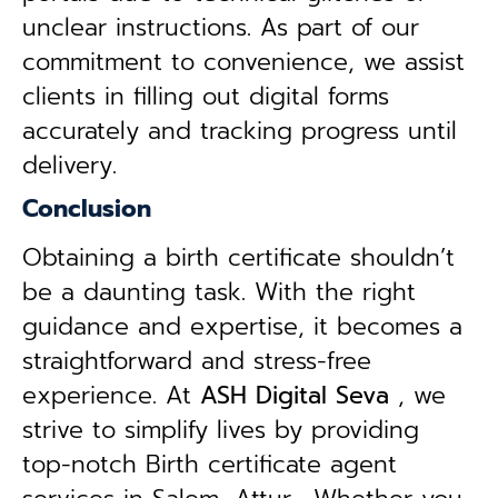
unclear instructions. As part of our
commitment to convenience, we assist
clients in filling out digital forms
accurately and tracking progress until
delivery.
Conclusion
Obtaining a birth certificate shouldn’t
be a daunting task. With the right
guidance and expertise, it becomes a
straightforward and stress-free
experience. At
ASH Digital Seva
, we
strive to simplify lives by providing
top-notch Birth certificate agent