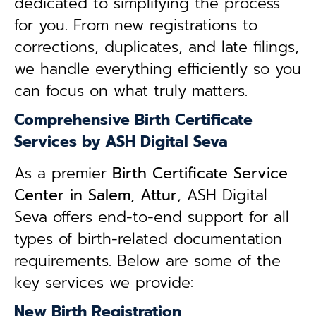
dedicated to simplifying the process
for you. From new registrations to
corrections, duplicates, and late filings,
we handle everything efficiently so you
can focus on what truly matters.
Comprehensive Birth Certificate
Services by ASH Digital Seva
As a premier
Birth Certificate Service
Center in Salem, Attur
, ASH Digital
Seva offers end-to-end support for all
types of birth-related documentation
requirements. Below are some of the
key services we provide:
New Birth Registration