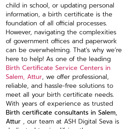
child in school, or updating personal
information, a birth certificate is the
foundation of all official processes.
However, navigating the complexities
of government offices and paperwork
can be overwhelming. That’s why we’re
here to help! As one of the leading
Birth Certificate Service Centers in
Salem, Attur
, we offer professional,
reliable, and hassle-free solutions to
meet all your birth certificate needs.
With years of experience as trusted
B
irth certificate consultants in Salem,
Attur
, our team at ASH Digital Seva is