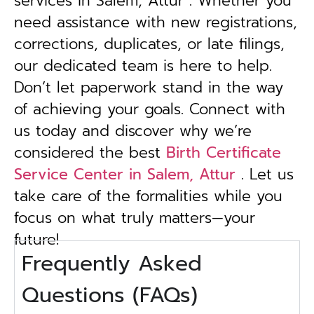
services in Salem, Attur . Whether you
need assistance with new registrations,
corrections, duplicates, or late filings,
our dedicated team is here to help.
Don’t let paperwork stand in the way
of achieving your goals. Connect with
us today and discover why we’re
considered the best
Birth Certificate
Service Center in Salem, Attur
. Let us
take care of the formalities while you
focus on what truly matters—your
future!
Frequently Asked
Questions (FAQs)