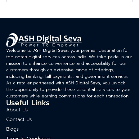
Welcome to
ASH Digital Seva
, your premier destination for
top-notch digital services across India. We take pride in our
mission to enhance convenience and accessibility for our
customers through an extensive range of offerings,
including banking, bill payments, and government services.
As a retailer partnered with
ASH Digital Seva
, you unlock
the opportunity to provide these essential services to your
customers while earning commissions for each transaction.
Useful Links
About Us
Contact Us
Blogs
Terms & Conditions