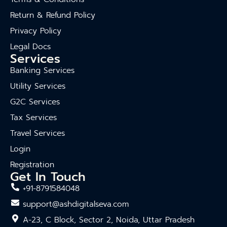
Return & Refund Policy
Privacy Policy
Legal Docs
Services
Banking Services
Utility Services
G2C Services
Tax Services
Travel Services
Login
Registration
Get In Touch
+91-8791584048
support@ashdigitalseva.com
A-23, C Block, Sector 2, Noida, Uttar Pradesh