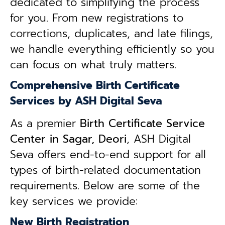
dedicated to simplifying the process
for you. From new registrations to
corrections, duplicates, and late filings,
we handle everything efficiently so you
can focus on what truly matters.
Comprehensive Birth Certificate
Services by ASH Digital Seva
As a premier
Birth Certificate Service
Center in Sagar, Deori
, ASH Digital
Seva offers end-to-end support for all
types of birth-related documentation
requirements. Below are some of the
key services we provide:
New Birth Registration