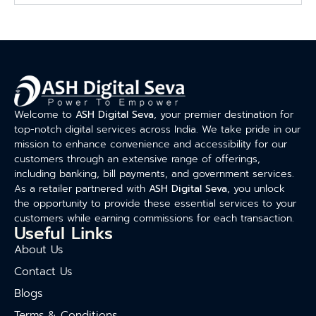
Welcome to
ASH Digital Seva
, your premier destination for
top-notch digital services across India. We take pride in our
mission to enhance convenience and accessibility for our
customers through an extensive range of offerings,
including banking, bill payments, and government services.
As a retailer partnered with
ASH Digital Seva
, you unlock
the opportunity to provide these essential services to your
customers while earning commissions for each transaction.
Useful Links
About Us
Contact Us
Blogs
Terms & Conditions