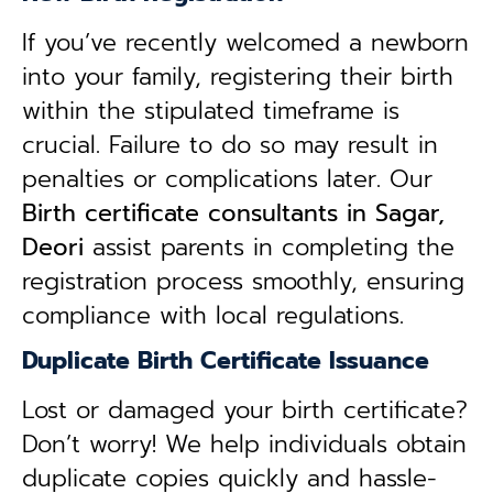
If you’ve recently welcomed a newborn
into your family, registering their birth
within the stipulated timeframe is
crucial. Failure to do so may result in
penalties or complications later. Our
B
irth certificate consultants in Sagar,
Deori
assist parents in completing the
registration process smoothly, ensuring
compliance with local regulations.
Duplicate Birth Certificate Issuance
Lost or damaged your birth certificate?
Don’t worry! We help individuals obtain
duplicate copies quickly and hassle-