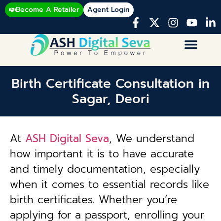
Become A Retailer
Agent Login
Birth Certificate Consultation in
Sagar, Deori
At
ASH Digital Seva
, We understand
how important it is to have accurate
and timely documentation, especially
when it comes to essential records like
birth certificates. Whether you’re
applying for a passport, enrolling your