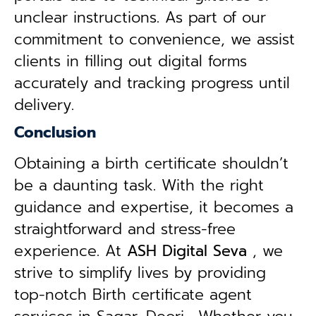
unclear instructions. As part of our
commitment to convenience, we assist
clients in filling out digital forms
accurately and tracking progress until
delivery.
Conclusion
Obtaining a birth certificate shouldn’t
be a daunting task. With the right
guidance and expertise, it becomes a
straightforward and stress-free
experience. At
ASH Digital Seva
, we
strive to simplify lives by providing
top-notch Birth certificate agent