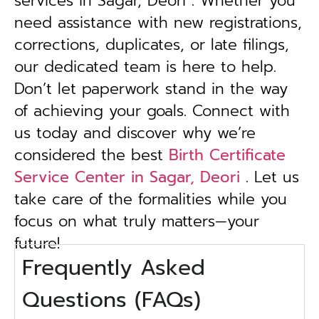
services in Sagar, Deori . Whether you
need assistance with new registrations,
corrections, duplicates, or late filings,
our dedicated team is here to help.
Don’t let paperwork stand in the way
of achieving your goals. Connect with
us today and discover why we’re
considered the best
Birth Certificate
Service Center in Sagar, Deori
. Let us
take care of the formalities while you
focus on what truly matters—your
future!
Frequently Asked
Questions (FAQs)