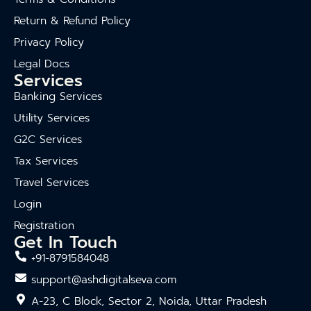
Return & Refund Policy
Privacy Policy
Legal Docs
Services
Banking Services
Utility Services
G2C Services
Tax Services
Travel Services
Login
Registration
Get In Touch
+91-8791584048
support@ashdigitalseva.com
A-23, C Block, Sector 2, Noida, Uttar Pradesh