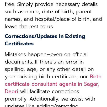
free. Simply provide necessary details
such as name, date of birth, parent
names, and hospital/place of birth, and
leave the rest to us.
Corrections/Updates in Existing
Certificates
Mistakes happen—even on official
documents. If there’s an error in
spelling, age, or any other detail on
your existing birth certificate, our
Birth
certificate consultant agents in Sagar,
Deori
will facilitate corrections
promptly. Additionally, we assist with
updates like adding/removing