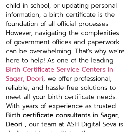
child in school, or updating personal
information, a birth certificate is the
foundation of all official processes.
However, navigating the complexities
of government offices and paperwork
can be overwhelming. That’s why we’re
here to help! As one of the leading
Birth Certificate Service Centers in
Sagar, Deori
, we offer professional,
reliable, and hassle-free solutions to
meet all your birth certificate needs.
With years of experience as trusted
B
irth certificate consultants in Sagar,
Deori
, our team at ASH Digital Seva is