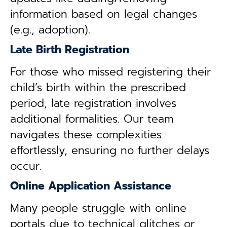
information based on legal changes
(e.g., adoption).
Late Birth Registration
For those who missed registering their
child’s birth within the prescribed
period, late registration involves
additional formalities. Our team
navigates these complexities
effortlessly, ensuring no further delays
occur.
Online Application Assistance
Many people struggle with online
portals due to technical glitches or