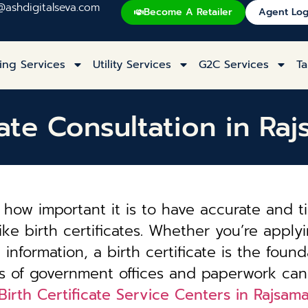
@ashdigitalseva.com
Become A Retailer
Agent Log
ing Services
Utility Services
G2C Services
Ta
cate Consultation in R
how important it is to have accurate and t
ke birth certificates. Whether you’re applyi
information, a birth certificate is the founda
es of government offices and paperwork can
Birth Certificate Service Centers in Rajsam