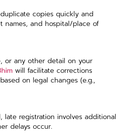
 duplicate copies quickly and
nt names, and hospital/place of
, or any other detail on your
Bhim
will facilitate corrections
 based on legal changes (e.g.,
 late registration involves additional
her delays occur.