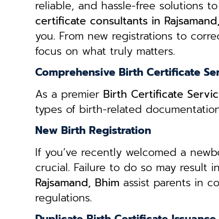
reliable, and hassle-free solutions to
certificate consultants in Rajsamand
you. From new registrations to correc
focus on what truly matters.
Comprehensive Birth Certificate Se
As a premier
Birth Certificate Serv
types of birth-related documentatio
New Birth Registration
If you’ve recently welcomed a newborn
crucial. Failure to do so may result 
Rajsamand, Bhim
assist parents in c
regulations.