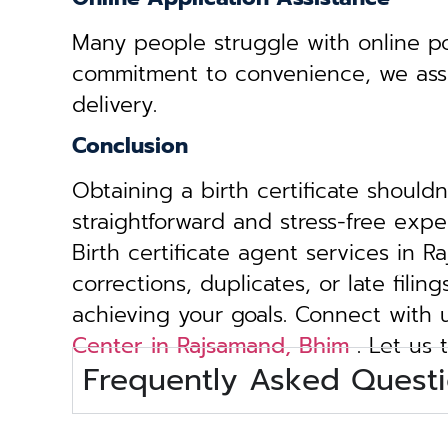
Many people struggle with online por
commitment to convenience, we assist 
delivery.
Conclusion
Obtaining a birth certificate should
straightforward and stress-free exp
Birth certificate agent services in 
corrections, duplicates, or late fili
achieving your goals. Connect with
Center in Rajsamand, Bhim
. Let us 
Frequently Asked Questi