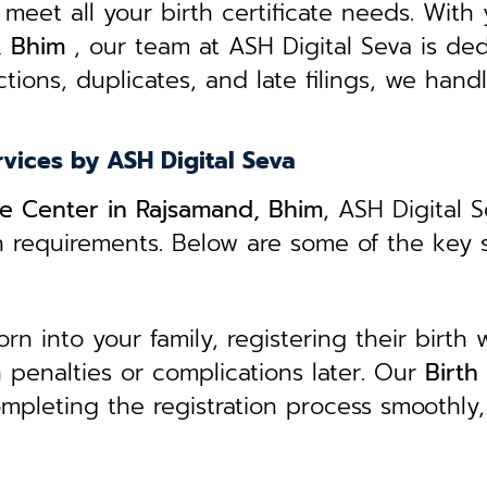
 meet all your birth certificate needs.
With 
, Bhim
, our team at ASH Digital Seva is ded
tions, duplicates, and late filings, we hand
rvices by ASH Digital Seva
ice Center in Rajsamand, Bhim
, ASH Digital 
n requirements. Below are some of the key 
 into your family, registering their birth w
in penalties or complications later. Our
B
irth
ompleting the registration process smoothly