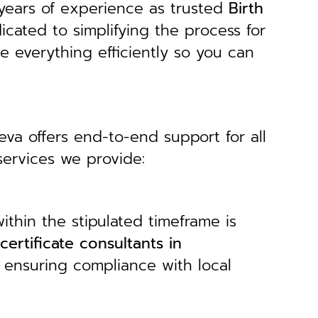
years of experience as trusted
B
irth
icated to simplifying the process for
le everything efficiently so you can
Seva offers end-to-end support for all
services we provide:
ithin the stipulated timeframe is
 certificate consultants in
, ensuring compliance with local