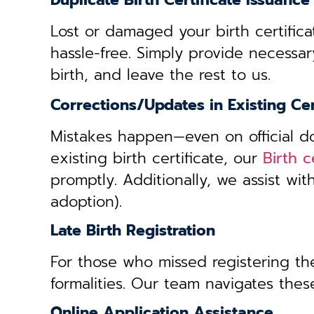
Duplicate Birth Certificate Issuance
Lost or damaged your birth certifica
hassle-free. Simply provide necessar
birth, and leave the rest to us.
Corrections/Updates in Existing Cer
Mistakes happen—even on official doc
existing birth certificate, our
Birth c
promptly. Additionally, we assist wi
adoption).
Late Birth Registration
For those who missed registering thei
formalities. Our team navigates these
Online Application Assistance