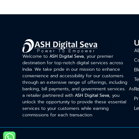
U
A
Welcome to
ASH Digital Seva
, your premier
C
destination for top-notch digital services across
India. We take pride in our mission to enhance
Bl
convenience and accessibility for our customers
T
through an extensive range of offerings, including
Re
banking, bill payments, and government services. As
a retailer partnered with
ASH Digital Seva
, you
Pr
unlock the opportunity to provide these essential
Le
services to your customers while earning
commissions for each transaction.