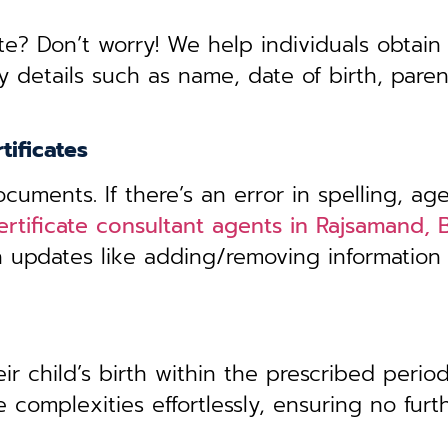
te? Don’t worry! We help individuals obtain
y details such as name, date of birth, pare
tificates
uments. If there’s an error in spelling, age
ertificate consultant agents in Rajsamand, 
th updates like adding/removing information
r child’s birth within the prescribed period,
 complexities effortlessly, ensuring no furt