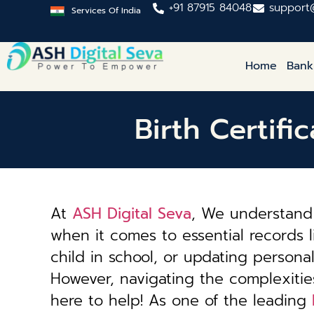
+91 87915 84048
support
Services Of India
Home
Bank
Birth Certifi
At
ASH Digital Seva
, We understand 
when it comes to essential records li
child in school, or updating personal 
However, navigating the complexiti
here to help! As one of the leading