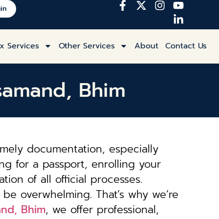
in
x Services
Other Services
About
Contact Us
ajsamand, Bhim
imely documentation, especially
ng for a passport, enrolling your
tion of all official processes.
 be overwhelming. That’s why we’re
and, Bhim
, we offer professional,