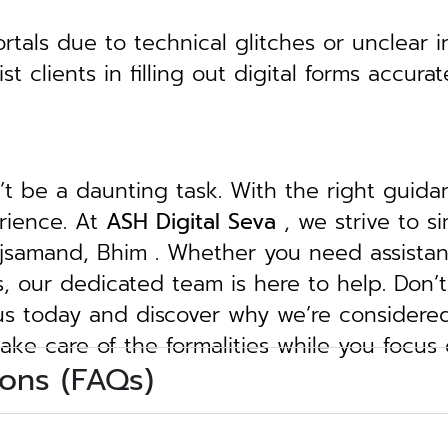
tals due to technical glitches or unclear in
clients in filling out digital forms accurat
n’t be a daunting task. With the right guid
erience. At
ASH Digital Seva
, we strive to s
Rajsamand, Bhim . Whether you need assistan
ngs, our dedicated team is here to help.
Don’t
 us today and discover why we’re considere
take care of the formalities while you focus
ons (FAQs)