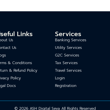
seful Links
Services
bout Us
Banking Services
ontact Us
Utility Services
ogs
G2C Services
erms & Conditions
Tax Services
turn & Refund Policy
Travel Services
ivacy Policy
Login
gal Docs
Registration
© 2026 ASH Digital Seva All Rights Reserved