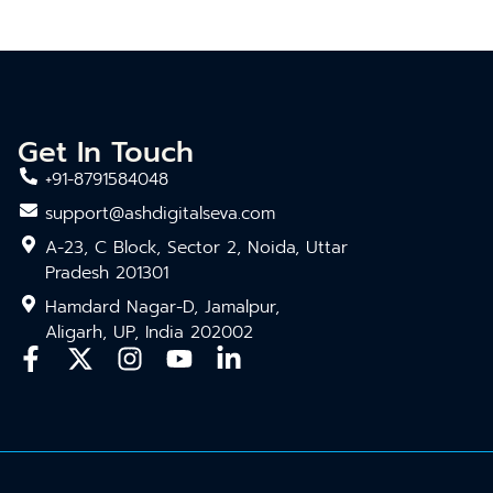
Get In Touch
+91-8791584048
support@ashdigitalseva.com
A-23, C Block, Sector 2, Noida, Uttar
Pradesh 201301
Hamdard Nagar-D, Jamalpur,
Aligarh, UP, India 202002