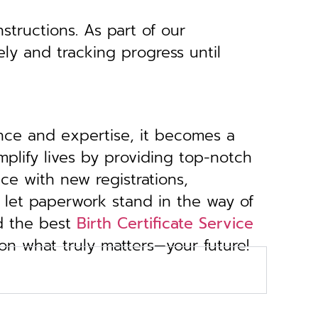
structions. As part of our
ely and tracking progress until
ance and expertise, it becomes a
implify lives by providing top-notch
ce with new registrations,
 let paperwork stand in the way of
d the best
Birth Certificate Service
 on what truly matters—your future!