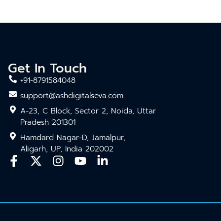
Get In Touch
+91-8791584048
support@ashdigitalseva.com
A-23, C Block, Sector 2, Noida, Uttar
Pradesh 201301
Hamdard Nagar-D, Jamalpur,
Aligarh, UP, India 202002