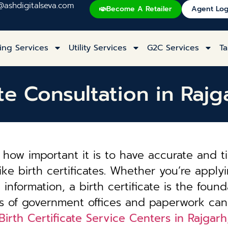
@ashdigitalseva.com
Become A Retailer
Agent Log
ing Services
Utility Services
G2C Services
Ta
ate Consultation in Raj
how important it is to have accurate and t
ke birth certificates. Whether you’re applyi
information, a birth certificate is the founda
es of government offices and paperwork can
Birth Certificate Service Centers in Rajgar