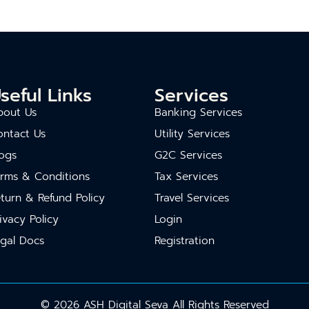
seful Links
Services
bout Us
Banking Services
ontact Us
Utility Services
ogs
G2C Services
erms & Conditions
Tax Services
turn & Refund Policy
Travel Services
ivacy Policy
Login
gal Docs
Registration
© 2026 ASH Digital Seva All Rights Reserved