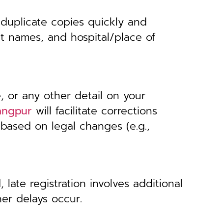
 duplicate copies quickly and
nt names, and hospital/place of
, or any other detail on your
rangpur
will facilitate corrections
 based on legal changes (e.g.,
 late registration involves additional
her delays occur.