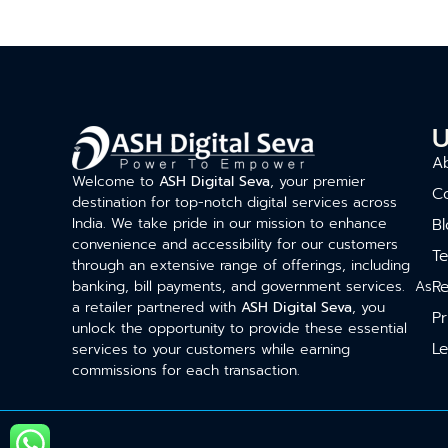
U
A
Welcome to
ASH Digital Seva
, your premier
C
destination for top-notch digital services across
India. We take pride in our mission to enhance
Bl
convenience and accessibility for our customers
T
through an extensive range of offerings, including
Re
banking, bill payments, and government services. As
a retailer partnered with
ASH Digital Seva
, you
Pr
unlock the opportunity to provide these essential
Le
services to your customers while earning
commissions for each transaction.