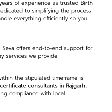
years of experience as trusted
B
irth
dedicated to simplifying the process
andle everything efficiently so you
l Seva offers end-to-end support for
ey services we provide:
ithin the stipulated timeframe is
 certificate consultants in Rajgarh,
ing compliance with local