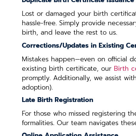
Duplicate Birth Certificate Issuance
Lost or damaged your birth certifica
hassle-free. Simply provide necessar
birth, and leave the rest to us.
Corrections/Updates in Existing Cer
Mistakes happen—even on official doc
existing birth certificate, our
Birth c
promptly. Additionally, we assist wi
adoption).
Late Birth Registration
For those who missed registering thei
formalities. Our team navigates these
Online Application Assistance