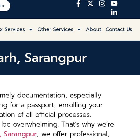
in
x Services
Other Services
About
Contact Us
garh, Sarangpur
imely documentation, especially
ng for a passport, enrolling your
tion of all official processes.
 be overwhelming. That’s why we’re
h, Sarangpur
, we offer professional,