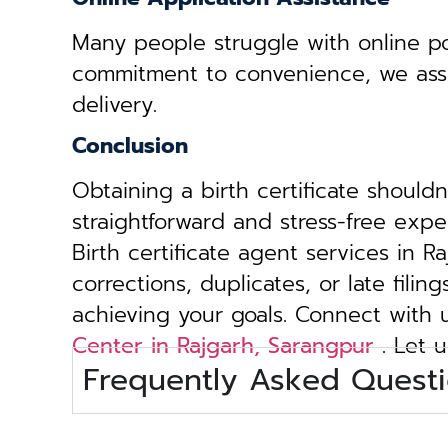
Many people struggle with online por
commitment to convenience, we assist 
delivery.
Conclusion
Obtaining a birth certificate should
straightforward and stress-free exp
Birth certificate agent services in 
corrections, duplicates, or late fili
achieving your goals. Connect with
Center in Rajgarh, Sarangpur
. Let u
Frequently Asked Questi