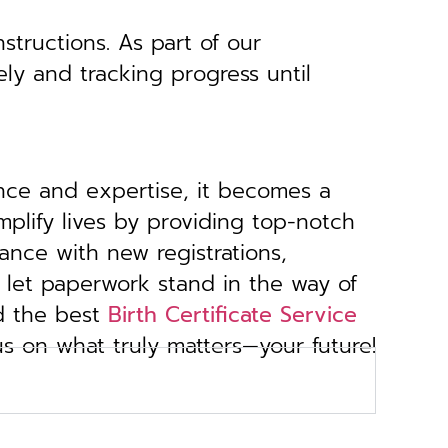
structions. As part of our
ely and tracking progress until
ance and expertise, it becomes a
implify lives by providing top-notch
ance with new registrations,
 let paperwork stand in the way of
d the best
Birth Certificate Service
us on what truly matters—your future!