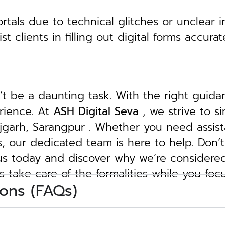
tals due to technical glitches or unclear in
clients in filling out digital forms accurat
n’t be a daunting task. With the right guid
erience. At
ASH Digital Seva
, we strive to s
Rajgarh, Sarangpur . Whether you need assist
ngs, our dedicated team is here to help.
Don’t
 us today and discover why we’re considere
s take care of the formalities while you foc
ons (FAQs)