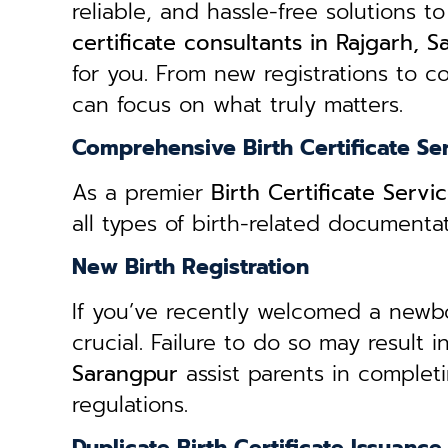
reliable, and hassle-free solutions to
certificate consultants in Rajgarh, 
for you. From new registrations to co
can focus on what truly matters.
Comprehensive Birth Certificate Se
As a premier
Birth Certificate Serv
all types of birth-related document
New Birth Registration
If you’ve recently welcomed a newborn
crucial. Failure to do so may result 
Sarangpur
assist parents in complet
regulations.