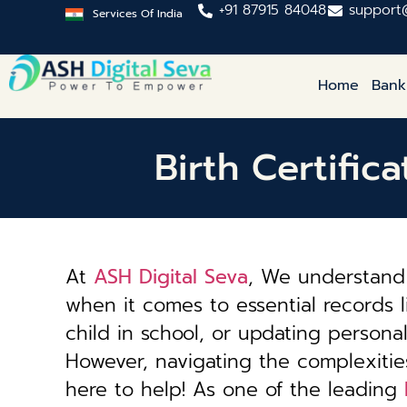
+91 87915 84048
support
Services Of India
Home
Bank
Birth Certific
At
ASH Digital Seva
, We understand 
when it comes to essential records li
child in school, or updating personal 
However, navigating the complexiti
here to help! As one of the leading