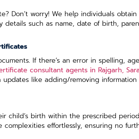
te? Don’t worry! We help individuals obtain
y details such as name, date of birth, pare
tificates
uments. If there’s an error in spelling, age
ertificate consultant agents in Rajgarh, Sa
th updates like adding/removing information
r child’s birth within the prescribed period,
 complexities effortlessly, ensuring no furt