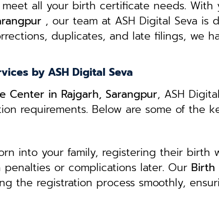
 meet all your birth certificate needs.
With 
Sarangpur
, our team at ASH Digital Seva is 
rrections, duplicates, and late filings, we h
rvices by ASH Digital Seva
ice Center in Rajgarh, Sarangpur
, ASH Digita
ation requirements. Below are some of the k
 into your family, registering their birth w
in penalties or complications later. Our
B
irth
ing the registration process smoothly, ensur