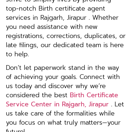
top-notch Birth certificate agent
services in Rajgarh, Jirapur . Whether
you need assistance with new
registrations, corrections, duplicates, or
late filings, our dedicated team is here
to help.
Don’t let paperwork stand in the way
of achieving your goals. Connect with
us today and discover why we’re
considered the best
Birth Certificate
Service Center in Rajgarh, Jirapur
. Let
us take care of the formalities while
you focus on what truly matters—your
future!