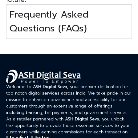
Frequently Asked
Questions (FAQs)
Welcome to
ASH Digital Seva
, your premier destination for
top-notch digital services across India. We take pride in our
mission to enhance convenience and accessibility for our
customers through an extensive range of offerings,
including banking, bill payments, and government services.
As a retailer partnered with
ASH Digital Seva
, you unlock
the opportunity to provide these essential services to your
customers while earning commissions for each transaction.