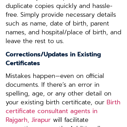
duplicate copies quickly and hassle-
free. Simply provide necessary details
such as name, date of birth, parent
names, and hospital/place of birth, and
leave the rest to us.
Corrections/Updates in Existing
Certificates
Mistakes happen—even on official
documents. If there’s an error in
spelling, age, or any other detail on
your existing birth certificate, our
Birth
certificate consultant agents in
Rajgarh, Jirapur
will facilitate