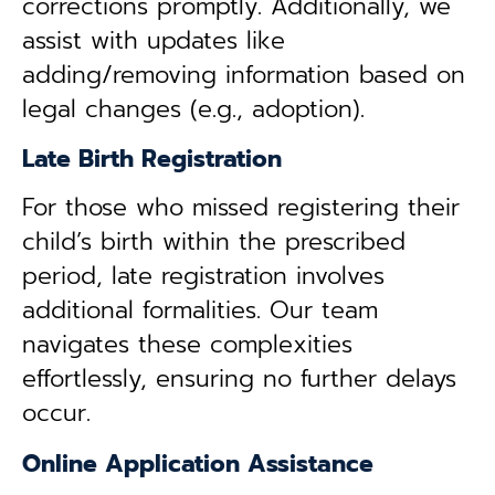
corrections promptly. Additionally, we
assist with updates like
adding/removing information based on
legal changes (e.g., adoption).
Late Birth Registration
For those who missed registering their
child’s birth within the prescribed
period, late registration involves
additional formalities. Our team
navigates these complexities
effortlessly, ensuring no further delays
occur.
Online Application Assistance