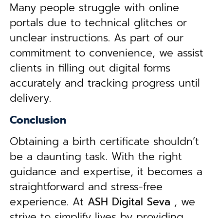
Many people struggle with online
portals due to technical glitches or
unclear instructions. As part of our
commitment to convenience, we assist
clients in filling out digital forms
accurately and tracking progress until
delivery.
Conclusion
Obtaining a birth certificate shouldn’t
be a daunting task. With the right
guidance and expertise, it becomes a
straightforward and stress-free
experience. At
ASH Digital Seva
, we
strive to simplify lives by providing