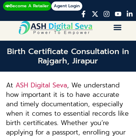
Become A Retailer
Agent Login
Birth Certificate Consultation in
Rajgarh, Jirapur
At
ASH Digital Seva
, We understand
how important it is to have accurate
and timely documentation, especially
when it comes to essential records like
birth certificates. Whether you’re
applying for a passport, enrolling your