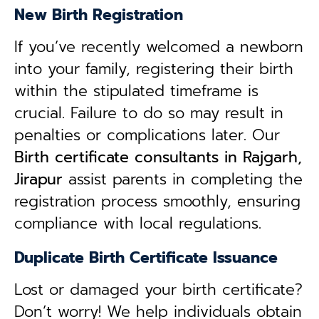
New Birth Registration
If you’ve recently welcomed a newborn
into your family, registering their birth
within the stipulated timeframe is
crucial. Failure to do so may result in
penalties or complications later. Our
B
irth certificate consultants in Rajgarh,
Jirapur
assist parents in completing the
registration process smoothly, ensuring
compliance with local regulations.
Duplicate Birth Certificate Issuance
Lost or damaged your birth certificate?
Don’t worry! We help individuals obtain