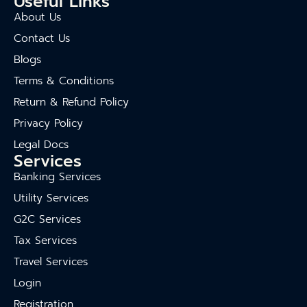
Useful Links
About Us
Contact Us
Blogs
Terms & Conditions
Return & Refund Policy
Privacy Policy
Legal Docs
Services
Banking Services
Utility Services
G2C Services
Tax Services
Travel Services
Login
Registration