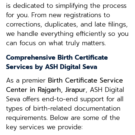
is dedicated to simplifying the process
for you. From new registrations to
corrections, duplicates, and late filings,
we handle everything efficiently so you
can focus on what truly matters.
Comprehensive Birth Certificate
Services by ASH Digital Seva
As a premier
Birth Certificate Service
Center in Rajgarh, Jirapur
, ASH Digital
Seva offers end-to-end support for all
types of birth-related documentation
requirements. Below are some of the
key services we provide: