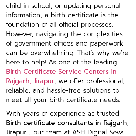
child in school, or updating personal
information, a birth certificate is the
foundation of all official processes.
However, navigating the complexities
of government offices and paperwork
can be overwhelming. That’s why we’re
here to help! As one of the leading
Birth Certificate Service Centers in
Rajgarh, Jirapur
, we offer professional,
reliable, and hassle-free solutions to
meet all your birth certificate needs.
With years of experience as trusted
B
irth certificate consultants in Rajgarh,
Jirapur
, our team at ASH Digital Seva