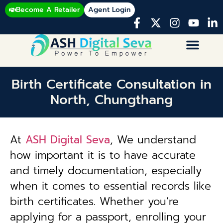
Become A Retailer
Agent Login
Birth Certificate Consultation in
North, Chungthang
At
ASH Digital Seva
, We understand
how important it is to have accurate
and timely documentation, especially
when it comes to essential records like
birth certificates. Whether you’re
applying for a passport, enrolling your