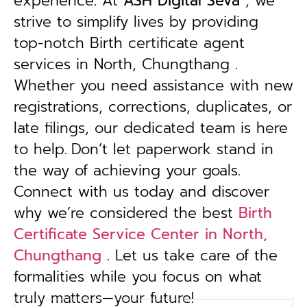
experience. At
ASH Digital Seva
, we
strive to simplify lives by providing
top-notch Birth certificate agent
services in North, Chungthang .
Whether you need assistance with new
registrations, corrections, duplicates, or
late filings, our dedicated team is here
to help.
Don’t let paperwork stand in
the way of achieving your goals.
Connect with us today and discover
why we’re considered the best
Birth
Certificate Service Center in North,
Chungthang
. Let us take care of the
formalities while you focus on what
truly matters—your future!