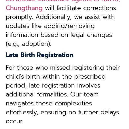
Chungthang
will facilitate corrections
promptly. Additionally, we assist with
updates like adding/removing
information based on legal changes
(e.g., adoption).
Late Birth Registration
For those who missed registering their
child’s birth within the prescribed
period, late registration involves
additional formalities. Our team
navigates these complexities
effortlessly, ensuring no further delays
occur.