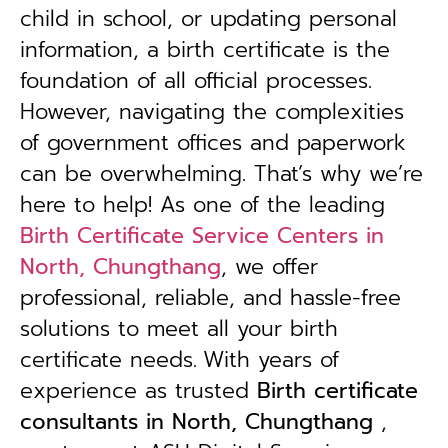
child in school, or updating personal
information, a birth certificate is the
foundation of all official processes.
However, navigating the complexities
of government offices and paperwork
can be overwhelming. That’s why we’re
here to help! As one of the leading
Birth Certificate Service Centers in
North, Chungthang
, we offer
professional, reliable, and hassle-free
solutions to meet all your birth
certificate needs.
With years of
experience as trusted
B
irth certificate
consultants in North, Chungthang
,