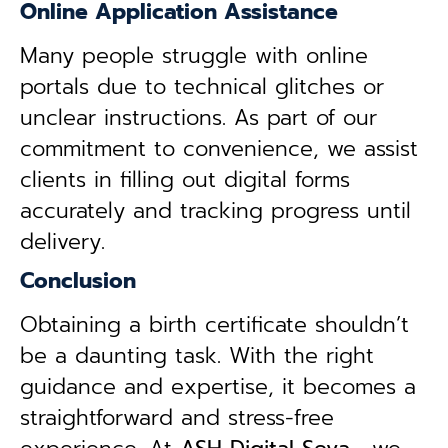
Online Application Assistance
Many people struggle with online
portals due to technical glitches or
unclear instructions. As part of our
commitment to convenience, we assist
clients in filling out digital forms
accurately and tracking progress until
delivery.
Conclusion
Obtaining a birth certificate shouldn’t
be a daunting task. With the right
guidance and expertise, it becomes a
straightforward and stress-free