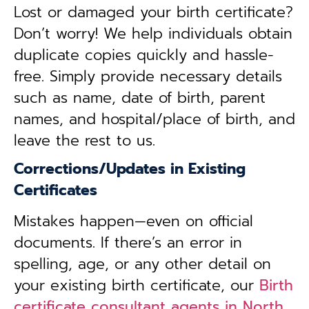
Lost or damaged your birth certificate?
Don’t worry! We help individuals obtain
duplicate copies quickly and hassle-
free. Simply provide necessary details
such as name, date of birth, parent
names, and hospital/place of birth, and
leave the rest to us.
Corrections/Updates in Existing
Certificates
Mistakes happen—even on official
documents. If there’s an error in
spelling, age, or any other detail on
your existing birth certificate, our
Birth
certificate consultant agents in North,