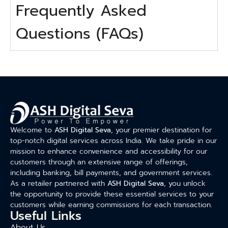
Frequently Asked
Questions (FAQs)
Welcome to
ASH Digital Seva
, your premier destination for
top-notch digital services across India. We take pride in our
mission to enhance convenience and accessibility for our
customers through an extensive range of offerings,
including banking, bill payments, and government services.
As a retailer partnered with
ASH Digital Seva
, you unlock
the opportunity to provide these essential services to your
customers while earning commissions for each transaction.
Useful Links
About Us