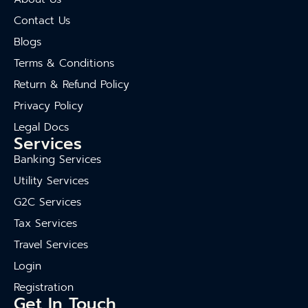
Contact Us
Blogs
Terms & Conditions
Return & Refund Policy
Privacy Policy
Legal Docs
Services
Banking Services
Utility Services
G2C Services
Tax Services
Travel Services
Login
Registration
Get In Touch