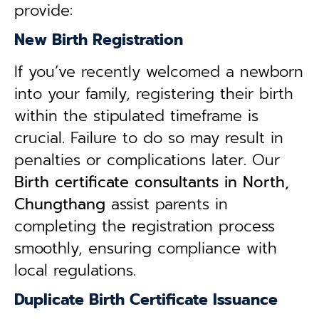
provide:
New Birth Registration
If you’ve recently welcomed a newborn
into your family, registering their birth
within the stipulated timeframe is
crucial. Failure to do so may result in
penalties or complications later. Our
B
irth certificate consultants in North,
Chungthang
assist parents in
completing the registration process
smoothly, ensuring compliance with
local regulations.
Duplicate Birth Certificate Issuance