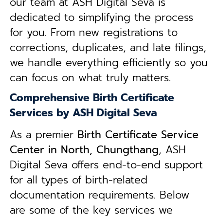
our team at ASH Digital Seva is
dedicated to simplifying the process
for you. From new registrations to
corrections, duplicates, and late filings,
we handle everything efficiently so you
can focus on what truly matters.
Comprehensive Birth Certificate
Services by ASH Digital Seva
As a premier
Birth Certificate Service
Center in North, Chungthang
, ASH
Digital Seva offers end-to-end support
for all types of birth-related
documentation requirements. Below
are some of the key services we