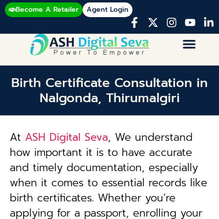
Become A Retailer
Agent Login
Birth Certificate Consultation in
Nalgonda, Thirumalgiri
At
ASH Digital Seva
, We understand
how important it is to have accurate
and timely documentation, especially
when it comes to essential records like
birth certificates. Whether you’re
applying for a passport, enrolling your