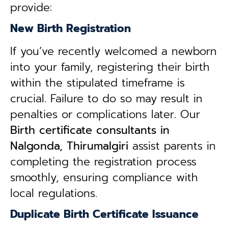
provide:
New Birth Registration
If you’ve recently welcomed a newborn
into your family, registering their birth
within the stipulated timeframe is
crucial. Failure to do so may result in
penalties or complications later. Our
B
irth certificate consultants in
Nalgonda, Thirumalgiri
assist parents in
completing the registration process
smoothly, ensuring compliance with
local regulations.
Duplicate Birth Certificate Issuance