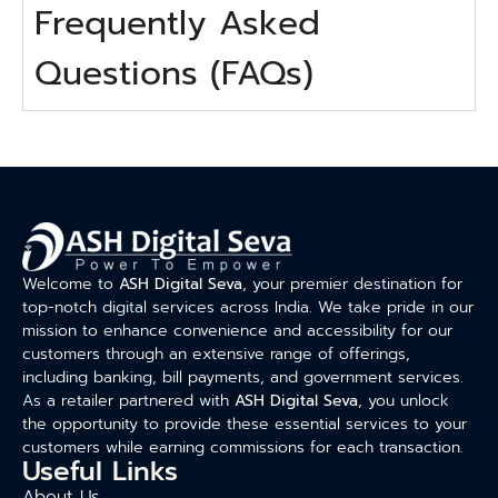
Frequently Asked
Questions (FAQs)
Welcome to
ASH Digital Seva
, your premier destination for
top-notch digital services across India. We take pride in our
mission to enhance convenience and accessibility for our
customers through an extensive range of offerings,
including banking, bill payments, and government services.
As a retailer partnered with
ASH Digital Seva
, you unlock
the opportunity to provide these essential services to your
customers while earning commissions for each transaction.
Useful Links
About Us