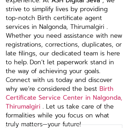
experience. At
ASH Digital Seva
, we
strive to simplify lives by providing
top-notch Birth certificate agent
services in Nalgonda, Thirumalgiri .
Whether you need assistance with new
registrations, corrections, duplicates, or
late filings, our dedicated team is here
to help.
Don’t let paperwork stand in
the way of achieving your goals.
Connect with us today and discover
why we’re considered the best
Birth
Certificate Service Center in Nalgonda,
Thirumalgiri
. Let us take care of the
formalities while you focus on what
truly matters—your future!