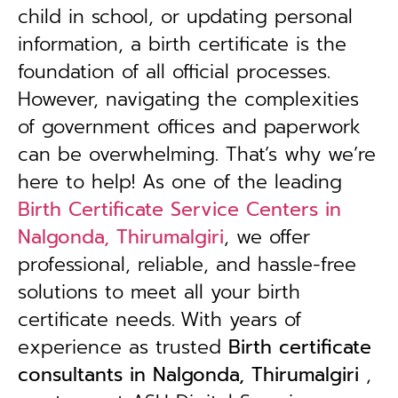
child in school, or updating personal
information, a birth certificate is the
foundation of all official processes.
However, navigating the complexities
of government offices and paperwork
can be overwhelming. That’s why we’re
here to help! As one of the leading
Birth Certificate Service Centers in
Nalgonda, Thirumalgiri
, we offer
professional, reliable, and hassle-free
solutions to meet all your birth
certificate needs.
With years of
experience as trusted
B
irth certificate
consultants in Nalgonda, Thirumalgiri
,