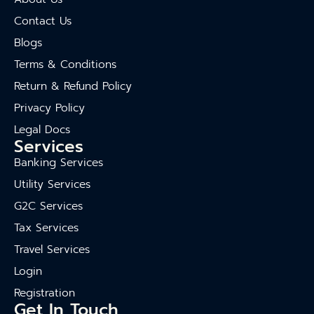
Contact Us
Blogs
Terms & Conditions
Return & Refund Policy
Privacy Policy
Legal Docs
Services
Banking Services
Utility Services
G2C Services
Tax Services
Travel Services
Login
Registration
Get In Touch