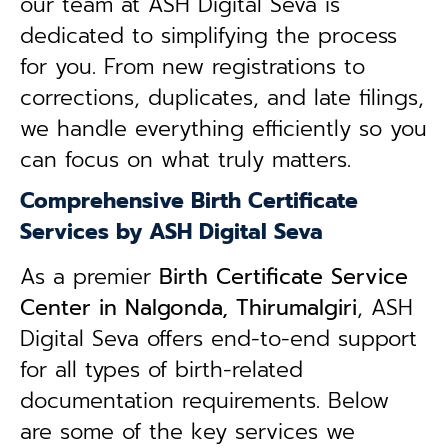
our team at ASH Digital Seva is
dedicated to simplifying the process
for you. From new registrations to
corrections, duplicates, and late filings,
we handle everything efficiently so you
can focus on what truly matters.
Comprehensive Birth Certificate
Services by ASH Digital Seva
As a premier
Birth Certificate Service
Center in Nalgonda, Thirumalgiri
, ASH
Digital Seva offers end-to-end support
for all types of birth-related
documentation requirements. Below
are some of the key services we