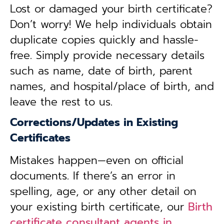
Lost or damaged your birth certificate?
Don’t worry! We help individuals obtain
duplicate copies quickly and hassle-
free. Simply provide necessary details
such as name, date of birth, parent
names, and hospital/place of birth, and
leave the rest to us.
Corrections/Updates in Existing
Certificates
Mistakes happen—even on official
documents. If there’s an error in
spelling, age, or any other detail on
your existing birth certificate, our
Birth
certificate consultant agents in