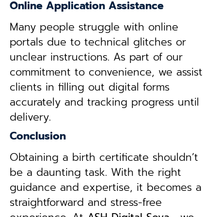
Online Application Assistance
Many people struggle with online
portals due to technical glitches or
unclear instructions. As part of our
commitment to convenience, we assist
clients in filling out digital forms
accurately and tracking progress until
delivery.
Conclusion
Obtaining a birth certificate shouldn’t
be a daunting task. With the right
guidance and expertise, it becomes a
straightforward and stress-free