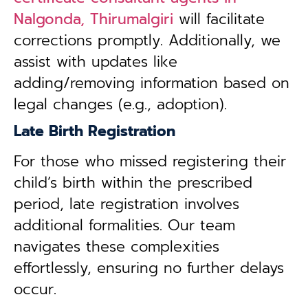
Nalgonda, Thirumalgiri
will facilitate
corrections promptly. Additionally, we
assist with updates like
adding/removing information based on
legal changes (e.g., adoption).
Late Birth Registration
For those who missed registering their
child’s birth within the prescribed
period, late registration involves
additional formalities. Our team
navigates these complexities
effortlessly, ensuring no further delays
occur.