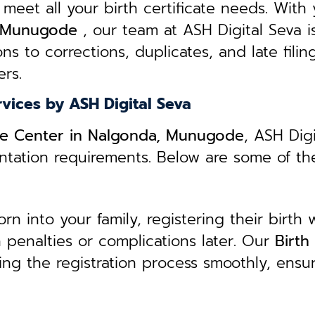
 meet all your birth certificate needs.
With 
a, Munugode
, our team at ASH Digital Seva i
ns to corrections, duplicates, and late filin
rs.
rvices by ASH Digital Seva
vice Center in Nalgonda, Munugode
, ASH Dig
entation requirements. Below are some of th
 into your family, registering their birth w
in penalties or complications later. Our
B
irth
ing the registration process smoothly, ensu