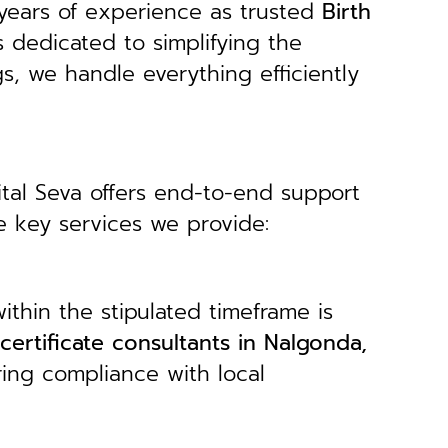
years of experience as trusted
B
irth
s dedicated to simplifying the
gs, we handle everything efficiently
ital Seva offers end-to-end support
e key services we provide:
ithin the stipulated timeframe is
 certificate consultants in Nalgonda,
ring compliance with local