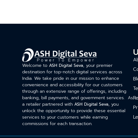
U
A
Welcome to
ASH Digital Seva
, your premier
C
destination for top-notch digital services across
India. We take pride in our mission to enhance
Bl
convenience and accessibility for our customers
T
through an extensive range of offerings, including
Re
banking, bill payments, and government services. As
a retailer partnered with
ASH Digital Seva
, you
Pr
unlock the opportunity to provide these essential
Le
services to your customers while earning
commissions for each transaction.