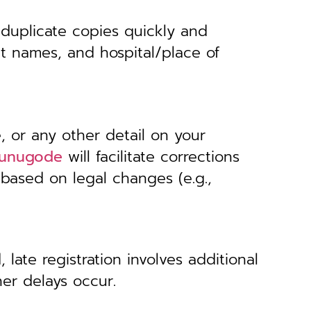
 duplicate copies quickly and
nt names, and hospital/place of
, or any other detail on your
 Munugode
will facilitate corrections
 based on legal changes (e.g.,
 late registration involves additional
her delays occur.