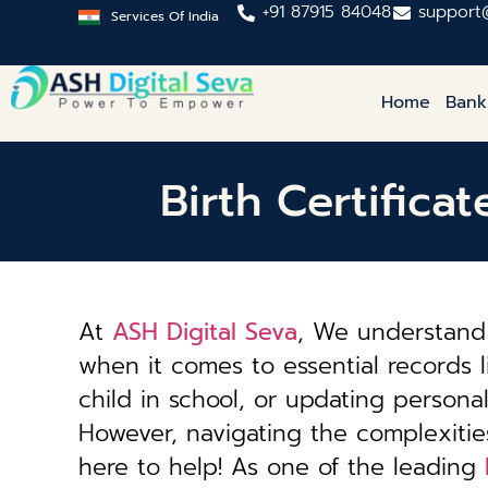
+91 87915 84048
support
Services Of India
Home
Bank
Birth Certific
At
ASH Digital Seva
, We understand 
when it comes to essential records li
child in school, or updating personal 
However, navigating the complexiti
here to help! As one of the leading