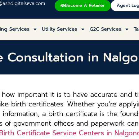
@ashdigitalseva.com
Become A Retailer
Agent Log
ing Services
Utility Services
G2C Services
Ta
ate Consultation in Nal
how important it is to have accurate and t
ke birth certificates. Whether you’re applyi
information, a birth certificate is the founda
es of government offices and paperwork can
Birth Certificate Service Centers in Nalg