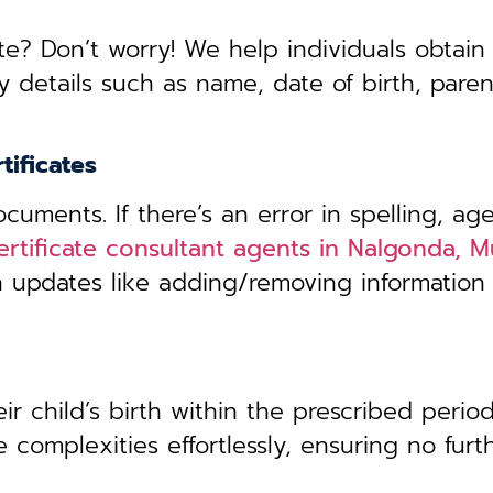
te? Don’t worry! We help individuals obtain
y details such as name, date of birth, pare
tificates
uments. If there’s an error in spelling, age
certificate consultant agents in Nalgonda,
th updates like adding/removing information
r child’s birth within the prescribed period,
 complexities effortlessly, ensuring no furt