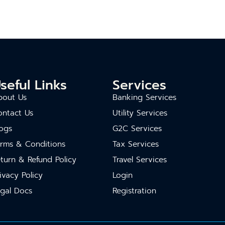
seful Links
Services
bout Us
Banking Services
ontact Us
Utility Services
ogs
G2C Services
erms & Conditions
Tax Services
turn & Refund Policy
Travel Services
ivacy Policy
Login
gal Docs
Registration