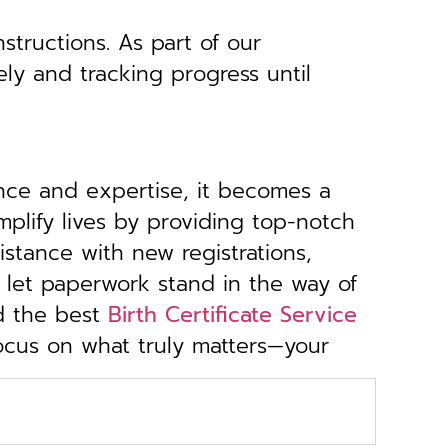
structions. As part of our
ely and tracking progress until
ance and expertise, it becomes a
implify lives by providing top-notch
stance with new registrations,
 let paperwork stand in the way of
d the best
Birth Certificate Service
focus on what truly matters—your