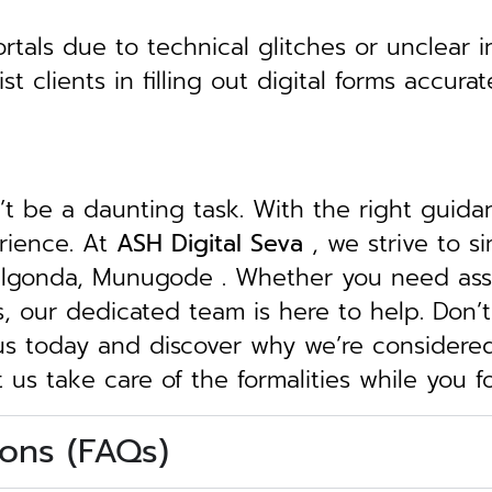
tals due to technical glitches or unclear in
clients in filling out digital forms accurat
n’t be a daunting task. With the right guid
erience. At
ASH Digital Seva
, we strive to s
 Nalgonda, Munugode . Whether you need assi
ngs, our dedicated team is here to help.
Don’t
 us today and discover why we’re considere
t us take care of the formalities while you 
ons (FAQs)