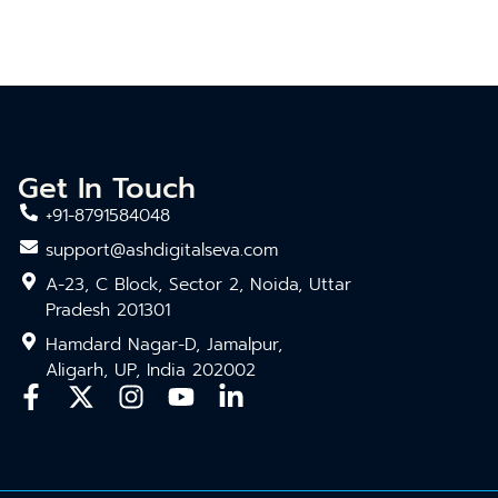
Get In Touch
+91-8791584048
support@ashdigitalseva.com
A-23, C Block, Sector 2, Noida, Uttar
Pradesh 201301
Hamdard Nagar-D, Jamalpur,
Aligarh, UP, India 202002