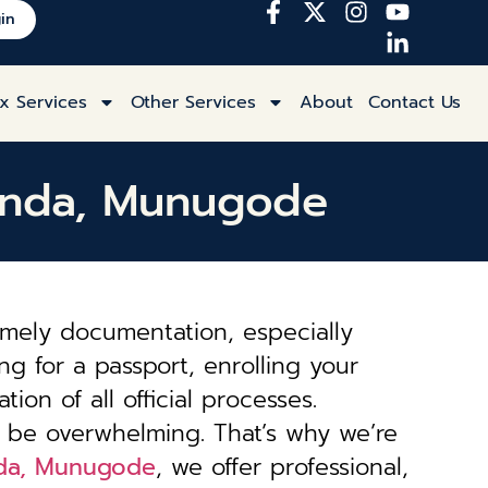
in
x Services
Other Services
About
Contact Us
gonda, Munugode
imely documentation, especially
ng for a passport, enrolling your
tion of all official processes.
 be overwhelming. That’s why we’re
onda, Munugode
, we offer professional,