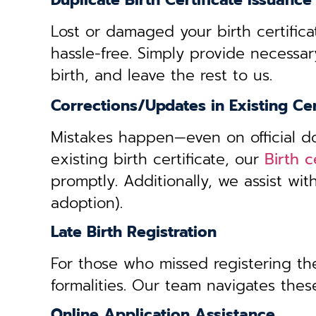
Duplicate Birth Certificate Issuance
Lost or damaged your birth certifica
hassle-free. Simply provide necessar
birth, and leave the rest to us.
Corrections/Updates in Existing Cer
Mistakes happen—even on official doc
existing birth certificate, our
Birth 
promptly. Additionally, we assist wi
adoption).
Late Birth Registration
For those who missed registering thei
formalities. Our team navigates these
Online Application Assistance