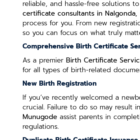
reliable, and hassle-free solutions to
certificate consultants in Nalgond
process for you. From new registratio
so you can focus on what truly matte
Comprehensive Birth Certificate Se
As a premier
Birth Certificate Ser
for all types of birth-related docum
New Birth Registration
If you’ve recently welcomed a newborn
crucial. Failure to do so may result 
Munugode
assist parents in complet
regulations.