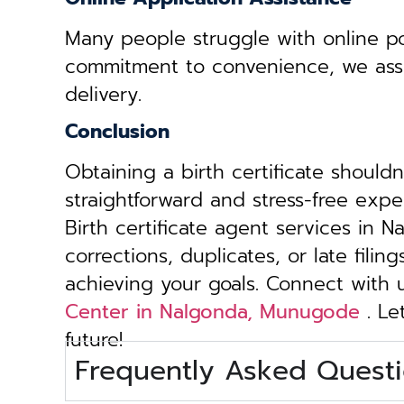
Many people struggle with online por
commitment to convenience, we assist 
delivery.
Conclusion
Obtaining a birth certificate should
straightforward and stress-free exp
Birth certificate agent services in
corrections, duplicates, or late fili
achieving your goals. Connect with
Center in Nalgonda, Munugode
. Le
future!
Frequently Asked Questi